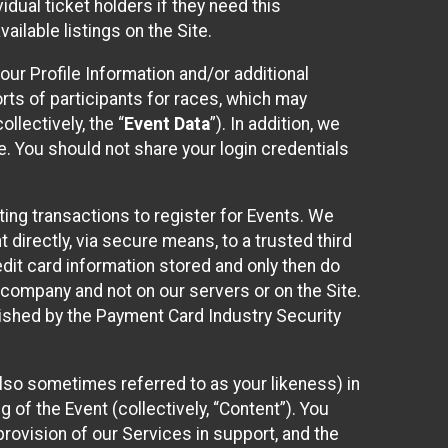
idual ticket holders if they need this
ilable listings on the Site.
our Profile Information and/or additional
orts of participants for races, which may
llectively, the “
Event Data
”). In addition, we
e. You should not share your login credentials
ting transactions to register for Events. We
t directly, via secure means, to a trusted third
dit card information stored and only then do
e company and not on our servers or on the Site.
lished by the Payment Card Industry Security
also sometimes referred to as your likeness) in
 of the Event (collectively, “Content”). You
provision of our Services in support, and the