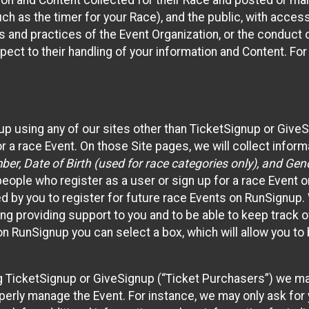
n and Content collected for their Race and posted or maint
such as the timer for your Race), and the public, with acce
ies and practices of the Event Organization, or the conduct
pect to their handling of your information and Content. For
up using any of our sites other than TicketSignup or Give
r a race Event. On those Site pages, we will collect inform
, Date of Birth (used for race categories only), and Gend
people who register as a user or sign up for a race Event o
d by you to register for future race Events on RunSignup. 
ding providing support to you and to be able to keep track 
on RunSignup you can select a box, which will allow you to
sing TicketSignup or GiveSignup (“Ticket Purchasers”) we 
operly manage the Event. For instance, we may only ask fo