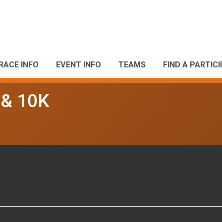
RACE INFO
EVENT INFO
TEAMS
FIND A PARTIC
 & 10K