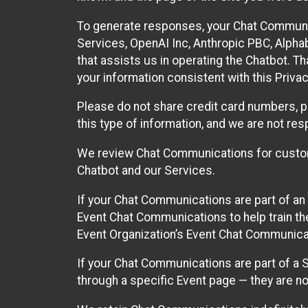
To generate responses, your Chat Communi
Services, OpenAI Inc, Anthropic PBC, Alphabe
that assists us in operating the Chatbot. T
your information consistent with this Privac
Please do not share credit card numbers, p
this type of information, and we are not re
We review Chat Communications for custome
Chatbot and our Services.
If your Chat Communications are part of an 
Event Chat Communications to help train t
Event Organization’s Event Chat Communicat
If your Chat Communications are part of a
through a specific Event page — they are no