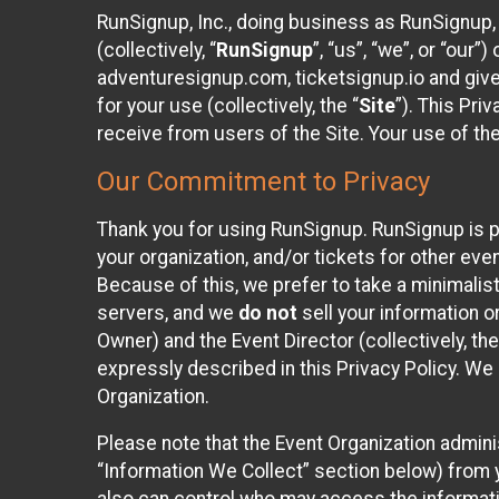
RunSignup, Inc., doing business as RunSignup,
(collectively, “
RunSignup
”, “us”, “we”, or “ou
adventuresignup.com, ticketsignup.io and give
for your use (collectively, the “
Site
”). This Pri
receive from users of the Site. Your use of th
Our Commitment to Privacy
Thank you for using RunSignup. RunSignup is p
your organization, and/or tickets for other even
Because of this, we prefer to take a minimalis
servers, and we
do not
sell your information o
Owner) and the Event Director (collectively, the
expressly described in this Privacy Policy. We
Organization.
Please note that the Event Organization admini
“Information We Collect” section below) from y