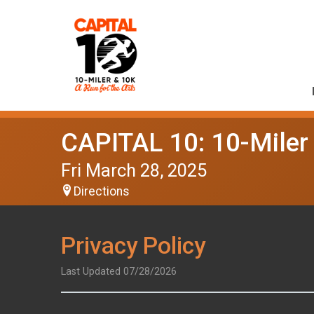
CAPITAL 10: 10-Miler
Fri March 28, 2025
Directions
Privacy Policy
Last Updated 07/28/2026