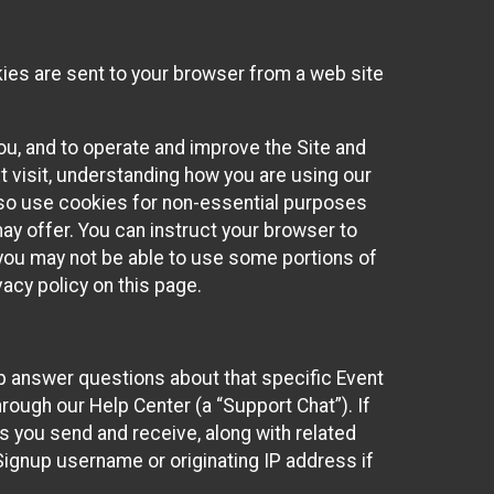
kies are sent to your browser from a web site
you, and to operate and improve the Site and
 visit, understanding how you are using our
lso use cookies for non-essential purposes
ay offer. You can instruct your browser to
, you may not be able to use some portions of
acy policy on this page.
lp answer questions about that specific Event
rough our Help Center (a “Support Chat”). If
es you send and receive, along with related
Signup username or originating IP address if