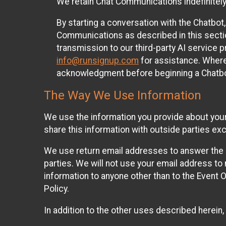
We retain Chat Communications indefinitely
By starting a conversation with the Chatbot
Communications as described in this section 
transmission to our third-party AI service 
info@runsignup.com
for assistance. Where 
acknowledgment before beginning a Chatbot
The Way We Use Information
We use the information you provide about your
share this information with outside parties exc
We use return email addresses to answer the 
parties. We will not use your email address to 
information to anyone other than to the Event O
Policy.
In addition to the other uses described herein