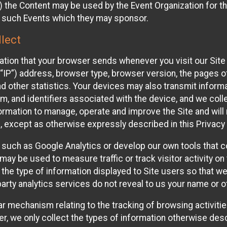
 the Content may be used by the Event Organization for the
f such Events which they may sponsor.
lect
ation that your browser sends whenever you visit our Site 
“IP”) address, browser type, browser version, the pages of 
nd other statistics. Your devices may also transmit inform
m, and identifiers associated with the device, and we coll
mation to manage, operate and improve the Site and will n
n, except as otherwise expressly described in this Privacy 
s such as Google Analytics or develop our own tools that c
ay be used to measure traffic or track visitor activity on
he type of information displayed to Site users so that we
arty analytics services do not reveal to us your name or ot
ilar mechanism relating to the tracking of browsing activit
 we only collect the types of information otherwise descr