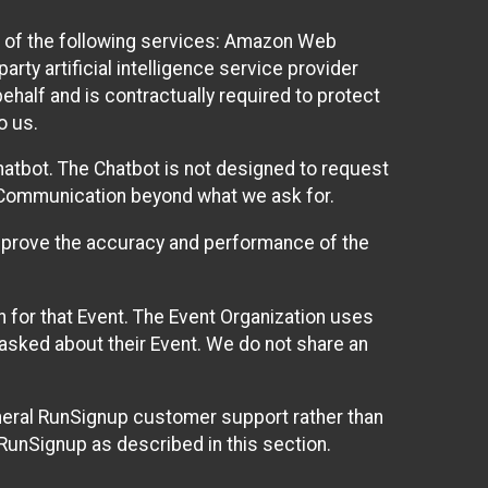
 of the following services: Amazon Web
rty artificial intelligence service provider
half and is contractually required to protect
o us.
hatbot. The Chatbot is not designed to request
at Communication beyond what we ask for.
mprove the accuracy and performance of the
n for that Event. The Event Organization uses
sked about their Event. We do not share an
neral RunSignup customer support rather than
 RunSignup as described in this section.