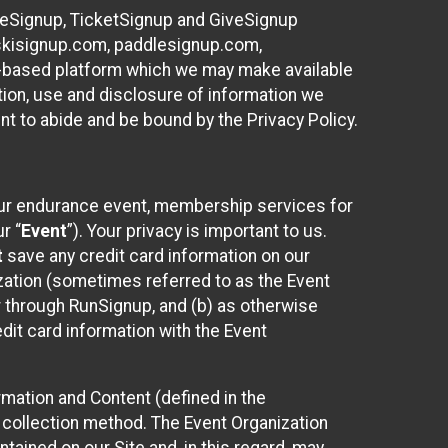
ureSignup, TicketSignup and GiveSignup
, skisignup.com, paddlesignup.com,
ud-based platform which we may make available
ction, use and disclosure of information we
nt to abide and be bound by the Privacy Policy.
your endurance event, membership services for
r “
Event
”). Your privacy is important to us.
t
save any credit card information on our
nization (sometimes referred to as the Event
or through RunSignup, and (b) as otherwise
it card information with the Event
mation and Content (defined in the
 collection method. The Event Organization