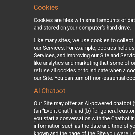
Cookies
Cookies are files with small amounts of da
and stored on your computer’s hard drive.
Like many sites, we use cookies to collect 
our Services. For example, cookies help us
Services, and improving our Site and Servi
like analytics and marketing that some of o
refuse all cookies or to indicate when a co
our Site. You can turn off non-essential co
AI Chatbot
Our Site may offer an AI-powered chatbot (t
(an “Event Chat”); and (b) for general cust
you start a conversation with the Chatbot i
information such as the date and time of yo
known and the page of the Site you were us