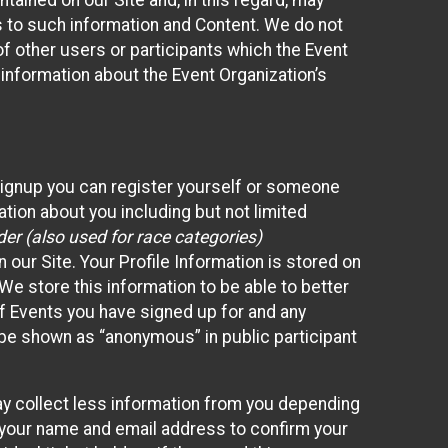
ained on our Site and, in this regard, may
ss to such information and Content. We do not
 of other users or participants which the Event
 information about the Event Organization’s
Signup you can register yourself or someone
ation about you including but not limited
er (also used for race categories)
n our Site. Your Profile Information is stored on
We store this information to be able to better
of Events you have signed up for and any
 be shown as “anonymous” in public participant
may collect less information from you depending
r your name and email address to confirm your