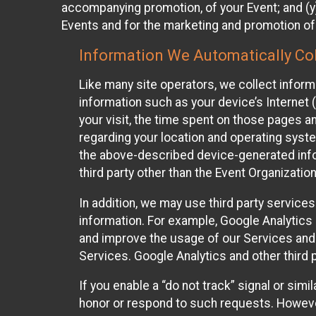
accompanying promotion, of your Event; and (y)
Events and for the marketing and promotion o
Information We Automatically Col
Like many site operators, we collect inform
information such as your device’s Internet (
your visit, the time spent on those pages a
regarding your location and operating syste
the above-described device-generated infor
third party other than the Event Organizatio
In addition, we may use third party service
information. For example, Google Analytics m
and improve the usage of our Services and t
Services. Google Analytics and other third p
If you enable a “do not track” signal or sim
honor or respond to such requests. However,