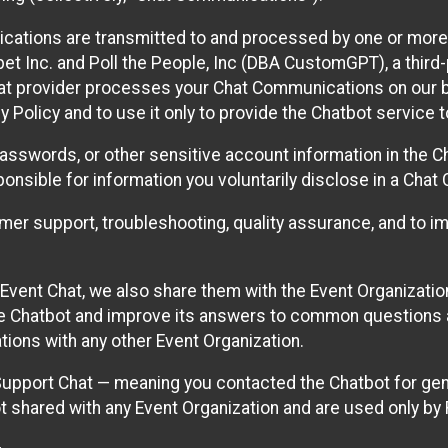
cations are transmitted to and processed by one or more
t Inc. and Poll the People, Inc (DBA CustomGPT), a third-pa
hat provider processes your Chat Communications on our be
y Policy and to use it only to provide the Chatbot service t
asswords, or other sensitive account information in the C
sponsible for information you voluntarily disclose in a Ch
r support, troubleshooting, quality assurance, and to i
Event Chat, we also share them with the Event Organizatio
he Chatbot and improve its answers to common questions a
ions with any other Event Organization.
 Support Chat — meaning you contacted the Chatbot for ge
t shared with any Event Organization and are used only by