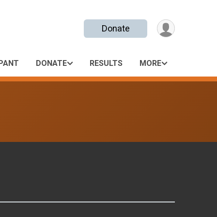
Donate
IPANT
DONATE
RESULTS
MORE