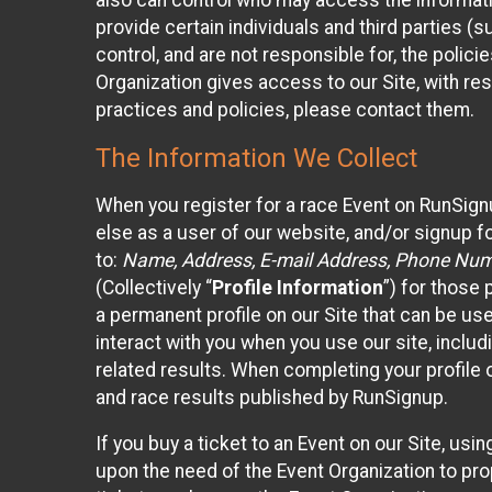
also can control who may access the informatio
provide certain individuals and third parties (
control, and are not responsible for, the polic
Organization gives access to our Site, with res
practices and policies, please contact them.
The Information We Collect
When you register for a race Event on RunSign
else as a user of our website, and/or signup fo
to:
Name, Address, E-mail Address, Phone Number
(Collectively “
Profile Information
”) for those 
a permanent profile on our Site that can be use
interact with you when you use our site, inclu
related results. When completing your profile 
and race results published by RunSignup.
If you buy a ticket to an Event on our Site, u
upon the need of the Event Organization to pr