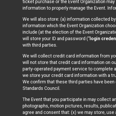
ticket purchase or the Event Organization may a
information to properly manage the Event. Infor
We will also store: (a) information collected b
information which the Event Organization chooses
include (at the election of the Event Organizati
will store your ID and password (“
login creden
with third parties.
We will collect credit card information from yo
will not store that credit card information on o
party-operated payment service to complete a r
we store your credit card information with a tr
We confirm that these third parties have been 
Standards Council.
The Event that you participate in may collect 
photographs, motion pictures, results, publicati
agree and consent that: (x) we may store, use a