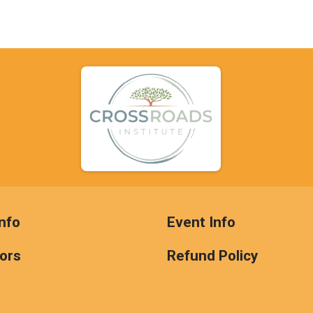
nfo
Event Info
ors
Refund Policy