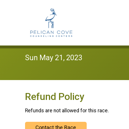
Sun May 21, 2023
Refund Policy
Refunds are not allowed for this race.
Contact the Race