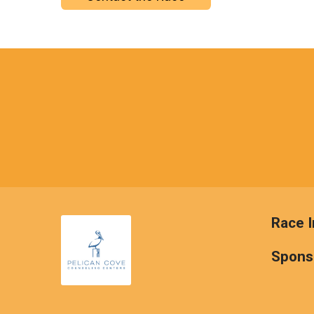
Race I
Spons