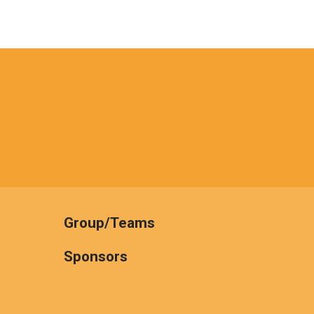
Group/Teams
Sponsors