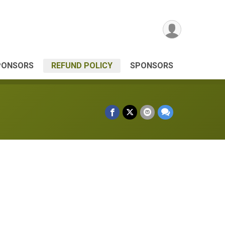
PONSORS
REFUND POLICY
SPONSORS