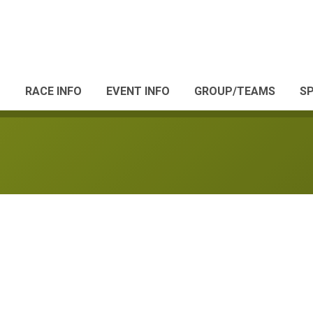
RACE INFO
EVENT INFO
GROUP/TEAMS
S