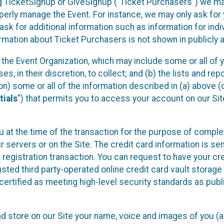
sing TicketSignup or GiveSignup (“Ticket Purchasers”) we 
operly manage the Event. For instance, we may only ask fo
sk for additional information such as information for indiv
mation about Ticket Purchasers is not shown in publicly ava
y the Event Organization, which may include some or all of y
, in their discretion, to collect; and (b) the lists and rep
on) some or all of the information described in (a) above (co
tials
”) that permits you to access your account on our Sit
u at the time of the transaction for the purpose of comple
ur servers or on the Site. The credit card information is sen
egistration transaction. You can request to have your cre
usted third party-operated online credit card vault storag
certified as meeting high-level security standards as pub
and store on our Site your name, voice and images of you (