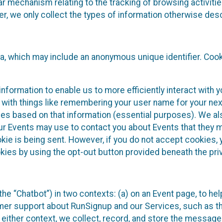
ilar mechanism relating to the tracking of browsing activit
 we only collect the types of information otherwise descr
ta, which may include an anonymous unique identifier. Coo
information to enable us to more efficiently interact with 
 with things like remembering your user name for your next
ces based on that information (essential purposes). We a
ur Events may use to contact you about Events that they m
okie is being sent. However, if you do not accept cookies
okies by using the opt-out button provided beneath the priv
he “Chatbot”) in two contexts: (a) on an Event page, to he
omer support about RunSignup and our Services, such as th
n either context, we collect, record, and store the messag