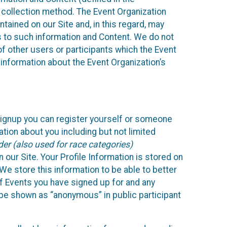
 collection method. The Event Organization
ained on our Site and, in this regard, may
ss to such information and Content. We do not
 of other users or participants which the Event
 information about the Event Organization’s
Signup you can register yourself or someone
ation about you including but not limited
er (also used for race categories)
n our Site. Your Profile Information is stored on
We store this information to be able to better
of Events you have signed up for and any
 be shown as “anonymous” in public participant