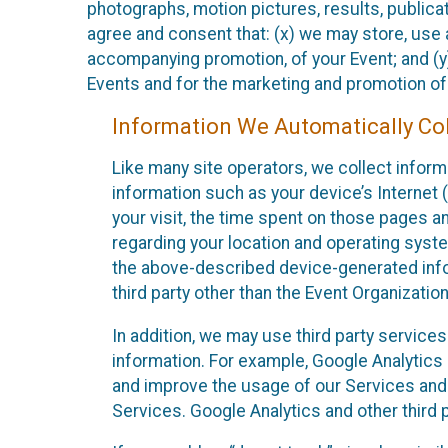
photographs, motion pictures, results, publicati
agree and consent that: (x) we may store, use a
accompanying promotion, of your Event; and (y)
Events and for the marketing and promotion o
Information We Automatically Col
Like many site operators, we collect inform
information such as your device’s Internet (
your visit, the time spent on those pages a
regarding your location and operating syste
the above-described device-generated infor
third party other than the Event Organizatio
In addition, we may use third party service
information. For example, Google Analytics m
and improve the usage of our Services and t
Services. Google Analytics and other third p