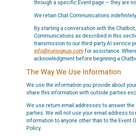
through a specific Event page — they are no
We retain Chat Communications indefinitely
By starting a conversation with the Chatbot
Communications as described in this section 
transmission to our third-party AI service 
info@runsignup.com
for assistance. Where 
acknowledgment before beginning a Chatbot
The Way We Use Information
We use the information you provide about your
share this information with outside parties exc
We use return email addresses to answer the 
parties. We will not use your email address to 
information to anyone other than to the Event O
Policy.