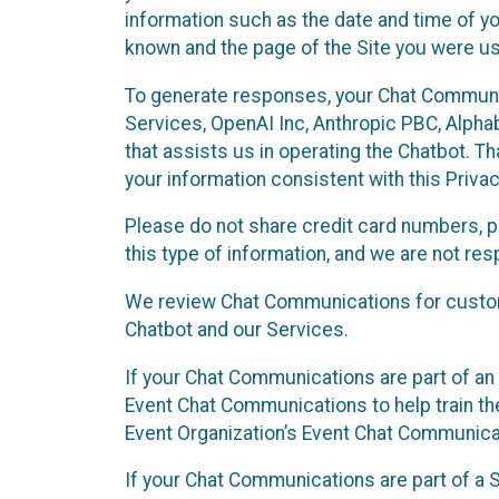
information such as the date and time of yo
known and the page of the Site you were us
To generate responses, your Chat Communi
Services, OpenAI Inc, Anthropic PBC, Alphabe
that assists us in operating the Chatbot. T
your information consistent with this Privac
Please do not share credit card numbers, p
this type of information, and we are not re
We review Chat Communications for custome
Chatbot and our Services.
If your Chat Communications are part of an 
Event Chat Communications to help train t
Event Organization’s Event Chat Communicat
If your Chat Communications are part of a