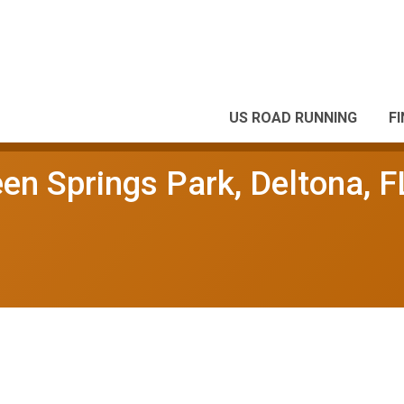
US ROAD RUNNING
F
en Springs Park, Deltona, F