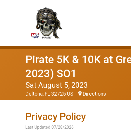
Pirate 5K & 10K at Gre
2023) SO1
Sat August 5, 2023
Deltona, FL 32725 US
Directions
Privacy Policy
Last Updated 07/28/2026