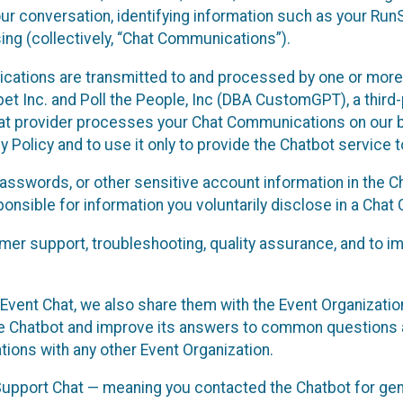
ur conversation, identifying information such as your Run
ing (collectively, “Chat Communications”).
cations are transmitted to and processed by one or more
t Inc. and Poll the People, Inc (DBA CustomGPT), a third-pa
hat provider processes your Chat Communications on our be
y Policy and to use it only to provide the Chatbot service t
asswords, or other sensitive account information in the C
sponsible for information you voluntarily disclose in a Ch
r support, troubleshooting, quality assurance, and to i
Event Chat, we also share them with the Event Organizatio
he Chatbot and improve its answers to common questions a
ions with any other Event Organization.
 Support Chat — meaning you contacted the Chatbot for ge