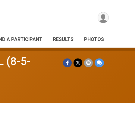
IND A PARTICIPANT
RESULTS
PHOTOS
L (8-5-