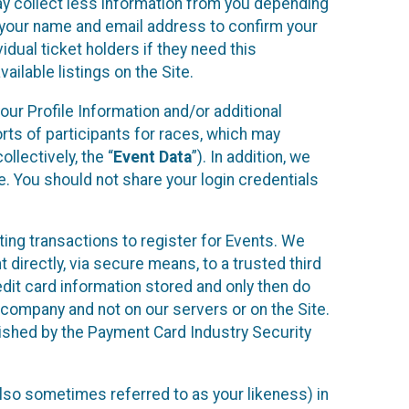
may collect less information from you depending
r your name and email address to confirm your
idual ticket holders if they need this
ilable listings on the Site.
our Profile Information and/or additional
orts of participants for races, which may
llectively, the “
Event Data
”). In addition, we
e. You should not share your login credentials
ting transactions to register for Events. We
t directly, via secure means, to a trusted third
dit card information stored and only then do
e company and not on our servers or on the Site.
lished by the Payment Card Industry Security
also sometimes referred to as your likeness) in