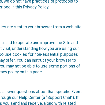
ies, we do not have practices or protocols to
ibed in this Privacy Policy.
kies are sent to your browser from a web site
you, and to operate and improve the Site and
 visit, understanding how you are using our
lso use cookies for non-essential purposes
ay offer. You can instruct your browser to
, you may not be able to use some portions of
acy policy on this page.
lp answer questions about that specific Event
rough our Help Center (a “Support Chat”). If
es you send and receive, along with related