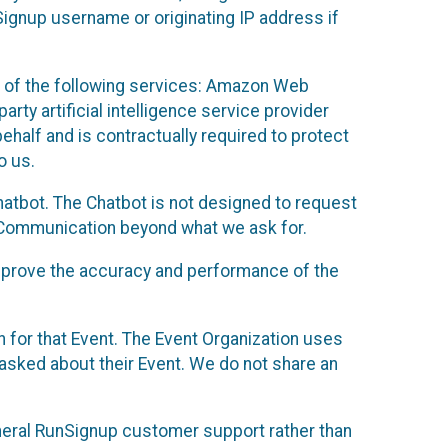
Signup username or originating IP address if
 of the following services: Amazon Web
rty artificial intelligence service provider
half and is contractually required to protect
o us.
hatbot. The Chatbot is not designed to request
at Communication beyond what we ask for.
mprove the accuracy and performance of the
n for that Event. The Event Organization uses
sked about their Event. We do not share an
neral RunSignup customer support rather than