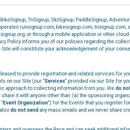
 BikeSignup, TriSignup, SkiSignup, PaddleSignup, Advent
r”) operates runsignup.com, bikesignup.com, trisignup.com
signup.org, or through a mobile application or other clo
vacy Policy informs you of our policies regarding the colle
e Site will constitute your acknowledgement of your conse
leased to provide registration and related services for 
ts on our Site (our “
Services
” provided via our Site for you
tic approach to collecting information from you. We
do no
r share it with anyone other than: (a) the sponsoring orga
 “
Event Organization
”) for the Events that you register f
 also
do not send
any mass emails and we never share cred
sters and oversees the Race and can seek additional infor