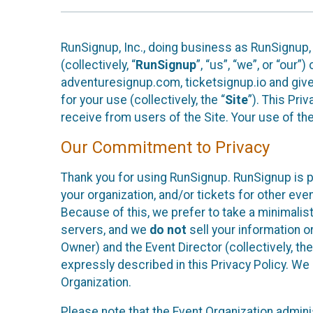
RunSignup, Inc., doing business as RunSignup,
(collectively, “
RunSignup
”, “us”, “we”, or “ou
adventuresignup.com, ticketsignup.io and give
for your use (collectively, the “
Site
”). This Pri
receive from users of the Site. Your use of th
Our Commitment to Privacy
Thank you for using RunSignup. RunSignup is p
your organization, and/or tickets for other even
Because of this, we prefer to take a minimalis
servers, and we
do not
sell your information o
Owner) and the Event Director (collectively, the
expressly described in this Privacy Policy. We
Organization.
Please note that the Event Organization admini