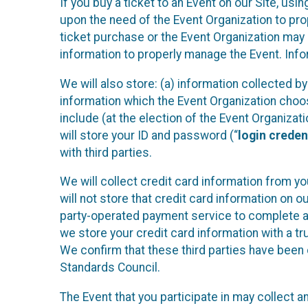
If you buy a ticket to an Event on our Site, u
upon the need of the Event Organization to pr
ticket purchase or the Event Organization may a
information to properly manage the Event. Infor
We will also store: (a) information collected b
information which the Event Organization chooses
include (at the election of the Event Organizati
will store your ID and password (“
login creden
with third parties.
We will collect credit card information from yo
will not store that credit card information on o
party-operated payment service to complete a r
we store your credit card information with a tr
We confirm that these third parties have been 
Standards Council.
The Event that you participate in may collect 