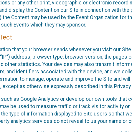
ons or any other print, videographic or electronic recording
nd display the Content on our Site in connection with the 
 the Content may be used by the Event Organization for the
f such Events which they may sponsor.
lect
ation that your browser sends whenever you visit our Site 
“IP”) address, browser type, browser version, the pages of 
nd other statistics. Your devices may also transmit inform
m, and identifiers associated with the device, and we coll
mation to manage, operate and improve the Site and will n
n, except as otherwise expressly described in this Privacy 
s such as Google Analytics or develop our own tools that c
ay be used to measure traffic or track visitor activity on
he type of information displayed to Site users so that we
arty analytics services do not reveal to us your name or ot