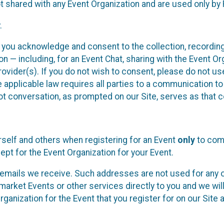
t shared with any Event Organization and are used only by
.
, you acknowledge and consent to the collection, recordin
— including, for an Event Chat, sharing with the Event Organ
provider(s). If you do not wish to consent, please do not u
applicable law requires all parties to a communication to 
 conversation, as prompted on our Site, serves as that c
self and others when registering for an Event
only
to comp
ept for the Event Organization for your Event.
emails we receive. Such addresses are not used for any o
market Events or other services directly to you and we will 
rganization for the Event that you register for on our Site