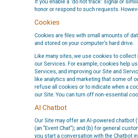
If you enable a “do not track” signal or sim
honor or respond to such requests. However,
Cookies
Cookies are files with small amounts of da
and stored on your computer’s hard drive.
Like many sites, we use cookies to collect 
our Services. For example, cookies help us
Services, and improving our Site and Servi
like analytics and marketing that some of o
refuse all cookies or to indicate when a co
our Site. You can turn off non-essential co
AI Chatbot
Our Site may offer an AI-powered chatbot (t
(an “Event Chat”); and (b) for general cust
you start a conversation with the Chatbot i