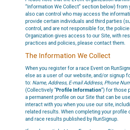
“Information We Collect” section below) from y
also can control who may access the informatio
provide certain individuals and third parties (
control, and are not responsible for, the polic
Organization gives access to our Site, with res
practices and policies, please contact them.
The Information We Collect
When you register for a race Event on RunSign
else as a user of our website, and/or signup fo
to:
Name, Address, E-mail Address, Phone Number
(Collectively “
Profile Information
”) for those 
a permanent profile on our Site that can be use
interact with you when you use our site, inclu
related results. When completing your profile 
and race results published by RunSignup.