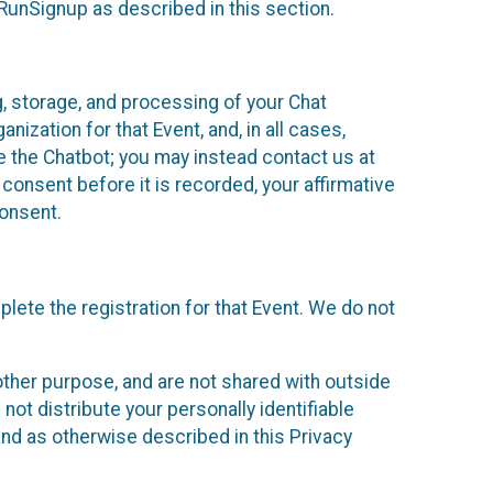
 RunSignup as described in this section.
g, storage, and processing of your Chat
ization for that Event, and, in all cases,
se the Chatbot; you may instead contact us at
consent before it is recorded, your affirmative
onsent.
lete the registration for that Event. We do not
ther purpose, and are not shared with outside
not distribute your personally identifiable
 and as otherwise described in this Privacy