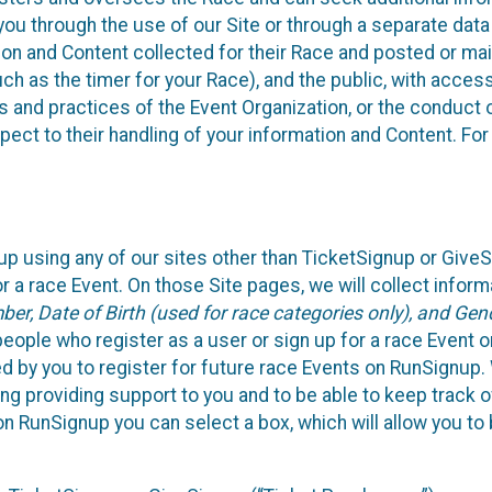
ou through the use of our Site or through a separate data
n and Content collected for their Race and posted or maint
such as the timer for your Race), and the public, with acce
ies and practices of the Event Organization, or the conduct
pect to their handling of your information and Content. For
up using any of our sites other than TicketSignup or Give
r a race Event. On those Site pages, we will collect inform
, Date of Birth (used for race categories only), and Gend
people who register as a user or sign up for a race Event o
d by you to register for future race Events on RunSignup. 
ding providing support to you and to be able to keep track 
on RunSignup you can select a box, which will allow you to