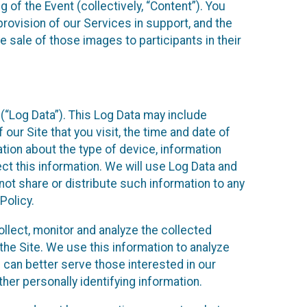
 of the Event (collectively, “Content”). You
provision of our Services in support, and the
 sale of those images to participants in their
(“Log Data”). This Log Data may include
our Site that you visit, the time and date of
ation about the type of device, information
ect this information. We will use Log Data and
ot share or distribute such information to any
Policy.
ollect, monitor and analyze the collected
 the Site. We use this information to analyze
 can better serve those interested in our
her personally identifying information.