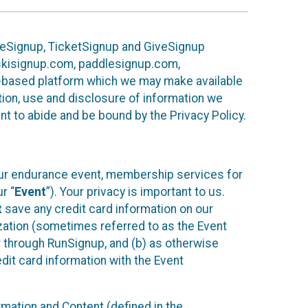
ureSignup, TicketSignup and GiveSignup
, skisignup.com, paddlesignup.com,
ud-based platform which we may make available
ction, use and disclosure of information we
nt to abide and be bound by the Privacy Policy.
your endurance event, membership services for
r “
Event
”). Your privacy is important to us.
t
save any credit card information on our
nization (sometimes referred to as the Event
or through RunSignup, and (b) as otherwise
it card information with the Event
mation and Content (defined in the