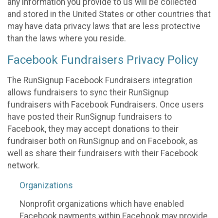
any information you provide to us will be collected
and stored in the United States or other countries that
may have data privacy laws that are less protective
than the laws where you reside.
Facebook Fundraisers Privacy Policy
The RunSignup Facebook Fundraisers integration
allows fundraisers to sync their RunSignup
fundraisers with Facebook Fundraisers. Once users
have posted their RunSignup fundraisers to
Facebook, they may accept donations to their
fundraiser both on RunSignup and on Facebook, as
well as share their fundraisers with their Facebook
network.
Organizations
Nonprofit organizations which have enabled
Facebook payments within Facebook may provide