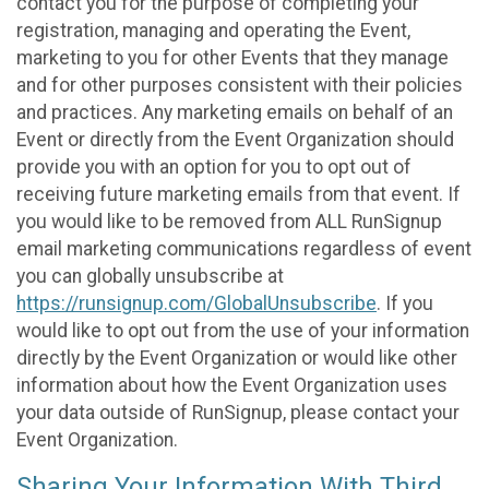
contact you for the purpose of completing your
registration, managing and operating the Event,
marketing to you for other Events that they manage
and for other purposes consistent with their policies
and practices. Any marketing emails on behalf of an
Event or directly from the Event Organization should
provide you with an option for you to opt out of
receiving future marketing emails from that event. If
you would like to be removed from ALL RunSignup
email marketing communications regardless of event
you can globally unsubscribe at
https://runsignup.com/GlobalUnsubscribe
. If you
would like to opt out from the use of your information
directly by the Event Organization or would like other
information about how the Event Organization uses
your data outside of RunSignup, please contact your
Event Organization.
Sharing Your Information With Third