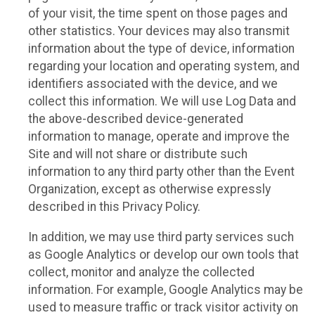
of your visit, the time spent on those pages and
other statistics. Your devices may also transmit
information about the type of device, information
regarding your location and operating system, and
identifiers associated with the device, and we
collect this information. We will use Log Data and
the above-described device-generated
information to manage, operate and improve the
Site and will not share or distribute such
information to any third party other than the Event
Organization, except as otherwise expressly
described in this Privacy Policy.
In addition, we may use third party services such
as Google Analytics or develop our own tools that
collect, monitor and analyze the collected
information. For example, Google Analytics may be
used to measure traffic or track visitor activity on