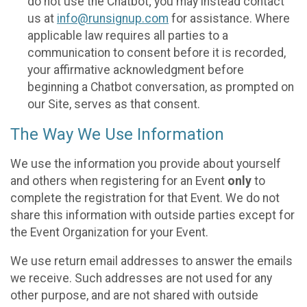
do not use the Chatbot; you may instead contact
us at
info@runsignup.com
for assistance. Where
applicable law requires all parties to a
communication to consent before it is recorded,
your affirmative acknowledgment before
beginning a Chatbot conversation, as prompted on
our Site, serves as that consent.
The Way We Use Information
We use the information you provide about yourself
and others when registering for an Event
only
to
complete the registration for that Event. We do not
share this information with outside parties except for
the Event Organization for your Event.
We use return email addresses to answer the emails
we receive. Such addresses are not used for any
other purpose, and are not shared with outside