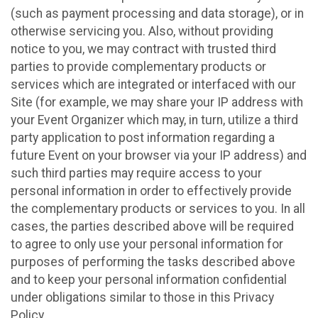
(such as payment processing and data storage), or in
otherwise servicing you. Also, without providing
notice to you, we may contract with trusted third
parties to provide complementary products or
services which are integrated or interfaced with our
Site (for example, we may share your IP address with
your Event Organizer which may, in turn, utilize a third
party application to post information regarding a
future Event on your browser via your IP address) and
such third parties may require access to your
personal information in order to effectively provide
the complementary products or services to you. In all
cases, the parties described above will be required
to agree to only use your personal information for
purposes of performing the tasks described above
and to keep your personal information confidential
under obligations similar to those in this Privacy
Policy.