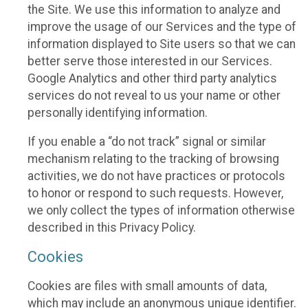
the Site. We use this information to analyze and
improve the usage of our Services and the type of
information displayed to Site users so that we can
better serve those interested in our Services.
Google Analytics and other third party analytics
services do not reveal to us your name or other
personally identifying information.
If you enable a “do not track” signal or similar
mechanism relating to the tracking of browsing
activities, we do not have practices or protocols
to honor or respond to such requests. However,
we only collect the types of information otherwise
described in this Privacy Policy.
Cookies
Cookies are files with small amounts of data,
which may include an anonymous unique identifier.