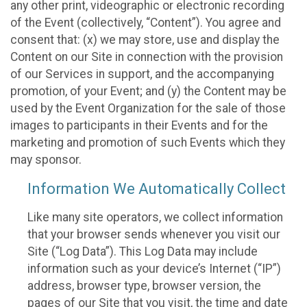
any other print, videographic or electronic recording
of the Event (collectively, “Content”). You agree and
consent that: (x) we may store, use and display the
Content on our Site in connection with the provision
of our Services in support, and the accompanying
promotion, of your Event; and (y) the Content may be
used by the Event Organization for the sale of those
images to participants in their Events and for the
marketing and promotion of such Events which they
may sponsor.
Information We Automatically Collect
Like many site operators, we collect information
that your browser sends whenever you visit our
Site (“Log Data”). This Log Data may include
information such as your device’s Internet (“IP”)
address, browser type, browser version, the
pages of our Site that you visit, the time and date