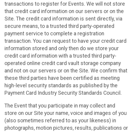
transactions to register for Events. We will not store
that credit card information on our servers or on the
Site. The credit card information is sent directly, via
secure means, to a trusted third party-operated
payment service to complete a registration
transaction. You can request to have your credit card
information stored and only then do we store your
credit card information with a trusted third party-
operated online credit card vault storage company
and not on our servers or on the Site. We confirm that
these third parties have been certified as meeting
high-level security standards as published by the
Payment Card Industry Security Standards Council.
The Event that you participate in may collect and
store on our Site your name, voice and images of you
(also sometimes referred to as your likeness) in
photographs, motion pictures, results, publications or