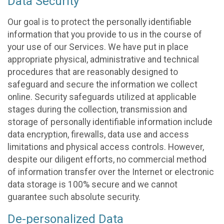
Data Security
Our goal is to protect the personally identifiable
information that you provide to us in the course of
your use of our Services. We have put in place
appropriate physical, administrative and technical
procedures that are reasonably designed to
safeguard and secure the information we collect
online. Security safeguards utilized at applicable
stages during the collection, transmission and
storage of personally identifiable information include
data encryption, firewalls, data use and access
limitations and physical access controls. However,
despite our diligent efforts, no commercial method
of information transfer over the Internet or electronic
data storage is 100% secure and we cannot
guarantee such absolute security.
De-personalized Data