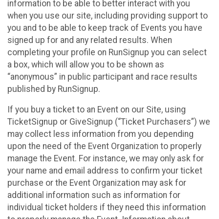
information to be able to better interact with you
when you use our site, including providing support to
you and to be able to keep track of Events you have
signed up for and any related results. When
completing your profile on RunSignup you can select
a box, which will allow you to be shown as
“anonymous” in public participant and race results
published by RunSignup.
If you buy a ticket to an Event on our Site, using
TicketSignup or GiveSignup (“Ticket Purchasers”) we
may collect less information from you depending
upon the need of the Event Organization to properly
manage the Event. For instance, we may only ask for
your name and email address to confirm your ticket
purchase or the Event Organization may ask for
additional information such as information for
individual ticket holders if they need this information