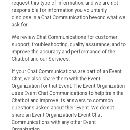
request this type of information, and we are not
responsible for information you voluntarily
disclose in a Chat Communication beyond what we
ask for.
We review Chat Communications for customer
support, troubleshooting, quality assurance, and to
improve the accuracy and performance of the
Chatbot and our Services.
If your Chat Communications are part of an Event
Chat, we also share them with the Event
Organization for that Event. The Event Organization
uses Event Chat Communications to help train the
Chatbot and improve its answers to common
questions asked about their Event. We do not
share an Event Organization’s Event Chat
Communications with any other Event
Organization.