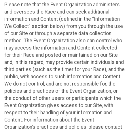
Please note that the Event Organization administers
and oversees the Race and can seek additional
information and Content (defined in the “Information
We Collect” section below) from you through the use
of our Site or through a separate data collection
method. The Event Organization also can control who
may access the information and Content collected
for their Race and posted or maintained on our Site
and, in this regard, may provide certain individuals and
third parties (such as the timer for your Race), and the
public, with access to such information and Content.
We do not control, and are not responsible for, the
policies and practices of the Event Organization, or
the conduct of other users or participants which the
Event Organization gives access to our Site, with
respect to their handling of your information and
Content. For information about the Event
Organization’s practices and policies, please contact