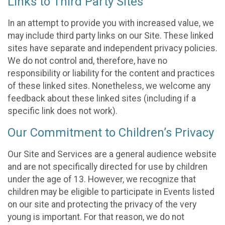
Links to Third Party Sites
In an attempt to provide you with increased value, we
may include third party links on our Site. These linked
sites have separate and independent privacy policies.
We do not control and, therefore, have no
responsibility or liability for the content and practices
of these linked sites. Nonetheless, we welcome any
feedback about these linked sites (including if a
specific link does not work).
Our Commitment to Children’s Privacy
Our Site and Services are a general audience website
and are not specifically directed for use by children
under the age of 13. However, we recognize that
children may be eligible to participate in Events listed
on our site and protecting the privacy of the very
young is important. For that reason, we do not