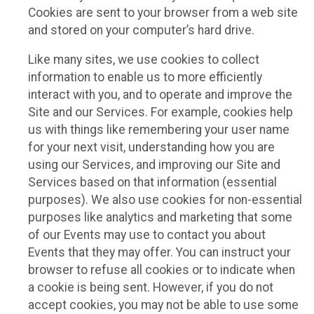
Cookies are sent to your browser from a web site
and stored on your computer’s hard drive.
Like many sites, we use cookies to collect
information to enable us to more efficiently
interact with you, and to operate and improve the
Site and our Services. For example, cookies help
us with things like remembering your user name
for your next visit, understanding how you are
using our Services, and improving our Site and
Services based on that information (essential
purposes). We also use cookies for non-essential
purposes like analytics and marketing that some
of our Events may use to contact you about
Events that they may offer. You can instruct your
browser to refuse all cookies or to indicate when
a cookie is being sent. However, if you do not
accept cookies, you may not be able to use some