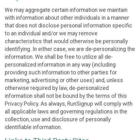
We may aggregate certain information we maintain
with information about other individuals in a manner
that does not disclose personal information specific
to an individual and/or we may remove
characteristics that would otherwise be personally
identifying. In either case, we are de-personalizing the
information. We shall be free to utilize all de-
personalized information in any way (including
providing such information to other parties for
marketing, advertising or other uses) and, unless
otherwise required by law, de-personalized
information shall not be bound by the terms of this
Privacy Policy. As always, RunSignup will comply with
all applicable laws and governing regulations in the
collection, use and disclosure of personally
identifiable information.