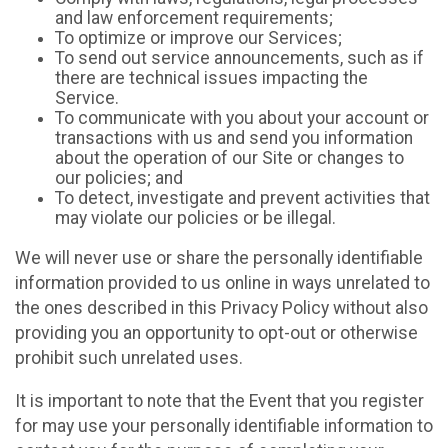
and law enforcement requirements;
To optimize or improve our Services;
To send out service announcements, such as if
there are technical issues impacting the
Service.
To communicate with you about your account or
transactions with us and send you information
about the operation of our Site or changes to
our policies; and
To detect, investigate and prevent activities that
may violate our policies or be illegal.
We will never use or share the personally identifiable
information provided to us online in ways unrelated to
the ones described in this Privacy Policy without also
providing you an opportunity to opt-out or otherwise
prohibit such unrelated uses.
It is important to note that the Event that you register
for may use your personally identifiable information to