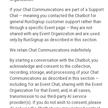
If your Chat Communications are part of a Support
Chat — meaning you contacted the Chatbot for
general RunSignup customer support rather than
through a specific Event page — they are not
shared with any Event Organization and are used
only by RunSignup as described in this section.
We retain Chat Communications indefinitely.
By starting a conversation with the Chatbot, you
acknowledge and consent to the collection,
recording, storage, and processing of your Chat
Communications as described in this section —
including, for an Event Chat, sharing with the Event
Organization for that Event, and, in all cases,
transmission to our third-party AI service
provider(s). If you do not wish to consent, please