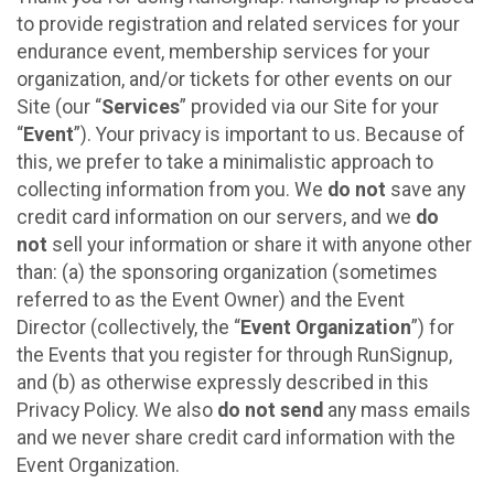
to provide registration and related services for your
endurance event, membership services for your
organization, and/or tickets for other events on our
Site (our “
Services
” provided via our Site for your
“
Event
”). Your privacy is important to us. Because of
this, we prefer to take a minimalistic approach to
collecting information from you. We
do not
save any
credit card information on our servers, and we
do
not
sell your information or share it with anyone other
than: (a) the sponsoring organization (sometimes
referred to as the Event Owner) and the Event
Director (collectively, the “
Event Organization
”) for
the Events that you register for through RunSignup,
and (b) as otherwise expressly described in this
Privacy Policy. We also
do not send
any mass emails
and we never share credit card information with the
Event Organization.