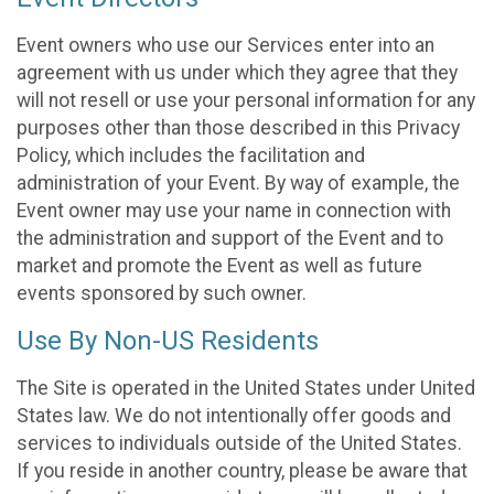
Event owners who use our Services enter into an
agreement with us under which they agree that they
will not resell or use your personal information for any
purposes other than those described in this Privacy
Policy, which includes the facilitation and
administration of your Event. By way of example, the
Event owner may use your name in connection with
the administration and support of the Event and to
market and promote the Event as well as future
events sponsored by such owner.
Use By Non-US Residents
The Site is operated in the United States under United
States law. We do not intentionally offer goods and
services to individuals outside of the United States.
If you reside in another country, please be aware that