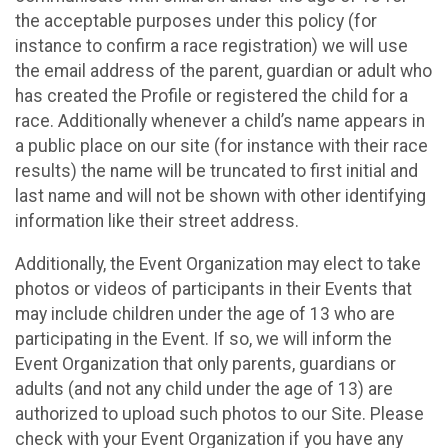
the acceptable purposes under this policy (for
instance to confirm a race registration) we will use
the email address of the parent, guardian or adult who
has created the Profile or registered the child for a
race. Additionally whenever a child’s name appears in
a public place on our site (for instance with their race
results) the name will be truncated to first initial and
last name and will not be shown with other identifying
information like their street address.
Additionally, the Event Organization may elect to take
photos or videos of participants in their Events that
may include children under the age of 13 who are
participating in the Event. If so, we will inform the
Event Organization that only parents, guardians or
adults (and not any child under the age of 13) are
authorized to upload such photos to our Site. Please
check with your Event Organization if you have any