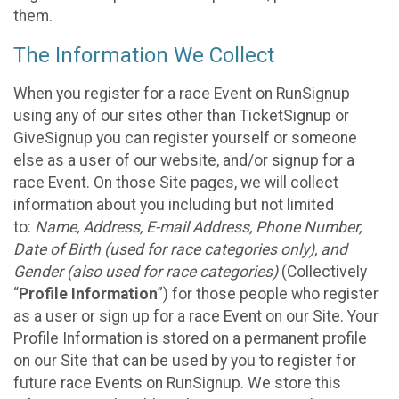
them.
The Information We Collect
When you register for a race Event on RunSignup
using any of our sites other than TicketSignup or
GiveSignup you can register yourself or someone
else as a user of our website, and/or signup for a
race Event. On those Site pages, we will collect
information about you including but not limited
to:
Name, Address, E-mail Address, Phone Number,
Date of Birth (used for race categories only), and
Gender (also used for race categories)
(Collectively
“
Profile Information
”) for those people who register
as a user or sign up for a race Event on our Site. Your
Profile Information is stored on a permanent profile
on our Site that can be used by you to register for
future race Events on RunSignup. We store this