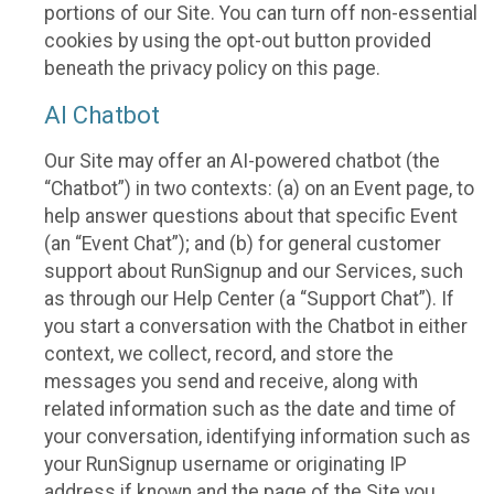
portions of our Site. You can turn off non-essential
cookies by using the opt-out button provided
beneath the privacy policy on this page.
AI Chatbot
Our Site may offer an AI-powered chatbot (the
“Chatbot”) in two contexts: (a) on an Event page, to
help answer questions about that specific Event
(an “Event Chat”); and (b) for general customer
support about RunSignup and our Services, such
as through our Help Center (a “Support Chat”). If
you start a conversation with the Chatbot in either
context, we collect, record, and store the
messages you send and receive, along with
related information such as the date and time of
your conversation, identifying information such as
your RunSignup username or originating IP
address if known and the page of the Site you