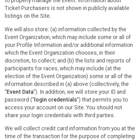
to properly manage the Event. Information about
Ticket Purchasers is not shown in publicly available
listings on the Site.
We will also store: (a) information collected by the
Event Organization, which may include some or all of
your Profile Information and/or additional information
which the Event Organization chooses, in their
discretion, to collect; and (b) the lists and reports of
participants for races, which may include (at the
election of the Event Organization) some or all of the
information described in (a) above (collectively, the
“
Event Data
”). In addition, we will store your ID and
password (“
login credentials
”) that permits you to
access your account on our Site. You should not
share your login credentials with third parties.
We will collect credit card information from you at the
time of the transaction for the purpose of completing