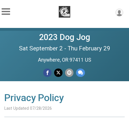
2023 Dog Jog
Sat September 2 - Thu February 29
Anywhere, OR 97411 US
Privacy Policy
Last Updated 07/28/2026