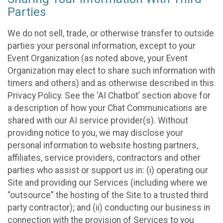
Parties
We do not sell, trade, or otherwise transfer to outside
parties your personal information, except to your
Event Organization (as noted above, your Event
Organization may elect to share such information with
timers and others) and as otherwise described in this
Privacy Policy. See the ‘AI Chatbot’ section above for
a description of how your Chat Communications are
shared with our AI service provider(s). Without
providing notice to you, we may disclose your
personal information to website hosting partners,
affiliates, service providers, contractors and other
parties who assist or support us in: (i) operating our
Site and providing our Services (including where we
“outsource” the hosting of the Site to a trusted third
party contractor); and (ii) conducting our business in
connection with the provision of Services to you