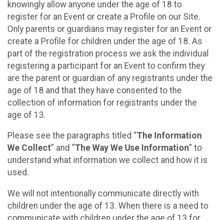
knowingly allow anyone under the age of 18 to
register for an Event or create a Profile on our Site.
Only parents or guardians may register for an Event or
create a Profile for children under the age of 18. As
part of the registration process we ask the individual
registering a participant for an Event to confirm they
are the parent or guardian of any registrants under the
age of 18 and that they have consented to the
collection of information for registrants under the
age of 13.
Please see the paragraphs titled “
The Information
We Collect
” and “
The Way We Use Information
” to
understand what information we collect and how it is
used.
We will not intentionally communicate directly with
children under the age of 13. When there is a need to
communicate with children under the age of 13 for