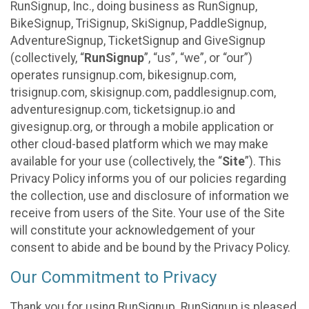
RunSignup, Inc., doing business as RunSignup,
BikeSignup, TriSignup, SkiSignup, PaddleSignup,
AdventureSignup, TicketSignup and GiveSignup
(collectively, “
RunSignup
”, “us”, “we”, or “our”)
operates runsignup.com, bikesignup.com,
trisignup.com, skisignup.com, paddlesignup.com,
adventuresignup.com, ticketsignup.io and
givesignup.org, or through a mobile application or
other cloud-based platform which we may make
available for your use (collectively, the “
Site
”). This
Privacy Policy informs you of our policies regarding
the collection, use and disclosure of information we
receive from users of the Site. Your use of the Site
will constitute your acknowledgement of your
consent to abide and be bound by the Privacy Policy.
Our Commitment to Privacy
Thank you for using RunSignup. RunSignup is pleased