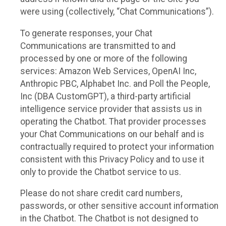
were using (collectively, “Chat Communications”).
To generate responses, your Chat
Communications are transmitted to and
processed by one or more of the following
services: Amazon Web Services, OpenAI Inc,
Anthropic PBC, Alphabet Inc. and Poll the People,
Inc (DBA CustomGPT), a third-party artificial
intelligence service provider that assists us in
operating the Chatbot. That provider processes
your Chat Communications on our behalf and is
contractually required to protect your information
consistent with this Privacy Policy and to use it
only to provide the Chatbot service to us.
Please do not share credit card numbers,
passwords, or other sensitive account information
in the Chatbot. The Chatbot is not designed to