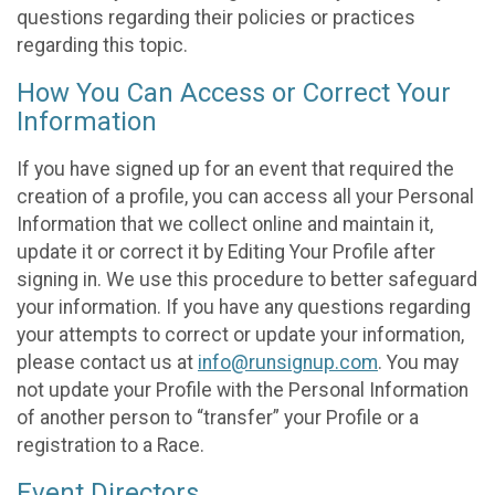
questions regarding their policies or practices
regarding this topic.
How You Can Access or Correct Your
Information
If you have signed up for an event that required the
creation of a profile, you can access all your Personal
Information that we collect online and maintain it,
update it or correct it by Editing Your Profile after
signing in. We use this procedure to better safeguard
your information. If you have any questions regarding
your attempts to correct or update your information,
please contact us at
info@runsignup.com
. You may
not update your Profile with the Personal Information
of another person to “transfer” your Profile or a
registration to a Race.
Event Directors