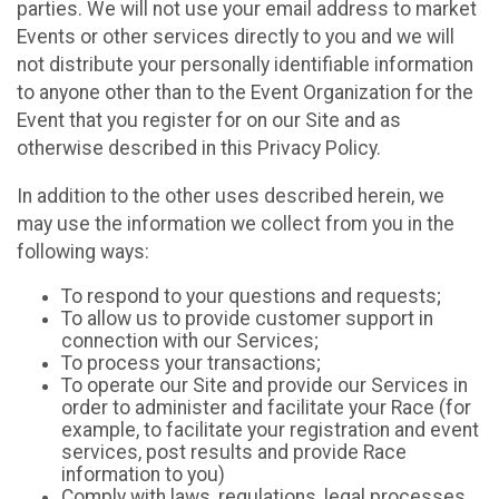
parties. We will not use your email address to market
Events or other services directly to you and we will
not distribute your personally identifiable information
to anyone other than to the Event Organization for the
Event that you register for on our Site and as
otherwise described in this Privacy Policy.
In addition to the other uses described herein, we
may use the information we collect from you in the
following ways:
To respond to your questions and requests;
To allow us to provide customer support in
connection with our Services;
To process your transactions;
To operate our Site and provide our Services in
order to administer and facilitate your Race (for
example, to facilitate your registration and event
services, post results and provide Race
information to you)
Comply with laws, regulations, legal processes