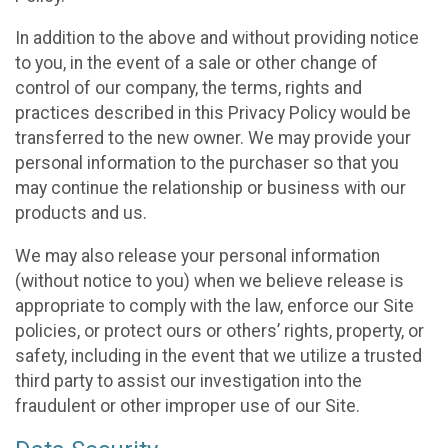
In addition to the above and without providing notice
to you, in the event of a sale or other change of
control of our company, the terms, rights and
practices described in this Privacy Policy would be
transferred to the new owner. We may provide your
personal information to the purchaser so that you
may continue the relationship or business with our
products and us.
We may also release your personal information
(without notice to you) when we believe release is
appropriate to comply with the law, enforce our Site
policies, or protect ours or others’ rights, property, or
safety, including in the event that we utilize a trusted
third party to assist our investigation into the
fraudulent or other improper use of our Site.