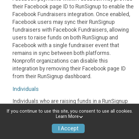
their Facebook page ID to RunSignup to enable the
Facebook Fundraisers integration. Once enabled,
Facebook users may sync their RunSignup
fundraisers with Facebook Fundraisers, allowing
users to raise funds on both RunSignup and
Facebook with a single fundraiser event that
remains in sync between both platforms.
Nonprofit organizations can disable this
integration by removing their Facebook page ID
from their RunSignup dashboard.
Individuals
Individuals who are raising funds in a RunSignup
fundraising event which has enabled the Facebook
If you continue to use this site, you consent to use all cookies.
Fundraisers integration, will be allowed to post
Learn More
their RunSignup fundraisers to Facebook. This will
I Accept
create a Facebook Fundraiser using the