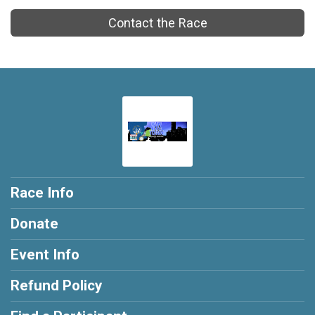
Contact the Race
Race Info
Donate
Event Info
Refund Policy