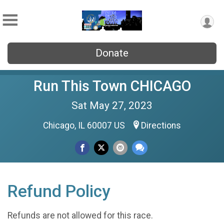
Donate
Run This Town CHICAGO
Sat May 27, 2023
Chicago, IL 60007 US
Directions
Refund Policy
Refunds are not allowed for this race.