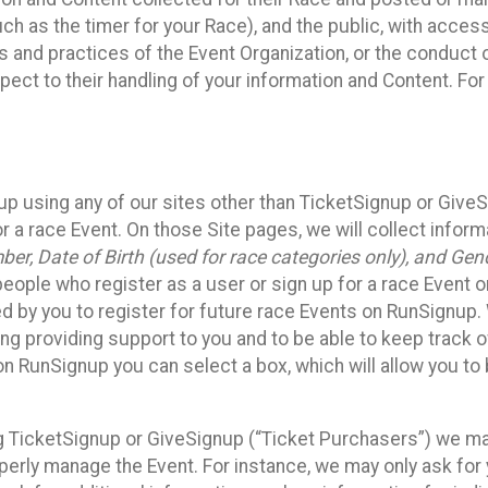
such as the timer for your Race), and the public, with acce
ies and practices of the Event Organization, or the conduct
pect to their handling of your information and Content. For
up using any of our sites other than TicketSignup or Give
r a race Event. On those Site pages, we will collect inform
, Date of Birth (used for race categories only), and Gend
people who register as a user or sign up for a race Event o
d by you to register for future race Events on RunSignup. 
ding providing support to you and to be able to keep track 
on RunSignup you can select a box, which will allow you to
sing TicketSignup or GiveSignup (“Ticket Purchasers”) we 
operly manage the Event. For instance, we may only ask fo