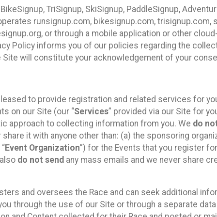
 BikeSignup, TriSignup, SkiSignup, PaddleSignup, Advent
r”) operates runsignup.com, bikesignup.com, trisignup.com
signup.org, or through a mobile application or other clo
vacy Policy informs you of our policies regarding the colle
e Site will constitute your acknowledgement of your conse
leased to provide registration and related services for 
ts on our Site (our “
Services
” provided via our Site for you
tic approach to collecting information from you. We
do no
r share it with anyone other than: (a) the sponsoring orga
 “
Event Organization
”) for the Events that you register f
 also
do not send
any mass emails and we never share cred
sters and oversees the Race and can seek additional infor
ou through the use of our Site or through a separate data
n and Content collected for their Race and posted or maint