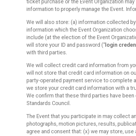
ticket purchase or the Event Organization may a
information to properly manage the Event. Infor
We will also store: (a) information collected b
information which the Event Organization chooses
include (at the election of the Event Organizati
will store your ID and password (“
login creden
with third parties.
We will collect credit card information from yo
will not store that credit card information on o
party-operated payment service to complete a r
we store your credit card information with a tr
We confirm that these third parties have been 
Standards Council.
The Event that you participate in may collect 
photographs, motion pictures, results, publicati
agree and consent that: (x) we may store, use a