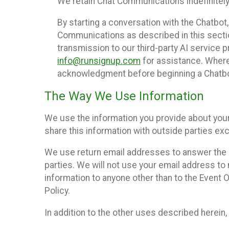
We retain Chat Communications indefinitely
By starting a conversation with the Chatbot
Communications as described in this section 
transmission to our third-party AI service 
info@runsignup.com
for assistance. Where 
acknowledgment before beginning a Chatbot
The Way We Use Information
We use the information you provide about your
share this information with outside parties exc
We use return email addresses to answer the 
parties. We will not use your email address to 
information to anyone other than to the Event O
Policy.
In addition to the other uses described herein