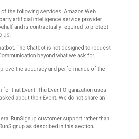
 of the following services: Amazon Web
rty artificial intelligence service provider
half and is contractually required to protect
o us.
hatbot. The Chatbot is not designed to request
at Communication beyond what we ask for.
mprove the accuracy and performance of the
n for that Event. The Event Organization uses
sked about their Event. We do not share an
neral RunSignup customer support rather than
 RunSignup as described in this section.