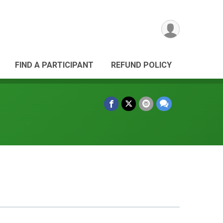
FIND A PARTICIPANT
REFUND POLICY