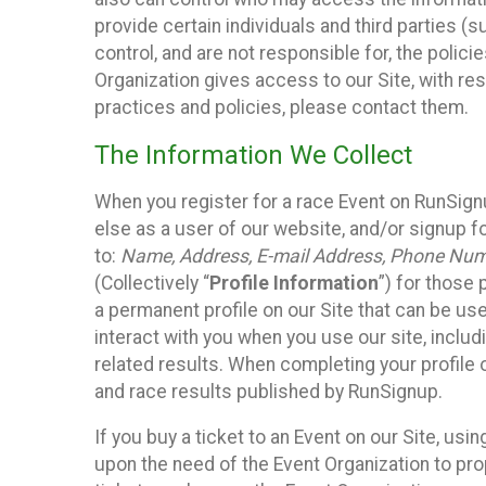
provide certain individuals and third parties (
control, and are not responsible for, the polic
Organization gives access to our Site, with res
practices and policies, please contact them.
The Information We Collect
When you register for a race Event on RunSign
else as a user of our website, and/or signup fo
to:
Name, Address, E-mail Address, Phone Number
(Collectively “
Profile Information
”) for those 
a permanent profile on our Site that can be use
interact with you when you use our site, inclu
related results. When completing your profile 
and race results published by RunSignup.
If you buy a ticket to an Event on our Site, u
upon the need of the Event Organization to pr