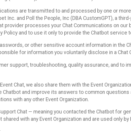
cations are transmitted to and processed by one or more
t Inc. and Poll the People, Inc (DBA CustomGPT), a third-pa
hat provider processes your Chat Communications on our be
y Policy and to use it only to provide the Chatbot service t
asswords, or other sensitive account information in the C
sponsible for information you voluntarily disclose in a Ch
r support, troubleshooting, quality assurance, and to i
Event Chat, we also share them with the Event Organizatio
he Chatbot and improve its answers to common questions a
ions with any other Event Organization.
 Support Chat — meaning you contacted the Chatbot for ge
t shared with any Event Organization and are used only by