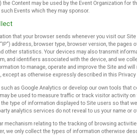
 the Content may be used by the Event Organization for the
f such Events which they may sponsor.
lect
ation that your browser sends whenever you visit our Site 
“IP”) address, browser type, browser version, the pages of 
nd other statistics. Your devices may also transmit inform
m, and identifiers associated with the device, and we coll
mation to manage, operate and improve the Site and will n
n, except as otherwise expressly described in this Privacy 
s such as Google Analytics or develop our own tools that c
ay be used to measure traffic or track visitor activity on
he type of information displayed to Site users so that we
arty analytics services do not reveal to us your name or ot
ilar mechanism relating to the tracking of browsing activit
 we only collect the types of information otherwise descr