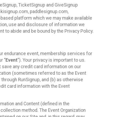
ureSignup, TicketSignup and GiveSignup
, skisignup.com, paddlesignup.com,
ud-based platform which we may make available
ction, use and disclosure of information we
nt to abide and be bound by the Privacy Policy.
your endurance event, membership services for
r “
Event
”). Your privacy is important to us.
t
save any credit card information on our
nization (sometimes referred to as the Event
or through RunSignup, and (b) as otherwise
it card information with the Event
mation and Content (defined in the
 collection method. The Event Organization
ained on our Site and, in this regard, may