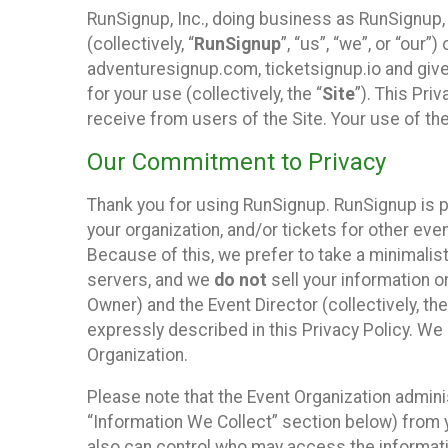
RunSignup, Inc., doing business as RunSignup,
(collectively, “
RunSignup
”, “us”, “we”, or “ou
adventuresignup.com, ticketsignup.io and give
for your use (collectively, the “
Site
”). This Pri
receive from users of the Site. Your use of th
Our Commitment to Privacy
Thank you for using RunSignup. RunSignup is p
your organization, and/or tickets for other even
Because of this, we prefer to take a minimalis
servers, and we
do not
sell your information o
Owner) and the Event Director (collectively, the
expressly described in this Privacy Policy. We
Organization.
Please note that the Event Organization admini
“Information We Collect” section below) from y
also can control who may access the informatio