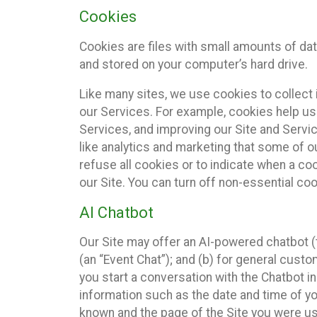
Cookies
Cookies are files with small amounts of da
and stored on your computer’s hard drive.
Like many sites, we use cookies to collect 
our Services. For example, cookies help us
Services, and improving our Site and Servi
like analytics and marketing that some of o
refuse all cookies or to indicate when a co
our Site. You can turn off non-essential co
AI Chatbot
Our Site may offer an AI-powered chatbot (t
(an “Event Chat”); and (b) for general cust
you start a conversation with the Chatbot i
information such as the date and time of yo
known and the page of the Site you were us