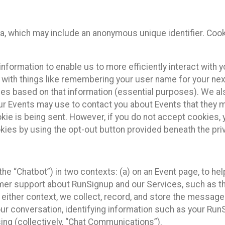
ta, which may include an anonymous unique identifier. Coo
information to enable us to more efficiently interact with 
 with things like remembering your user name for your next
ces based on that information (essential purposes). We a
ur Events may use to contact you about Events that they m
okie is being sent. However, if you do not accept cookies
okies by using the opt-out button provided beneath the priv
he “Chatbot”) in two contexts: (a) on an Event page, to he
omer support about RunSignup and our Services, such as th
n either context, we collect, record, and store the messag
ur conversation, identifying information such as your Run
ing (collectively, “Chat Communications”).