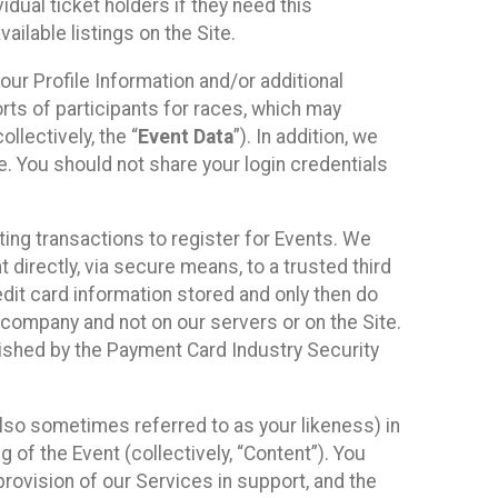
idual ticket holders if they need this
ilable listings on the Site.
our Profile Information and/or additional
orts of participants for races, which may
llectively, the “
Event Data
”). In addition, we
e. You should not share your login credentials
ting transactions to register for Events. We
t directly, via secure means, to a trusted third
dit card information stored and only then do
e company and not on our servers or on the Site.
lished by the Payment Card Industry Security
also sometimes referred to as your likeness) in
 of the Event (collectively, “Content”). You
provision of our Services in support, and the