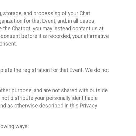
g, storage, and processing of your Chat
ization for that Event, and, in all cases,
se the Chatbot; you may instead contact us at
consent before it is recorded, your affirmative
onsent.
lete the registration for that Event. We do not
ther purpose, and are not shared with outside
not distribute your personally identifiable
 and as otherwise described in this Privacy
llowing ways: