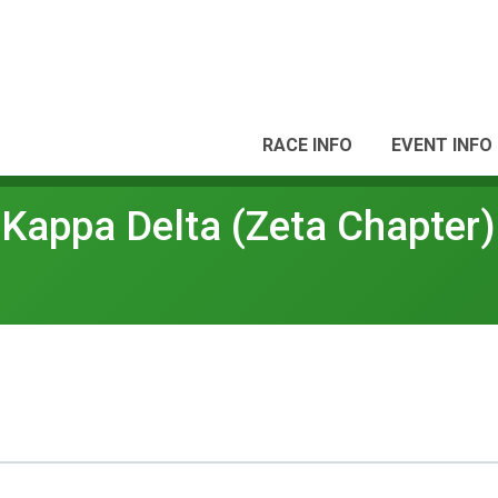
RACE INFO
EVENT INFO
Kappa Delta (Zeta Chapter)