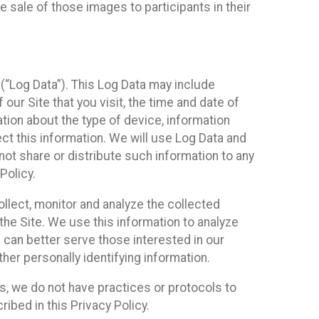
 sale of those images to participants in their
(“Log Data”). This Log Data may include
our Site that you visit, the time and date of
ation about the type of device, information
ect this information. We will use Log Data and
ot share or distribute such information to any
Policy.
ollect, monitor and analyze the collected
 the Site. We use this information to analyze
 can better serve those interested in our
her personally identifying information.
ies, we do not have practices or protocols to
ibed in this Privacy Policy.