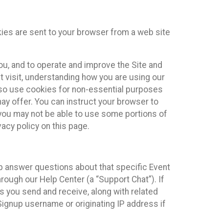
kies are sent to your browser from a web site
you, and to operate and improve the Site and
 visit, understanding how you are using our
lso use cookies for non-essential purposes
ay offer. You can instruct your browser to
, you may not be able to use some portions of
acy policy on this page.
lp answer questions about that specific Event
rough our Help Center (a “Support Chat”). If
es you send and receive, along with related
Signup username or originating IP address if