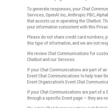
To generate responses, your Chat Communi
Services, OpenAI Inc, Anthropic PBC, Alphabe
that assists us in operating the Chatbot. T
your information consistent with this Privac
Please do not share credit card numbers, p
this type of information, and we are not re
We review Chat Communications for custome
Chatbot and our Services.
If your Chat Communications are part of an 
Event Chat Communications to help train t
Event Organization’s Event Chat Communicat
If your Chat Communications are part of a
through a specific Event page — they are no