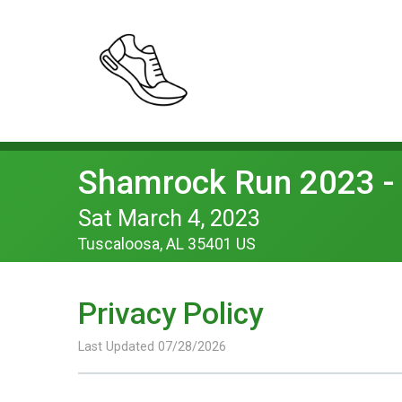
Shamrock Run 2023 - 
Sat March 4, 2023
Tuscaloosa, AL 35401 US
Privacy Policy
Last Updated 07/28/2026