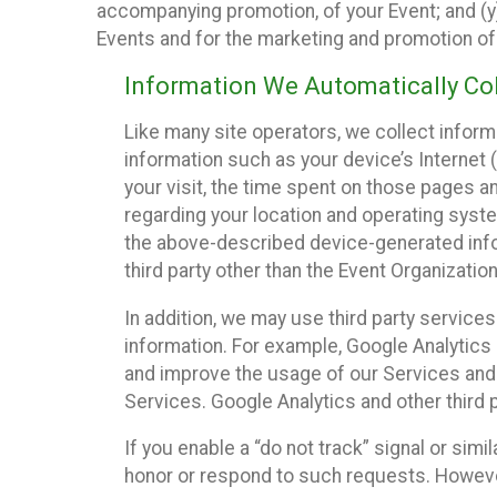
accompanying promotion, of your Event; and (y)
Events and for the marketing and promotion o
Information We Automatically Col
Like many site operators, we collect inform
information such as your device’s Internet (
your visit, the time spent on those pages a
regarding your location and operating syste
the above-described device-generated infor
third party other than the Event Organizatio
In addition, we may use third party service
information. For example, Google Analytics m
and improve the usage of our Services and t
Services. Google Analytics and other third p
If you enable a “do not track” signal or sim
honor or respond to such requests. However,