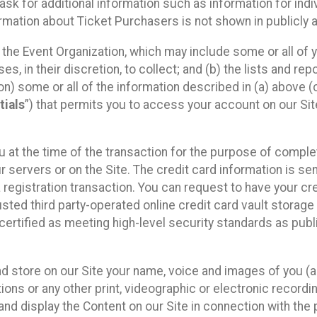
sk for additional information such as information for indiv
mation about Ticket Purchasers is not shown in publicly ava
y the Event Organization, which may include some or all of y
, in their discretion, to collect; and (b) the lists and rep
on) some or all of the information described in (a) above (co
tials
”) that permits you to access your account on our Sit
u at the time of the transaction for the purpose of comple
ur servers or on the Site. The credit card information is sen
egistration transaction. You can request to have your cre
usted third party-operated online credit card vault storag
certified as meeting high-level security standards as pub
and store on our Site your name, voice and images of you (
ons or any other print, videographic or electronic recording
nd display the Content on our Site in connection with the 