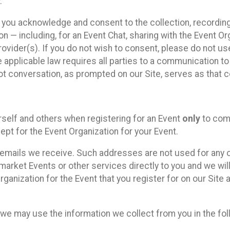
.
, you acknowledge and consent to the collection, recordin
— including, for an Event Chat, sharing with the Event Organ
provider(s). If you do not wish to consent, please do not u
applicable law requires all parties to a communication to 
 conversation, as prompted on our Site, serves as that c
self and others when registering for an Event
only
to comp
ept for the Event Organization for your Event.
emails we receive. Such addresses are not used for any o
market Events or other services directly to you and we will 
rganization for the Event that you register for on our Site
, we may use the information we collect from you in the fo