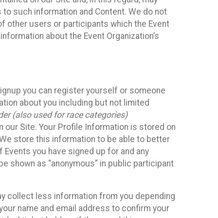
ss to such information and Content. We do not
 of other users or participants which the Event
 information about the Event Organization’s
Signup you can register yourself or someone
ation about you including but not limited
er (also used for race categories)
n our Site. Your Profile Information is stored on
We store this information to be able to better
of Events you have signed up for and any
 be shown as “anonymous” in public participant
may collect less information from you depending
r your name and email address to confirm your