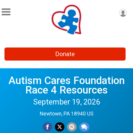
Donate
Autism Cares Foundation
Race 4 Resources
September 19, 2026
Newtown, PA 18940 US