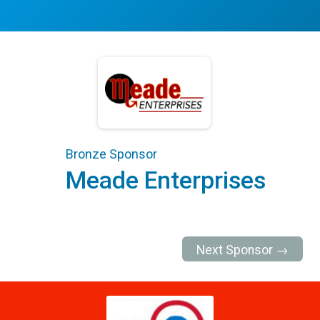
Bronze Sponsor
Meade Enterprises
Next Sponsor →