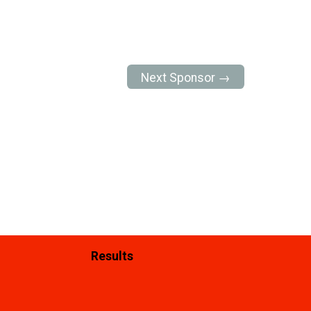
Next Sponsor →
Results