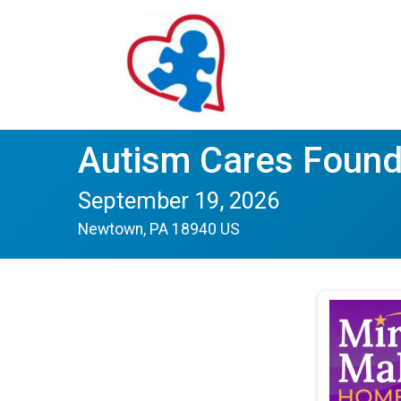
Autism Cares Found
September 19, 2026
Newtown, PA 18940 US