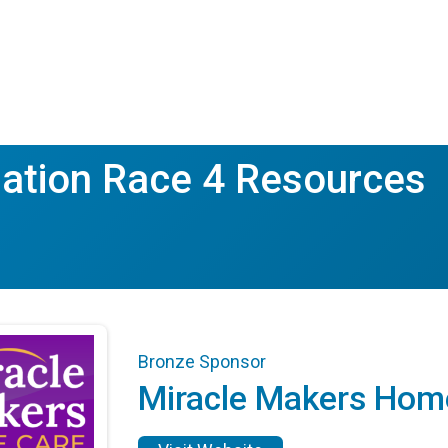
ation Race 4 Resources
Bronze Sponsor
Miracle Makers Hom