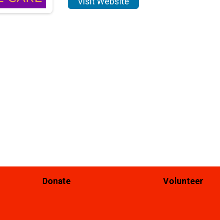
Visit Website
Donate
Volunteer