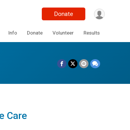
Donate
Info
Donate
Volunteer
Results
e Care