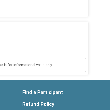
 is for informational value only.
Find a Participant
Refund Policy