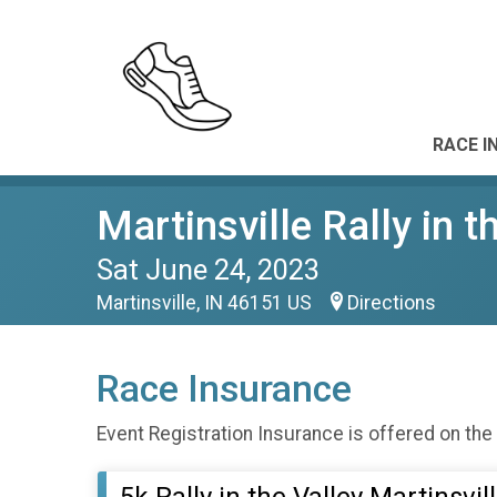
RACE I
Martinsville Rally in t
Sat June 24, 2023
Martinsville, IN 46151 US
Directions
Race Insurance
Event Registration Insurance is offered on the