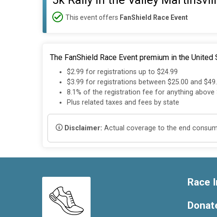
5k Rally in the Valley Martinsvil
This event offers
FanShield Race Event
The FanShield Race Event premium in the United S
$2.99 for registrations up to $24.99
$3.99 for registrations between $25.00 and $49
8.1% of the registration fee for anything above
Plus related taxes and fees by state
Disclaimer:
Actual coverage to the end consumer
Race I
Donat