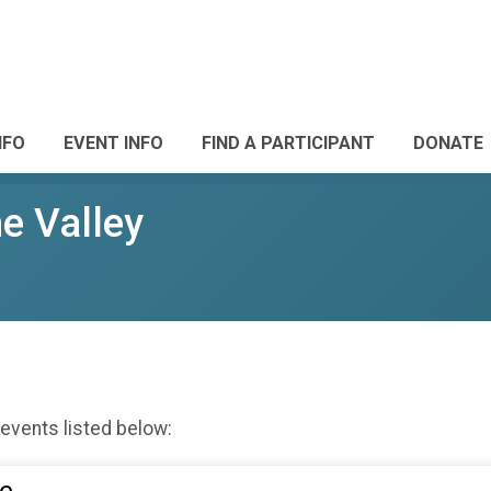
NFO
EVENT INFO
FIND A PARTICIPANT
DONATE
he Valley
 events listed below: