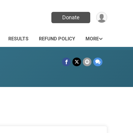
Donate
RESULTS
REFUND POLICY
MORE