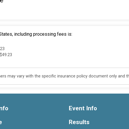
le
tates, including processing fees is:
.23
 $49.23
s may vary with the specific insurance policy document only and this
nfo
Event Info
e
Results