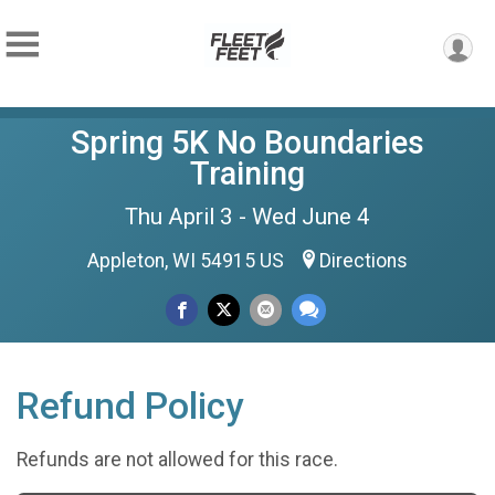
Spring 5K No Boundaries
Training
Thu April 3 - Wed June 4
Appleton, WI 54915 US
Directions
Refund Policy
Refunds are not allowed for this race.