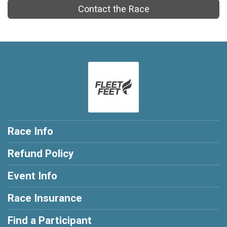
Contact the Race
Race Info
Refund Policy
Event Info
Race Insurance
Find a Participant