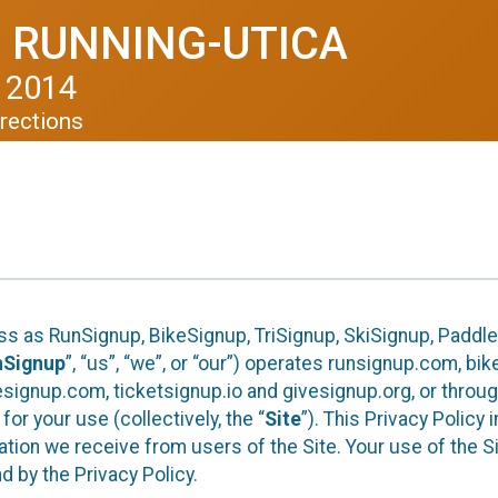
 RUNNING-UTICA
 2014
rections
ess as RunSignup, BikeSignup, TriSignup, SkiSignup, Padd
nSignup
”, “us”, “we”, or “our”) operates runsignup.com, b
ignup.com, ticketsignup.io and givesignup.org, or throug
or your use (collectively, the “
Site
”). This Privacy Policy
tion we receive from users of the Site. Your use of the S
 by the Privacy Policy.