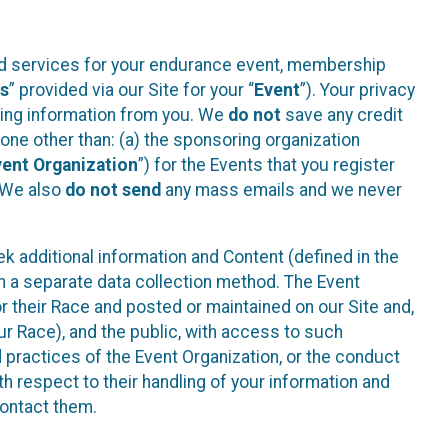
ted services for your endurance event, membership
es
” provided via our Site for your “
Event
”). Your privacy
cting information from you. We
do not
save any credit
yone other than: (a) the sponsoring organization
vent Organization
”) for the Events that you register
. We also
do not send
any mass emails and we never
 additional information and Content (defined in the
h a separate data collection method. The Event
 their Race and posted or maintained on our Site and,
our Race), and the public, with access to such
d practices of the Event Organization, or the conduct
th respect to their handling of your information and
contact them.