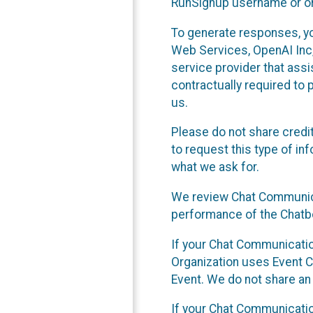
RunSignup username or ori
To generate responses, y
Web Services, OpenAI Inc, 
service provider that ass
contractually required to 
us.
Please do not share credi
to request this type of in
what we ask for.
We review Chat Communica
performance of the Chatbo
If your Chat Communication
Organization uses Event C
Event. We do not share an
If your Chat Communicati