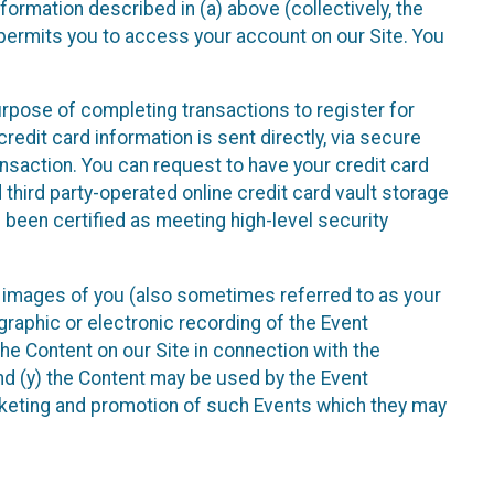
nformation described in (a) above (collectively, the
t permits you to access your account on our Site. You
purpose of completing transactions to register for
credit card information is sent directly, via secure
ansaction. You can request to have your credit card
 third party-operated online credit card vault storage
 been certified as meeting high-level security
nd images of you (also sometimes referred to as your
ographic or electronic recording of the Event
the Content on our Site in connection with the
nd (y) the Content may be used by the Event
marketing and promotion of such Events which they may