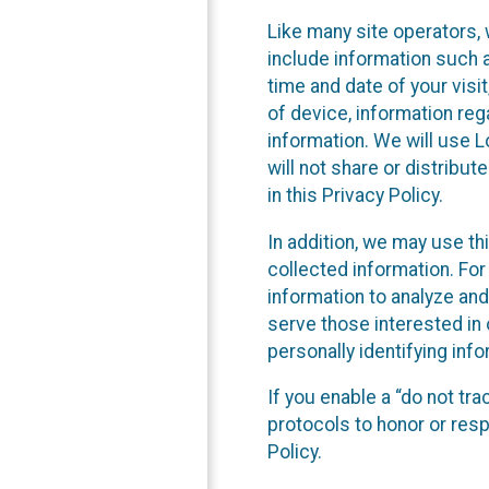
Like many site operators, 
include information such a
time and date of your visi
of device, information reg
information. We will use 
will not share or distribu
in this Privacy Policy.
In addition, we may use th
collected information. For
information to analyze and
serve those interested in 
personally identifying info
If you enable a “do not tr
protocols to honor or res
Policy.