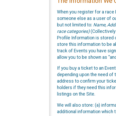
The Information We C
When you register for a race 
someone else as a user of our
but not limited to:
Name, Addre
race categories)
(Collectively
Profile Information is stored
store this information to be a
track of Events you have sign
allow you to be shown as “an
If you buy a ticket to an Eve
depending upon the need of t
address to confirm your ticke
holders if they need this inf
listings on the Site.
We will also store: (a) inform
additional information which t