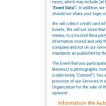
races, which may include (at t
“
Event Data
”). In addition, w
should not share your login cr
We will collect credit card i
Events. We will not store that
means, to a trusted third par
information stored and only t
company and not on our server
standards as published by th
The Event that you participat
likeness) in photographs, moti
(collectively, “Content”). You
provision of our Services in 
Organization for the sale of 
sponsor.
Information We Auto