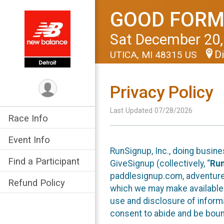
GOOD FORM
Sat December 20,
Di
UTICA, MI 48315 US
Privacy Policy
Last Updated 07/28/2026
Race Info
Event Info
RunSignup, Inc., doing busin
Find a Participant
GiveSignup (collectively, “
Ru
paddlesignup.com, adventures
Refund Policy
which we may make available f
use and disclosure of informa
consent to abide and be bound