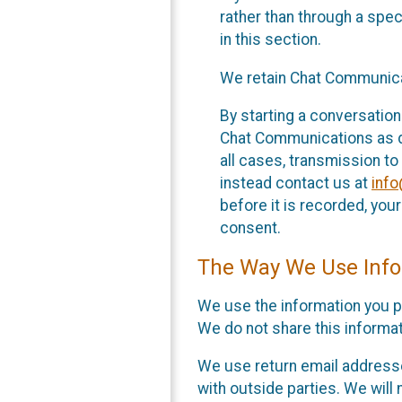
rather than through a spe
in this section.
We retain Chat Communicat
By starting a conversation
Chat Communications as des
all cases, transmission to
instead contact us at
inf
before it is recorded, yo
consent.
The Way We Use Info
We use the information you p
We do not share this informat
We use return email addresse
with outside parties. We will