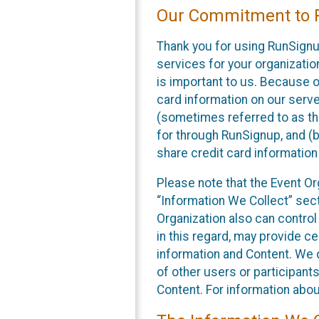
Our Commitment to P
Thank you for using RunSignu
services for your organization
is important to us. Because o
card information on our serv
(sometimes referred to as the
for through RunSignup, and (b
share credit card information
Please note that the Event Or
“Information We Collect” sect
Organization also can control
in this regard, may provide ce
information and Content. We d
of other users or participant
Content. For information abou