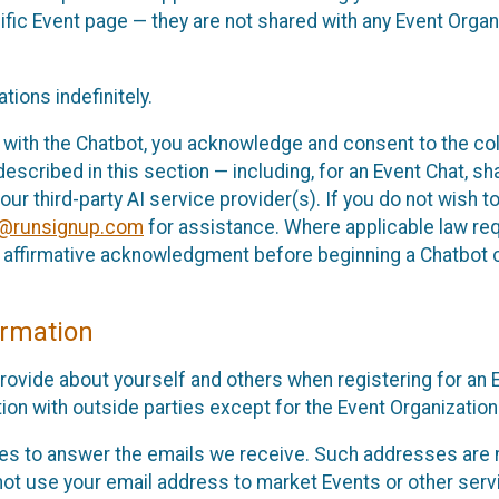
cific Event page — they are not shared with any Event Orga
ions indefinitely.
 with the Chatbot, you acknowledge and consent to the col
cribed in this section — including, for an Event Chat, shar
 our third-party AI service provider(s). If you do not wish
o@runsignup.com
for assistance. Where applicable law req
ur affirmative acknowledgment before beginning a Chatbot 
rmation
rovide about yourself and others when registering for an
ion with outside parties except for the Event Organization 
s to answer the emails we receive. Such addresses are n
 not use your email address to market Events or other servi