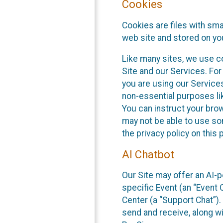
Cookies
Cookies are files with sm
web site and stored on yo
Like many sites, we use co
Site and our Services. Fo
you are using our Service
non-essential purposes li
You can instruct your brow
may not be able to use so
the privacy policy on this 
AI Chatbot
Our Site may offer an AI-p
specific Event (an “Event
Center (a “Support Chat”).
send and receive, along wi