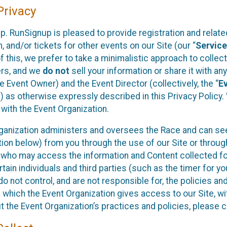
rivacy
p. RunSignup is pleased to provide registration and rela
, and/or tickets for other events on our Site (our “
Servic
f this, we prefer to take a minimalistic approach to colle
ers, and we
do not
sell your information or share it with an
 Event Owner) and the Event Director (collectively, the “
E
) as otherwise expressly described in this Privacy Policy
 with the Event Organization.
ganization administers and oversees the Race and can seek
ion below) from you through the use of our Site or throug
 who may access the information and Content collected for
rtain individuals and third parties (such as the timer for y
o not control, and are not responsible for, the policies an
s which the Event Organization gives access to our Site, wi
t the Event Organization’s practices and policies, please 