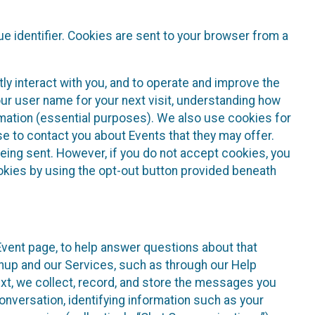
e identifier. Cookies are sent to your browser from a
ly interact with you, and to operate and improve the
ur user name for your next visit, understanding how
rmation (essential purposes). We also use cookies for
e to contact you about Events that they may offer.
being sent. However, if you do not accept cookies, you
ookies by using the opt-out button provided beneath
 Event page, to help answer questions about that
gnup and our Services, such as through our Help
text, we collect, record, and store the messages you
onversation, identifying information such as your