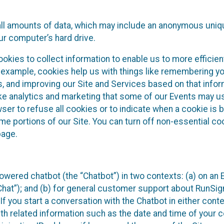
all amounts of data, which may include an anonymous uniqu
ur computer’s hard drive.
okies to collect information to enable us to more efficient
r example, cookies help us with things like remembering yo
s, and improving our Site and Services based on that info
ke analytics and marketing that some of our Events may us
ser to refuse all cookies or to indicate when a cookie is 
me portions of our Site. You can turn off non-essential c
page.
owered chatbot (the “Chatbot”) in two contexts: (a) on an
 Chat”); and (b) for general customer support about RunSi
 If you start a conversation with the Chatbot in either con
th related information such as the date and time of your c