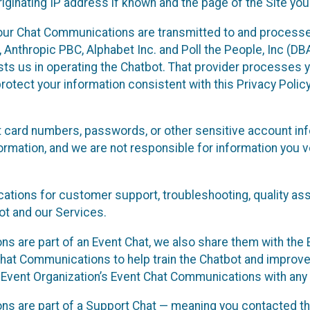
ginating IP address if known and the page of the Site you
our Chat Communications are transmitted to and processe
Anthropic PBC, Alphabet Inc. and Poll the People, Inc (DBA 
ists us in operating the Chatbot. That provider processes
protect your information consistent with this Privacy Policy
t card numbers, passwords, or other sensitive account inf
formation, and we are not responsible for information you
tions for customer support, troubleshooting, quality ass
t and our Services.
s are part of an Event Chat, we also share them with the E
hat Communications to help train the Chatbot and improv
 Event Organization’s Event Chat Communications with any 
ons are part of a Support Chat — meaning you contacted t