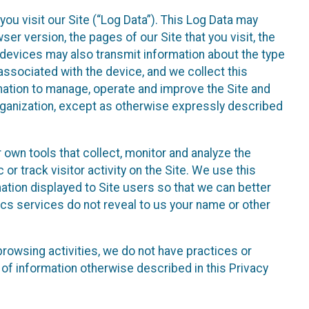
ou visit our Site (“Log Data”). This Log Data may
er version, the pages of our Site that you visit, the
r devices may also transmit information about the type
associated with the device, and we collect this
ation to manage, operate and improve the Site and
 Organization, except as otherwise expressly described
 own tools that collect, monitor and analyze the
r track visitor activity on the Site. We use this
ation displayed to Site users so that we can better
tics services do not reveal to us your name or other
 browsing activities, we do not have practices or
of information otherwise described in this Privacy