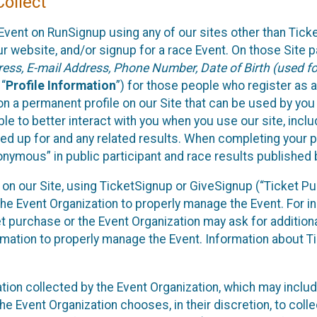
ollect
Event on RunSignup using any of our sites other than Tick
 website, and/or signup for a race Event. On those Site pa
ss, E-mail Address, Phone Number, Date of Birth (used for
 “
Profile Information
”) for those people who register as a
 on a permanent profile on our Site that can be used by yo
ble to better interact with you when you use our site, incl
ed up for and any related results. When completing your pr
onymous” in public participant and race results published
nt on our Site, using TicketSignup or GiveSignup (“Ticket 
he Event Organization to properly manage the Event. For i
t purchase or the Event Organization may ask for additional
ormation to properly manage the Event. Information about Ti
ation collected by the Event Organization, which may includ
he Event Organization chooses, in their discretion, to collec