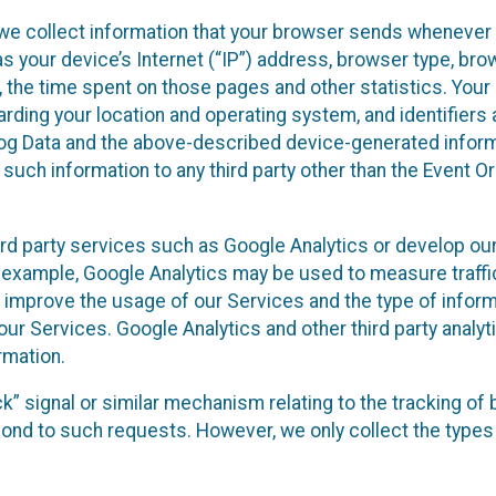
we collect information that your browser sends whenever y
s your device’s Internet (“IP”) address, browser type, brows
t, the time spent on those pages and other statistics. You
arding your location and operating system, and identifiers 
Log Data and the above-described device-generated inform
te such information to any third party other than the Event
ird party services such as Google Analytics or develop our
 example, Google Analytics may be used to measure traffic o
 improve the usage of our Services and the type of inform
our Services. Google Analytics and other third party analy
rmation.
ack” signal or similar mechanism relating to the tracking of
pond to such requests. However, we only collect the types 