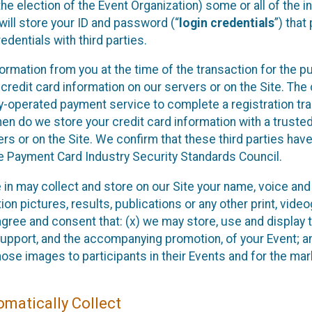
he election of the Event Organization) some or all of the i
e will store your ID and password (“
login credentials
”) tha
edentials with third parties.
nformation from you at the time of the transaction for the 
 credit card information on our servers or on the Site. The 
ty-operated payment service to complete a registration tr
hen do we store your credit card information with a trusted
s or on the Site. We confirm that these third parties have
e Payment Card Industry Security Standards Council.
e in may collect and store on our Site your name, voice a
on pictures, results, publications or any other print, vide
 agree and consent that: (x) we may store, use and display 
support, and the accompanying promotion, of your Event; a
those images to participants in their Events and for the 
matically Collect