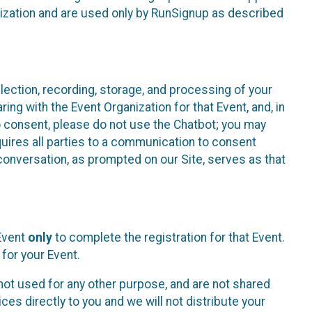
nization and are used only by RunSignup as described
lection, recording, storage, and processing of your
ing with the Event Organization for that Event, and, in
 to consent, please do not use the Chatbot; you may
uires all parties to a communication to consent
conversation, as prompted on our Site, serves as that
 Event
only
to complete the registration for that Event.
for your Event.
ot used for any other purpose, and are not shared
ces directly to you and we will not distribute your