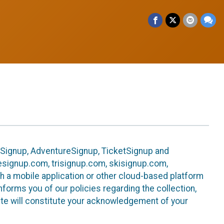
leSignup, AdventureSignup, TicketSignup and
ikesignup.com, trisignup.com, skisignup.com,
h a mobile application or other cloud-based platform
 informs you of our policies regarding the collection,
ite will constitute your acknowledgement of your