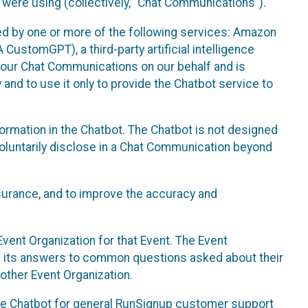
 were using (collectively, “Chat Communications”).
d by one or more of the following services: Amazon
CustomGPT), a third-party artificial intelligence
 your Chat Communications on our behalf and is
 and to use it only to provide the Chatbot service to
ormation in the Chatbot. The Chatbot is not designed
 voluntarily disclose in a Chat Communication beyond
urance, and to improve the accuracy and
vent Organization for that Event. The Event
e its answers to common questions asked about their
other Event Organization.
he Chatbot for general RunSignup customer support