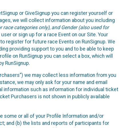
etSignup or GiveSignup you can register yourself or
ges, we will collect information about you including
 race categories only), and Gender (also used for
 user or sign up for a race Event on our Site. Your
u to register for future race Events on RunSignup. We
uding providing support to you and to be able to keep
ofile on RunSignup you can select a box, which will
 by RunSignup.
Purchasers”) we may collect less information from you
nstance, we may only ask for your name and email
 information such as information for individual ticket
cket Purchasers is not shown in publicly available
e some or all of your Profile Information and/or
t; and (b) the lists and reports of participants for