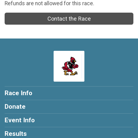
Refunds are not allowed for this race.
Contact the Race
Race Info
Donate
Event Info
Results