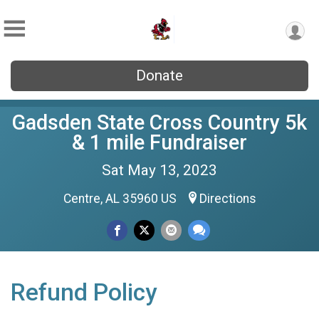
Donate
Gadsden State Cross Country 5k
& 1 mile Fundraiser
Sat May 13, 2023
Centre, AL 35960 US
Directions
Refund Policy