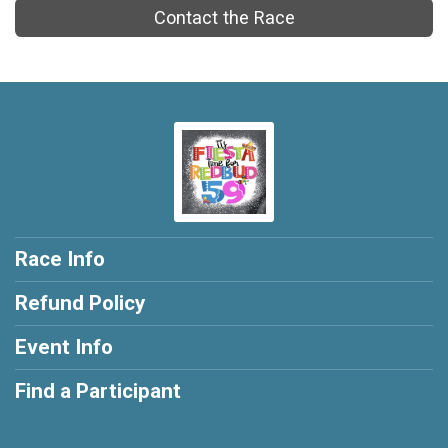
Contact the Race
Race Info
Refund Policy
Event Info
Find a Participant