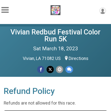
Vivian Redbud Festival Color
Run 5K
Sat March 18, 2023
Vivian, LA 71082 US
Directions
Refund Policy
Refunds are not allowed for this race.