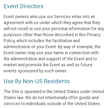
Event Directors
Event owners who use our Services enter into an
agreement with us under which they agree that they
will not resell or use your personal information for any
purposes other than those described in this Privacy
Policy, which includes the facilitation and
administration of your Event. By way of example, the
Event owner may use your name in connection with
the administration and support of the Event and to
market and promote the Event as well as future
events sponsored by such owner.
Use By Non-US Residents
The Site is operated in the United States under United
States law. We do not intentionally offer goods and
services to individuals outside of the United States.