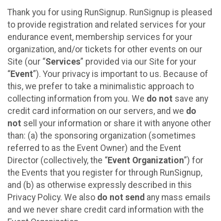
Thank you for using RunSignup. RunSignup is pleased
to provide registration and related services for your
endurance event, membership services for your
organization, and/or tickets for other events on our
Site (our “
Services
” provided via our Site for your
“
Event
”). Your privacy is important to us. Because of
this, we prefer to take a minimalistic approach to
collecting information from you. We
do not
save any
credit card information on our servers, and we
do
not
sell your information or share it with anyone other
than: (a) the sponsoring organization (sometimes
referred to as the Event Owner) and the Event
Director (collectively, the “
Event Organization
”) for
the Events that you register for through RunSignup,
and (b) as otherwise expressly described in this
Privacy Policy. We also
do not send
any mass emails
and we never share credit card information with the