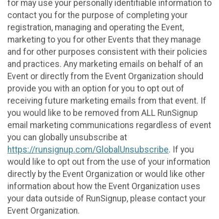
for may use your personally identifiable information to
contact you for the purpose of completing your
registration, managing and operating the Event,
marketing to you for other Events that they manage
and for other purposes consistent with their policies
and practices. Any marketing emails on behalf of an
Event or directly from the Event Organization should
provide you with an option for you to opt out of
receiving future marketing emails from that event. If
you would like to be removed from ALL RunSignup
email marketing communications regardless of event
you can globally unsubscribe at
https://runsignup.com/GlobalUnsubscribe
. If you
would like to opt out from the use of your information
directly by the Event Organization or would like other
information about how the Event Organization uses
your data outside of RunSignup, please contact your
Event Organization.