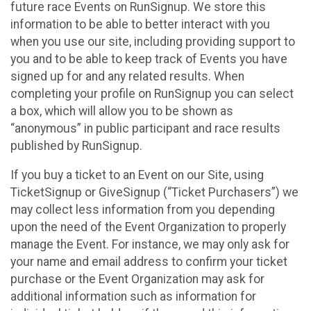
future race Events on RunSignup. We store this
information to be able to better interact with you
when you use our site, including providing support to
you and to be able to keep track of Events you have
signed up for and any related results. When
completing your profile on RunSignup you can select
a box, which will allow you to be shown as
“anonymous” in public participant and race results
published by RunSignup.
If you buy a ticket to an Event on our Site, using
TicketSignup or GiveSignup (“Ticket Purchasers”) we
may collect less information from you depending
upon the need of the Event Organization to properly
manage the Event. For instance, we may only ask for
your name and email address to confirm your ticket
purchase or the Event Organization may ask for
additional information such as information for