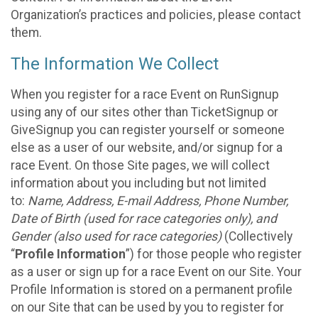
Organization’s practices and policies, please contact
them.
The Information We Collect
When you register for a race Event on RunSignup
using any of our sites other than TicketSignup or
GiveSignup you can register yourself or someone
else as a user of our website, and/or signup for a
race Event. On those Site pages, we will collect
information about you including but not limited
to:
Name, Address, E-mail Address, Phone Number,
Date of Birth (used for race categories only), and
Gender (also used for race categories)
(Collectively
“
Profile Information
”) for those people who register
as a user or sign up for a race Event on our Site. Your
Profile Information is stored on a permanent profile
on our Site that can be used by you to register for