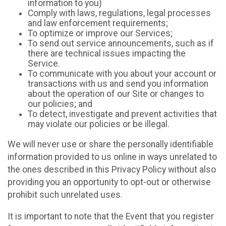
information to you)
Comply with laws, regulations, legal processes
and law enforcement requirements;
To optimize or improve our Services;
To send out service announcements, such as if
there are technical issues impacting the
Service.
To communicate with you about your account or
transactions with us and send you information
about the operation of our Site or changes to
our policies; and
To detect, investigate and prevent activities that
may violate our policies or be illegal.
We will never use or share the personally identifiable
information provided to us online in ways unrelated to
the ones described in this Privacy Policy without also
providing you an opportunity to opt-out or otherwise
prohibit such unrelated uses.
It is important to note that the Event that you register