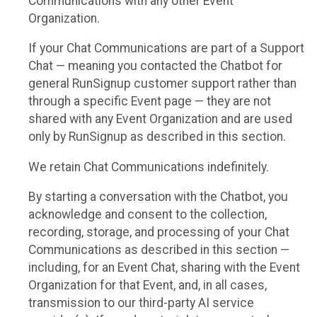
Communications with any other Event
Organization.
If your Chat Communications are part of a Support
Chat — meaning you contacted the Chatbot for
general RunSignup customer support rather than
through a specific Event page — they are not
shared with any Event Organization and are used
only by RunSignup as described in this section.
We retain Chat Communications indefinitely.
By starting a conversation with the Chatbot, you
acknowledge and consent to the collection,
recording, storage, and processing of your Chat
Communications as described in this section —
including, for an Event Chat, sharing with the Event
Organization for that Event, and, in all cases,
transmission to our third-party AI service