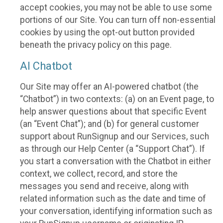
accept cookies, you may not be able to use some
portions of our Site. You can turn off non-essential
cookies by using the opt-out button provided
beneath the privacy policy on this page.
AI Chatbot
Our Site may offer an AI-powered chatbot (the
“Chatbot”) in two contexts: (a) on an Event page, to
help answer questions about that specific Event
(an “Event Chat”); and (b) for general customer
support about RunSignup and our Services, such
as through our Help Center (a “Support Chat”). If
you start a conversation with the Chatbot in either
context, we collect, record, and store the
messages you send and receive, along with
related information such as the date and time of
your conversation, identifying information such as