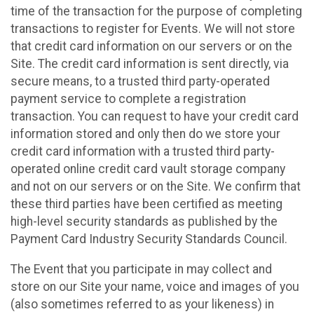
time of the transaction for the purpose of completing
transactions to register for Events. We will not store
that credit card information on our servers or on the
Site. The credit card information is sent directly, via
secure means, to a trusted third party-operated
payment service to complete a registration
transaction. You can request to have your credit card
information stored and only then do we store your
credit card information with a trusted third party-
operated online credit card vault storage company
and not on our servers or on the Site. We confirm that
these third parties have been certified as meeting
high-level security standards as published by the
Payment Card Industry Security Standards Council.
The Event that you participate in may collect and
store on our Site your name, voice and images of you
(also sometimes referred to as your likeness) in