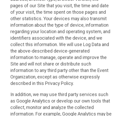
pages of our Site that you visit, the time and date
of your visit, the time spent on those pages and
other statistics. Your devices may also transmit
information about the type of device, information
regarding your location and operating system, and
identifiers associated with the device, and we
collect this information. We will use Log Data and
the above-described device-generated
information to manage, operate and improve the
Site and will not share or distribute such
information to any third party other than the Event
Organization, except as otherwise expressly
described in this Privacy Policy.
In addition, we may use third party services such
as Google Analytics or develop our own tools that
collect, monitor and analyze the collected
information. For example, Google Analytics may be