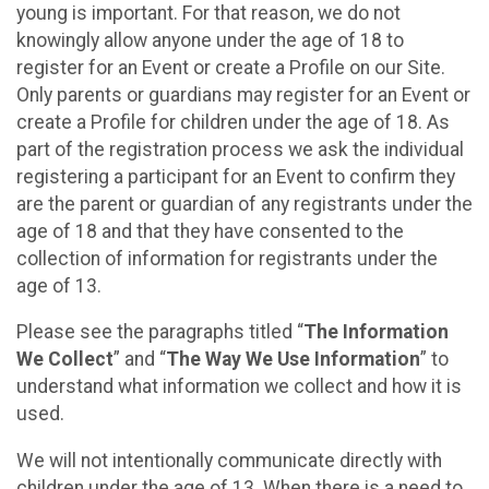
young is important. For that reason, we do not
knowingly allow anyone under the age of 18 to
register for an Event or create a Profile on our Site.
Only parents or guardians may register for an Event or
create a Profile for children under the age of 18. As
part of the registration process we ask the individual
registering a participant for an Event to confirm they
are the parent or guardian of any registrants under the
age of 18 and that they have consented to the
collection of information for registrants under the
age of 13.
Please see the paragraphs titled “
The Information
We Collect
” and “
The Way We Use Information
” to
understand what information we collect and how it is
used.
We will not intentionally communicate directly with
children under the age of 13. When there is a need to