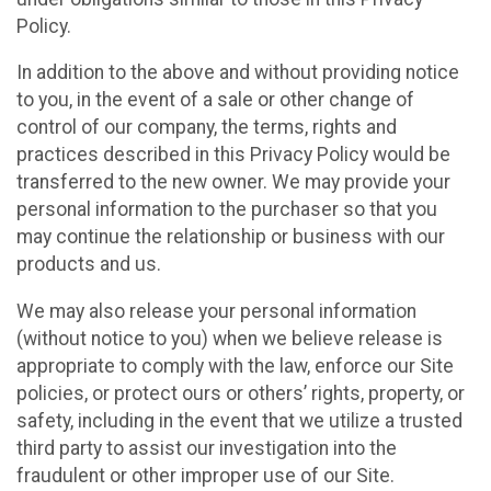
Policy.
In addition to the above and without providing notice
to you, in the event of a sale or other change of
control of our company, the terms, rights and
practices described in this Privacy Policy would be
transferred to the new owner. We may provide your
personal information to the purchaser so that you
may continue the relationship or business with our
products and us.
We may also release your personal information
(without notice to you) when we believe release is
appropriate to comply with the law, enforce our Site
policies, or protect ours or others’ rights, property, or
safety, including in the event that we utilize a trusted
third party to assist our investigation into the
fraudulent or other improper use of our Site.