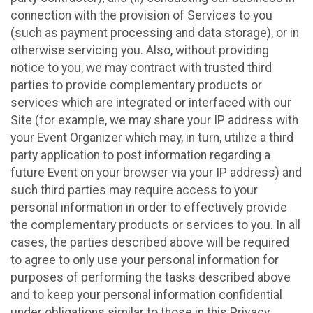
connection with the provision of Services to you
(such as payment processing and data storage), or in
otherwise servicing you. Also, without providing
notice to you, we may contract with trusted third
parties to provide complementary products or
services which are integrated or interfaced with our
Site (for example, we may share your IP address with
your Event Organizer which may, in turn, utilize a third
party application to post information regarding a
future Event on your browser via your IP address) and
such third parties may require access to your
personal information in order to effectively provide
the complementary products or services to you. In all
cases, the parties described above will be required
to agree to only use your personal information for
purposes of performing the tasks described above
and to keep your personal information confidential
under obligations similar to those in this Privacy