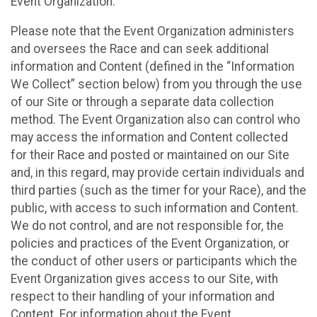
Event Organization.
Please note that the Event Organization administers
and oversees the Race and can seek additional
information and Content (defined in the “Information
We Collect” section below) from you through the use
of our Site or through a separate data collection
method. The Event Organization also can control who
may access the information and Content collected
for their Race and posted or maintained on our Site
and, in this regard, may provide certain individuals and
third parties (such as the timer for your Race), and the
public, with access to such information and Content.
We do not control, and are not responsible for, the
policies and practices of the Event Organization, or
the conduct of other users or participants which the
Event Organization gives access to our Site, with
respect to their handling of your information and
Content. For information about the Event