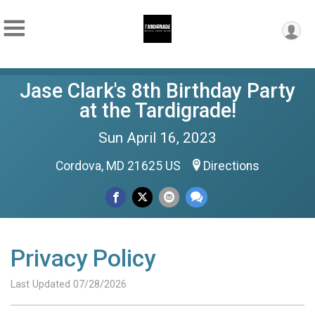
Jase Clark's 8th Birthday Party
at the Tardigrade!
Sun April 16, 2023
Cordova, MD 21625 US
Directions
Privacy Policy
Last Updated 07/28/2026