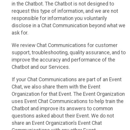
in the Chatbot. The Chatbot is not designed to
request this type of information, and we are not
responsible for information you voluntarily
disclose in a Chat Communication beyond what we
ask for.
We review Chat Communications for customer
support, troubleshooting, quality assurance, and to
improve the accuracy and performance of the
Chatbot and our Services.
If your Chat Communications are part of an Event
Chat, we also share them with the Event
Organization for that Event. The Event Organization
uses Event Chat Communications to help train the
Chatbot and improve its answers to common
questions asked about their Event. We do not
share an Event Organization’s Event Chat