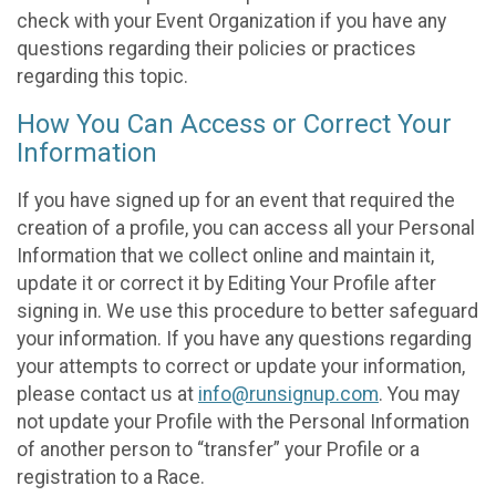
check with your Event Organization if you have any
questions regarding their policies or practices
regarding this topic.
How You Can Access or Correct Your
Information
If you have signed up for an event that required the
creation of a profile, you can access all your Personal
Information that we collect online and maintain it,
update it or correct it by Editing Your Profile after
signing in. We use this procedure to better safeguard
your information. If you have any questions regarding
your attempts to correct or update your information,
please contact us at
info@runsignup.com
. You may
not update your Profile with the Personal Information
of another person to “transfer” your Profile or a
registration to a Race.