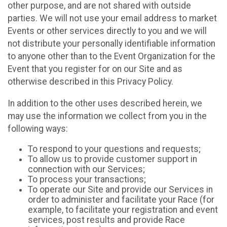
other purpose, and are not shared with outside
parties. We will not use your email address to market
Events or other services directly to you and we will
not distribute your personally identifiable information
to anyone other than to the Event Organization for the
Event that you register for on our Site and as
otherwise described in this Privacy Policy.
In addition to the other uses described herein, we
may use the information we collect from you in the
following ways:
To respond to your questions and requests;
To allow us to provide customer support in
connection with our Services;
To process your transactions;
To operate our Site and provide our Services in
order to administer and facilitate your Race (for
example, to facilitate your registration and event
services, post results and provide Race