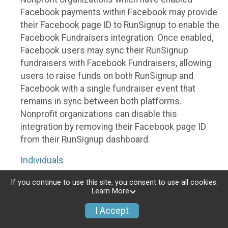
Facebook payments within Facebook may provide
their Facebook page ID to RunSignup to enable the
Facebook Fundraisers integration. Once enabled,
Facebook users may sync their RunSignup
fundraisers with Facebook Fundraisers, allowing
users to raise funds on both RunSignup and
Facebook with a single fundraiser event that
remains in sync between both platforms.
Nonprofit organizations can disable this
integration by removing their Facebook page ID
from their RunSignup dashboard.
Individuals
Individuals who are raising funds in a RunSignup
If you continue to use this site, you consent to use all cookies.
Learn More
fundraising event which has enabled the Facebook
Fundraisers integration, will be allowed to post
I Accept
their RunSignup fundraisers to Facebook. This will