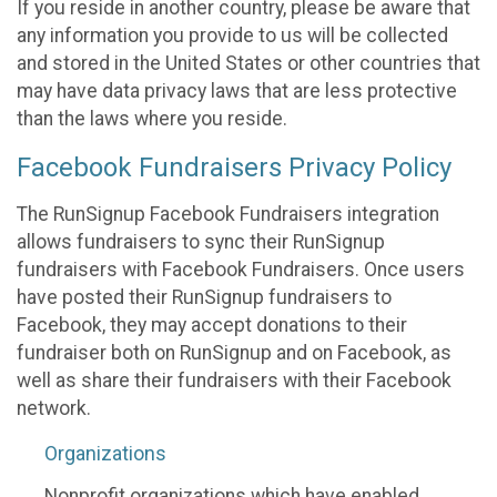
If you reside in another country, please be aware that
any information you provide to us will be collected
and stored in the United States or other countries that
may have data privacy laws that are less protective
than the laws where you reside.
Facebook Fundraisers Privacy Policy
The RunSignup Facebook Fundraisers integration
allows fundraisers to sync their RunSignup
fundraisers with Facebook Fundraisers. Once users
have posted their RunSignup fundraisers to
Facebook, they may accept donations to their
fundraiser both on RunSignup and on Facebook, as
well as share their fundraisers with their Facebook
network.
Organizations
Nonprofit organizations which have enabled