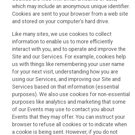
which may include an anonymous unique identifier.
Cookies are sent to your browser from a web site
and stored on your computer’s hard drive.
Like many sites, we use cookies to collect
information to enable us to more efficiently
interact with you, and to operate and improve the
Site and our Services. For example, cookies help
us with things like remembering your user name
for your next visit, understanding how you are
using our Services, and improving our Site and
Services based on that information (essential
purposes). We also use cookies for non-essential
purposes like analytics and marketing that some
of our Events may use to contact you about
Events that they may offer. You can instruct your
browser to refuse all cookies or to indicate when
a cookie is being sent. However, if you do not