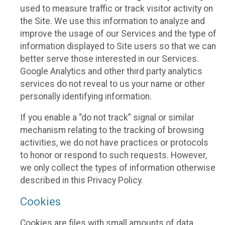
used to measure traffic or track visitor activity on
the Site. We use this information to analyze and
improve the usage of our Services and the type of
information displayed to Site users so that we can
better serve those interested in our Services.
Google Analytics and other third party analytics
services do not reveal to us your name or other
personally identifying information.
If you enable a “do not track” signal or similar
mechanism relating to the tracking of browsing
activities, we do not have practices or protocols
to honor or respond to such requests. However,
we only collect the types of information otherwise
described in this Privacy Policy.
Cookies
Cookies are files with small amounts of data,