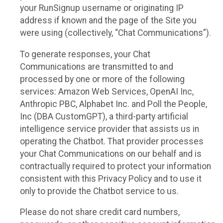
your RunSignup username or originating IP
address if known and the page of the Site you
were using (collectively, “Chat Communications”).
To generate responses, your Chat
Communications are transmitted to and
processed by one or more of the following
services: Amazon Web Services, OpenAI Inc,
Anthropic PBC, Alphabet Inc. and Poll the People,
Inc (DBA CustomGPT), a third-party artificial
intelligence service provider that assists us in
operating the Chatbot. That provider processes
your Chat Communications on our behalf and is
contractually required to protect your information
consistent with this Privacy Policy and to use it
only to provide the Chatbot service to us.
Please do not share credit card numbers,