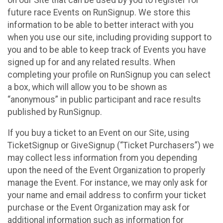
future race Events on RunSignup. We store this
information to be able to better interact with you
when you use our site, including providing support to
you and to be able to keep track of Events you have
signed up for and any related results. When
completing your profile on RunSignup you can select
a box, which will allow you to be shown as
“anonymous” in public participant and race results
published by RunSignup.
If you buy a ticket to an Event on our Site, using
TicketSignup or GiveSignup (“Ticket Purchasers”) we
may collect less information from you depending
upon the need of the Event Organization to properly
manage the Event. For instance, we may only ask for
your name and email address to confirm your ticket
purchase or the Event Organization may ask for
additional information such as information for