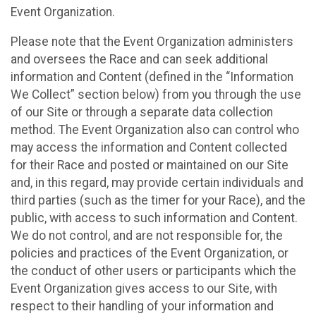
Event Organization.
Please note that the Event Organization administers
and oversees the Race and can seek additional
information and Content (defined in the “Information
We Collect” section below) from you through the use
of our Site or through a separate data collection
method. The Event Organization also can control who
may access the information and Content collected
for their Race and posted or maintained on our Site
and, in this regard, may provide certain individuals and
third parties (such as the timer for your Race), and the
public, with access to such information and Content.
We do not control, and are not responsible for, the
policies and practices of the Event Organization, or
the conduct of other users or participants which the
Event Organization gives access to our Site, with
respect to their handling of your information and