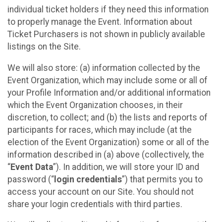
individual ticket holders if they need this information
to properly manage the Event. Information about
Ticket Purchasers is not shown in publicly available
listings on the Site.
We will also store: (a) information collected by the
Event Organization, which may include some or all of
your Profile Information and/or additional information
which the Event Organization chooses, in their
discretion, to collect; and (b) the lists and reports of
participants for races, which may include (at the
election of the Event Organization) some or all of the
information described in (a) above (collectively, the
“
Event Data
”). In addition, we will store your ID and
password (“
login credentials
”) that permits you to
access your account on our Site. You should not
share your login credentials with third parties.