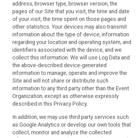
address, browser type, browser version, the
pages of our Site that you visit, the time and date
of your visit, the time spent on those pages and
other statistics. Your devices may also transmit
information about the type of device, information
regarding your location and operating system, and
identifiers associated with the device, and we
collect this information. We will use Log Data and
the above-described device-generated
information to manage, operate and improve the
Site and will not share or distribute such
information to any third party other than the Event
Organization, except as otherwise expressly
described in this Privacy Policy.
In addition, we may use third party services such
as Google Analytics or develop our own tools that
collect, monitor and analyze the collected