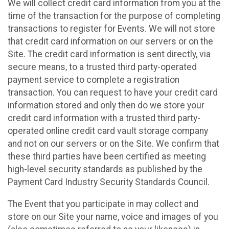
We will collect credit card information from you at the
time of the transaction for the purpose of completing
transactions to register for Events. We will not store
that credit card information on our servers or on the
Site. The credit card information is sent directly, via
secure means, to a trusted third party-operated
payment service to complete a registration
transaction. You can request to have your credit card
information stored and only then do we store your
credit card information with a trusted third party-
operated online credit card vault storage company
and not on our servers or on the Site. We confirm that
these third parties have been certified as meeting
high-level security standards as published by the
Payment Card Industry Security Standards Council.
The Event that you participate in may collect and
store on our Site your name, voice and images of you