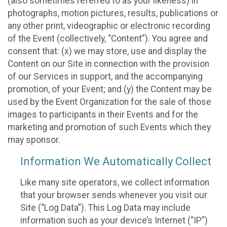
(also sometimes referred to as your likeness) in
photographs, motion pictures, results, publications or
any other print, videographic or electronic recording
of the Event (collectively, “Content”). You agree and
consent that: (x) we may store, use and display the
Content on our Site in connection with the provision
of our Services in support, and the accompanying
promotion, of your Event; and (y) the Content may be
used by the Event Organization for the sale of those
images to participants in their Events and for the
marketing and promotion of such Events which they
may sponsor.
Information We Automatically Collect
Like many site operators, we collect information
that your browser sends whenever you visit our
Site (“Log Data”). This Log Data may include
information such as your device’s Internet (“IP”)