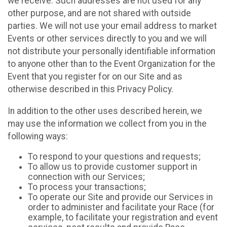
we receive. Such addresses are not used for any
other purpose, and are not shared with outside
parties. We will not use your email address to market
Events or other services directly to you and we will
not distribute your personally identifiable information
to anyone other than to the Event Organization for the
Event that you register for on our Site and as
otherwise described in this Privacy Policy.
In addition to the other uses described herein, we
may use the information we collect from you in the
following ways:
To respond to your questions and requests;
To allow us to provide customer support in
connection with our Services;
To process your transactions;
To operate our Site and provide our Services in
order to administer and facilitate your Race (for
example, to facilitate your registration and event