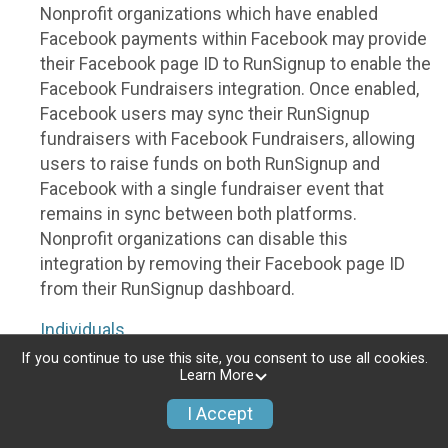
Nonprofit organizations which have enabled
Facebook payments within Facebook may provide
their Facebook page ID to RunSignup to enable the
Facebook Fundraisers integration. Once enabled,
Facebook users may sync their RunSignup
fundraisers with Facebook Fundraisers, allowing
users to raise funds on both RunSignup and
Facebook with a single fundraiser event that
remains in sync between both platforms.
Nonprofit organizations can disable this
integration by removing their Facebook page ID
from their RunSignup dashboard.
Individuals
If you continue to use this site, you consent to use all cookies.
Individuals who are raising funds in a RunSignup
Learn More
fundraising event which has enabled the Facebook
I Accept
Fundraisers integration, will be allowed to post
their RunSignup fundraisers to Facebook. This will