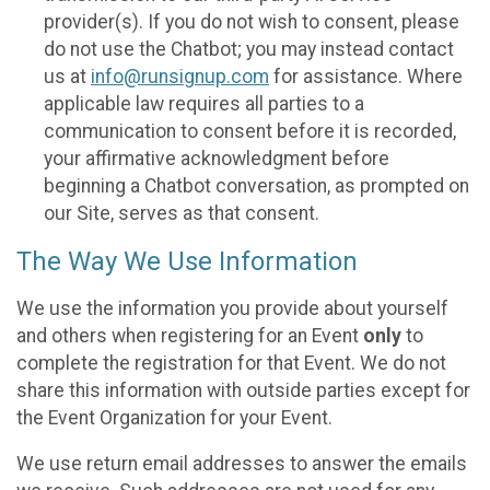
provider(s). If you do not wish to consent, please
do not use the Chatbot; you may instead contact
us at
info@runsignup.com
for assistance. Where
applicable law requires all parties to a
communication to consent before it is recorded,
your affirmative acknowledgment before
beginning a Chatbot conversation, as prompted on
our Site, serves as that consent.
The Way We Use Information
We use the information you provide about yourself
and others when registering for an Event
only
to
complete the registration for that Event. We do not
share this information with outside parties except for
the Event Organization for your Event.
We use return email addresses to answer the emails