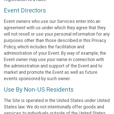
Event Directors
Event owners who use our Services enter into an
agreement with us under which they agree that they
will not resell or use your personal information for any
purposes other than those described in this Privacy
Policy, which includes the facilitation and
administration of your Event. By way of example, the
Event owner may use your name in connection with
the administration and support of the Event and to
market and promote the Event as well as future
events sponsored by such owner.
Use By Non-US Residents
The Site is operated in the United States under United
States law. We do not intentionally offer goods and
services to individuals outside of the United States.