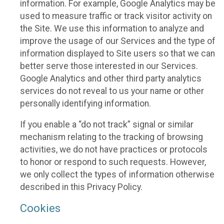
information. For example, Google Analytics may be
used to measure traffic or track visitor activity on
the Site. We use this information to analyze and
improve the usage of our Services and the type of
information displayed to Site users so that we can
better serve those interested in our Services.
Google Analytics and other third party analytics
services do not reveal to us your name or other
personally identifying information.
If you enable a “do not track” signal or similar
mechanism relating to the tracking of browsing
activities, we do not have practices or protocols
to honor or respond to such requests. However,
we only collect the types of information otherwise
described in this Privacy Policy.
Cookies