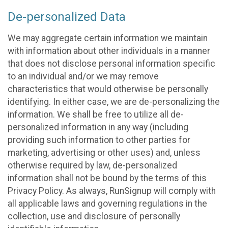
De-personalized Data
We may aggregate certain information we maintain
with information about other individuals in a manner
that does not disclose personal information specific
to an individual and/or we may remove
characteristics that would otherwise be personally
identifying. In either case, we are de-personalizing the
information. We shall be free to utilize all de-
personalized information in any way (including
providing such information to other parties for
marketing, advertising or other uses) and, unless
otherwise required by law, de-personalized
information shall not be bound by the terms of this
Privacy Policy. As always, RunSignup will comply with
all applicable laws and governing regulations in the
collection, use and disclosure of personally