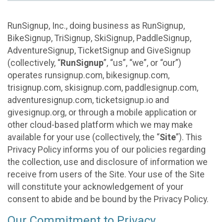
RunSignup, Inc., doing business as RunSignup,
BikeSignup, TriSignup, SkiSignup, PaddleSignup,
AdventureSignup, TicketSignup and GiveSignup
(collectively, “
RunSignup
”, “us”, “we”, or “our”)
operates runsignup.com, bikesignup.com,
trisignup.com, skisignup.com, paddlesignup.com,
adventuresignup.com, ticketsignup.io and
givesignup.org, or through a mobile application or
other cloud-based platform which we may make
available for your use (collectively, the “
Site
”). This
Privacy Policy informs you of our policies regarding
the collection, use and disclosure of information we
receive from users of the Site. Your use of the Site
will constitute your acknowledgement of your
consent to abide and be bound by the Privacy Policy.
Our Commitment to Privacy