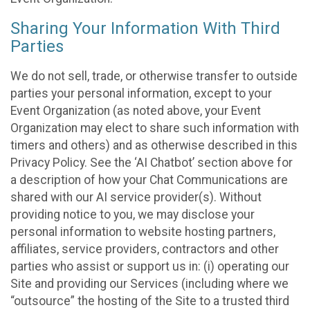
Sharing Your Information With Third
Parties
We do not sell, trade, or otherwise transfer to outside
parties your personal information, except to your
Event Organization (as noted above, your Event
Organization may elect to share such information with
timers and others) and as otherwise described in this
Privacy Policy. See the ‘AI Chatbot’ section above for
a description of how your Chat Communications are
shared with our AI service provider(s). Without
providing notice to you, we may disclose your
personal information to website hosting partners,
affiliates, service providers, contractors and other
parties who assist or support us in: (i) operating our
Site and providing our Services (including where we
“outsource” the hosting of the Site to a trusted third