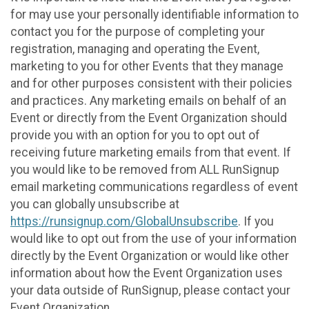
for may use your personally identifiable information to
contact you for the purpose of completing your
registration, managing and operating the Event,
marketing to you for other Events that they manage
and for other purposes consistent with their policies
and practices. Any marketing emails on behalf of an
Event or directly from the Event Organization should
provide you with an option for you to opt out of
receiving future marketing emails from that event. If
you would like to be removed from ALL RunSignup
email marketing communications regardless of event
you can globally unsubscribe at
https://runsignup.com/GlobalUnsubscribe
. If you
would like to opt out from the use of your information
directly by the Event Organization or would like other
information about how the Event Organization uses
your data outside of RunSignup, please contact your
Event Organization.