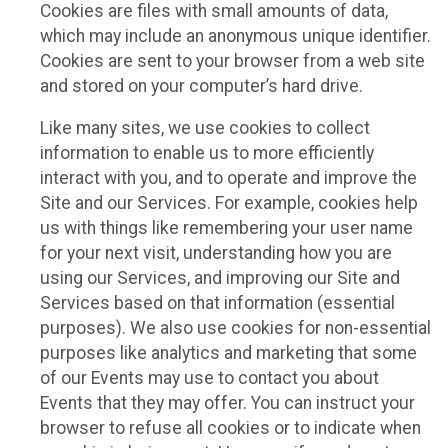
Cookies are files with small amounts of data,
which may include an anonymous unique identifier.
Cookies are sent to your browser from a web site
and stored on your computer’s hard drive.
Like many sites, we use cookies to collect
information to enable us to more efficiently
interact with you, and to operate and improve the
Site and our Services. For example, cookies help
us with things like remembering your user name
for your next visit, understanding how you are
using our Services, and improving our Site and
Services based on that information (essential
purposes). We also use cookies for non-essential
purposes like analytics and marketing that some
of our Events may use to contact you about
Events that they may offer. You can instruct your
browser to refuse all cookies or to indicate when