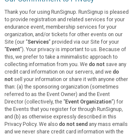
Thank you for using RunSignup. RunSignup is pleased
to provide registration and related services for your
endurance event, membership services for your
organization, and/or tickets for other events on our
Site (our “
Services
” provided via our Site for your
“
Event
”). Your privacy is important to us. Because of
this, we prefer to take a minimalistic approach to
collecting information from you. We
do not
save any
credit card information on our servers, and we
do
not
sell your information or share it with anyone other
than: (a) the sponsoring organization (sometimes
referred to as the Event Owner) and the Event
Director (collectively, the “
Event Organization
”) for
the Events that you register for through RunSignup,
and (b) as otherwise expressly described in this
Privacy Policy. We also
do not send
any mass emails
and we never share credit card information with the