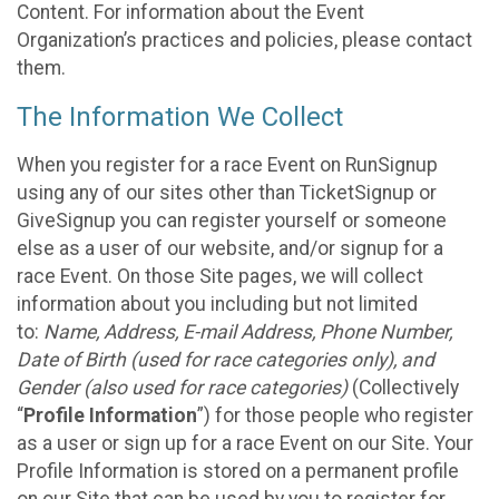
Content. For information about the Event
Organization’s practices and policies, please contact
them.
The Information We Collect
When you register for a race Event on RunSignup
using any of our sites other than TicketSignup or
GiveSignup you can register yourself or someone
else as a user of our website, and/or signup for a
race Event. On those Site pages, we will collect
information about you including but not limited
to:
Name, Address, E-mail Address, Phone Number,
Date of Birth (used for race categories only), and
Gender (also used for race categories)
(Collectively
“
Profile Information
”) for those people who register
as a user or sign up for a race Event on our Site. Your
Profile Information is stored on a permanent profile
on our Site that can be used by you to register for