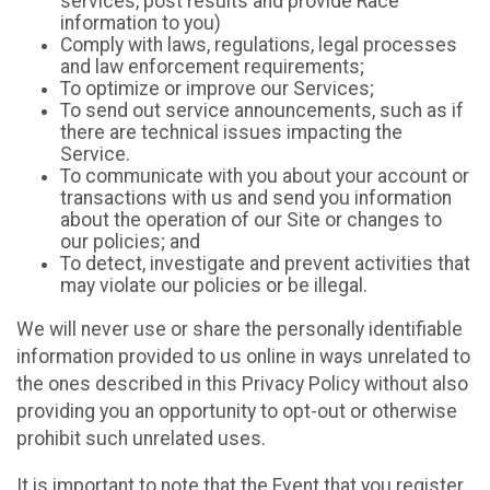
services, post results and provide Race
information to you)
Comply with laws, regulations, legal processes
and law enforcement requirements;
To optimize or improve our Services;
To send out service announcements, such as if
there are technical issues impacting the
Service.
To communicate with you about your account or
transactions with us and send you information
about the operation of our Site or changes to
our policies; and
To detect, investigate and prevent activities that
may violate our policies or be illegal.
We will never use or share the personally identifiable
information provided to us online in ways unrelated to
the ones described in this Privacy Policy without also
providing you an opportunity to opt-out or otherwise
prohibit such unrelated uses.
It is important to note that the Event that you register