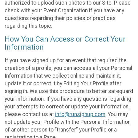
authorized to upload such photos to our Site. Please
check with your Event Organization if you have any
questions regarding their policies or practices
regarding this topic.
How You Can Access or Correct Your
Information
If you have signed up for an event that required the
creation of a profile, you can access all your Personal
Information that we collect online and maintain it,
update it or correct it by Editing Your Profile after
signing in. We use this procedure to better safeguard
your information. If you have any questions regarding
your attempts to correct or update your information,
please contact us at
info@runsignup.com
. You may
not update your Profile with the Personal Information
of another person to “transfer” your Profile or a
registration to a Race.