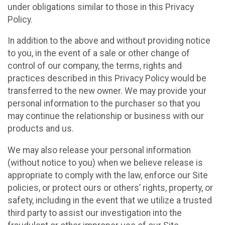
under obligations similar to those in this Privacy
Policy.
In addition to the above and without providing notice
to you, in the event of a sale or other change of
control of our company, the terms, rights and
practices described in this Privacy Policy would be
transferred to the new owner. We may provide your
personal information to the purchaser so that you
may continue the relationship or business with our
products and us.
We may also release your personal information
(without notice to you) when we believe release is
appropriate to comply with the law, enforce our Site
policies, or protect ours or others’ rights, property, or
safety, including in the event that we utilize a trusted
third party to assist our investigation into the