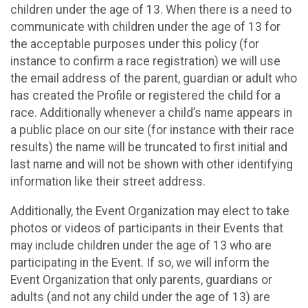
children under the age of 13. When there is a need to
communicate with children under the age of 13 for
the acceptable purposes under this policy (for
instance to confirm a race registration) we will use
the email address of the parent, guardian or adult who
has created the Profile or registered the child for a
race. Additionally whenever a child’s name appears in
a public place on our site (for instance with their race
results) the name will be truncated to first initial and
last name and will not be shown with other identifying
information like their street address.
Additionally, the Event Organization may elect to take
photos or videos of participants in their Events that
may include children under the age of 13 who are
participating in the Event. If so, we will inform the
Event Organization that only parents, guardians or
adults (and not any child under the age of 13) are