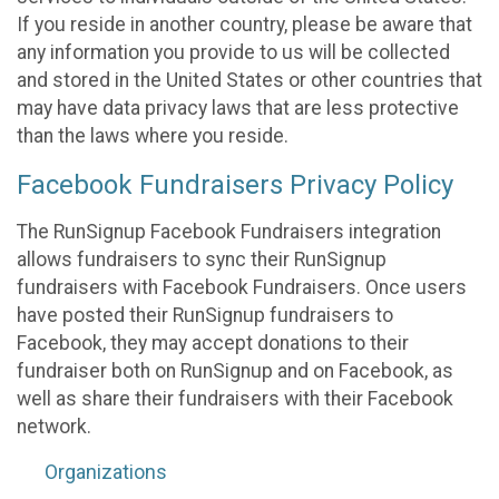
If you reside in another country, please be aware that
any information you provide to us will be collected
and stored in the United States or other countries that
may have data privacy laws that are less protective
than the laws where you reside.
Facebook Fundraisers Privacy Policy
The RunSignup Facebook Fundraisers integration
allows fundraisers to sync their RunSignup
fundraisers with Facebook Fundraisers. Once users
have posted their RunSignup fundraisers to
Facebook, they may accept donations to their
fundraiser both on RunSignup and on Facebook, as
well as share their fundraisers with their Facebook
network.
Organizations