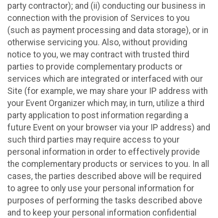
party contractor); and (ii) conducting our business in
connection with the provision of Services to you
(such as payment processing and data storage), or in
otherwise servicing you. Also, without providing
notice to you, we may contract with trusted third
parties to provide complementary products or
services which are integrated or interfaced with our
Site (for example, we may share your IP address with
your Event Organizer which may, in turn, utilize a third
party application to post information regarding a
future Event on your browser via your IP address) and
such third parties may require access to your
personal information in order to effectively provide
the complementary products or services to you. In all
cases, the parties described above will be required
to agree to only use your personal information for
purposes of performing the tasks described above
and to keep your personal information confidential