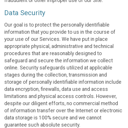
fraudulent or other improper use of our Site.
Data Security
Our goal is to protect the personally identifiable
information that you provide to us in the course of
your use of our Services. We have put in place
appropriate physical, administrative and technical
procedures that are reasonably designed to
safeguard and secure the information we collect
online. Security safeguards utilized at applicable
stages during the collection, transmission and
storage of personally identifiable information include
data encryption, firewalls, data use and access
limitations and physical access controls. However,
despite our diligent efforts, no commercial method
of information transfer over the Internet or electronic
data storage is 100% secure and we cannot
guarantee such absolute security.