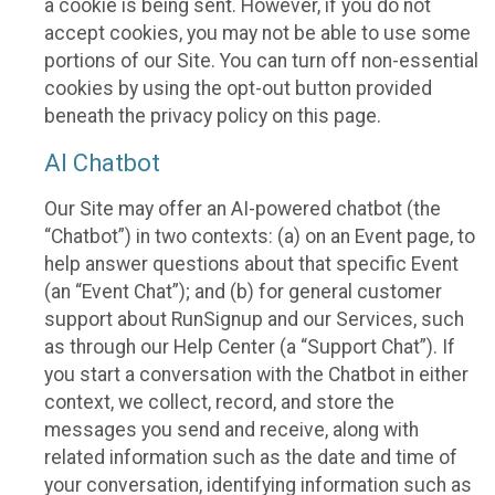
a cookie is being sent. However, if you do not
accept cookies, you may not be able to use some
portions of our Site. You can turn off non-essential
cookies by using the opt-out button provided
beneath the privacy policy on this page.
AI Chatbot
Our Site may offer an AI-powered chatbot (the
“Chatbot”) in two contexts: (a) on an Event page, to
help answer questions about that specific Event
(an “Event Chat”); and (b) for general customer
support about RunSignup and our Services, such
as through our Help Center (a “Support Chat”). If
you start a conversation with the Chatbot in either
context, we collect, record, and store the
messages you send and receive, along with
related information such as the date and time of
your conversation, identifying information such as