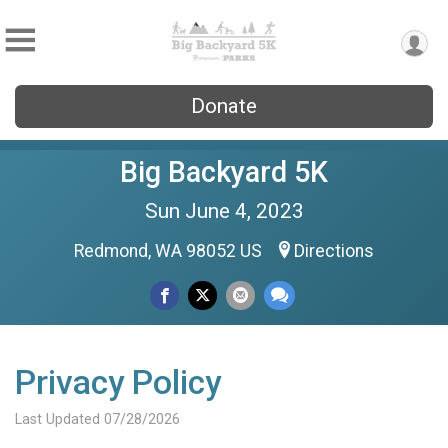
Donate
Big Backyard 5K
Sun June 4, 2023
Redmond, WA 98052 US
Directions
Privacy Policy
Last Updated 07/28/2026