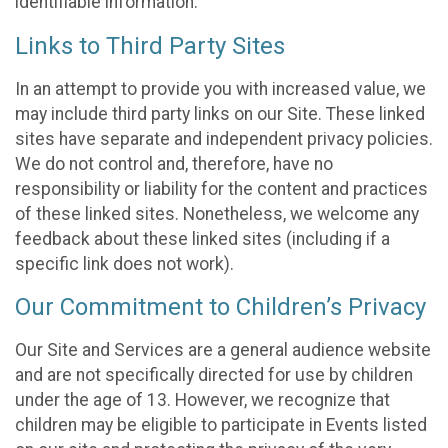
identifiable information.
Links to Third Party Sites
In an attempt to provide you with increased value, we
may include third party links on our Site. These linked
sites have separate and independent privacy policies.
We do not control and, therefore, have no
responsibility or liability for the content and practices
of these linked sites. Nonetheless, we welcome any
feedback about these linked sites (including if a
specific link does not work).
Our Commitment to Children’s Privacy
Our Site and Services are a general audience website
and are not specifically directed for use by children
under the age of 13. However, we recognize that
children may be eligible to participate in Events listed