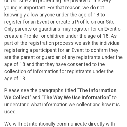
on our site and protecting the privacy of the very
young is important. For that reason, we do not
knowingly allow anyone under the age of 18 to
register for an Event or create a Profile on our Site.
Only parents or guardians may register for an Event or
create a Profile for children under the age of 18. As
part of the registration process we ask the individual
registering a participant for an Event to confirm they
are the parent or guardian of any registrants under the
age of 18 and that they have consented to the
collection of information for registrants under the
age of 13.
Please see the paragraphs titled “
The Information
We Collect
” and “
The Way We Use Information
” to
understand what information we collect and how it is
used.
We will not intentionally communicate directly with