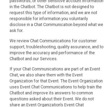
passwords, or other sensitive account information
in the Chatbot. The Chatbot is not designed to
request this type of information, and we are not
responsible for information you voluntarily
disclose in a Chat Communication beyond what we
ask for.
We review Chat Communications for customer
support, troubleshooting, quality assurance, and to
improve the accuracy and performance of the
Chatbot and our Services.
If your Chat Communications are part of an Event
Chat, we also share them with the Event
Organization for that Event. The Event Organization
uses Event Chat Communications to help train the
Chatbot and improve its answers to common
questions asked about their Event. We do not
share an Event Organization’s Event Chat