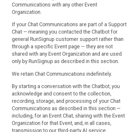
Communications with any other Event
Organization.
If your Chat Communications are part of a Support
Chat — meaning you contacted the Chatbot for
general RunSignup customer support rather than
through a specific Event page — they are not
shared with any Event Organization and are used
only by RunSignup as described in this section.
We retain Chat Communications indefinitely.
By starting a conversation with the Chatbot, you
acknowledge and consent to the collection,
recording, storage, and processing of your Chat
Communications as described in this section —
including, for an Event Chat, sharing with the Event
Organization for that Event, and, in all cases,
transmission to our third-party AI service