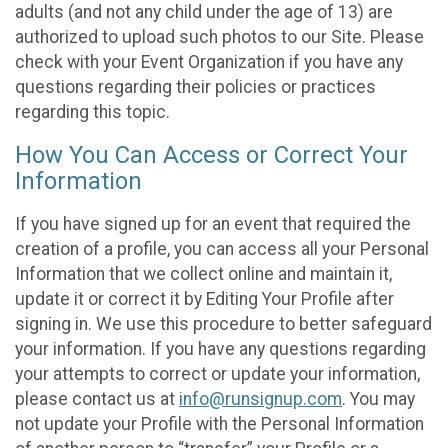
adults (and not any child under the age of 13) are
authorized to upload such photos to our Site. Please
check with your Event Organization if you have any
questions regarding their policies or practices
regarding this topic.
How You Can Access or Correct Your
Information
If you have signed up for an event that required the
creation of a profile, you can access all your Personal
Information that we collect online and maintain it,
update it or correct it by Editing Your Profile after
signing in. We use this procedure to better safeguard
your information. If you have any questions regarding
your attempts to correct or update your information,
please contact us at
info@runsignup.com
. You may
not update your Profile with the Personal Information