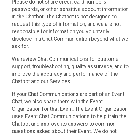
Please do not share credit card numbers,
passwords, or other sensitive account information
in the Chatbot. The Chatbot is not designed to
request this type of information, and we are not
responsible for information you voluntarily
disclose in a Chat Communication beyond what we
ask for.
We review Chat Communications for customer
support, troubleshooting, quality assurance, and to
improve the accuracy and performance of the
Chatbot and our Services.
If your Chat Communications are part of an Event
Chat, we also share them with the Event
Organization for that Event. The Event Organization
uses Event Chat Communications to help train the
Chatbot and improve its answers to common
questions asked about their Event. We do not