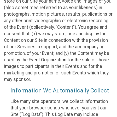
store on our Site your name, voice and images of you
(also sometimes referred to as your likeness) in
photographs, motion pictures, results, publications or
any other print, videographic or electronic recording
of the Event (collectively, “Content”). You agree and
consent that: (x) we may store, use and display the
Content on our Site in connection with the provision
of our Services in support, and the accompanying
promotion, of your Event; and (y) the Content may be
used by the Event Organization for the sale of those
images to participants in their Events and for the
marketing and promotion of such Events which they
may sponsor.
Information We Automatically Collect
Like many site operators, we collect information
that your browser sends whenever you visit our
Site (“Log Data”). This Log Data may include