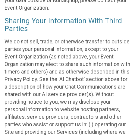
your data outside of RunSignup, please contact your
Event Organization.
Sharing Your Information With Third
Parties
We do not sell, trade, or otherwise transfer to outside
parties your personal information, except to your
Event Organization (as noted above, your Event
Organization may elect to share such information with
timers and others) and as otherwise described in this
Privacy Policy. See the ‘AI Chatbot’ section above for
a description of how your Chat Communications are
shared with our AI service provider(s). Without
providing notice to you, we may disclose your
personal information to website hosting partners,
affiliates, service providers, contractors and other
parties who assist or support us in: (i) operating our
Site and providing our Services (including where we