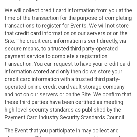
We will collect credit card information from you at the
time of the transaction for the purpose of completing
transactions to register for Events. We will not store
that credit card information on our servers or on the
Site. The credit card information is sent directly, via
secure means, to a trusted third party-operated
payment service to complete a registration
transaction. You can request to have your credit card
information stored and only then do we store your
credit card information with a trusted third party-
operated online credit card vault storage company
and not on our servers or on the Site. We confirm that
these third parties have been certified as meeting
high-level security standards as published by the
Payment Card Industry Security Standards Council.
The Event that you participate in may collect and