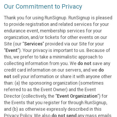
Our Commitment to Privacy
Thank you for using RunSignup. RunSignup is pleased
to provide registration and related services for your
endurance event, membership services for your
organization, and/or tickets for other events on our
Site (our “
Services
” provided via our Site for your
“
Event
”). Your privacy is important to us. Because of
this, we prefer to take a minimalistic approach to
collecting information from you. We
do not
save any
credit card information on our servers, and we
do
not
sell your information or share it with anyone other
than: (a) the sponsoring organization (sometimes
referred to as the Event Owner) and the Event
Director (collectively, the “
Event Organization
”) for
the Events that you register for through RunSignup,
and (b) as otherwise expressly described in this
Privacy Policy. We also
do not send
any mass emails