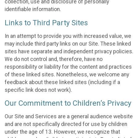
collection, use and disclosure of personally
identifiable information.
Links to Third Party Sites
In an attempt to provide you with increased value, we
may include third party links on our Site. These linked
sites have separate and independent privacy policies.
We do not control and, therefore, have no
responsibility or liability for the content and practices
of these linked sites. Nonetheless, we welcome any
feedback about these linked sites (including if a
specific link does not work).
Our Commitment to Children’s Privacy
Our Site and Services are a general audience website
and are not specifically directed for use by children
under the age of 13. However, we recognize that