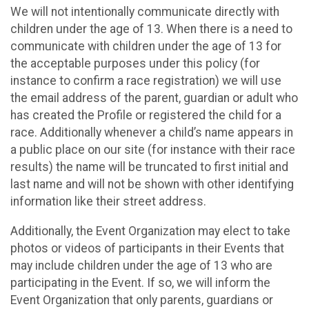
We will not intentionally communicate directly with
children under the age of 13. When there is a need to
communicate with children under the age of 13 for
the acceptable purposes under this policy (for
instance to confirm a race registration) we will use
the email address of the parent, guardian or adult who
has created the Profile or registered the child for a
race. Additionally whenever a child’s name appears in
a public place on our site (for instance with their race
results) the name will be truncated to first initial and
last name and will not be shown with other identifying
information like their street address.
Additionally, the Event Organization may elect to take
photos or videos of participants in their Events that
may include children under the age of 13 who are
participating in the Event. If so, we will inform the
Event Organization that only parents, guardians or