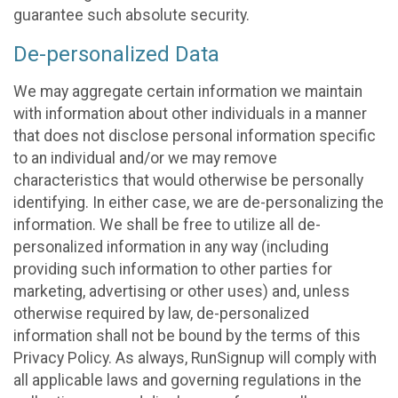
guarantee such absolute security.
De-personalized Data
We may aggregate certain information we maintain
with information about other individuals in a manner
that does not disclose personal information specific
to an individual and/or we may remove
characteristics that would otherwise be personally
identifying. In either case, we are de-personalizing the
information. We shall be free to utilize all de-
personalized information in any way (including
providing such information to other parties for
marketing, advertising or other uses) and, unless
otherwise required by law, de-personalized
information shall not be bound by the terms of this
Privacy Policy. As always, RunSignup will comply with
all applicable laws and governing regulations in the