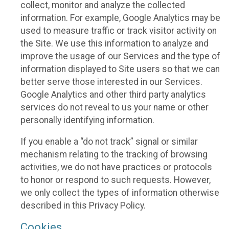
collect, monitor and analyze the collected
information. For example, Google Analytics may be
used to measure traffic or track visitor activity on
the Site. We use this information to analyze and
improve the usage of our Services and the type of
information displayed to Site users so that we can
better serve those interested in our Services.
Google Analytics and other third party analytics
services do not reveal to us your name or other
personally identifying information.
If you enable a “do not track” signal or similar
mechanism relating to the tracking of browsing
activities, we do not have practices or protocols
to honor or respond to such requests. However,
we only collect the types of information otherwise
described in this Privacy Policy.
Cookies