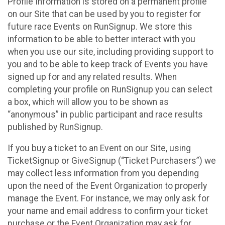
Profile Information is stored on a permanent profile
on our Site that can be used by you to register for
future race Events on RunSignup. We store this
information to be able to better interact with you
when you use our site, including providing support to
you and to be able to keep track of Events you have
signed up for and any related results. When
completing your profile on RunSignup you can select
a box, which will allow you to be shown as
“anonymous” in public participant and race results
published by RunSignup.
If you buy a ticket to an Event on our Site, using
TicketSignup or GiveSignup (“Ticket Purchasers”) we
may collect less information from you depending
upon the need of the Event Organization to properly
manage the Event. For instance, we may only ask for
your name and email address to confirm your ticket
purchase or the Event Organization may ask for