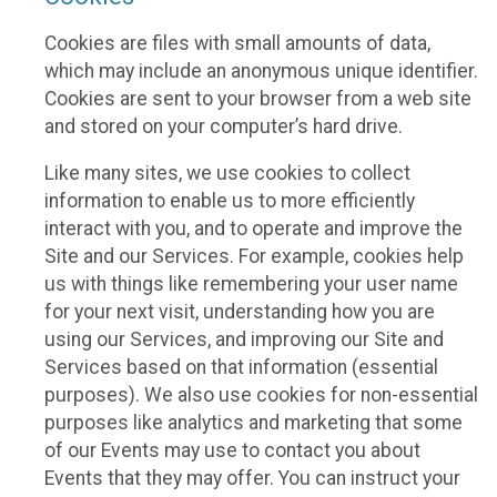
Cookies are files with small amounts of data,
which may include an anonymous unique identifier.
Cookies are sent to your browser from a web site
and stored on your computer’s hard drive.
Like many sites, we use cookies to collect
information to enable us to more efficiently
interact with you, and to operate and improve the
Site and our Services. For example, cookies help
us with things like remembering your user name
for your next visit, understanding how you are
using our Services, and improving our Site and
Services based on that information (essential
purposes). We also use cookies for non-essential
purposes like analytics and marketing that some
of our Events may use to contact you about
Events that they may offer. You can instruct your