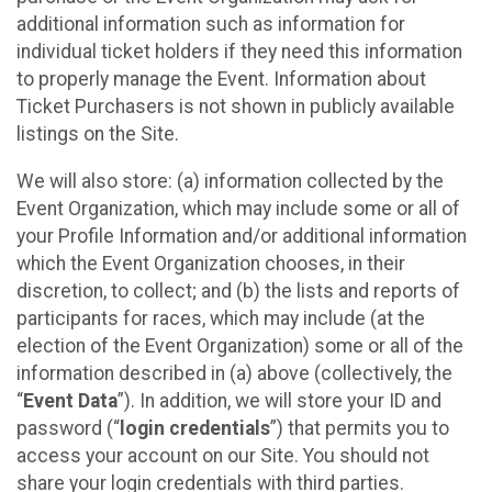
additional information such as information for
individual ticket holders if they need this information
to properly manage the Event. Information about
Ticket Purchasers is not shown in publicly available
listings on the Site.
We will also store: (a) information collected by the
Event Organization, which may include some or all of
your Profile Information and/or additional information
which the Event Organization chooses, in their
discretion, to collect; and (b) the lists and reports of
participants for races, which may include (at the
election of the Event Organization) some or all of the
information described in (a) above (collectively, the
“
Event Data
”). In addition, we will store your ID and
password (“
login credentials
”) that permits you to
access your account on our Site. You should not
share your login credentials with third parties.