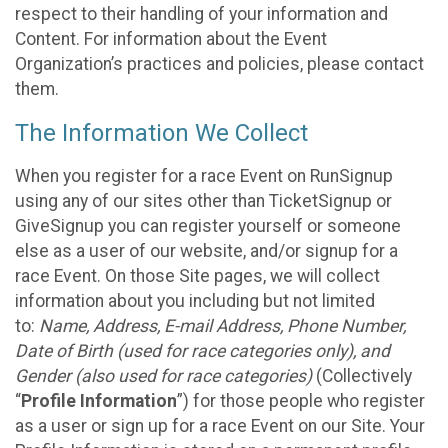
respect to their handling of your information and
Content. For information about the Event
Organization’s practices and policies, please contact
them.
The Information We Collect
When you register for a race Event on RunSignup
using any of our sites other than TicketSignup or
GiveSignup you can register yourself or someone
else as a user of our website, and/or signup for a
race Event. On those Site pages, we will collect
information about you including but not limited
to:
Name, Address, E-mail Address, Phone Number,
Date of Birth (used for race categories only), and
Gender (also used for race categories)
(Collectively
“
Profile Information
”) for those people who register
as a user or sign up for a race Event on our Site. Your