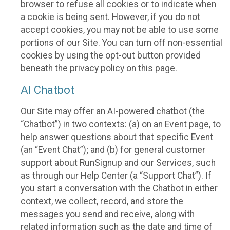
browser to refuse all cookies or to indicate when
a cookie is being sent. However, if you do not
accept cookies, you may not be able to use some
portions of our Site. You can turn off non-essential
cookies by using the opt-out button provided
beneath the privacy policy on this page.
AI Chatbot
Our Site may offer an AI-powered chatbot (the
“Chatbot”) in two contexts: (a) on an Event page, to
help answer questions about that specific Event
(an “Event Chat”); and (b) for general customer
support about RunSignup and our Services, such
as through our Help Center (a “Support Chat”). If
you start a conversation with the Chatbot in either
context, we collect, record, and store the
messages you send and receive, along with
related information such as the date and time of