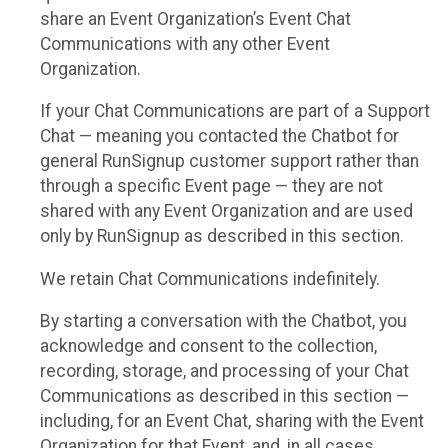
share an Event Organization’s Event Chat
Communications with any other Event
Organization.
If your Chat Communications are part of a Support
Chat — meaning you contacted the Chatbot for
general RunSignup customer support rather than
through a specific Event page — they are not
shared with any Event Organization and are used
only by RunSignup as described in this section.
We retain Chat Communications indefinitely.
By starting a conversation with the Chatbot, you
acknowledge and consent to the collection,
recording, storage, and processing of your Chat
Communications as described in this section —
including, for an Event Chat, sharing with the Event
Organization for that Event, and, in all cases,