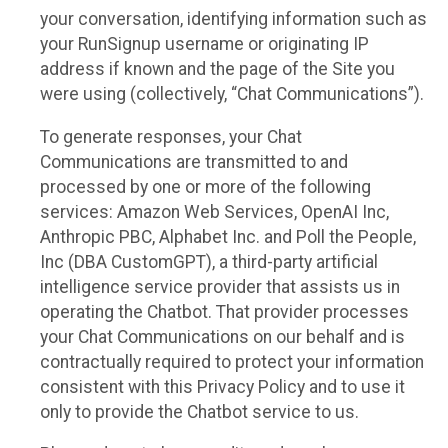
your conversation, identifying information such as
your RunSignup username or originating IP
address if known and the page of the Site you
were using (collectively, “Chat Communications”).
To generate responses, your Chat
Communications are transmitted to and
processed by one or more of the following
services: Amazon Web Services, OpenAI Inc,
Anthropic PBC, Alphabet Inc. and Poll the People,
Inc (DBA CustomGPT), a third-party artificial
intelligence service provider that assists us in
operating the Chatbot. That provider processes
your Chat Communications on our behalf and is
contractually required to protect your information
consistent with this Privacy Policy and to use it
only to provide the Chatbot service to us.