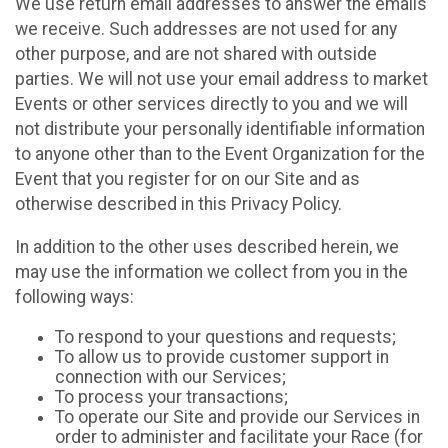
We use return email addresses to answer the emails
we receive. Such addresses are not used for any
other purpose, and are not shared with outside
parties. We will not use your email address to market
Events or other services directly to you and we will
not distribute your personally identifiable information
to anyone other than to the Event Organization for the
Event that you register for on our Site and as
otherwise described in this Privacy Policy.
In addition to the other uses described herein, we
may use the information we collect from you in the
following ways:
To respond to your questions and requests;
To allow us to provide customer support in
connection with our Services;
To process your transactions;
To operate our Site and provide our Services in
order to administer and facilitate your Race (for