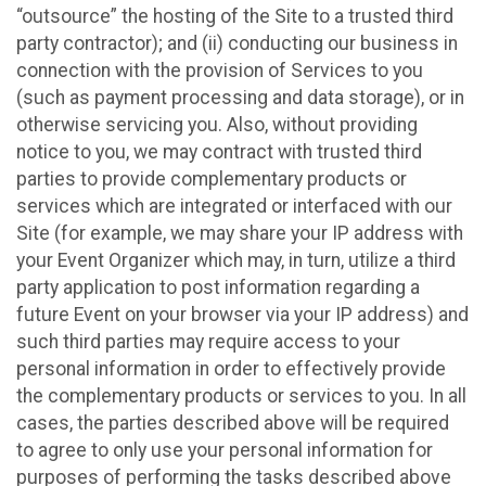
“outsource” the hosting of the Site to a trusted third
party contractor); and (ii) conducting our business in
connection with the provision of Services to you
(such as payment processing and data storage), or in
otherwise servicing you. Also, without providing
notice to you, we may contract with trusted third
parties to provide complementary products or
services which are integrated or interfaced with our
Site (for example, we may share your IP address with
your Event Organizer which may, in turn, utilize a third
party application to post information regarding a
future Event on your browser via your IP address) and
such third parties may require access to your
personal information in order to effectively provide
the complementary products or services to you. In all
cases, the parties described above will be required
to agree to only use your personal information for
purposes of performing the tasks described above