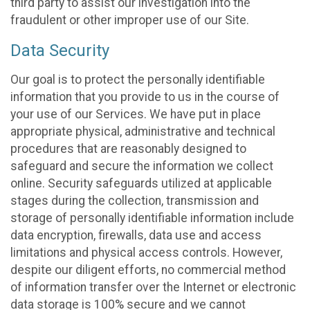
third party to assist our investigation into the
fraudulent or other improper use of our Site.
Data Security
Our goal is to protect the personally identifiable
information that you provide to us in the course of
your use of our Services. We have put in place
appropriate physical, administrative and technical
procedures that are reasonably designed to
safeguard and secure the information we collect
online. Security safeguards utilized at applicable
stages during the collection, transmission and
storage of personally identifiable information include
data encryption, firewalls, data use and access
limitations and physical access controls. However,
despite our diligent efforts, no commercial method
of information transfer over the Internet or electronic
data storage is 100% secure and we cannot