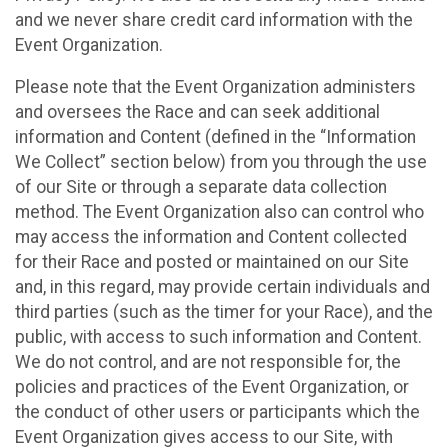
and we never share credit card information with the
Event Organization.
Please note that the Event Organization administers
and oversees the Race and can seek additional
information and Content (defined in the “Information
We Collect” section below) from you through the use
of our Site or through a separate data collection
method. The Event Organization also can control who
may access the information and Content collected
for their Race and posted or maintained on our Site
and, in this regard, may provide certain individuals and
third parties (such as the timer for your Race), and the
public, with access to such information and Content.
We do not control, and are not responsible for, the
policies and practices of the Event Organization, or
the conduct of other users or participants which the
Event Organization gives access to our Site, with