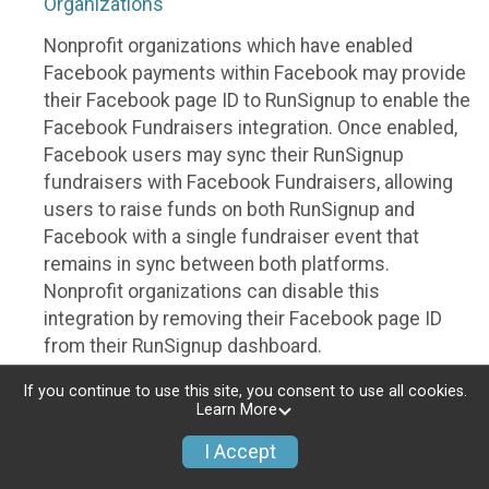
Organizations
Nonprofit organizations which have enabled
Facebook payments within Facebook may provide
their Facebook page ID to RunSignup to enable the
Facebook Fundraisers integration. Once enabled,
Facebook users may sync their RunSignup
fundraisers with Facebook Fundraisers, allowing
users to raise funds on both RunSignup and
Facebook with a single fundraiser event that
remains in sync between both platforms.
Nonprofit organizations can disable this
integration by removing their Facebook page ID
from their RunSignup dashboard.
Individuals
If you continue to use this site, you consent to use all cookies.
Learn More
Individuals who are raising funds in a RunSignup
I Accept
fundraising event which has enabled the Facebook
Fundraisers integration, will be allowed to post