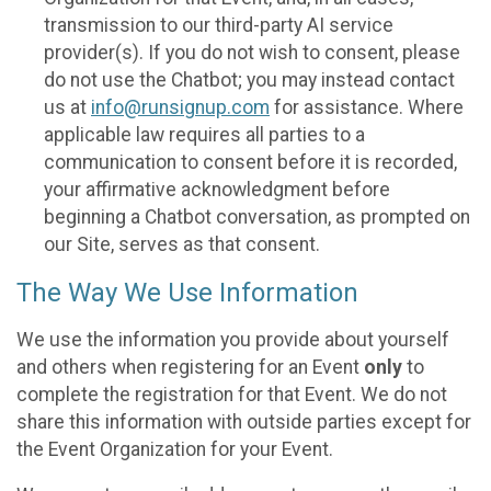
transmission to our third-party AI service
provider(s). If you do not wish to consent, please
do not use the Chatbot; you may instead contact
us at
info@runsignup.com
for assistance. Where
applicable law requires all parties to a
communication to consent before it is recorded,
your affirmative acknowledgment before
beginning a Chatbot conversation, as prompted on
our Site, serves as that consent.
The Way We Use Information
We use the information you provide about yourself
and others when registering for an Event
only
to
complete the registration for that Event. We do not
share this information with outside parties except for
the Event Organization for your Event.