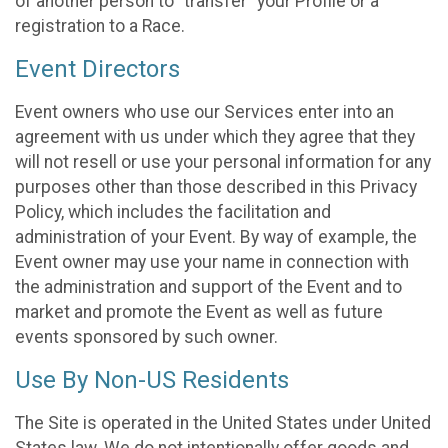
of another person to “transfer” your Profile or a
registration to a Race.
Event Directors
Event owners who use our Services enter into an
agreement with us under which they agree that they
will not resell or use your personal information for any
purposes other than those described in this Privacy
Policy, which includes the facilitation and
administration of your Event. By way of example, the
Event owner may use your name in connection with
the administration and support of the Event and to
market and promote the Event as well as future
events sponsored by such owner.
Use By Non-US Residents
The Site is operated in the United States under United