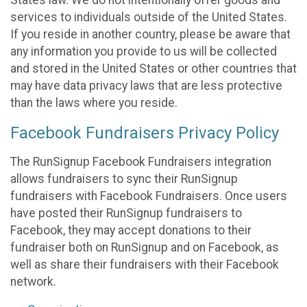
States law. We do not intentionally offer goods and
services to individuals outside of the United States.
If you reside in another country, please be aware that
any information you provide to us will be collected
and stored in the United States or other countries that
may have data privacy laws that are less protective
than the laws where you reside.
Facebook Fundraisers Privacy Policy
The RunSignup Facebook Fundraisers integration
allows fundraisers to sync their RunSignup
fundraisers with Facebook Fundraisers. Once users
have posted their RunSignup fundraisers to
Facebook, they may accept donations to their
fundraiser both on RunSignup and on Facebook, as
well as share their fundraisers with their Facebook
network.