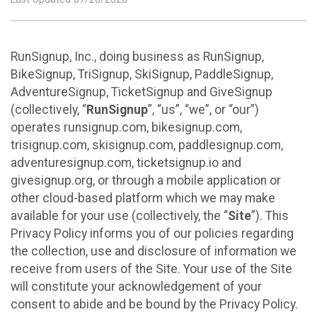
RunSignup, Inc., doing business as RunSignup,
BikeSignup, TriSignup, SkiSignup, PaddleSignup,
AdventureSignup, TicketSignup and GiveSignup
(collectively, “
RunSignup
”, “us”, “we”, or “our”)
operates runsignup.com, bikesignup.com,
trisignup.com, skisignup.com, paddlesignup.com,
adventuresignup.com, ticketsignup.io and
givesignup.org, or through a mobile application or
other cloud-based platform which we may make
available for your use (collectively, the “
Site
”). This
Privacy Policy informs you of our policies regarding
the collection, use and disclosure of information we
receive from users of the Site. Your use of the Site
will constitute your acknowledgement of your
consent to abide and be bound by the Privacy Policy.