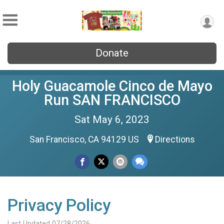
Donate
Holy Guacamole Cinco de Mayo
Run SAN FRANCISCO
Sat May 6, 2023
San Francisco, CA 94129 US
Directions
Privacy Policy
Last Updated 07/28/2026