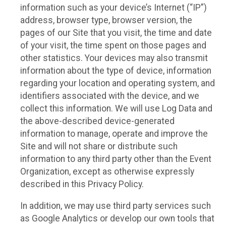
information such as your device’s Internet (“IP”)
address, browser type, browser version, the
pages of our Site that you visit, the time and date
of your visit, the time spent on those pages and
other statistics. Your devices may also transmit
information about the type of device, information
regarding your location and operating system, and
identifiers associated with the device, and we
collect this information. We will use Log Data and
the above-described device-generated
information to manage, operate and improve the
Site and will not share or distribute such
information to any third party other than the Event
Organization, except as otherwise expressly
described in this Privacy Policy.
In addition, we may use third party services such
as Google Analytics or develop our own tools that