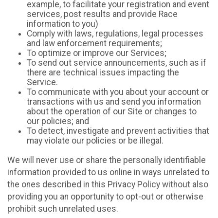
example, to facilitate your registration and event
services, post results and provide Race
information to you)
Comply with laws, regulations, legal processes
and law enforcement requirements;
To optimize or improve our Services;
To send out service announcements, such as if
there are technical issues impacting the
Service.
To communicate with you about your account or
transactions with us and send you information
about the operation of our Site or changes to
our policies; and
To detect, investigate and prevent activities that
may violate our policies or be illegal.
We will never use or share the personally identifiable
information provided to us online in ways unrelated to
the ones described in this Privacy Policy without also
providing you an opportunity to opt-out or otherwise
prohibit such unrelated uses.