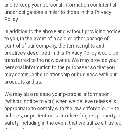
and to keep your personal information confidential
under obligations similar to those in this Privacy
Policy.
In addition to the above and without providing notice
to you, in the event of a sale or other change of
control of our company, the terms, rights and
practices described in this Privacy Policy would be
transferred to the new owner. We may provide your
personal information to the purchaser so that you
may continue the relationship or business with our
products and us.
We may also release your personal information
(without notice to you) when we believe release is
appropriate to comply with the law, enforce our Site
policies, or protect ours or others’ rights, property, or
safety, including in the event that we utilize a trusted