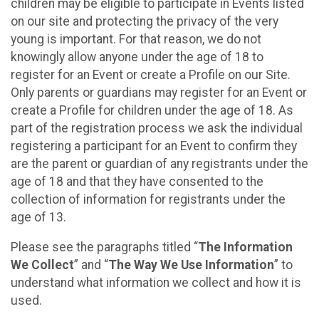
children may be eligible to participate in Events listed
on our site and protecting the privacy of the very
young is important. For that reason, we do not
knowingly allow anyone under the age of 18 to
register for an Event or create a Profile on our Site.
Only parents or guardians may register for an Event or
create a Profile for children under the age of 18. As
part of the registration process we ask the individual
registering a participant for an Event to confirm they
are the parent or guardian of any registrants under the
age of 18 and that they have consented to the
collection of information for registrants under the
age of 13.
Please see the paragraphs titled “
The Information
We Collect
” and “
The Way We Use Information
” to
understand what information we collect and how it is
used.