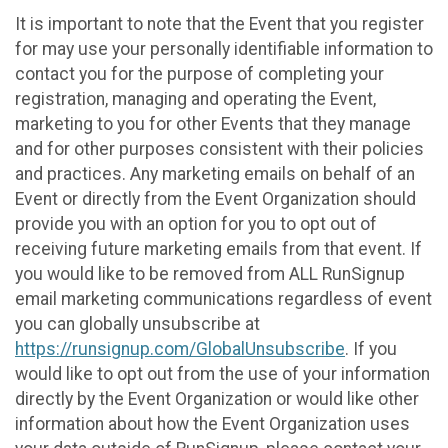
It is important to note that the Event that you register
for may use your personally identifiable information to
contact you for the purpose of completing your
registration, managing and operating the Event,
marketing to you for other Events that they manage
and for other purposes consistent with their policies
and practices. Any marketing emails on behalf of an
Event or directly from the Event Organization should
provide you with an option for you to opt out of
receiving future marketing emails from that event. If
you would like to be removed from ALL RunSignup
email marketing communications regardless of event
you can globally unsubscribe at
https://runsignup.com/GlobalUnsubscribe
. If you
would like to opt out from the use of your information
directly by the Event Organization or would like other
information about how the Event Organization uses