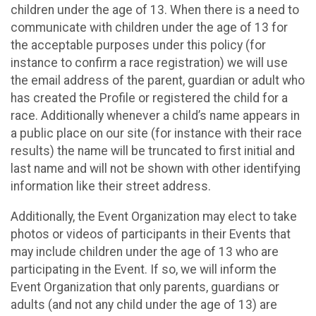
children under the age of 13. When there is a need to
communicate with children under the age of 13 for
the acceptable purposes under this policy (for
instance to confirm a race registration) we will use
the email address of the parent, guardian or adult who
has created the Profile or registered the child for a
race. Additionally whenever a child’s name appears in
a public place on our site (for instance with their race
results) the name will be truncated to first initial and
last name and will not be shown with other identifying
information like their street address.
Additionally, the Event Organization may elect to take
photos or videos of participants in their Events that
may include children under the age of 13 who are
participating in the Event. If so, we will inform the
Event Organization that only parents, guardians or
adults (and not any child under the age of 13) are