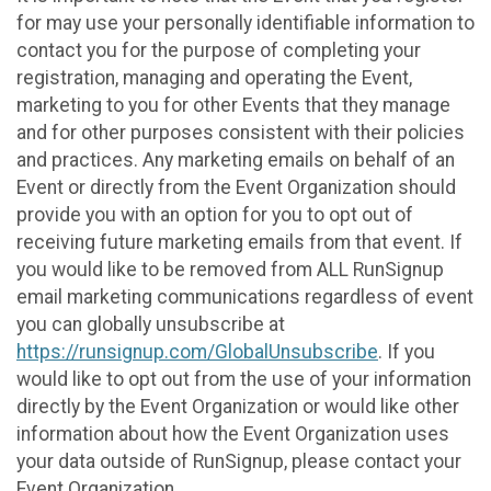
for may use your personally identifiable information to
contact you for the purpose of completing your
registration, managing and operating the Event,
marketing to you for other Events that they manage
and for other purposes consistent with their policies
and practices. Any marketing emails on behalf of an
Event or directly from the Event Organization should
provide you with an option for you to opt out of
receiving future marketing emails from that event. If
you would like to be removed from ALL RunSignup
email marketing communications regardless of event
you can globally unsubscribe at
https://runsignup.com/GlobalUnsubscribe
. If you
would like to opt out from the use of your information
directly by the Event Organization or would like other
information about how the Event Organization uses
your data outside of RunSignup, please contact your
Event Organization.