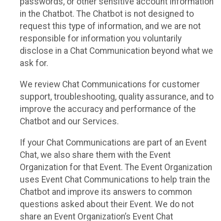
passwords, or other sensitive account information
in the Chatbot. The Chatbot is not designed to
request this type of information, and we are not
responsible for information you voluntarily
disclose in a Chat Communication beyond what we
ask for.
We review Chat Communications for customer
support, troubleshooting, quality assurance, and to
improve the accuracy and performance of the
Chatbot and our Services.
If your Chat Communications are part of an Event
Chat, we also share them with the Event
Organization for that Event. The Event Organization
uses Event Chat Communications to help train the
Chatbot and improve its answers to common
questions asked about their Event. We do not
share an Event Organization’s Event Chat