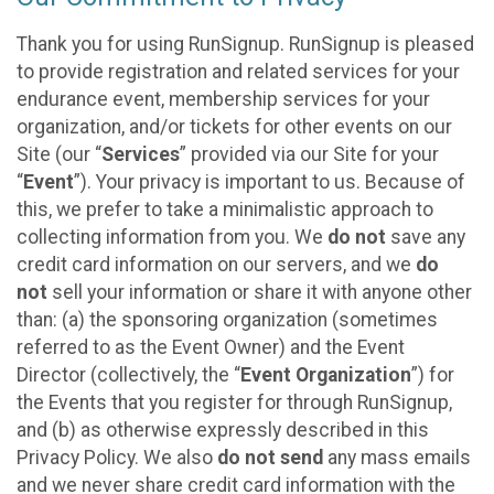
Thank you for using RunSignup. RunSignup is pleased
to provide registration and related services for your
endurance event, membership services for your
organization, and/or tickets for other events on our
Site (our “
Services
” provided via our Site for your
“
Event
”). Your privacy is important to us. Because of
this, we prefer to take a minimalistic approach to
collecting information from you. We
do not
save any
credit card information on our servers, and we
do
not
sell your information or share it with anyone other
than: (a) the sponsoring organization (sometimes
referred to as the Event Owner) and the Event
Director (collectively, the “
Event Organization
”) for
the Events that you register for through RunSignup,
and (b) as otherwise expressly described in this
Privacy Policy. We also
do not send
any mass emails
and we never share credit card information with the