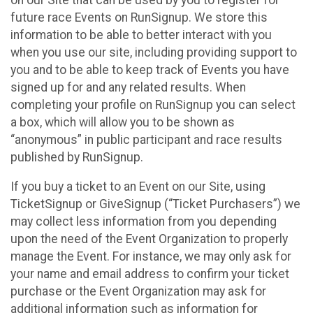
future race Events on RunSignup. We store this
information to be able to better interact with you
when you use our site, including providing support to
you and to be able to keep track of Events you have
signed up for and any related results. When
completing your profile on RunSignup you can select
a box, which will allow you to be shown as
“anonymous” in public participant and race results
published by RunSignup.
If you buy a ticket to an Event on our Site, using
TicketSignup or GiveSignup (“Ticket Purchasers”) we
may collect less information from you depending
upon the need of the Event Organization to properly
manage the Event. For instance, we may only ask for
your name and email address to confirm your ticket
purchase or the Event Organization may ask for
additional information such as information for