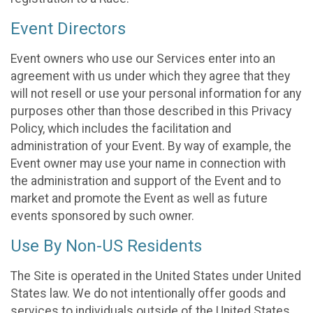
Event Directors
Event owners who use our Services enter into an
agreement with us under which they agree that they
will not resell or use your personal information for any
purposes other than those described in this Privacy
Policy, which includes the facilitation and
administration of your Event. By way of example, the
Event owner may use your name in connection with
the administration and support of the Event and to
market and promote the Event as well as future
events sponsored by such owner.
Use By Non-US Residents
The Site is operated in the United States under United
States law. We do not intentionally offer goods and
services to individuals outside of the United States.