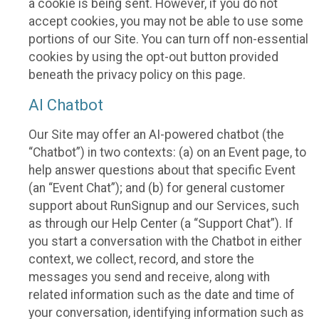
a cookie is being sent. However, if you do not
accept cookies, you may not be able to use some
portions of our Site. You can turn off non-essential
cookies by using the opt-out button provided
beneath the privacy policy on this page.
AI Chatbot
Our Site may offer an AI-powered chatbot (the
“Chatbot”) in two contexts: (a) on an Event page, to
help answer questions about that specific Event
(an “Event Chat”); and (b) for general customer
support about RunSignup and our Services, such
as through our Help Center (a “Support Chat”). If
you start a conversation with the Chatbot in either
context, we collect, record, and store the
messages you send and receive, along with
related information such as the date and time of
your conversation, identifying information such as