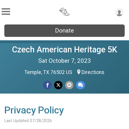
Donate
Czech American Heritage 5K
Sat October 7, 2023
Temple, TX 76502 US
Directions
Privacy Policy
Last Updated 07/28/2026