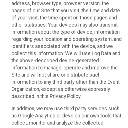
address, browser type, browser version, the
pages of our Site that you visit, the time and date
of your visit, the time spent on those pages and
other statistics. Your devices may also transmit
information about the type of device, information
regarding your location and operating system, and
identifiers associated with the device, and we
collect this information. We will use Log Data and
the above-described device-generated
information to manage, operate and improve the
Site and will not share or distribute such
information to any third party other than the Event
Organization, except as otherwise expressly
described in this Privacy Policy.
In addition, we may use third party services such
as Google Analytics or develop our own tools that
collect, monitor and analyze the collected