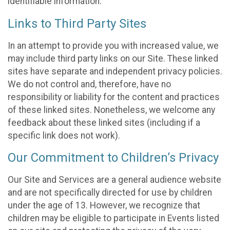
identifiable information.
Links to Third Party Sites
In an attempt to provide you with increased value, we
may include third party links on our Site. These linked
sites have separate and independent privacy policies.
We do not control and, therefore, have no
responsibility or liability for the content and practices
of these linked sites. Nonetheless, we welcome any
feedback about these linked sites (including if a
specific link does not work).
Our Commitment to Children’s Privacy
Our Site and Services are a general audience website
and are not specifically directed for use by children
under the age of 13. However, we recognize that
children may be eligible to participate in Events listed