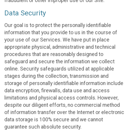
fraudulent or other improper use of our Site.
Data Security
Our goal is to protect the personally identifiable
information that you provide to us in the course of
your use of our Services. We have put in place
appropriate physical, administrative and technical
procedures that are reasonably designed to
safeguard and secure the information we collect
online. Security safeguards utilized at applicable
stages during the collection, transmission and
storage of personally identifiable information include
data encryption, firewalls, data use and access
limitations and physical access controls. However,
despite our diligent efforts, no commercial method
of information transfer over the Internet or electronic
data storage is 100% secure and we cannot
guarantee such absolute security.