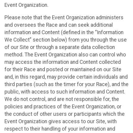
Event Organization.
Please note that the Event Organization administers
and oversees the Race and can seek additional
information and Content (defined in the “Information
We Collect” section below) from you through the use
of our Site or through a separate data collection
method. The Event Organization also can control who
may access the information and Content collected
for their Race and posted or maintained on our Site
and, in this regard, may provide certain individuals and
third parties (such as the timer for your Race), and the
public, with access to such information and Content.
We do not control, and are not responsible for, the
policies and practices of the Event Organization, or
the conduct of other users or participants which the
Event Organization gives access to our Site, with
respect to their handling of your information and