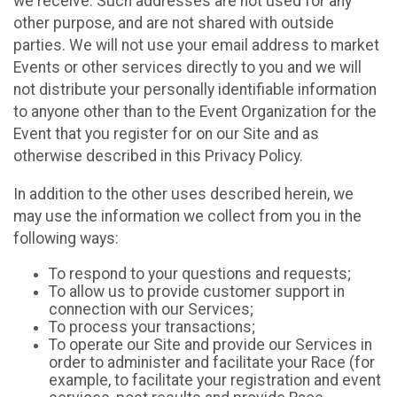
we receive. Such addresses are not used for any
other purpose, and are not shared with outside
parties. We will not use your email address to market
Events or other services directly to you and we will
not distribute your personally identifiable information
to anyone other than to the Event Organization for the
Event that you register for on our Site and as
otherwise described in this Privacy Policy.
In addition to the other uses described herein, we
may use the information we collect from you in the
following ways:
To respond to your questions and requests;
To allow us to provide customer support in
connection with our Services;
To process your transactions;
To operate our Site and provide our Services in
order to administer and facilitate your Race (for
example, to facilitate your registration and event