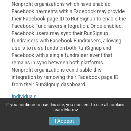
Nonprofit organizations which have enabled
Facebook payments within Facebook may provide
their Facebook page ID to RunSignup to enable the
Facebook Fundraisers integration. Once enabled,
Facebook users may sync their RunSignup
fundraisers with Facebook Fundraisers, allowing
users to raise funds on both RunSignup and
Facebook with a single fundraiser event that
remains in sync between both platforms.
Nonprofit organizations can disable this
integration by removing their Facebook page ID
from their RunSignup dashboard.
Individuals
If you continue to use this site, you consent to use all cookies.
Individuals who are raising funds in a RunSignup
Learn More
fundraising event which has enabled the Facebook
I Accept
Fundraisers integration, will be allowed to post
their RunSignup fundraisers to Facebook. This will