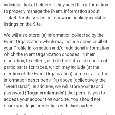
individual ticket holders if they need this information
to properly manage the Event. Information about
Ticket Purchasers is not shown in publicly available
listings on the Site.
We will also store: (a) information collected by the
Event Organization, which may include some or all of
your Profile Information and/or additional information
which the Event Organization chooses, in their
discretion, to collect; and (b) the lists and reports of
participants for races, which may include (at the
election of the Event Organization) some or all of the
information described in (a) above (collectively, the
“
Event Data
”). In addition, we will store your ID and
password (“
login credentials
”) that permits you to
access your account on our Site. You should not
share your login credentials with third parties.