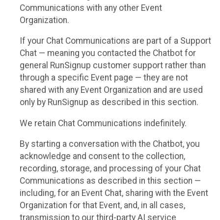
Communications with any other Event
Organization.
If your Chat Communications are part of a Support
Chat — meaning you contacted the Chatbot for
general RunSignup customer support rather than
through a specific Event page — they are not
shared with any Event Organization and are used
only by RunSignup as described in this section.
We retain Chat Communications indefinitely.
By starting a conversation with the Chatbot, you
acknowledge and consent to the collection,
recording, storage, and processing of your Chat
Communications as described in this section —
including, for an Event Chat, sharing with the Event
Organization for that Event, and, in all cases,
transmission to our third-party AI service