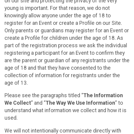
on our site and protecting the privacy of the very
young is important. For that reason, we do not
knowingly allow anyone under the age of 18 to
register for an Event or create a Profile on our Site.
Only parents or guardians may register for an Event or
create a Profile for children under the age of 18. As
part of the registration process we ask the individual
registering a participant for an Event to confirm they
are the parent or guardian of any registrants under the
age of 18 and that they have consented to the
collection of information for registrants under the
age of 13.
Please see the paragraphs titled “
The Information
We Collect
” and “
The Way We Use Information
” to
understand what information we collect and how it is
used.
We will not intentionally communicate directly with