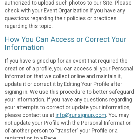
authorized to upload such photos to our Site. Please
check with your Event Organization if you have any
questions regarding their policies or practices
regarding this topic.
How You Can Access or Correct Your
Information
If you have signed up for an event that required the
creation of a profile, you can access all your Personal
Information that we collect online and maintain it,
update it or correct it by Editing Your Profile after
signing in. We use this procedure to better safeguard
your information. If you have any questions regarding
your attempts to correct or update your information,
please contact us at
info@runsignup.com
. You may
not update your Profile with the Personal Information
of another person to “transfer” your Profile or a
registration to a Race.