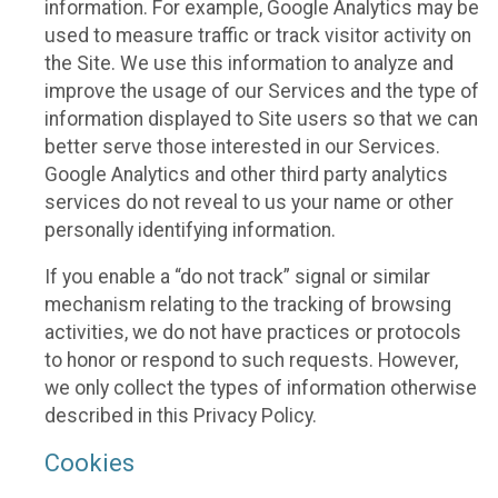
information. For example, Google Analytics may be
used to measure traffic or track visitor activity on
the Site. We use this information to analyze and
improve the usage of our Services and the type of
information displayed to Site users so that we can
better serve those interested in our Services.
Google Analytics and other third party analytics
services do not reveal to us your name or other
personally identifying information.
If you enable a “do not track” signal or similar
mechanism relating to the tracking of browsing
activities, we do not have practices or protocols
to honor or respond to such requests. However,
we only collect the types of information otherwise
described in this Privacy Policy.
Cookies