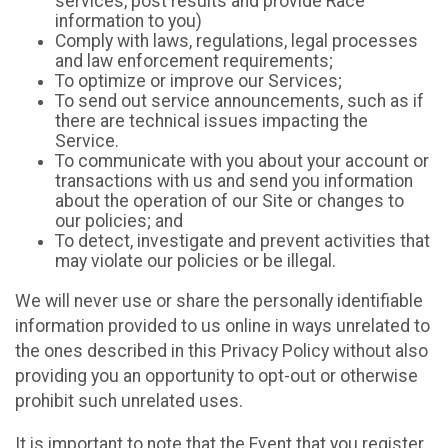
services, post results and provide Race
information to you)
Comply with laws, regulations, legal processes
and law enforcement requirements;
To optimize or improve our Services;
To send out service announcements, such as if
there are technical issues impacting the
Service.
To communicate with you about your account or
transactions with us and send you information
about the operation of our Site or changes to
our policies; and
To detect, investigate and prevent activities that
may violate our policies or be illegal.
We will never use or share the personally identifiable
information provided to us online in ways unrelated to
the ones described in this Privacy Policy without also
providing you an opportunity to opt-out or otherwise
prohibit such unrelated uses.
It is important to note that the Event that you register