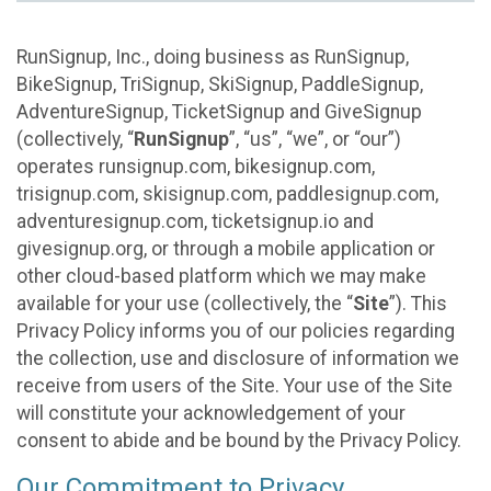
RunSignup, Inc., doing business as RunSignup,
BikeSignup, TriSignup, SkiSignup, PaddleSignup,
AdventureSignup, TicketSignup and GiveSignup
(collectively, “
RunSignup
”, “us”, “we”, or “our”)
operates runsignup.com, bikesignup.com,
trisignup.com, skisignup.com, paddlesignup.com,
adventuresignup.com, ticketsignup.io and
givesignup.org, or through a mobile application or
other cloud-based platform which we may make
available for your use (collectively, the “
Site
”). This
Privacy Policy informs you of our policies regarding
the collection, use and disclosure of information we
receive from users of the Site. Your use of the Site
will constitute your acknowledgement of your
consent to abide and be bound by the Privacy Policy.
Our Commitment to Privacy