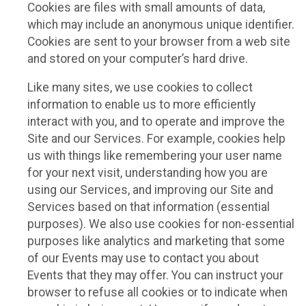
Cookies are files with small amounts of data,
which may include an anonymous unique identifier.
Cookies are sent to your browser from a web site
and stored on your computer’s hard drive.
Like many sites, we use cookies to collect
information to enable us to more efficiently
interact with you, and to operate and improve the
Site and our Services. For example, cookies help
us with things like remembering your user name
for your next visit, understanding how you are
using our Services, and improving our Site and
Services based on that information (essential
purposes). We also use cookies for non-essential
purposes like analytics and marketing that some
of our Events may use to contact you about
Events that they may offer. You can instruct your
browser to refuse all cookies or to indicate when