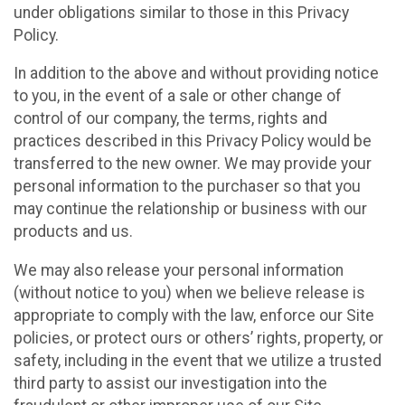
under obligations similar to those in this Privacy
Policy.
In addition to the above and without providing notice
to you, in the event of a sale or other change of
control of our company, the terms, rights and
practices described in this Privacy Policy would be
transferred to the new owner. We may provide your
personal information to the purchaser so that you
may continue the relationship or business with our
products and us.
We may also release your personal information
(without notice to you) when we believe release is
appropriate to comply with the law, enforce our Site
policies, or protect ours or others’ rights, property, or
safety, including in the event that we utilize a trusted
third party to assist our investigation into the