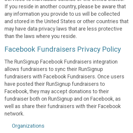
If you reside in another country, please be aware that
any information you provide to us will be collected
and stored in the United States or other countries that
may have data privacy laws that are less protective
than the laws where you reside.
Facebook Fundraisers Privacy Policy
The RunSignup Facebook Fundraisers integration
allows fundraisers to sync their RunSignup
fundraisers with Facebook Fundraisers. Once users
have posted their RunSignup fundraisers to
Facebook, they may accept donations to their
fundraiser both on RunSignup and on Facebook, as
well as share their fundraisers with their Facebook
network.
Organizations