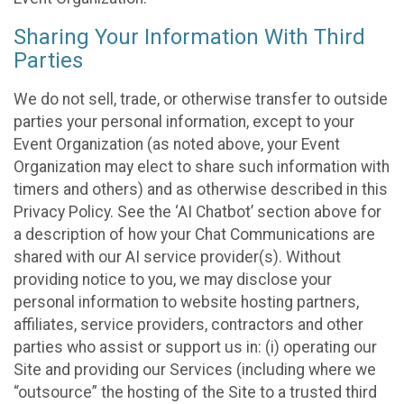
Sharing Your Information With Third
Parties
We do not sell, trade, or otherwise transfer to outside
parties your personal information, except to your
Event Organization (as noted above, your Event
Organization may elect to share such information with
timers and others) and as otherwise described in this
Privacy Policy. See the ‘AI Chatbot’ section above for
a description of how your Chat Communications are
shared with our AI service provider(s). Without
providing notice to you, we may disclose your
personal information to website hosting partners,
affiliates, service providers, contractors and other
parties who assist or support us in: (i) operating our
Site and providing our Services (including where we
“outsource” the hosting of the Site to a trusted third