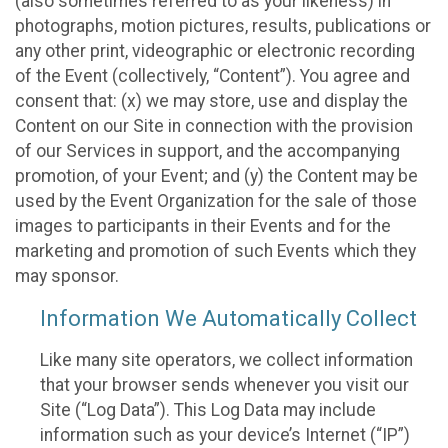
(also sometimes referred to as your likeness) in
photographs, motion pictures, results, publications or
any other print, videographic or electronic recording
of the Event (collectively, “Content”). You agree and
consent that: (x) we may store, use and display the
Content on our Site in connection with the provision
of our Services in support, and the accompanying
promotion, of your Event; and (y) the Content may be
used by the Event Organization for the sale of those
images to participants in their Events and for the
marketing and promotion of such Events which they
may sponsor.
Information We Automatically Collect
Like many site operators, we collect information
that your browser sends whenever you visit our
Site (“Log Data”). This Log Data may include
information such as your device’s Internet (“IP”)