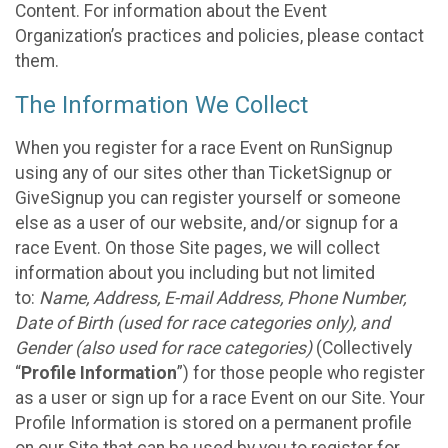
Content. For information about the Event
Organization’s practices and policies, please contact
them.
The Information We Collect
When you register for a race Event on RunSignup
using any of our sites other than TicketSignup or
GiveSignup you can register yourself or someone
else as a user of our website, and/or signup for a
race Event. On those Site pages, we will collect
information about you including but not limited
to:
Name, Address, E-mail Address, Phone Number,
Date of Birth (used for race categories only), and
Gender (also used for race categories)
(Collectively
“
Profile Information
”) for those people who register
as a user or sign up for a race Event on our Site. Your
Profile Information is stored on a permanent profile
on our Site that can be used by you to register for