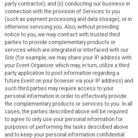
party contractor); and (ii) conducting our business in
connection with the provision of Services to you
(such as payment processing and data storage), or in
otherwise servicing you. Also, without providing
notice to you, we may contract with trusted third
parties to provide complementary products or
services which are integrated or interfaced with our
Site (for example, we may share your IP address with
your Event Organizer which may, in turn, utilize a third
party application to post information regarding a
future Event on your browser via your IP address) and
such third parties may require access to your
personal information in order to effectively provide
the complementary products or services to you. In all
cases, the parties described above will be required
to agree to only use your personal information for
purposes of performing the tasks described above
and to keep your personal information confidential