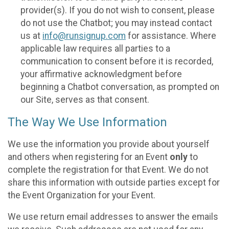
provider(s). If you do not wish to consent, please
do not use the Chatbot; you may instead contact
us at
info@runsignup.com
for assistance. Where
applicable law requires all parties to a
communication to consent before it is recorded,
your affirmative acknowledgment before
beginning a Chatbot conversation, as prompted on
our Site, serves as that consent.
The Way We Use Information
We use the information you provide about yourself
and others when registering for an Event
only
to
complete the registration for that Event. We do not
share this information with outside parties except for
the Event Organization for your Event.
We use return email addresses to answer the emails