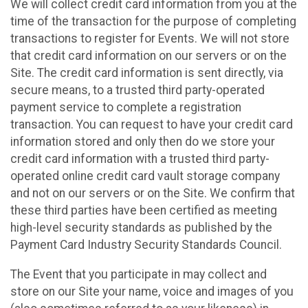
We will collect credit card information from you at the
time of the transaction for the purpose of completing
transactions to register for Events. We will not store
that credit card information on our servers or on the
Site. The credit card information is sent directly, via
secure means, to a trusted third party-operated
payment service to complete a registration
transaction. You can request to have your credit card
information stored and only then do we store your
credit card information with a trusted third party-
operated online credit card vault storage company
and not on our servers or on the Site. We confirm that
these third parties have been certified as meeting
high-level security standards as published by the
Payment Card Industry Security Standards Council.
The Event that you participate in may collect and
store on our Site your name, voice and images of you