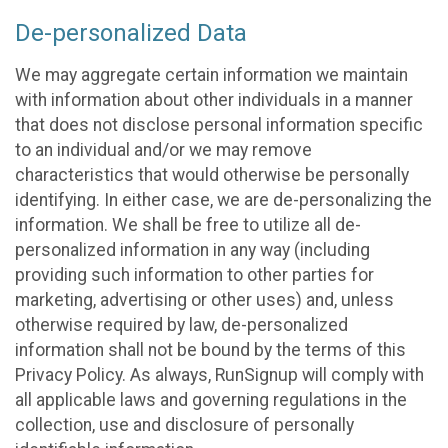
De-personalized Data
We may aggregate certain information we maintain
with information about other individuals in a manner
that does not disclose personal information specific
to an individual and/or we may remove
characteristics that would otherwise be personally
identifying. In either case, we are de-personalizing the
information. We shall be free to utilize all de-
personalized information in any way (including
providing such information to other parties for
marketing, advertising or other uses) and, unless
otherwise required by law, de-personalized
information shall not be bound by the terms of this
Privacy Policy. As always, RunSignup will comply with
all applicable laws and governing regulations in the
collection, use and disclosure of personally