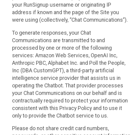
your RunSignup username or originating IP
address if known and the page of the Site you
were using (collectively, “Chat Communications”).
To generate responses, your Chat
Communications are transmitted to and
processed by one or more of the following
services: Amazon Web Services, OpenAI Inc,
Anthropic PBC, Alphabet Inc. and Poll the People,
Inc (DBA CustomGPT), a third-party artificial
intelligence service provider that assists us in
operating the Chatbot. That provider processes
your Chat Communications on our behalf and is
contractually required to protect your information
consistent with this Privacy Policy and to use it
only to provide the Chatbot service to us.
Please do not share credit card numbers,