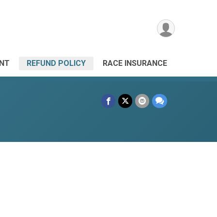
ANT
REFUND POLICY
RACE INSURANCE