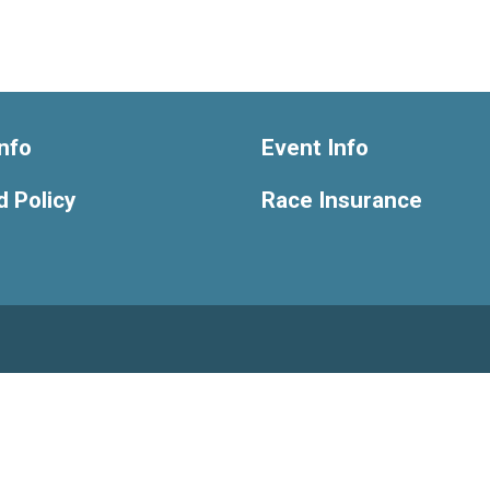
nfo
Event Info
 Policy
Race Insurance