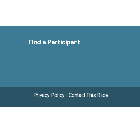
Find a Participant
Privacy Policy
|
Contact This Race