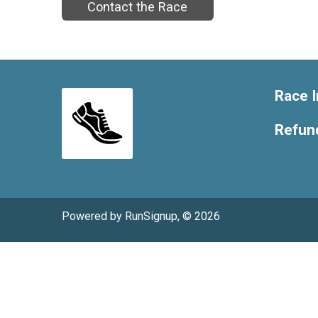
Contact the Race
Race I
Refund
Powered by RunSignup, © 2026