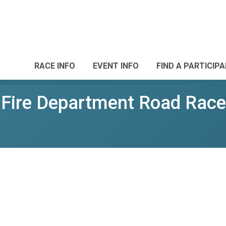
RACE INFO
EVENT INFO
FIND A PARTICIP
d Fire Department Road Race