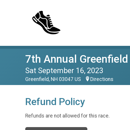
7th Annual Greenfiel
Sat September 16, 2023
Greenfield, NH 03047 US
Directions
Refund Policy
Refunds are not allowed for this race.