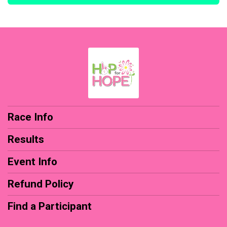
Race Info
Results
Event Info
Refund Policy
Find a Participant