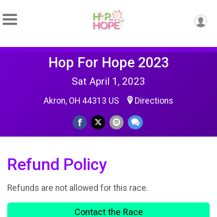
Hop For Hope 2023
Sat April 1, 2023
Akron, OH 44313 US
Directions
Refund Policy
Refunds are not allowed for this race.
Contact the Race