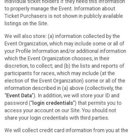
individual ticket holders if they need this information
to properly manage the Event. Information about
Ticket Purchasers is not shown in publicly available
listings on the Site.
We will also store: (a) information collected by the
Event Organization, which may include some or all of
your Profile Information and/or additional information
which the Event Organization chooses, in their
discretion, to collect; and (b) the lists and reports of
participants for races, which may include (at the
election of the Event Organization) some or all of the
information described in (a) above (collectively, the
“
Event Data
”). In addition, we will store your ID and
password (“
login credentials
”) that permits you to
access your account on our Site. You should not
share your login credentials with third parties.
We will collect credit card information from you at the