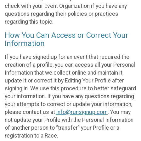
check with your Event Organization if you have any
questions regarding their policies or practices
regarding this topic.
How You Can Access or Correct Your
Information
If you have signed up for an event that required the
creation of a profile, you can access all your Personal
Information that we collect online and maintain it,
update it or correct it by Editing Your Profile after
signing in. We use this procedure to better safeguard
your information. If you have any questions regarding
your attempts to correct or update your information,
please contact us at
info@runsignup.com
. You may
not update your Profile with the Personal Information
of another person to “transfer” your Profile or a
registration to a Race.