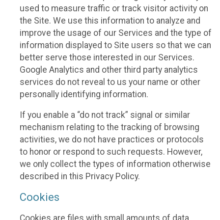
used to measure traffic or track visitor activity on
the Site. We use this information to analyze and
improve the usage of our Services and the type of
information displayed to Site users so that we can
better serve those interested in our Services.
Google Analytics and other third party analytics
services do not reveal to us your name or other
personally identifying information.
If you enable a “do not track” signal or similar
mechanism relating to the tracking of browsing
activities, we do not have practices or protocols
to honor or respond to such requests. However,
we only collect the types of information otherwise
described in this Privacy Policy.
Cookies
Cookies are files with small amounts of data,