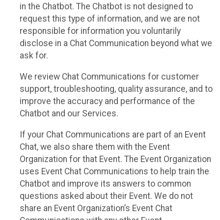
in the Chatbot. The Chatbot is not designed to
request this type of information, and we are not
responsible for information you voluntarily
disclose in a Chat Communication beyond what we
ask for.
We review Chat Communications for customer
support, troubleshooting, quality assurance, and to
improve the accuracy and performance of the
Chatbot and our Services.
If your Chat Communications are part of an Event
Chat, we also share them with the Event
Organization for that Event. The Event Organization
uses Event Chat Communications to help train the
Chatbot and improve its answers to common
questions asked about their Event. We do not
share an Event Organization’s Event Chat