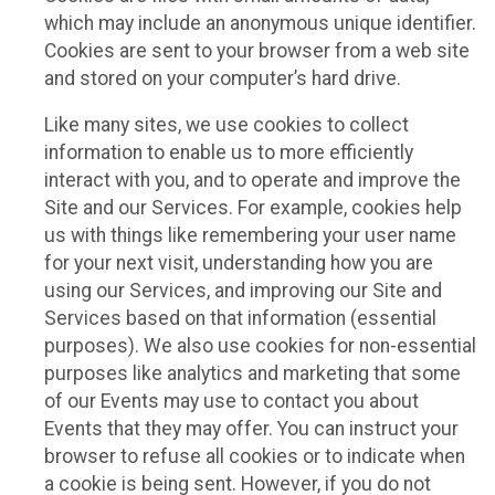
which may include an anonymous unique identifier.
Cookies are sent to your browser from a web site
and stored on your computer’s hard drive.
Like many sites, we use cookies to collect
information to enable us to more efficiently
interact with you, and to operate and improve the
Site and our Services. For example, cookies help
us with things like remembering your user name
for your next visit, understanding how you are
using our Services, and improving our Site and
Services based on that information (essential
purposes). We also use cookies for non-essential
purposes like analytics and marketing that some
of our Events may use to contact you about
Events that they may offer. You can instruct your
browser to refuse all cookies or to indicate when
a cookie is being sent. However, if you do not