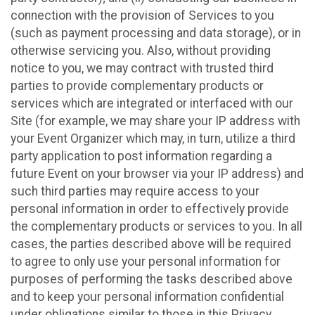
connection with the provision of Services to you
(such as payment processing and data storage), or in
otherwise servicing you. Also, without providing
notice to you, we may contract with trusted third
parties to provide complementary products or
services which are integrated or interfaced with our
Site (for example, we may share your IP address with
your Event Organizer which may, in turn, utilize a third
party application to post information regarding a
future Event on your browser via your IP address) and
such third parties may require access to your
personal information in order to effectively provide
the complementary products or services to you. In all
cases, the parties described above will be required
to agree to only use your personal information for
purposes of performing the tasks described above
and to keep your personal information confidential
under obligations similar to those in this Privacy