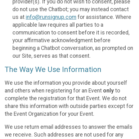
provider(s). If you do not wish to consent, please
do not use the Chatbot; you may instead contact
us at
info@runsignup.com
for assistance. Where
applicable law requires all parties to a
communication to consent before it is recorded,
your affirmative acknowledgment before
beginning a Chatbot conversation, as prompted on
our Site, serves as that consent.
The Way We Use Information
We use the information you provide about yourself
and others when registering for an Event
only
to
complete the registration for that Event. We do not
share this information with outside parties except for
the Event Organization for your Event.
We use return email addresses to answer the emails
we receive. Such addresses are not used for any