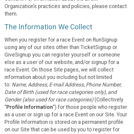
Organization’s practices and policies, please contact
them.
The Information We Collect
When you register for a race Event on RunSignup
using any of our sites other than TicketSignup or
GiveSignup you can register yourself or someone
else as a user of our website, and/or signup for a
race Event. On those Site pages, we will collect
information about you including but not limited
to:
Name, Address, E-mail Address, Phone Number,
Date of Birth (used for race categories only), and
Gender (also used for race categories)
(Collectively
“
Profile Information
”) for those people who register
as a user or sign up for a race Event on our Site. Your
Profile Information is stored on a permanent profile
on our Site that can be used by you to register for