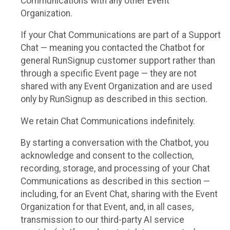
Communications with any other Event
Organization.
If your Chat Communications are part of a Support
Chat — meaning you contacted the Chatbot for
general RunSignup customer support rather than
through a specific Event page — they are not
shared with any Event Organization and are used
only by RunSignup as described in this section.
We retain Chat Communications indefinitely.
By starting a conversation with the Chatbot, you
acknowledge and consent to the collection,
recording, storage, and processing of your Chat
Communications as described in this section —
including, for an Event Chat, sharing with the Event
Organization for that Event, and, in all cases,
transmission to our third-party AI service