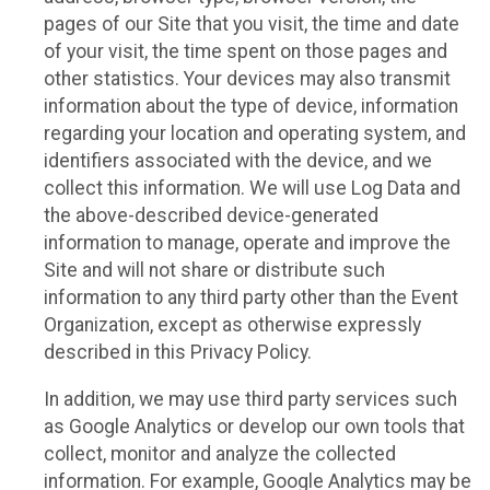
pages of our Site that you visit, the time and date
of your visit, the time spent on those pages and
other statistics. Your devices may also transmit
information about the type of device, information
regarding your location and operating system, and
identifiers associated with the device, and we
collect this information. We will use Log Data and
the above-described device-generated
information to manage, operate and improve the
Site and will not share or distribute such
information to any third party other than the Event
Organization, except as otherwise expressly
described in this Privacy Policy.
In addition, we may use third party services such
as Google Analytics or develop our own tools that
collect, monitor and analyze the collected
information. For example, Google Analytics may be