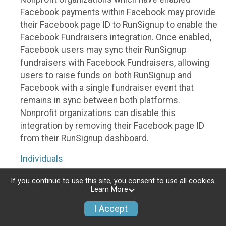
Facebook payments within Facebook may provide
their Facebook page ID to RunSignup to enable the
Facebook Fundraisers integration. Once enabled,
Facebook users may sync their RunSignup
fundraisers with Facebook Fundraisers, allowing
users to raise funds on both RunSignup and
Facebook with a single fundraiser event that
remains in sync between both platforms.
Nonprofit organizations can disable this
integration by removing their Facebook page ID
from their RunSignup dashboard.
Individuals
Individuals who are raising funds in a RunSignup
If you continue to use this site, you consent to use all cookies.
Learn More
fundraising event which has enabled the Facebook
Fundraisers integration, will be allowed to post
I Accept
their RunSignup fundraisers to Facebook. This will