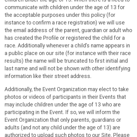
communicate with children under the age of 13 for
the acceptable purposes under this policy (for
instance to confirm a race registration) we will use
the email address of the parent, guardian or adult who
has created the Profile or registered the child for a
race. Additionally whenever a child’s name appears in
a public place on our site (for instance with their race
results) the name will be truncated to first initial and
last name and will not be shown with other identifying
information like their street address.
Additionally, the Event Organization may elect to take
photos or videos of participants in their Events that
may include children under the age of 13 who are
participating in the Event. If so, we will inform the
Event Organization that only parents, guardians or
adults (and not any child under the age of 13) are
authorized to upload such photos to our Site. Please