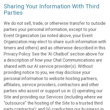
Sharing Your Information With Third
Parties
We do not sell, trade, or otherwise transfer to outside
parties your personal information, except to your
Event Organization (as noted above, your Event
Organization may elect to share such information with
timers and others) and as otherwise described in this
Privacy Policy. See the ‘AI Chatbot’ section above for
a description of how your Chat Communications are
shared with our AI service provider(s). Without
providing notice to you, we may disclose your
personal information to website hosting partners,
affiliates, service providers, contractors and other
parties who assist or support us in: (i) operating our
Site and providing our Services (including where we
“outsource” the hosting of the Site to a trusted third
party contractor); and (ii) conducting our business in