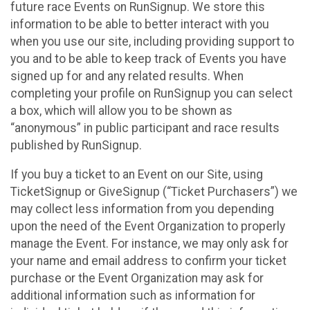
future race Events on RunSignup. We store this
information to be able to better interact with you
when you use our site, including providing support to
you and to be able to keep track of Events you have
signed up for and any related results. When
completing your profile on RunSignup you can select
a box, which will allow you to be shown as
“anonymous” in public participant and race results
published by RunSignup.
If you buy a ticket to an Event on our Site, using
TicketSignup or GiveSignup (“Ticket Purchasers”) we
may collect less information from you depending
upon the need of the Event Organization to properly
manage the Event. For instance, we may only ask for
your name and email address to confirm your ticket
purchase or the Event Organization may ask for
additional information such as information for