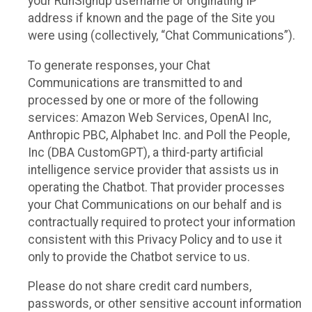
your RunSignup username or originating IP
address if known and the page of the Site you
were using (collectively, “Chat Communications”).
To generate responses, your Chat
Communications are transmitted to and
processed by one or more of the following
services: Amazon Web Services, OpenAI Inc,
Anthropic PBC, Alphabet Inc. and Poll the People,
Inc (DBA CustomGPT), a third-party artificial
intelligence service provider that assists us in
operating the Chatbot. That provider processes
your Chat Communications on our behalf and is
contractually required to protect your information
consistent with this Privacy Policy and to use it
only to provide the Chatbot service to us.
Please do not share credit card numbers,
passwords, or other sensitive account information