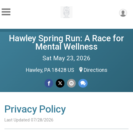
Hawley Spring Run: A Race for
Mental Wellness
Sat May 23, 2026
Hawley, PA 18428 US
Directions
Privacy Policy
Last Updated 07/28/2026