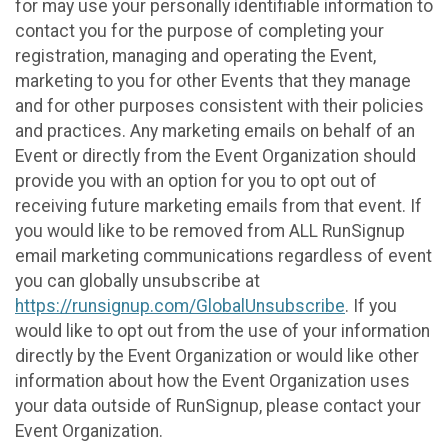
for may use your personally identifiable information to
contact you for the purpose of completing your
registration, managing and operating the Event,
marketing to you for other Events that they manage
and for other purposes consistent with their policies
and practices. Any marketing emails on behalf of an
Event or directly from the Event Organization should
provide you with an option for you to opt out of
receiving future marketing emails from that event. If
you would like to be removed from ALL RunSignup
email marketing communications regardless of event
you can globally unsubscribe at
https://runsignup.com/GlobalUnsubscribe
. If you
would like to opt out from the use of your information
directly by the Event Organization or would like other
information about how the Event Organization uses
your data outside of RunSignup, please contact your
Event Organization.