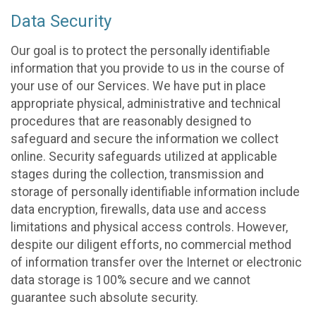
Data Security
Our goal is to protect the personally identifiable
information that you provide to us in the course of
your use of our Services. We have put in place
appropriate physical, administrative and technical
procedures that are reasonably designed to
safeguard and secure the information we collect
online. Security safeguards utilized at applicable
stages during the collection, transmission and
storage of personally identifiable information include
data encryption, firewalls, data use and access
limitations and physical access controls. However,
despite our diligent efforts, no commercial method
of information transfer over the Internet or electronic
data storage is 100% secure and we cannot
guarantee such absolute security.