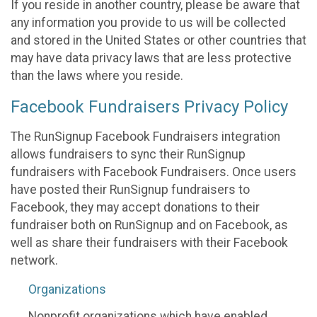
If you reside in another country, please be aware that
any information you provide to us will be collected
and stored in the United States or other countries that
may have data privacy laws that are less protective
than the laws where you reside.
Facebook Fundraisers Privacy Policy
The RunSignup Facebook Fundraisers integration
allows fundraisers to sync their RunSignup
fundraisers with Facebook Fundraisers. Once users
have posted their RunSignup fundraisers to
Facebook, they may accept donations to their
fundraiser both on RunSignup and on Facebook, as
well as share their fundraisers with their Facebook
network.
Organizations
Nonprofit organizations which have enabled