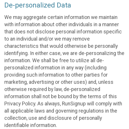
De-personalized Data
We may aggregate certain information we maintain
with information about other individuals in a manner
that does not disclose personal information specific
to an individual and/or we may remove
characteristics that would otherwise be personally
identifying. In either case, we are de-personalizing the
information. We shall be free to utilize all de-
personalized information in any way (including
providing such information to other parties for
marketing, advertising or other uses) and, unless
otherwise required by law, de-personalized
information shall not be bound by the terms of this
Privacy Policy. As always, RunSignup will comply with
all applicable laws and governing regulations in the
collection, use and disclosure of personally
identifiable information.