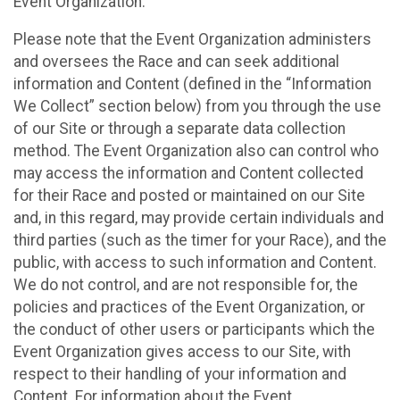
Event Organization.
Please note that the Event Organization administers
and oversees the Race and can seek additional
information and Content (defined in the “Information
We Collect” section below) from you through the use
of our Site or through a separate data collection
method. The Event Organization also can control who
may access the information and Content collected
for their Race and posted or maintained on our Site
and, in this regard, may provide certain individuals and
third parties (such as the timer for your Race), and the
public, with access to such information and Content.
We do not control, and are not responsible for, the
policies and practices of the Event Organization, or
the conduct of other users or participants which the
Event Organization gives access to our Site, with
respect to their handling of your information and
Content. For information about the Event