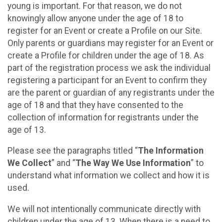
young is important. For that reason, we do not
knowingly allow anyone under the age of 18 to
register for an Event or create a Profile on our Site.
Only parents or guardians may register for an Event or
create a Profile for children under the age of 18. As
part of the registration process we ask the individual
registering a participant for an Event to confirm they
are the parent or guardian of any registrants under the
age of 18 and that they have consented to the
collection of information for registrants under the
age of 13.
Please see the paragraphs titled “
The Information
We Collect
” and “
The Way We Use Information
” to
understand what information we collect and how it is
used.
We will not intentionally communicate directly with
children under the age of 13. When there is a need to