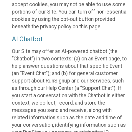
accept cookies, you may not be able to use some
portions of our Site. You can turn off non-essential
cookies by using the opt-out button provided
beneath the privacy policy on this page.
AI Chatbot
Our Site may offer an AI-powered chatbot (the
“Chatbot”) in two contexts: (a) on an Event page, to
help answer questions about that specific Event
(an “Event Chat”); and (b) for general customer
support about RunSignup and our Services, such
as through our Help Center (a “Support Chat”). If
you start a conversation with the Chatbot in either
context, we collect, record, and store the
messages you send and receive, along with
related information such as the date and time of
your conversation, identifying information such as