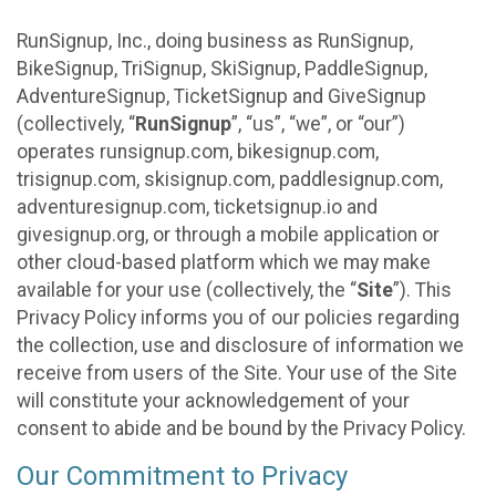
RunSignup, Inc., doing business as RunSignup,
BikeSignup, TriSignup, SkiSignup, PaddleSignup,
AdventureSignup, TicketSignup and GiveSignup
(collectively, “
RunSignup
”, “us”, “we”, or “our”)
operates runsignup.com, bikesignup.com,
trisignup.com, skisignup.com, paddlesignup.com,
adventuresignup.com, ticketsignup.io and
givesignup.org, or through a mobile application or
other cloud-based platform which we may make
available for your use (collectively, the “
Site
”). This
Privacy Policy informs you of our policies regarding
the collection, use and disclosure of information we
receive from users of the Site. Your use of the Site
will constitute your acknowledgement of your
consent to abide and be bound by the Privacy Policy.
Our Commitment to Privacy