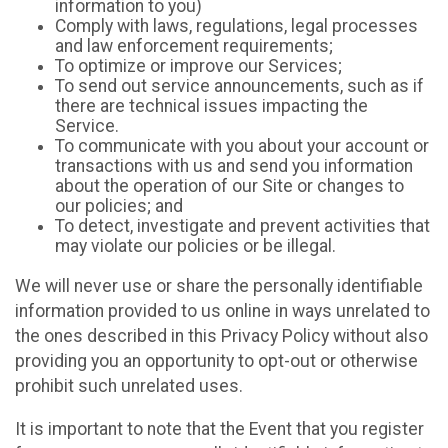
information to you)
Comply with laws, regulations, legal processes
and law enforcement requirements;
To optimize or improve our Services;
To send out service announcements, such as if
there are technical issues impacting the
Service.
To communicate with you about your account or
transactions with us and send you information
about the operation of our Site or changes to
our policies; and
To detect, investigate and prevent activities that
may violate our policies or be illegal.
We will never use or share the personally identifiable
information provided to us online in ways unrelated to
the ones described in this Privacy Policy without also
providing you an opportunity to opt-out or otherwise
prohibit such unrelated uses.
It is important to note that the Event that you register