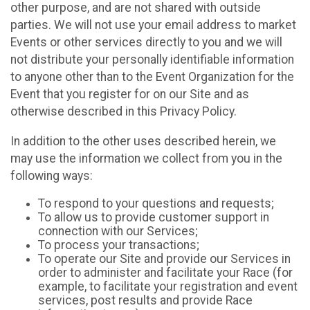
other purpose, and are not shared with outside
parties. We will not use your email address to market
Events or other services directly to you and we will
not distribute your personally identifiable information
to anyone other than to the Event Organization for the
Event that you register for on our Site and as
otherwise described in this Privacy Policy.
In addition to the other uses described herein, we
may use the information we collect from you in the
following ways:
To respond to your questions and requests;
To allow us to provide customer support in
connection with our Services;
To process your transactions;
To operate our Site and provide our Services in
order to administer and facilitate your Race (for
example, to facilitate your registration and event
services, post results and provide Race