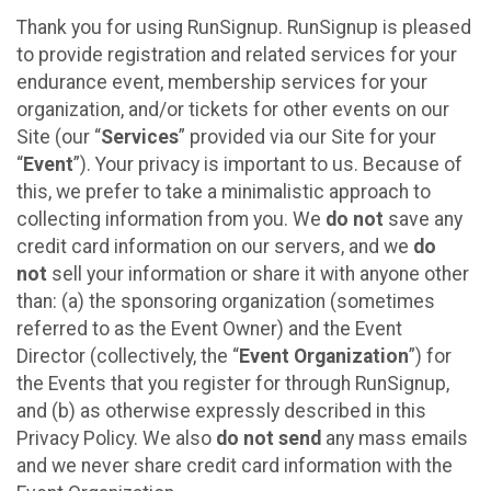
Thank you for using RunSignup. RunSignup is pleased
to provide registration and related services for your
endurance event, membership services for your
organization, and/or tickets for other events on our
Site (our “
Services
” provided via our Site for your
“
Event
”). Your privacy is important to us. Because of
this, we prefer to take a minimalistic approach to
collecting information from you. We
do not
save any
credit card information on our servers, and we
do
not
sell your information or share it with anyone other
than: (a) the sponsoring organization (sometimes
referred to as the Event Owner) and the Event
Director (collectively, the “
Event Organization
”) for
the Events that you register for through RunSignup,
and (b) as otherwise expressly described in this
Privacy Policy. We also
do not send
any mass emails
and we never share credit card information with the