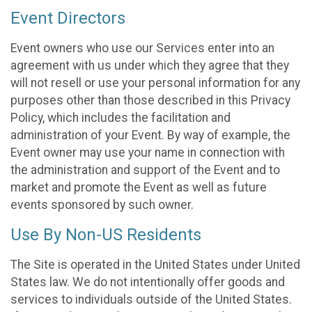
Event Directors
Event owners who use our Services enter into an
agreement with us under which they agree that they
will not resell or use your personal information for any
purposes other than those described in this Privacy
Policy, which includes the facilitation and
administration of your Event. By way of example, the
Event owner may use your name in connection with
the administration and support of the Event and to
market and promote the Event as well as future
events sponsored by such owner.
Use By Non-US Residents
The Site is operated in the United States under United
States law. We do not intentionally offer goods and
services to individuals outside of the United States.