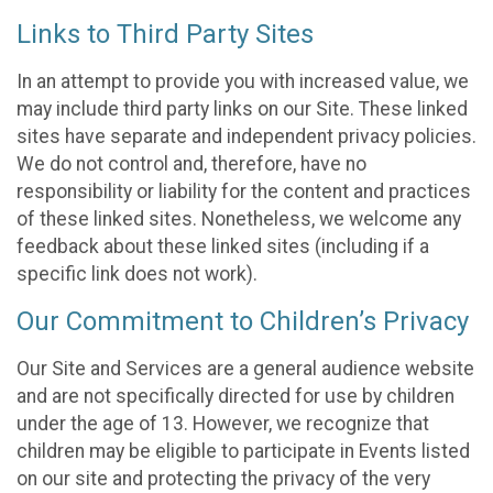
Links to Third Party Sites
In an attempt to provide you with increased value, we
may include third party links on our Site. These linked
sites have separate and independent privacy policies.
We do not control and, therefore, have no
responsibility or liability for the content and practices
of these linked sites. Nonetheless, we welcome any
feedback about these linked sites (including if a
specific link does not work).
Our Commitment to Children’s Privacy
Our Site and Services are a general audience website
and are not specifically directed for use by children
under the age of 13. However, we recognize that
children may be eligible to participate in Events listed
on our site and protecting the privacy of the very