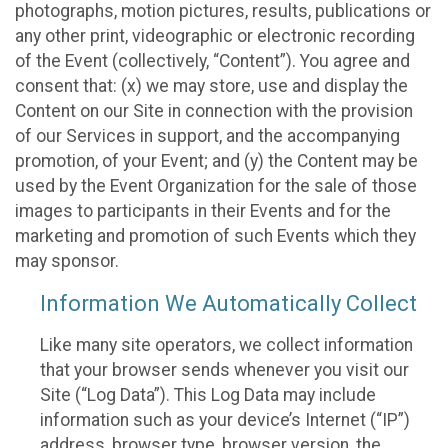
photographs, motion pictures, results, publications or
any other print, videographic or electronic recording
of the Event (collectively, “Content”). You agree and
consent that: (x) we may store, use and display the
Content on our Site in connection with the provision
of our Services in support, and the accompanying
promotion, of your Event; and (y) the Content may be
used by the Event Organization for the sale of those
images to participants in their Events and for the
marketing and promotion of such Events which they
may sponsor.
Information We Automatically Collect
Like many site operators, we collect information
that your browser sends whenever you visit our
Site (“Log Data”). This Log Data may include
information such as your device’s Internet (“IP”)
address, browser type, browser version, the