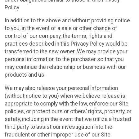
Policy.
In addition to the above and without providing notice
to you, in the event of a sale or other change of
control of our company, the terms, rights and
practices described in this Privacy Policy would be
transferred to the new owner. We may provide your
personal information to the purchaser so that you
may continue the relationship or business with our
products and us.
We may also release your personal information
(without notice to you) when we believe release is
appropriate to comply with the law, enforce our Site
policies, or protect ours or others’ rights, property, or
safety, including in the event that we utilize a trusted
third party to assist our investigation into the
fraudulent or other improper use of our Site.