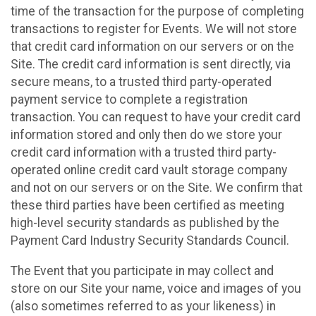
time of the transaction for the purpose of completing
transactions to register for Events. We will not store
that credit card information on our servers or on the
Site. The credit card information is sent directly, via
secure means, to a trusted third party-operated
payment service to complete a registration
transaction. You can request to have your credit card
information stored and only then do we store your
credit card information with a trusted third party-
operated online credit card vault storage company
and not on our servers or on the Site. We confirm that
these third parties have been certified as meeting
high-level security standards as published by the
Payment Card Industry Security Standards Council.
The Event that you participate in may collect and
store on our Site your name, voice and images of you
(also sometimes referred to as your likeness) in