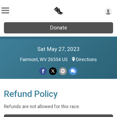
Donate
Sat May 27, 2023
Fairmont, WV 26554 US
Directions
Refund Policy
Refunds are not allowed for this race.