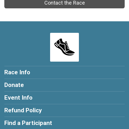
Contact the Race
Race Info
Donate
Event Info
Refund Policy
Find a Participant