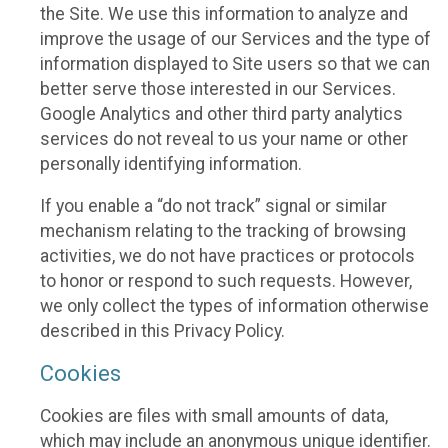
the Site. We use this information to analyze and
improve the usage of our Services and the type of
information displayed to Site users so that we can
better serve those interested in our Services.
Google Analytics and other third party analytics
services do not reveal to us your name or other
personally identifying information.
If you enable a “do not track” signal or similar
mechanism relating to the tracking of browsing
activities, we do not have practices or protocols
to honor or respond to such requests. However,
we only collect the types of information otherwise
described in this Privacy Policy.
Cookies
Cookies are files with small amounts of data,
which may include an anonymous unique identifier.