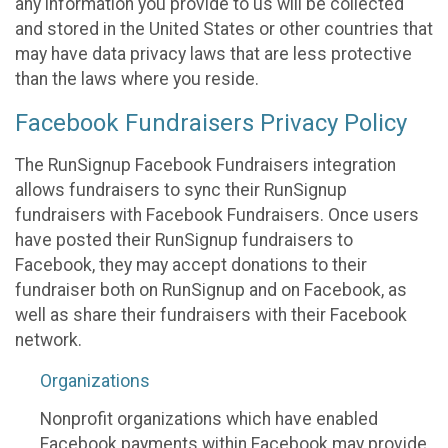
any information you provide to us will be collected
and stored in the United States or other countries that
may have data privacy laws that are less protective
than the laws where you reside.
Facebook Fundraisers Privacy Policy
The RunSignup Facebook Fundraisers integration
allows fundraisers to sync their RunSignup
fundraisers with Facebook Fundraisers. Once users
have posted their RunSignup fundraisers to
Facebook, they may accept donations to their
fundraiser both on RunSignup and on Facebook, as
well as share their fundraisers with their Facebook
network.
Organizations
Nonprofit organizations which have enabled
Facebook payments within Facebook may provide