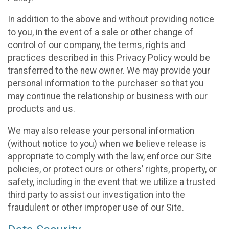
In addition to the above and without providing notice
to you, in the event of a sale or other change of
control of our company, the terms, rights and
practices described in this Privacy Policy would be
transferred to the new owner. We may provide your
personal information to the purchaser so that you
may continue the relationship or business with our
products and us.
We may also release your personal information
(without notice to you) when we believe release is
appropriate to comply with the law, enforce our Site
policies, or protect ours or others’ rights, property, or
safety, including in the event that we utilize a trusted
third party to assist our investigation into the
fraudulent or other improper use of our Site.