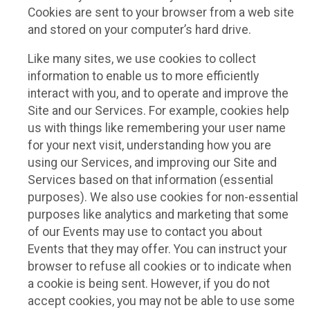
Cookies are sent to your browser from a web site
and stored on your computer’s hard drive.
Like many sites, we use cookies to collect
information to enable us to more efficiently
interact with you, and to operate and improve the
Site and our Services. For example, cookies help
us with things like remembering your user name
for your next visit, understanding how you are
using our Services, and improving our Site and
Services based on that information (essential
purposes). We also use cookies for non-essential
purposes like analytics and marketing that some
of our Events may use to contact you about
Events that they may offer. You can instruct your
browser to refuse all cookies or to indicate when
a cookie is being sent. However, if you do not
accept cookies, you may not be able to use some