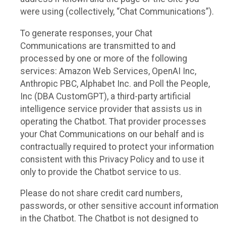
were using (collectively, “Chat Communications”).
To generate responses, your Chat
Communications are transmitted to and
processed by one or more of the following
services: Amazon Web Services, OpenAI Inc,
Anthropic PBC, Alphabet Inc. and Poll the People,
Inc (DBA CustomGPT), a third-party artificial
intelligence service provider that assists us in
operating the Chatbot. That provider processes
your Chat Communications on our behalf and is
contractually required to protect your information
consistent with this Privacy Policy and to use it
only to provide the Chatbot service to us.
Please do not share credit card numbers,
passwords, or other sensitive account information
in the Chatbot. The Chatbot is not designed to