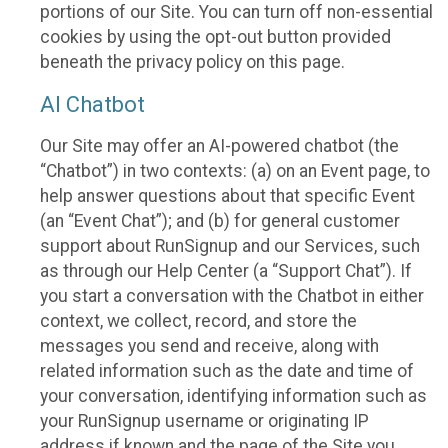
portions of our Site. You can turn off non-essential
cookies by using the opt-out button provided
beneath the privacy policy on this page.
AI Chatbot
Our Site may offer an AI-powered chatbot (the
“Chatbot”) in two contexts: (a) on an Event page, to
help answer questions about that specific Event
(an “Event Chat”); and (b) for general customer
support about RunSignup and our Services, such
as through our Help Center (a “Support Chat”). If
you start a conversation with the Chatbot in either
context, we collect, record, and store the
messages you send and receive, along with
related information such as the date and time of
your conversation, identifying information such as
your RunSignup username or originating IP
address if known and the page of the Site you