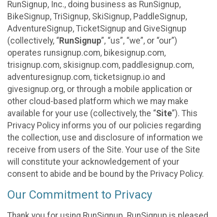
RunSignup, Inc., doing business as RunSignup,
BikeSignup, TriSignup, SkiSignup, PaddleSignup,
AdventureSignup, TicketSignup and GiveSignup
(collectively, “
RunSignup
”, “us”, “we”, or “our”)
operates runsignup.com, bikesignup.com,
trisignup.com, skisignup.com, paddlesignup.com,
adventuresignup.com, ticketsignup.io and
givesignup.org, or through a mobile application or
other cloud-based platform which we may make
available for your use (collectively, the “
Site
”). This
Privacy Policy informs you of our policies regarding
the collection, use and disclosure of information we
receive from users of the Site. Your use of the Site
will constitute your acknowledgement of your
consent to abide and be bound by the Privacy Policy.
Our Commitment to Privacy
Thank you for using RunSignup. RunSignup is pleased