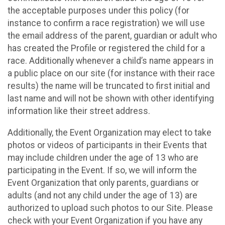
the acceptable purposes under this policy (for
instance to confirm a race registration) we will use
the email address of the parent, guardian or adult who
has created the Profile or registered the child for a
race. Additionally whenever a child’s name appears in
a public place on our site (for instance with their race
results) the name will be truncated to first initial and
last name and will not be shown with other identifying
information like their street address.
Additionally, the Event Organization may elect to take
photos or videos of participants in their Events that
may include children under the age of 13 who are
participating in the Event. If so, we will inform the
Event Organization that only parents, guardians or
adults (and not any child under the age of 13) are
authorized to upload such photos to our Site. Please
check with your Event Organization if you have any