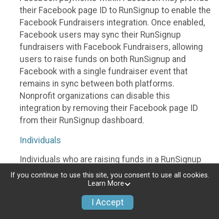
their Facebook page ID to RunSignup to enable the
Facebook Fundraisers integration. Once enabled,
Facebook users may sync their RunSignup
fundraisers with Facebook Fundraisers, allowing
users to raise funds on both RunSignup and
Facebook with a single fundraiser event that
remains in sync between both platforms.
Nonprofit organizations can disable this
integration by removing their Facebook page ID
from their RunSignup dashboard.
Individuals
Individuals who are raising funds in a RunSignup
fundraising event which has enabled the Facebook
If you continue to use this site, you consent to use all cookies.
Fundraisers integration, will be allowed to post
Learn More
their RunSignup fundraisers to Facebook. This will
I Accept
create a Facebook Fundraiser using the