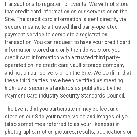
transactions to register for Events. We will not store
that credit card information on our servers or on the
Site. The credit card information is sent directly, via
secure means, to a trusted third party-operated
payment service to complete a registration
transaction. You can request to have your credit card
information stored and only then do we store your
credit card information with a trusted third party-
operated online credit card vault storage company
and not on our servers or on the Site. We confirm that
these third parties have been certified as meeting
high-level security standards as published by the
Payment Card Industry Security Standards Council.
The Event that you participate in may collect and
store on our Site your name, voice and images of you
(also sometimes referred to as your likeness) in
photographs, motion pictures, results, publications or