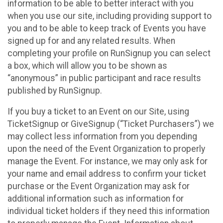
information to be able to better interact with you
when you use our site, including providing support to
you and to be able to keep track of Events you have
signed up for and any related results. When
completing your profile on RunSignup you can select
a box, which will allow you to be shown as
“anonymous” in public participant and race results
published by RunSignup.
If you buy a ticket to an Event on our Site, using
TicketSignup or GiveSignup (“Ticket Purchasers”) we
may collect less information from you depending
upon the need of the Event Organization to properly
manage the Event. For instance, we may only ask for
your name and email address to confirm your ticket
purchase or the Event Organization may ask for
additional information such as information for
individual ticket holders if they need this information