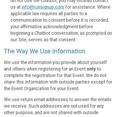
do not use the Chatbot; you may instead contact
us at
info@runsignup.com
for assistance. Where
applicable law requires all parties to a
communication to consent before it is recorded,
your affirmative acknowledgment before
beginning a Chatbot conversation, as prompted on
our Site, serves as that consent.
The Way We Use Information
We use the information you provide about yourself
and others when registering for an Event
only
to
complete the registration for that Event. We do not
share this information with outside parties except for
the Event Organization for your Event.
We use return email addresses to answer the emails
we receive. Such addresses are not used for any
other purpose, and are not shared with outside