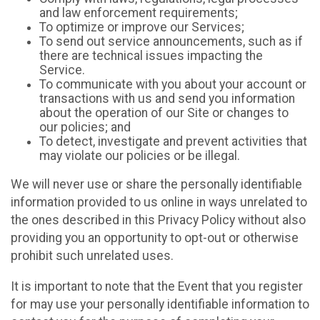
and law enforcement requirements;
To optimize or improve our Services;
To send out service announcements, such as if
there are technical issues impacting the
Service.
To communicate with you about your account or
transactions with us and send you information
about the operation of our Site or changes to
our policies; and
To detect, investigate and prevent activities that
may violate our policies or be illegal.
We will never use or share the personally identifiable
information provided to us online in ways unrelated to
the ones described in this Privacy Policy without also
providing you an opportunity to opt-out or otherwise
prohibit such unrelated uses.
It is important to note that the Event that you register
for may use your personally identifiable information to