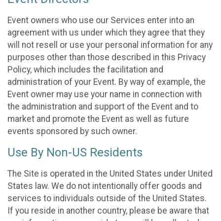
Event owners who use our Services enter into an
agreement with us under which they agree that they
will not resell or use your personal information for any
purposes other than those described in this Privacy
Policy, which includes the facilitation and
administration of your Event. By way of example, the
Event owner may use your name in connection with
the administration and support of the Event and to
market and promote the Event as well as future
events sponsored by such owner.
Use By Non-US Residents
The Site is operated in the United States under United
States law. We do not intentionally offer goods and
services to individuals outside of the United States.
If you reside in another country, please be aware that