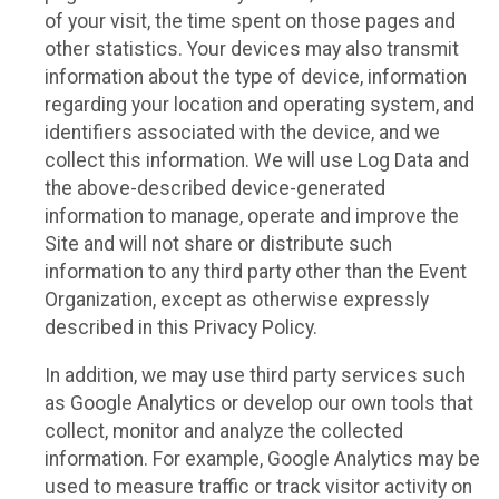
of your visit, the time spent on those pages and
other statistics. Your devices may also transmit
information about the type of device, information
regarding your location and operating system, and
identifiers associated with the device, and we
collect this information. We will use Log Data and
the above-described device-generated
information to manage, operate and improve the
Site and will not share or distribute such
information to any third party other than the Event
Organization, except as otherwise expressly
described in this Privacy Policy.
In addition, we may use third party services such
as Google Analytics or develop our own tools that
collect, monitor and analyze the collected
information. For example, Google Analytics may be
used to measure traffic or track visitor activity on