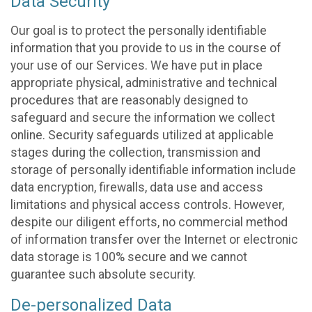
Data Security
Our goal is to protect the personally identifiable
information that you provide to us in the course of
your use of our Services. We have put in place
appropriate physical, administrative and technical
procedures that are reasonably designed to
safeguard and secure the information we collect
online. Security safeguards utilized at applicable
stages during the collection, transmission and
storage of personally identifiable information include
data encryption, firewalls, data use and access
limitations and physical access controls. However,
despite our diligent efforts, no commercial method
of information transfer over the Internet or electronic
data storage is 100% secure and we cannot
guarantee such absolute security.
De-personalized Data