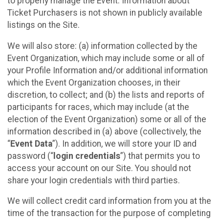
to properly manage the Event. Information about
Ticket Purchasers is not shown in publicly available
listings on the Site.
We will also store: (a) information collected by the
Event Organization, which may include some or all of
your Profile Information and/or additional information
which the Event Organization chooses, in their
discretion, to collect; and (b) the lists and reports of
participants for races, which may include (at the
election of the Event Organization) some or all of the
information described in (a) above (collectively, the
“
Event Data
”). In addition, we will store your ID and
password (“
login credentials
”) that permits you to
access your account on our Site. You should not
share your login credentials with third parties.
We will collect credit card information from you at the
time of the transaction for the purpose of completing