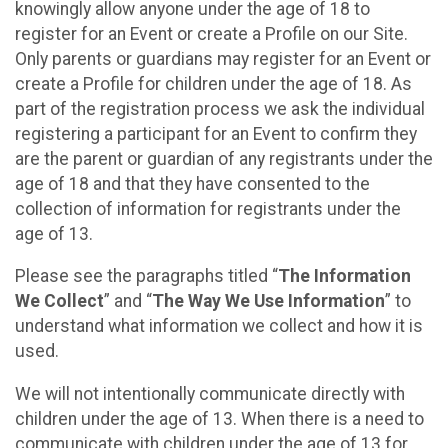
knowingly allow anyone under the age of 18 to
register for an Event or create a Profile on our Site.
Only parents or guardians may register for an Event or
create a Profile for children under the age of 18. As
part of the registration process we ask the individual
registering a participant for an Event to confirm they
are the parent or guardian of any registrants under the
age of 18 and that they have consented to the
collection of information for registrants under the
age of 13.
Please see the paragraphs titled “
The Information
We Collect
” and “
The Way We Use Information
” to
understand what information we collect and how it is
used.
We will not intentionally communicate directly with
children under the age of 13. When there is a need to
communicate with children under the age of 13 for