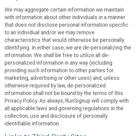
We may aggregate certain information we maintain
with information about other individuals in a manner
that does not disclose personal information specific
to an individual and/or we may remove
characteristics that would otherwise be personally
identifying. In either case, we are de-personalizing the
information. We shall be free to utilize all de-
personalized information in any way (including
providing such information to other parties for
marketing, advertising or other uses) and, unless
otherwise required by law, de-personalized
information shall not be bound by the terms of this
Privacy Policy. As always, RunSignup will comply with
all applicable laws and governing regulations in the
collection, use and disclosure of personally
identifiable information.