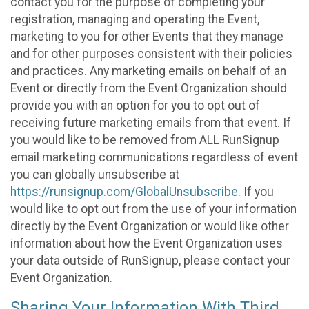
contact you for the purpose of completing your
registration, managing and operating the Event,
marketing to you for other Events that they manage
and for other purposes consistent with their policies
and practices. Any marketing emails on behalf of an
Event or directly from the Event Organization should
provide you with an option for you to opt out of
receiving future marketing emails from that event. If
you would like to be removed from ALL RunSignup
email marketing communications regardless of event
you can globally unsubscribe at
https://runsignup.com/GlobalUnsubscribe
. If you
would like to opt out from the use of your information
directly by the Event Organization or would like other
information about how the Event Organization uses
your data outside of RunSignup, please contact your
Event Organization.
Sharing Your Information With Third