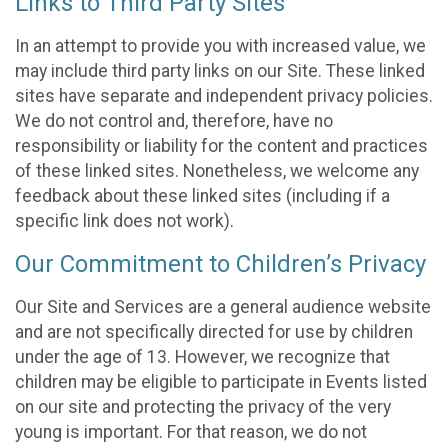
Links to Third Party Sites
In an attempt to provide you with increased value, we
may include third party links on our Site. These linked
sites have separate and independent privacy policies.
We do not control and, therefore, have no
responsibility or liability for the content and practices
of these linked sites. Nonetheless, we welcome any
feedback about these linked sites (including if a
specific link does not work).
Our Commitment to Children’s Privacy
Our Site and Services are a general audience website
and are not specifically directed for use by children
under the age of 13. However, we recognize that
children may be eligible to participate in Events listed
on our site and protecting the privacy of the very
young is important. For that reason, we do not