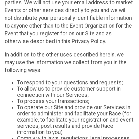
parties. We will not use your email address to market
Events or other services directly to you and we will
not distribute your personally identifiable information
to anyone other than to the Event Organization for the
Event that you register for on our Site and as
otherwise described in this Privacy Policy.
In addition to the other uses described herein, we
may use the information we collect from you in the
following ways:
To respond to your questions and requests;
To allow us to provide customer support in
connection with our Services;
To process your transactions;
To operate our Site and provide our Services in
order to administer and facilitate your Race (for
example, to facilitate your registration and event
services, post results and provide Race
information to you)
Comply with laws, regulations, legal processes