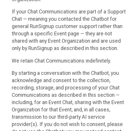
If your Chat Communications are part of a Support
Chat — meaning you contacted the Chatbot for
general RunSignup customer support rather than
through a specific Event page — they are not
shared with any Event Organization and are used
only by RunSignup as described in this section.
We retain Chat Communications indefinitely.
By starting a conversation with the Chatbot, you
acknowledge and consent to the collection,
recording, storage, and processing of your Chat
Communications as described in this section —
including, for an Event Chat, sharing with the Event
Organization for that Event, and, in all cases,
transmission to our third-party AI service
provider(s). If you do not wish to consent, please