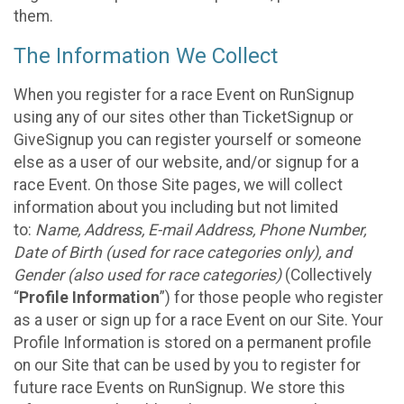
them.
The Information We Collect
When you register for a race Event on RunSignup
using any of our sites other than TicketSignup or
GiveSignup you can register yourself or someone
else as a user of our website, and/or signup for a
race Event. On those Site pages, we will collect
information about you including but not limited
to:
Name, Address, E-mail Address, Phone Number,
Date of Birth (used for race categories only), and
Gender (also used for race categories)
(Collectively
“
Profile Information
”) for those people who register
as a user or sign up for a race Event on our Site. Your
Profile Information is stored on a permanent profile
on our Site that can be used by you to register for
future race Events on RunSignup. We store this