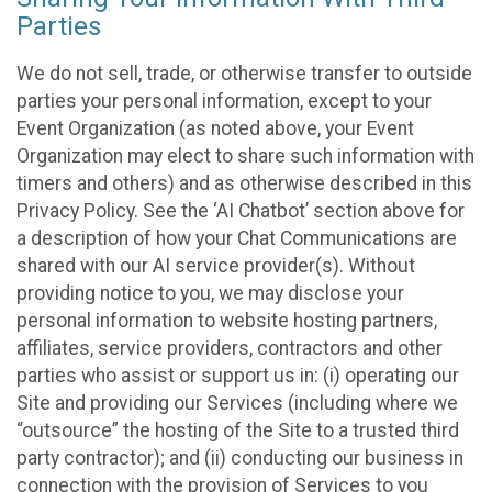
Parties
We do not sell, trade, or otherwise transfer to outside
parties your personal information, except to your
Event Organization (as noted above, your Event
Organization may elect to share such information with
timers and others) and as otherwise described in this
Privacy Policy. See the ‘AI Chatbot’ section above for
a description of how your Chat Communications are
shared with our AI service provider(s). Without
providing notice to you, we may disclose your
personal information to website hosting partners,
affiliates, service providers, contractors and other
parties who assist or support us in: (i) operating our
Site and providing our Services (including where we
“outsource” the hosting of the Site to a trusted third
party contractor); and (ii) conducting our business in
connection with the provision of Services to you