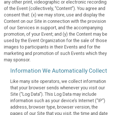
any other print, videographic or electronic recording
of the Event (collectively, “Content”). You agree and
consent that: (x) we may store, use and display the
Content on our Site in connection with the provision
of our Services in support, and the accompanying
promotion, of your Event; and (y) the Content may be
used by the Event Organization for the sale of those
images to participants in their Events and for the
marketing and promotion of such Events which they
may sponsor.
Information We Automatically Collect
Like many site operators, we collect information
that your browser sends whenever you visit our
Site (“Log Data”). This Log Data may include
information such as your device’s Internet (“IP”)
address, browser type, browser version, the
pages of our Site that you visit, the time and date