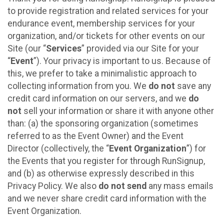
to provide registration and related services for your
endurance event, membership services for your
organization, and/or tickets for other events on our
Site (our “
Services
” provided via our Site for your
“
Event
”). Your privacy is important to us. Because of
this, we prefer to take a minimalistic approach to
collecting information from you. We
do not
save any
credit card information on our servers, and we
do
not
sell your information or share it with anyone other
than: (a) the sponsoring organization (sometimes
referred to as the Event Owner) and the Event
Director (collectively, the “
Event Organization
”) for
the Events that you register for through RunSignup,
and (b) as otherwise expressly described in this
Privacy Policy. We also
do not send
any mass emails
and we never share credit card information with the
Event Organization.