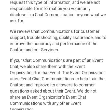
request this type of information, and we are not
responsible for information you voluntarily
disclose in a Chat Communication beyond what we
ask for.
We review Chat Communications for customer
support, troubleshooting, quality assurance, and to
improve the accuracy and performance of the
Chatbot and our Services.
If your Chat Communications are part of an Event
Chat, we also share them with the Event
Organization for that Event. The Event Organization
uses Event Chat Communications to help train the
Chatbot and improve its answers to common
questions asked about their Event. We do not
share an Event Organization’s Event Chat
Communications with any other Event
Organization.