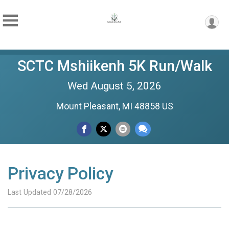
SCTC Mshiikenh 5K Run/Walk
Wed August 5, 2026
Mount Pleasant, MI 48858 US
Privacy Policy
Last Updated 07/28/2026