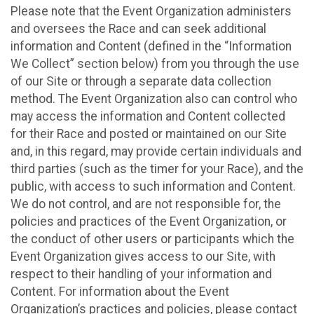
Please note that the Event Organization administers
and oversees the Race and can seek additional
information and Content (defined in the “Information
We Collect” section below) from you through the use
of our Site or through a separate data collection
method. The Event Organization also can control who
may access the information and Content collected
for their Race and posted or maintained on our Site
and, in this regard, may provide certain individuals and
third parties (such as the timer for your Race), and the
public, with access to such information and Content.
We do not control, and are not responsible for, the
policies and practices of the Event Organization, or
the conduct of other users or participants which the
Event Organization gives access to our Site, with
respect to their handling of your information and
Content. For information about the Event
Organization’s practices and policies, please contact