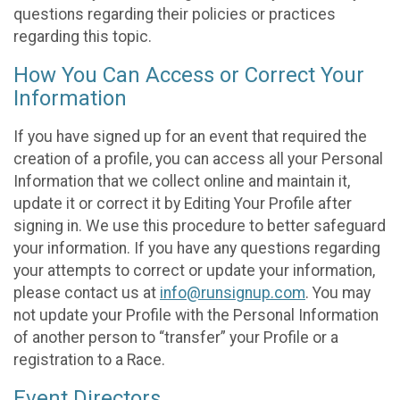
questions regarding their policies or practices
regarding this topic.
How You Can Access or Correct Your
Information
If you have signed up for an event that required the
creation of a profile, you can access all your Personal
Information that we collect online and maintain it,
update it or correct it by Editing Your Profile after
signing in. We use this procedure to better safeguard
your information. If you have any questions regarding
your attempts to correct or update your information,
please contact us at
info@runsignup.com
. You may
not update your Profile with the Personal Information
of another person to “transfer” your Profile or a
registration to a Race.
Event Directors