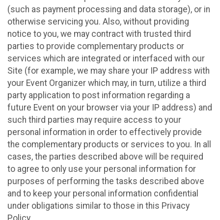
(such as payment processing and data storage), or in
otherwise servicing you. Also, without providing
notice to you, we may contract with trusted third
parties to provide complementary products or
services which are integrated or interfaced with our
Site (for example, we may share your IP address with
your Event Organizer which may, in turn, utilize a third
party application to post information regarding a
future Event on your browser via your IP address) and
such third parties may require access to your
personal information in order to effectively provide
the complementary products or services to you. In all
cases, the parties described above will be required
to agree to only use your personal information for
purposes of performing the tasks described above
and to keep your personal information confidential
under obligations similar to those in this Privacy
Policy.