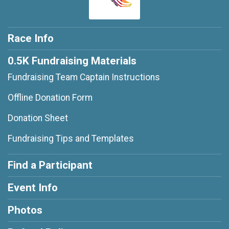
Race Info
0.5K Fundraising Materials
Fundraising Team Captain Instructions
Offline Donation Form
Donation Sheet
Fundraising Tips and Templates
Find a Participant
Event Info
Photos