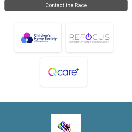
Contact the Race