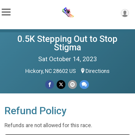
0.5K Stepping Out to Stop
Stigma
Sat October 14, 2023
Hickory, NC 28602 US
Directions
Refund Policy
Refunds are not allowed for this race.