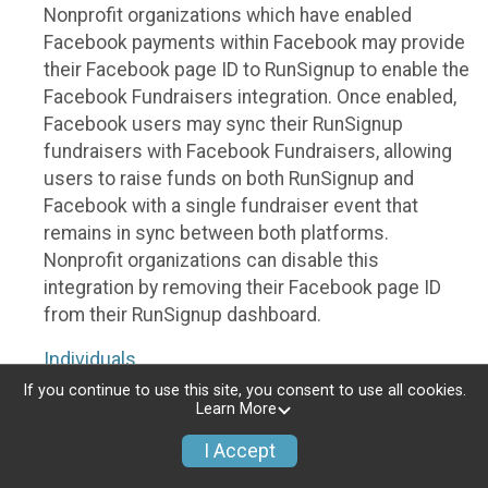
Nonprofit organizations which have enabled
Facebook payments within Facebook may provide
their Facebook page ID to RunSignup to enable the
Facebook Fundraisers integration. Once enabled,
Facebook users may sync their RunSignup
fundraisers with Facebook Fundraisers, allowing
users to raise funds on both RunSignup and
Facebook with a single fundraiser event that
remains in sync between both platforms.
Nonprofit organizations can disable this
integration by removing their Facebook page ID
from their RunSignup dashboard.
Individuals
If you continue to use this site, you consent to use all cookies.
Individuals who are raising funds in a RunSignup
Learn More
fundraising event which has enabled the Facebook
I Accept
Fundraisers integration, will be allowed to post
their RunSignup fundraisers to Facebook. This will