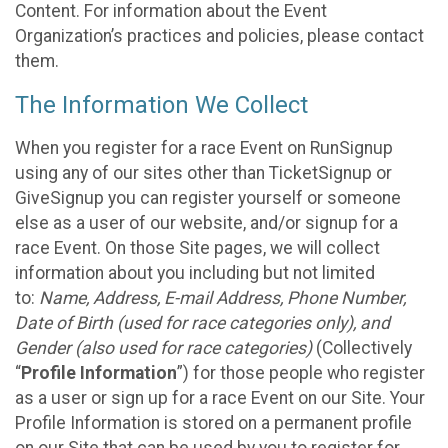
Content. For information about the Event
Organization’s practices and policies, please contact
them.
The Information We Collect
When you register for a race Event on RunSignup
using any of our sites other than TicketSignup or
GiveSignup you can register yourself or someone
else as a user of our website, and/or signup for a
race Event. On those Site pages, we will collect
information about you including but not limited
to:
Name, Address, E-mail Address, Phone Number,
Date of Birth (used for race categories only), and
Gender (also used for race categories)
(Collectively
“
Profile Information
”) for those people who register
as a user or sign up for a race Event on our Site. Your
Profile Information is stored on a permanent profile
on our Site that can be used by you to register for