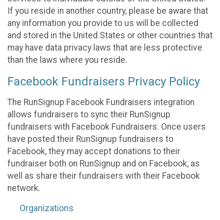
If you reside in another country, please be aware that
any information you provide to us will be collected
and stored in the United States or other countries that
may have data privacy laws that are less protective
than the laws where you reside.
Facebook Fundraisers Privacy Policy
The RunSignup Facebook Fundraisers integration
allows fundraisers to sync their RunSignup
fundraisers with Facebook Fundraisers. Once users
have posted their RunSignup fundraisers to
Facebook, they may accept donations to their
fundraiser both on RunSignup and on Facebook, as
well as share their fundraisers with their Facebook
network.
Organizations