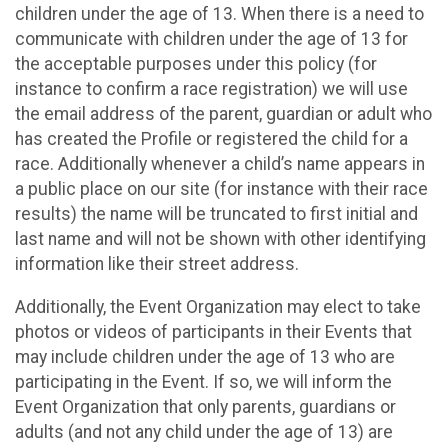
children under the age of 13. When there is a need to
communicate with children under the age of 13 for
the acceptable purposes under this policy (for
instance to confirm a race registration) we will use
the email address of the parent, guardian or adult who
has created the Profile or registered the child for a
race. Additionally whenever a child’s name appears in
a public place on our site (for instance with their race
results) the name will be truncated to first initial and
last name and will not be shown with other identifying
information like their street address.
Additionally, the Event Organization may elect to take
photos or videos of participants in their Events that
may include children under the age of 13 who are
participating in the Event. If so, we will inform the
Event Organization that only parents, guardians or
adults (and not any child under the age of 13) are