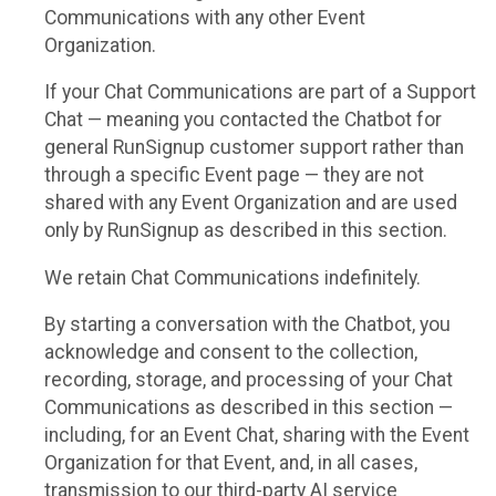
Communications with any other Event
Organization.
If your Chat Communications are part of a Support
Chat — meaning you contacted the Chatbot for
general RunSignup customer support rather than
through a specific Event page — they are not
shared with any Event Organization and are used
only by RunSignup as described in this section.
We retain Chat Communications indefinitely.
By starting a conversation with the Chatbot, you
acknowledge and consent to the collection,
recording, storage, and processing of your Chat
Communications as described in this section —
including, for an Event Chat, sharing with the Event
Organization for that Event, and, in all cases,
transmission to our third-party AI service