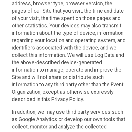
address, browser type, browser version, the
pages of our Site that you visit, the time and date
of your visit, the time spent on those pages and
other statistics. Your devices may also transmit
information about the type of device, information
regarding your location and operating system, and
identifiers associated with the device, and we
collect this information. We will use Log Data and
the above-described device-generated
information to manage, operate and improve the
Site and will not share or distribute such
information to any third party other than the Event
Organization, except as otherwise expressly
described in this Privacy Policy.
In addition, we may use third party services such
as Google Analytics or develop our own tools that
collect, monitor and analyze the collected