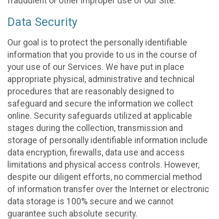
fraudulent or other improper use of our Site.
Data Security
Our goal is to protect the personally identifiable
information that you provide to us in the course of
your use of our Services. We have put in place
appropriate physical, administrative and technical
procedures that are reasonably designed to
safeguard and secure the information we collect
online. Security safeguards utilized at applicable
stages during the collection, transmission and
storage of personally identifiable information include
data encryption, firewalls, data use and access
limitations and physical access controls. However,
despite our diligent efforts, no commercial method
of information transfer over the Internet or electronic
data storage is 100% secure and we cannot
guarantee such absolute security.