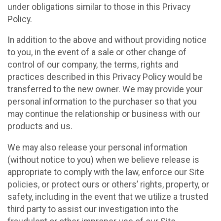
under obligations similar to those in this Privacy
Policy.
In addition to the above and without providing notice
to you, in the event of a sale or other change of
control of our company, the terms, rights and
practices described in this Privacy Policy would be
transferred to the new owner. We may provide your
personal information to the purchaser so that you
may continue the relationship or business with our
products and us.
We may also release your personal information
(without notice to you) when we believe release is
appropriate to comply with the law, enforce our Site
policies, or protect ours or others’ rights, property, or
safety, including in the event that we utilize a trusted
third party to assist our investigation into the