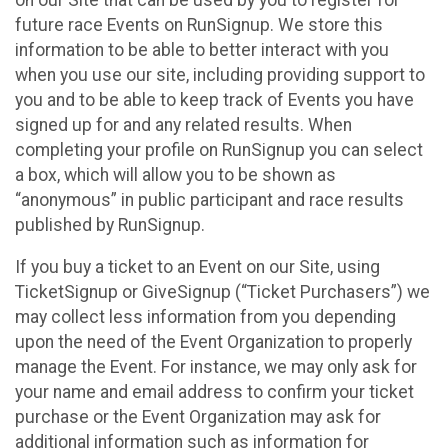
future race Events on RunSignup. We store this
information to be able to better interact with you
when you use our site, including providing support to
you and to be able to keep track of Events you have
signed up for and any related results. When
completing your profile on RunSignup you can select
a box, which will allow you to be shown as
“anonymous” in public participant and race results
published by RunSignup.
If you buy a ticket to an Event on our Site, using
TicketSignup or GiveSignup (“Ticket Purchasers”) we
may collect less information from you depending
upon the need of the Event Organization to properly
manage the Event. For instance, we may only ask for
your name and email address to confirm your ticket
purchase or the Event Organization may ask for
additional information such as information for