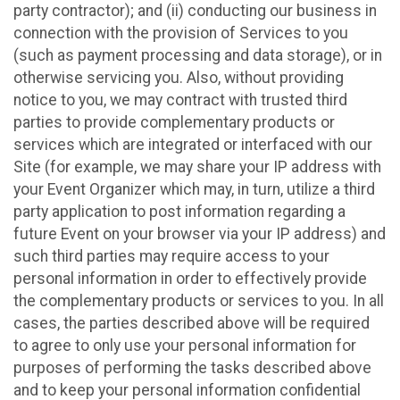
party contractor); and (ii) conducting our business in
connection with the provision of Services to you
(such as payment processing and data storage), or in
otherwise servicing you. Also, without providing
notice to you, we may contract with trusted third
parties to provide complementary products or
services which are integrated or interfaced with our
Site (for example, we may share your IP address with
your Event Organizer which may, in turn, utilize a third
party application to post information regarding a
future Event on your browser via your IP address) and
such third parties may require access to your
personal information in order to effectively provide
the complementary products or services to you. In all
cases, the parties described above will be required
to agree to only use your personal information for
purposes of performing the tasks described above
and to keep your personal information confidential