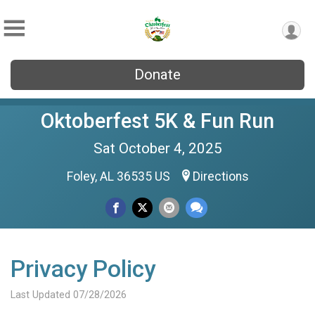
Donate
Oktoberfest 5K & Fun Run
Sat October 4, 2025
Foley, AL 36535 US
Directions
Privacy Policy
Last Updated 07/28/2026