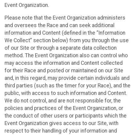
Event Organization.
Please note that the Event Organization administers
and oversees the Race and can seek additional
information and Content (defined in the “Information
We Collect” section below) from you through the use
of our Site or through a separate data collection
method. The Event Organization also can control who
may access the information and Content collected
for their Race and posted or maintained on our Site
and, in this regard, may provide certain individuals and
third parties (such as the timer for your Race), and the
public, with access to such information and Content.
We do not control, and are not responsible for, the
policies and practices of the Event Organization, or
the conduct of other users or participants which the
Event Organization gives access to our Site, with
respect to their handling of your information and