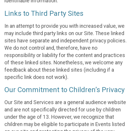
identifiable information.
Links to Third Party Sites
In an attempt to provide you with increased value, we
may include third party links on our Site. These linked
sites have separate and independent privacy policies.
We do not control and, therefore, have no
responsibility or liability for the content and practices
of these linked sites. Nonetheless, we welcome any
feedback about these linked sites (including if a
specific link does not work).
Our Commitment to Children’s Privacy
Our Site and Services are a general audience website
and are not specifically directed for use by children
under the age of 13. However, we recognize that
children may be eligible to participate in Events listed