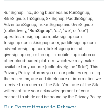
RunSignup, Inc., doing business as RunSignup,
BikeSignup, TriSignup, SkiSignup, PaddleSignup,
AdventureSignup, TicketSignup and GiveSignup
(collectively, “
RunSignup
”, “us”, “we”, or “our”)
operates runsignup.com, bikesignup.com,
trisignup.com, skisignup.com, paddlesignup.com,
adventuresignup.com, ticketsignup.io and
givesignup.org, or through a mobile application or
other cloud-based platform which we may make
available for your use (collectively, the “
Site
”). This
Privacy Policy informs you of our policies regarding
the collection, use and disclosure of information we
receive from users of the Site. Your use of the Site
will constitute your acknowledgement of your
consent to abide and be bound by the Privacy Policy.
Our Commitment to Privacy