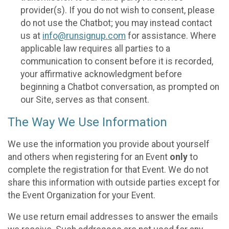
provider(s). If you do not wish to consent, please
do not use the Chatbot; you may instead contact
us at
info@runsignup.com
for assistance. Where
applicable law requires all parties to a
communication to consent before it is recorded,
your affirmative acknowledgment before
beginning a Chatbot conversation, as prompted on
our Site, serves as that consent.
The Way We Use Information
We use the information you provide about yourself
and others when registering for an Event
only
to
complete the registration for that Event. We do not
share this information with outside parties except for
the Event Organization for your Event.
We use return email addresses to answer the emails