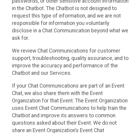
passwords, or other sensitive account information
in the Chatbot. The Chatbot is not designed to
request this type of information, and we are not
responsible for information you voluntarily
disclose in a Chat Communication beyond what we
ask for.
We review Chat Communications for customer
support, troubleshooting, quality assurance, and to
improve the accuracy and performance of the
Chatbot and our Services.
If your Chat Communications are part of an Event
Chat, we also share them with the Event
Organization for that Event. The Event Organization
uses Event Chat Communications to help train the
Chatbot and improve its answers to common
questions asked about their Event. We do not
share an Event Organization’s Event Chat