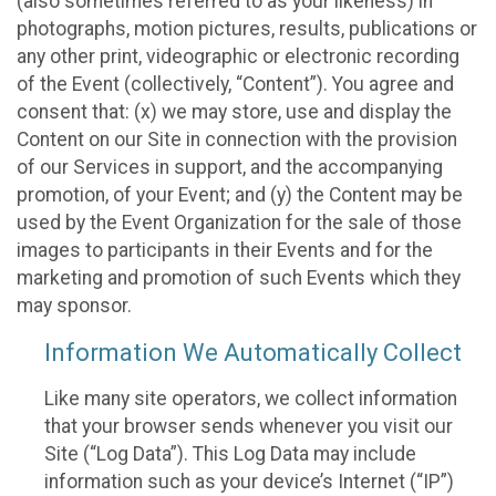
(also sometimes referred to as your likeness) in
photographs, motion pictures, results, publications or
any other print, videographic or electronic recording
of the Event (collectively, “Content”). You agree and
consent that: (x) we may store, use and display the
Content on our Site in connection with the provision
of our Services in support, and the accompanying
promotion, of your Event; and (y) the Content may be
used by the Event Organization for the sale of those
images to participants in their Events and for the
marketing and promotion of such Events which they
may sponsor.
Information We Automatically Collect
Like many site operators, we collect information
that your browser sends whenever you visit our
Site (“Log Data”). This Log Data may include
information such as your device’s Internet (“IP”)