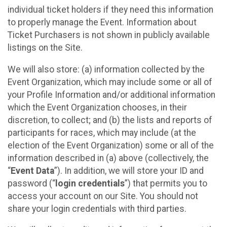
individual ticket holders if they need this information
to properly manage the Event. Information about
Ticket Purchasers is not shown in publicly available
listings on the Site.
We will also store: (a) information collected by the
Event Organization, which may include some or all of
your Profile Information and/or additional information
which the Event Organization chooses, in their
discretion, to collect; and (b) the lists and reports of
participants for races, which may include (at the
election of the Event Organization) some or all of the
information described in (a) above (collectively, the
“
Event Data
”). In addition, we will store your ID and
password (“
login credentials
”) that permits you to
access your account on our Site. You should not
share your login credentials with third parties.