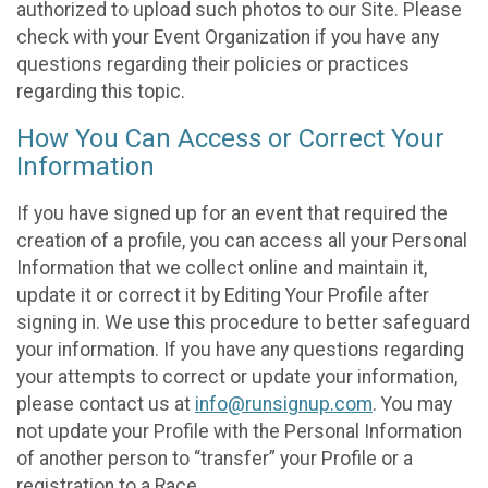
authorized to upload such photos to our Site. Please
check with your Event Organization if you have any
questions regarding their policies or practices
regarding this topic.
How You Can Access or Correct Your
Information
If you have signed up for an event that required the
creation of a profile, you can access all your Personal
Information that we collect online and maintain it,
update it or correct it by Editing Your Profile after
signing in. We use this procedure to better safeguard
your information. If you have any questions regarding
your attempts to correct or update your information,
please contact us at
info@runsignup.com
. You may
not update your Profile with the Personal Information
of another person to “transfer” your Profile or a
registration to a Race.