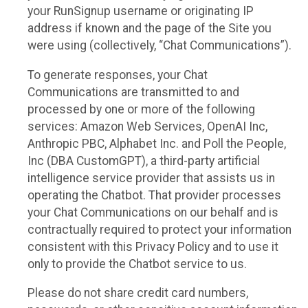
your RunSignup username or originating IP
address if known and the page of the Site you
were using (collectively, “Chat Communications”).
To generate responses, your Chat
Communications are transmitted to and
processed by one or more of the following
services: Amazon Web Services, OpenAI Inc,
Anthropic PBC, Alphabet Inc. and Poll the People,
Inc (DBA CustomGPT), a third-party artificial
intelligence service provider that assists us in
operating the Chatbot. That provider processes
your Chat Communications on our behalf and is
contractually required to protect your information
consistent with this Privacy Policy and to use it
only to provide the Chatbot service to us.
Please do not share credit card numbers,