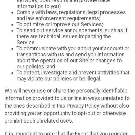
services, post results and provide Race
information to you)
Comply with laws, regulations, legal processes
and law enforcement requirements;
To optimize or improve our Services;
To send out service announcements, such as if
there are technical issues impacting the
Service.
To communicate with you about your account or
transactions with us and send you information
about the operation of our Site or changes to
our policies; and
To detect, investigate and prevent activities that
may violate our policies or be illegal.
We will never use or share the personally identifiable
information provided to us online in ways unrelated to
the ones described in this Privacy Policy without also
providing you an opportunity to opt-out or otherwise
prohibit such unrelated uses.
It is important to note that the Event that you register