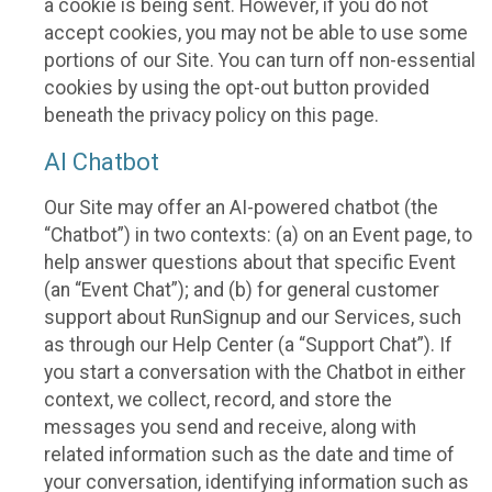
a cookie is being sent. However, if you do not
accept cookies, you may not be able to use some
portions of our Site. You can turn off non-essential
cookies by using the opt-out button provided
beneath the privacy policy on this page.
AI Chatbot
Our Site may offer an AI-powered chatbot (the
“Chatbot”) in two contexts: (a) on an Event page, to
help answer questions about that specific Event
(an “Event Chat”); and (b) for general customer
support about RunSignup and our Services, such
as through our Help Center (a “Support Chat”). If
you start a conversation with the Chatbot in either
context, we collect, record, and store the
messages you send and receive, along with
related information such as the date and time of
your conversation, identifying information such as