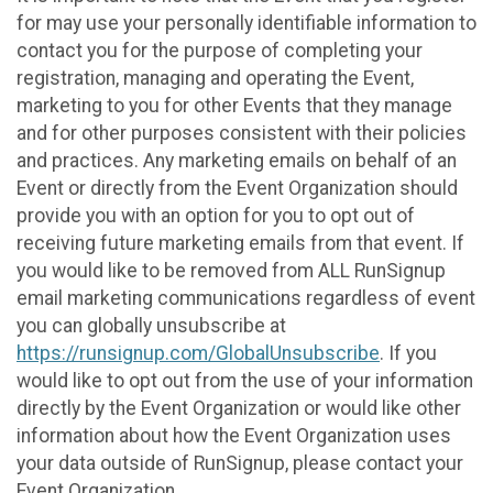
for may use your personally identifiable information to
contact you for the purpose of completing your
registration, managing and operating the Event,
marketing to you for other Events that they manage
and for other purposes consistent with their policies
and practices. Any marketing emails on behalf of an
Event or directly from the Event Organization should
provide you with an option for you to opt out of
receiving future marketing emails from that event. If
you would like to be removed from ALL RunSignup
email marketing communications regardless of event
you can globally unsubscribe at
https://runsignup.com/GlobalUnsubscribe
. If you
would like to opt out from the use of your information
directly by the Event Organization or would like other
information about how the Event Organization uses
your data outside of RunSignup, please contact your
Event Organization.