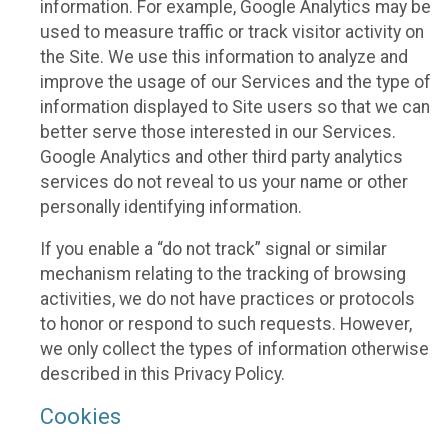
information. For example, Google Analytics may be
used to measure traffic or track visitor activity on
the Site. We use this information to analyze and
improve the usage of our Services and the type of
information displayed to Site users so that we can
better serve those interested in our Services.
Google Analytics and other third party analytics
services do not reveal to us your name or other
personally identifying information.
If you enable a “do not track” signal or similar
mechanism relating to the tracking of browsing
activities, we do not have practices or protocols
to honor or respond to such requests. However,
we only collect the types of information otherwise
described in this Privacy Policy.
Cookies