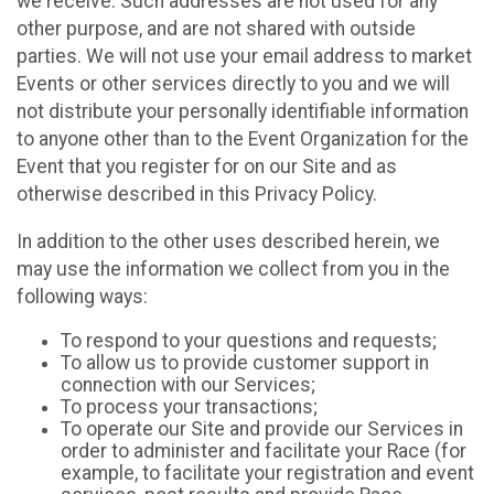
we receive. Such addresses are not used for any
other purpose, and are not shared with outside
parties. We will not use your email address to market
Events or other services directly to you and we will
not distribute your personally identifiable information
to anyone other than to the Event Organization for the
Event that you register for on our Site and as
otherwise described in this Privacy Policy.
In addition to the other uses described herein, we
may use the information we collect from you in the
following ways:
To respond to your questions and requests;
To allow us to provide customer support in
connection with our Services;
To process your transactions;
To operate our Site and provide our Services in
order to administer and facilitate your Race (for
example, to facilitate your registration and event