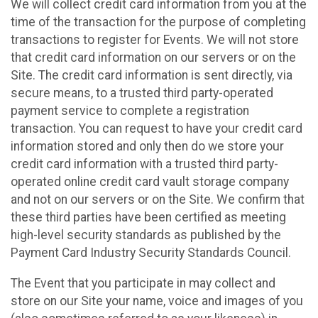
We will collect credit card information from you at the
time of the transaction for the purpose of completing
transactions to register for Events. We will not store
that credit card information on our servers or on the
Site. The credit card information is sent directly, via
secure means, to a trusted third party-operated
payment service to complete a registration
transaction. You can request to have your credit card
information stored and only then do we store your
credit card information with a trusted third party-
operated online credit card vault storage company
and not on our servers or on the Site. We confirm that
these third parties have been certified as meeting
high-level security standards as published by the
Payment Card Industry Security Standards Council.
The Event that you participate in may collect and
store on our Site your name, voice and images of you