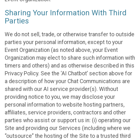
Sharing Your Information With Third
Parties
We do not sell, trade, or otherwise transfer to outside
parties your personal information, except to your
Event Organization (as noted above, your Event
Organization may elect to share such information with
timers and others) and as otherwise described in this
Privacy Policy. See the ‘AI Chatbot’ section above for
a description of how your Chat Communications are
shared with our AI service provider(s). Without
providing notice to you, we may disclose your
personal information to website hosting partners,
affiliates, service providers, contractors and other
parties who assist or support us in: (i) operating our
Site and providing our Services (including where we
“outsource” the hosting of the Site to a trusted third