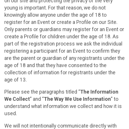
on our site and protecting the privacy of the very
young is important. For that reason, we do not
knowingly allow anyone under the age of 18 to
register for an Event or create a Profile on our Site.
Only parents or guardians may register for an Event or
create a Profile for children under the age of 18. As
part of the registration process we ask the individual
registering a participant for an Event to confirm they
are the parent or guardian of any registrants under the
age of 18 and that they have consented to the
collection of information for registrants under the
age of 13.
Please see the paragraphs titled “
The Information
We Collect
” and “
The Way We Use Information
” to
understand what information we collect and how it is
used.
We will not intentionally communicate directly with