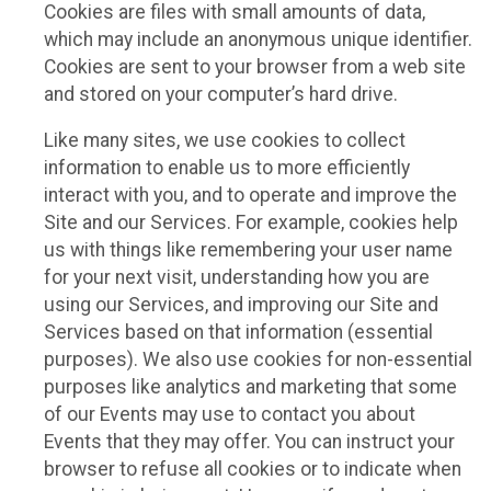
Cookies are files with small amounts of data,
which may include an anonymous unique identifier.
Cookies are sent to your browser from a web site
and stored on your computer’s hard drive.
Like many sites, we use cookies to collect
information to enable us to more efficiently
interact with you, and to operate and improve the
Site and our Services. For example, cookies help
us with things like remembering your user name
for your next visit, understanding how you are
using our Services, and improving our Site and
Services based on that information (essential
purposes). We also use cookies for non-essential
purposes like analytics and marketing that some
of our Events may use to contact you about
Events that they may offer. You can instruct your
browser to refuse all cookies or to indicate when