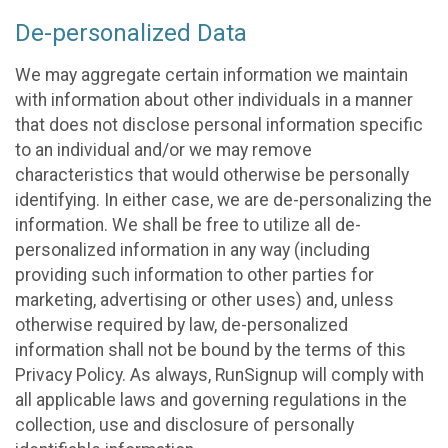
De-personalized Data
We may aggregate certain information we maintain
with information about other individuals in a manner
that does not disclose personal information specific
to an individual and/or we may remove
characteristics that would otherwise be personally
identifying. In either case, we are de-personalizing the
information. We shall be free to utilize all de-
personalized information in any way (including
providing such information to other parties for
marketing, advertising or other uses) and, unless
otherwise required by law, de-personalized
information shall not be bound by the terms of this
Privacy Policy. As always, RunSignup will comply with
all applicable laws and governing regulations in the
collection, use and disclosure of personally