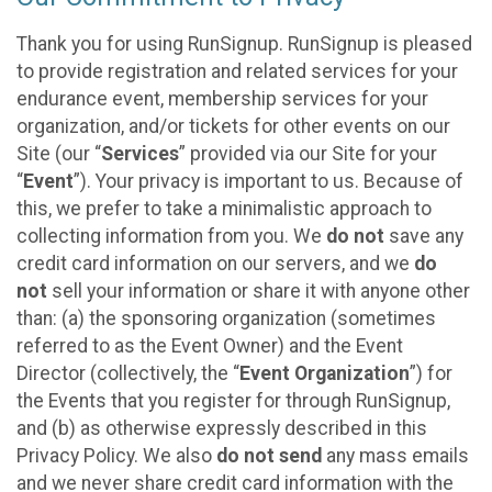
Thank you for using RunSignup. RunSignup is pleased
to provide registration and related services for your
endurance event, membership services for your
organization, and/or tickets for other events on our
Site (our “
Services
” provided via our Site for your
“
Event
”). Your privacy is important to us. Because of
this, we prefer to take a minimalistic approach to
collecting information from you. We
do not
save any
credit card information on our servers, and we
do
not
sell your information or share it with anyone other
than: (a) the sponsoring organization (sometimes
referred to as the Event Owner) and the Event
Director (collectively, the “
Event Organization
”) for
the Events that you register for through RunSignup,
and (b) as otherwise expressly described in this
Privacy Policy. We also
do not send
any mass emails
and we never share credit card information with the