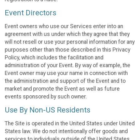
Event Directors
Event owners who use our Services enter into an
agreement with us under which they agree that they
will not resell or use your personal information for any
purposes other than those described in this Privacy
Policy, which includes the facilitation and
administration of your Event. By way of example, the
Event owner may use your name in connection with
the administration and support of the Event and to
market and promote the Event as well as future
events sponsored by such owner.
Use By Non-US Residents
The Site is operated in the United States under United
States law. We do not intentionally offer goods and
services to individuals outside of the United States.