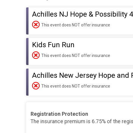
Achilles NJ Hope & Possibility 4
This event does NOT offer insurance
Kids Fun Run
This event does NOT offer insurance
Achilles New Jersey Hope and
This event does NOT offer insurance
Registration Protection
The insurance premium is 6.75% of the regis