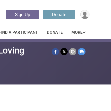
Sign Up
Donate
FIND A PARTICIPANT
DONATE
MORE
Loving