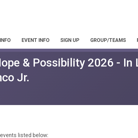
INFO
EVENT INFO
SIGN UP
GROUP/TEAMS
ope & Possibility 2026 - In 
co Jr.
 events listed below: