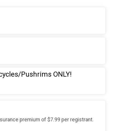
cycles/Pushrims ONLY!
nsurance premium of $7.99 per registrant.