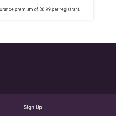
surance premium of $8.99 per registrant.
Sign Up