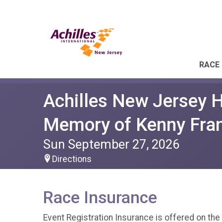
RACE 
Achilles New Jersey H
Memory of Kenny Fran
Sun September 27, 2026
Directions
Race Insurance
Event Registration Insurance is offered on the