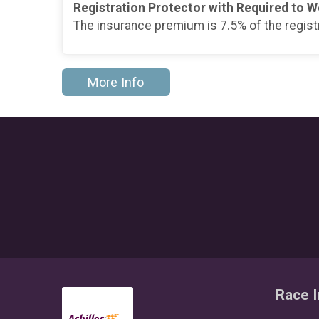
Registration Protector with Required to W
The insurance premium is 7.5% of the regist
More Info
Race I