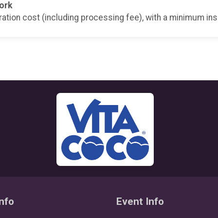
ork
ration cost (including processing fee), with a minimum in
nfo
Event Info