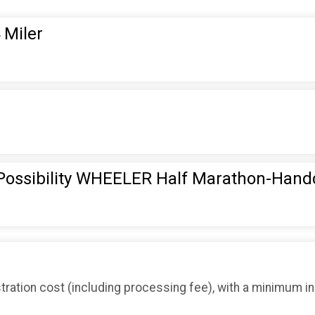
 Miler
 Possibility WHEELER Half Marathon-Hand
tration cost (including processing fee), with a minimum i