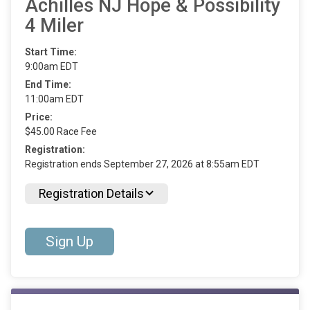
Achilles NJ Hope & Possibility
4 Miler
Start Time:
9:00am EDT
End Time:
11:00am EDT
Price:
$45.00 Race Fee
Registration:
Registration ends September 27, 2026 at 8:55am EDT
Registration Details
Sign Up