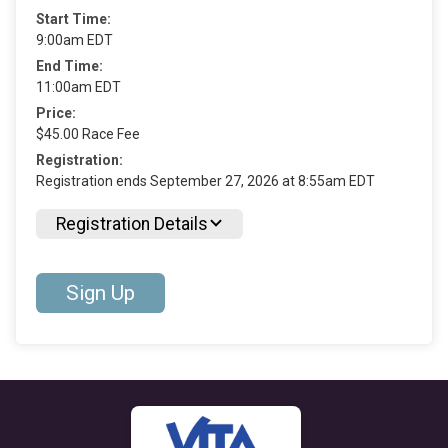
Start Time:
9:00am EDT
End Time:
11:00am EDT
Price:
$45.00 Race Fee
Registration:
Registration ends September 27, 2026 at 8:55am EDT
Registration Details
Sign Up