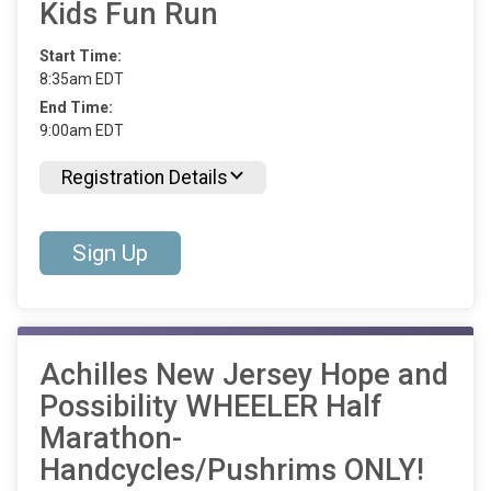
Kids Fun Run
Start Time:
8:35am EDT
End Time:
9:00am EDT
Registration Details
Sign Up
Achilles New Jersey Hope and
Possibility WHEELER Half
Marathon-
Handcycles/Pushrims ONLY!