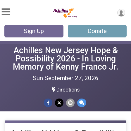
Sign Up
Donate
Achilles New Jersey Hope &
Possibility 2026 - In Loving
Memory of Kenny Franco Jr.
Sun September 27, 2026
Directions