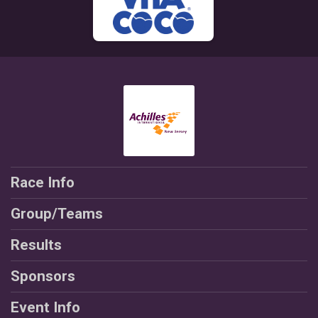
Race Info
Group/Teams
Results
Sponsors
Event Info