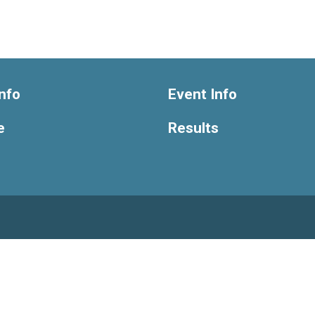
nfo
Event Info
e
Results