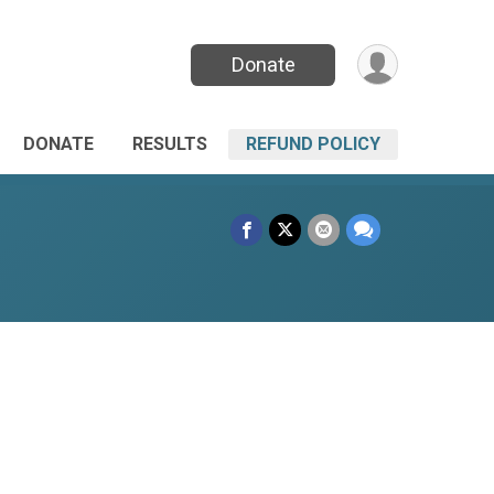
Donate
DONATE
RESULTS
REFUND POLICY