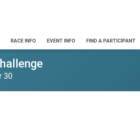
RACE INFO
EVENT INFO
FIND A PARTICIPANT
Challenge
r 30