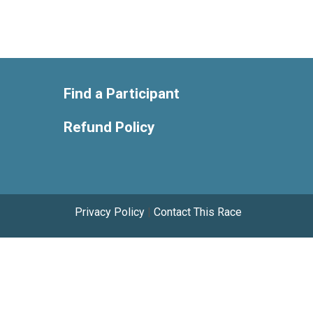
Find a Participant
Refund Policy
Privacy Policy
|
Contact This Race