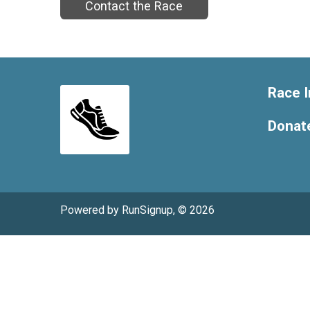
Contact the Race
Race I
Donat
Powered by RunSignup, © 2026