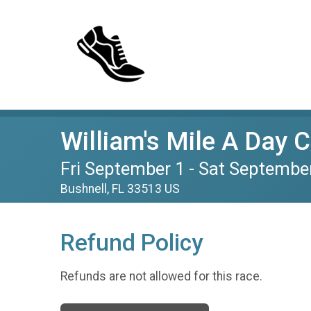
William's Mile A Day 
Fri September 1 - Sat Septembe
Bushnell, FL 33513 US
Refund Policy
Refunds are not allowed for this race.