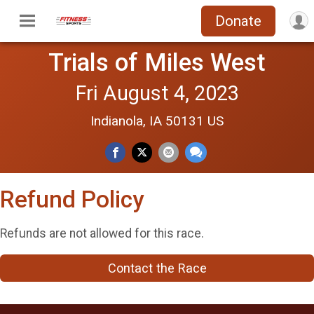
Donate
Trials of Miles West
Fri August 4, 2023
Indianola, IA 50131 US
Refund Policy
Refunds are not allowed for this race.
Contact the Race