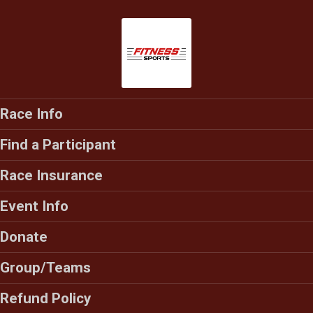
Race Info
Find a Participant
Race Insurance
Event Info
Donate
Group/Teams
Refund Policy