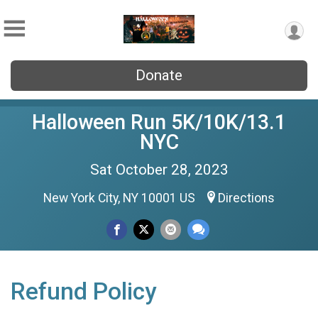
Donate
Halloween Run 5K/10K/13.1
NYC
Sat October 28, 2023
New York City, NY 10001 US
Directions
Refund Policy