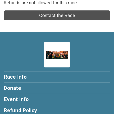
Refunds are not allowed for this race.
Contact the Race
Race Info
Donate
Event Info
Refund Policy