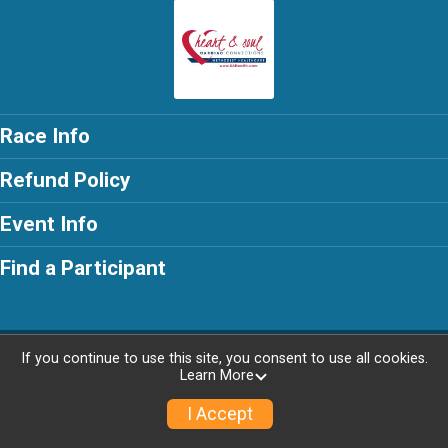
Race Info
Refund Policy
Event Info
Find a Participant
Powered by RunSignup, © 2026
If you continue to use this site, you consent to use all cookies.
Learn More
I Accept