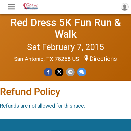
Red Dress 5K Fun Run &
Walk
Sat February 7, 2015
Directions
San Antonio, TX 78258 US
Refund Policy
Refunds are not allowed for this race.