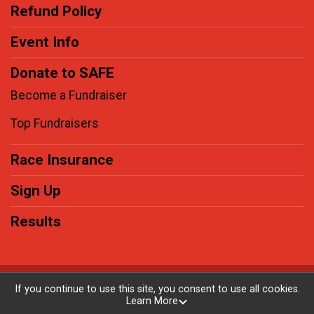
Refund Policy
Event Info
Donate to SAFE
Become a Fundraiser
Top Fundraisers
Race Insurance
Sign Up
Results
Powered by RunSignup, © 2026
If you continue to use this site, you consent to use all cookies.
Learn More
Privacy Policy
|
Contact This Race