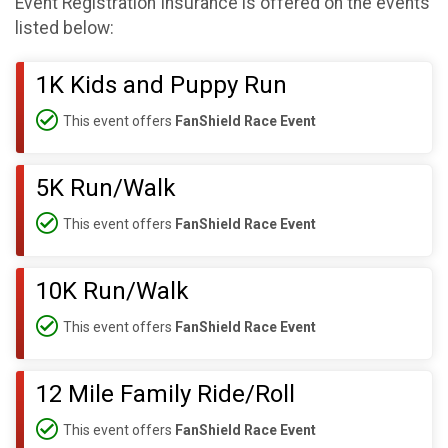
Event Registration Insurance is offered on the events
listed below:
1K Kids and Puppy Run
This event offers
FanShield Race Event
5K Run/Walk
This event offers
FanShield Race Event
10K Run/Walk
This event offers
FanShield Race Event
12 Mile Family Ride/Roll
This event offers
FanShield Race Event