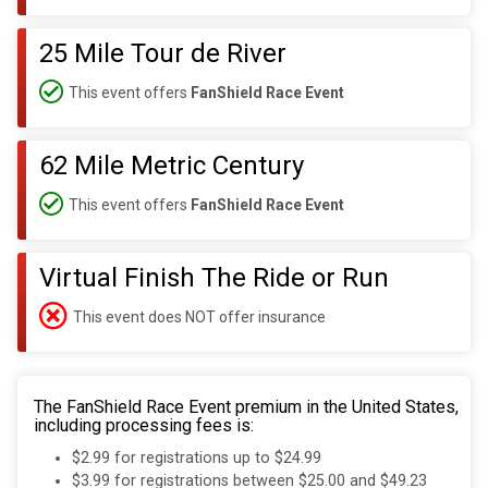
25 Mile Tour de River
This event offers
FanShield Race Event
62 Mile Metric Century
This event offers
FanShield Race Event
Virtual Finish The Ride or Run
This event does NOT offer insurance
The FanShield Race Event premium in the United States,
including processing fees is:
$2.99 for registrations up to $24.99
$3.99 for registrations between $25.00 and $49.23