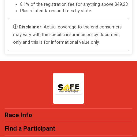
8.1% of the registration fee for anything above $49.23
Plus related taxes and fees by state
Disclaimer:
Actual coverage to the end consumers
may vary with the specific insurance policy document
only and this is for informational value only.
Race Info
Find a Participant