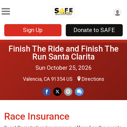
Sign Up
Donate to SAFE
Finish The Ride and Finish The
Run Santa Clarita
Sun October 25, 2026
Valencia, CA 91354 US
Directions
Race Insurance