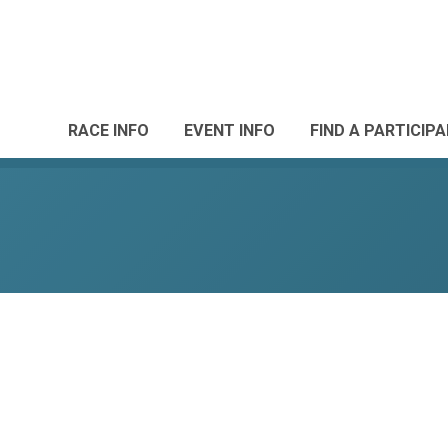
RACE INFO
EVENT INFO
FIND A PARTICIP