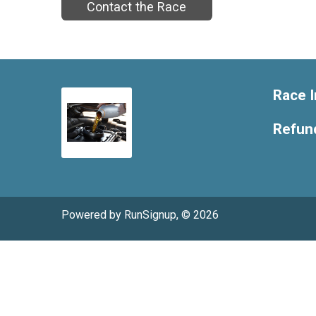
Contact the Race
Race I
Refund
Powered by RunSignup, © 2026