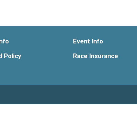
nfo
Event Info
 Policy
Race Insurance