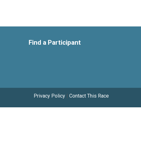
Find a Participant
Privacy Policy
|
Contact This Race