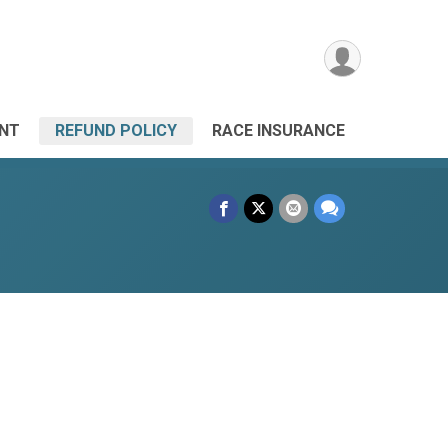
ANT
REFUND POLICY
RACE INSURANCE