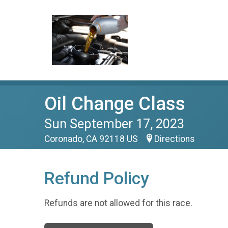
Oil Change Class
Sun September 17, 2023
Coronado, CA 92118 US
Directions
Refund Policy
Refunds are not allowed for this race.