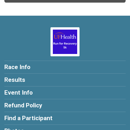
Race Info
Results
Event Info
Refund Policy
Find a Participant