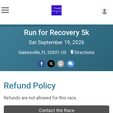
Run for Recovery 5k
Sat September 19, 2026
Gainesville, FL 32601 US
Directions
Refund Policy
Refunds are not allowed for this race.
Contact the Race