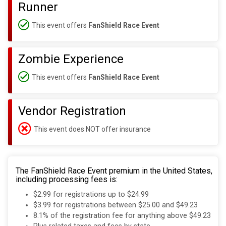
Runner
This event offers
FanShield Race Event
Zombie Experience
This event offers
FanShield Race Event
Vendor Registration
This event does NOT offer insurance
The FanShield Race Event premium in the United States,
including processing fees is:
$2.99 for registrations up to $24.99
$3.99 for registrations between $25.00 and $49.23
8.1% of the registration fee for anything above $49.23