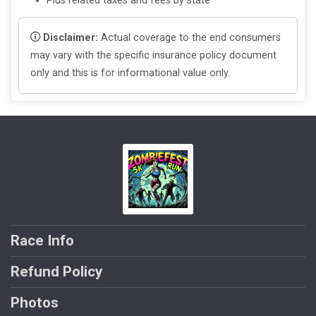
Plus related taxes and fees by state
Disclaimer:
Actual coverage to the end consumers
may vary with the specific insurance policy document
only and this is for informational value only.
Race Info
Refund Policy
Photos