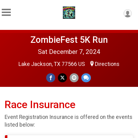
ZombieFest 5K Run
Sat December 7, 2024
Lake Jackson, TX 77566 US
Directions
Race Insurance
Event Registration Insurance is offered on the events
listed below: