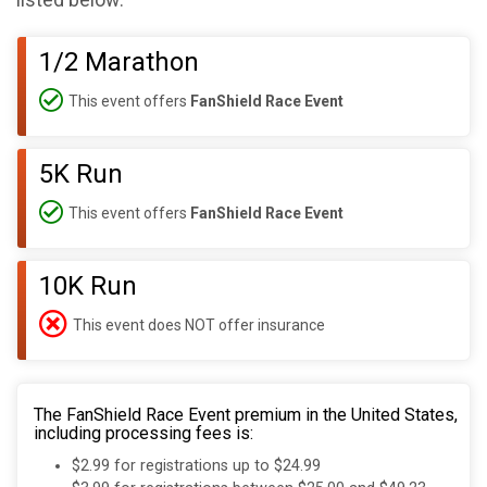
listed below:
1/2 Marathon
This event offers
FanShield Race Event
5K Run
This event offers
FanShield Race Event
10K Run
This event does NOT offer insurance
The FanShield Race Event premium in the United States,
including processing fees is:
$2.99 for registrations up to $24.99