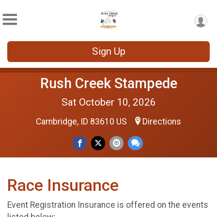
Sign Up
Rush Creek Stampede
Sat October 10, 2026
Cambridge, ID 83610 US
Directions
Race Insurance
Event Registration Insurance is offered on the events