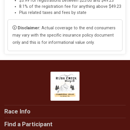
$3.99 for registrations between $25.00 and $49.23
8.1% of the registration fee for anything above $49.23
Plus related taxes and fees by state
Disclaimer:
Actual coverage to the end consumers
may vary with the specific insurance policy document
only and this is for informational value only.
Race Info
Find a Participant