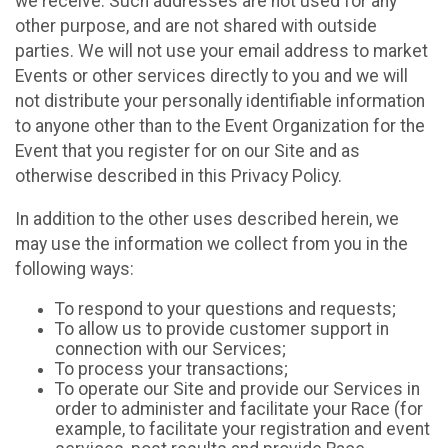
we receive. Such addresses are not used for any
other purpose, and are not shared with outside
parties. We will not use your email address to market
Events or other services directly to you and we will
not distribute your personally identifiable information
to anyone other than to the Event Organization for the
Event that you register for on our Site and as
otherwise described in this Privacy Policy.
In addition to the other uses described herein, we
may use the information we collect from you in the
following ways:
To respond to your questions and requests;
To allow us to provide customer support in
connection with our Services;
To process your transactions;
To operate our Site and provide our Services in
order to administer and facilitate your Race (for
example, to facilitate your registration and event