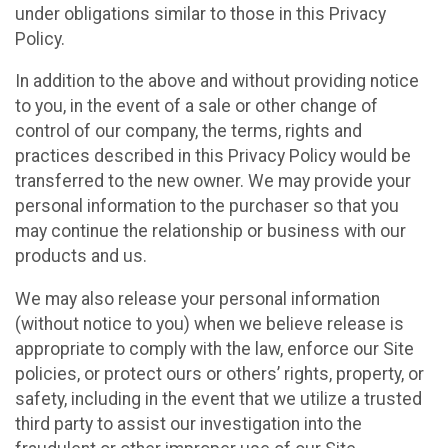
under obligations similar to those in this Privacy
Policy.
In addition to the above and without providing notice
to you, in the event of a sale or other change of
control of our company, the terms, rights and
practices described in this Privacy Policy would be
transferred to the new owner. We may provide your
personal information to the purchaser so that you
may continue the relationship or business with our
products and us.
We may also release your personal information
(without notice to you) when we believe release is
appropriate to comply with the law, enforce our Site
policies, or protect ours or others’ rights, property, or
safety, including in the event that we utilize a trusted
third party to assist our investigation into the