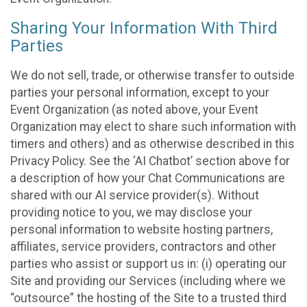
Sharing Your Information With Third
Parties
We do not sell, trade, or otherwise transfer to outside
parties your personal information, except to your
Event Organization (as noted above, your Event
Organization may elect to share such information with
timers and others) and as otherwise described in this
Privacy Policy. See the ‘AI Chatbot’ section above for
a description of how your Chat Communications are
shared with our AI service provider(s). Without
providing notice to you, we may disclose your
personal information to website hosting partners,
affiliates, service providers, contractors and other
parties who assist or support us in: (i) operating our
Site and providing our Services (including where we
“outsource” the hosting of the Site to a trusted third