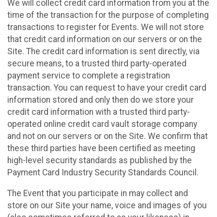
We will collect credit card information from you at the
time of the transaction for the purpose of completing
transactions to register for Events. We will not store
that credit card information on our servers or on the
Site. The credit card information is sent directly, via
secure means, to a trusted third party-operated
payment service to complete a registration
transaction. You can request to have your credit card
information stored and only then do we store your
credit card information with a trusted third party-
operated online credit card vault storage company
and not on our servers or on the Site. We confirm that
these third parties have been certified as meeting
high-level security standards as published by the
Payment Card Industry Security Standards Council.
The Event that you participate in may collect and
store on our Site your name, voice and images of you