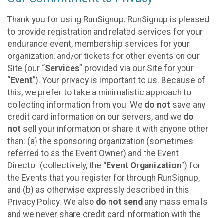
Thank you for using RunSignup. RunSignup is pleased
to provide registration and related services for your
endurance event, membership services for your
organization, and/or tickets for other events on our
Site (our “
Services
” provided via our Site for your
“
Event
”). Your privacy is important to us. Because of
this, we prefer to take a minimalistic approach to
collecting information from you. We
do not
save any
credit card information on our servers, and we
do
not
sell your information or share it with anyone other
than: (a) the sponsoring organization (sometimes
referred to as the Event Owner) and the Event
Director (collectively, the “
Event Organization
”) for
the Events that you register for through RunSignup,
and (b) as otherwise expressly described in this
Privacy Policy. We also
do not send
any mass emails
and we never share credit card information with the