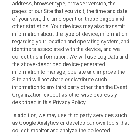
address, browser type, browser version, the
pages of our Site that you visit, the time and date
of your visit, the time spent on those pages and
other statistics. Your devices may also transmit
information about the type of device, information
regarding your location and operating system, and
identifiers associated with the device, and we
collect this information. We will use Log Data and
the above-described device-generated
information to manage, operate and improve the
Site and will not share or distribute such
information to any third party other than the Event
Organization, except as otherwise expressly
described in this Privacy Policy.
In addition, we may use third party services such
as Google Analytics or develop our own tools that
collect, monitor and analyze the collected