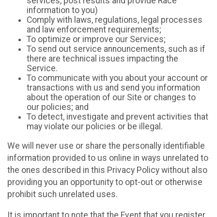
services, post results and provide Race
information to you)
Comply with laws, regulations, legal processes
and law enforcement requirements;
To optimize or improve our Services;
To send out service announcements, such as if
there are technical issues impacting the
Service.
To communicate with you about your account or
transactions with us and send you information
about the operation of our Site or changes to
our policies; and
To detect, investigate and prevent activities that
may violate our policies or be illegal.
We will never use or share the personally identifiable
information provided to us online in ways unrelated to
the ones described in this Privacy Policy without also
providing you an opportunity to opt-out or otherwise
prohibit such unrelated uses.
It is important to note that the Event that you register