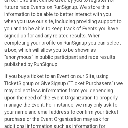
future race Events on RunSignup. We store this
information to be able to better interact with you
when you use our site, including providing support to
you and to be able to keep track of Events you have
signed up for and any related results. When
completing your profile on RunSignup you can select
a box, which will allow you to be shown as
“anonymous” in public participant and race results
published by RunSignup.
If you buy a ticket to an Event on our Site, using
TicketSignup or GiveSignup (“Ticket Purchasers”) we
may collect less information from you depending
upon the need of the Event Organization to properly
manage the Event. For instance, we may only ask for
your name and email address to confirm your ticket
purchase or the Event Organization may ask for
additional information such as information for