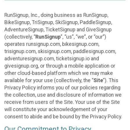
RunSignup, Inc., doing business as RunSignup,
BikeSignup, TriSignup, SkiSignup, PaddleSignup,
AdventureSignup, TicketSignup and GiveSignup
(collectively, “
RunSignup
”, “us”, “we”, or “our”)
operates runsignup.com, bikesignup.com,
trisignup.com, skisignup.com, paddlesignup.com,
adventuresignup.com, ticketsignup.io and
givesignup.org, or through a mobile application or
other cloud-based platform which we may make
available for your use (collectively, the “
Site
”). This
Privacy Policy informs you of our policies regarding
the collection, use and disclosure of information we
receive from users of the Site. Your use of the Site
will constitute your acknowledgement of your
consent to abide and be bound by the Privacy Policy.
Our Commitment to Privacy