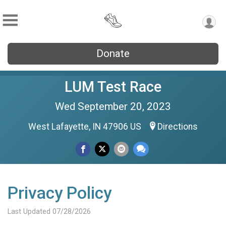
Donate
LUM Test Race
Wed September 20, 2023
West Lafayette, IN 47906 US
Directions
Privacy Policy
Last Updated 07/28/2026