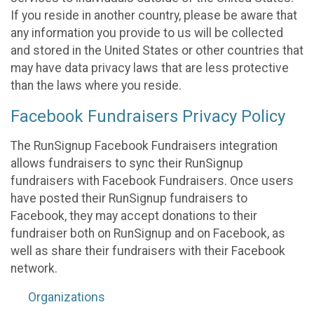
If you reside in another country, please be aware that
any information you provide to us will be collected
and stored in the United States or other countries that
may have data privacy laws that are less protective
than the laws where you reside.
Facebook Fundraisers Privacy Policy
The RunSignup Facebook Fundraisers integration
allows fundraisers to sync their RunSignup
fundraisers with Facebook Fundraisers. Once users
have posted their RunSignup fundraisers to
Facebook, they may accept donations to their
fundraiser both on RunSignup and on Facebook, as
well as share their fundraisers with their Facebook
network.
Organizations