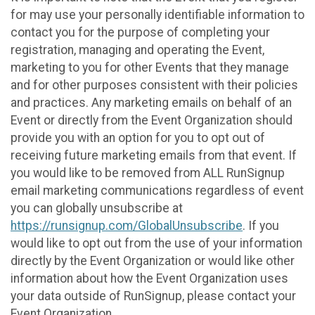
for may use your personally identifiable information to
contact you for the purpose of completing your
registration, managing and operating the Event,
marketing to you for other Events that they manage
and for other purposes consistent with their policies
and practices. Any marketing emails on behalf of an
Event or directly from the Event Organization should
provide you with an option for you to opt out of
receiving future marketing emails from that event. If
you would like to be removed from ALL RunSignup
email marketing communications regardless of event
you can globally unsubscribe at
https://runsignup.com/GlobalUnsubscribe
. If you
would like to opt out from the use of your information
directly by the Event Organization or would like other
information about how the Event Organization uses
your data outside of RunSignup, please contact your
Event Organization.