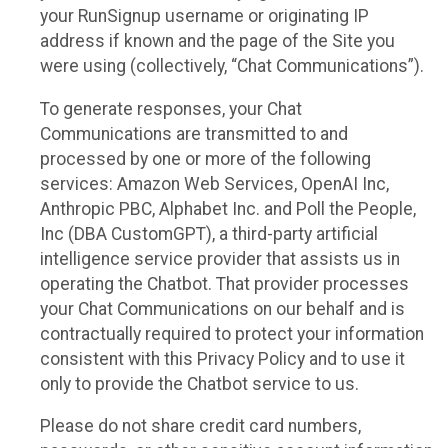
your RunSignup username or originating IP
address if known and the page of the Site you
were using (collectively, “Chat Communications”).
To generate responses, your Chat
Communications are transmitted to and
processed by one or more of the following
services: Amazon Web Services, OpenAI Inc,
Anthropic PBC, Alphabet Inc. and Poll the People,
Inc (DBA CustomGPT), a third-party artificial
intelligence service provider that assists us in
operating the Chatbot. That provider processes
your Chat Communications on our behalf and is
contractually required to protect your information
consistent with this Privacy Policy and to use it
only to provide the Chatbot service to us.
Please do not share credit card numbers,