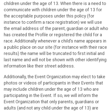
children under the age of 13. When there is a need to
communicate with children under the age of 13 for
the acceptable purposes under this policy (for
instance to confirm a race registration) we will use
the email address of the parent, guardian or adult who
has created the Profile or registered the child for a
race. Additionally whenever a child’s name appears in
a public place on our site (for instance with their race
results) the name will be truncated to first initial and
last name and will not be shown with other identifying
information like their street address.
Additionally, the Event Organization may elect to take
photos or videos of participants in their Events that
may include children under the age of 13 who are
participating in the Event. If so, we will inform the
Event Organization that only parents, guardians or
adults (and not any child under the age of 13) are