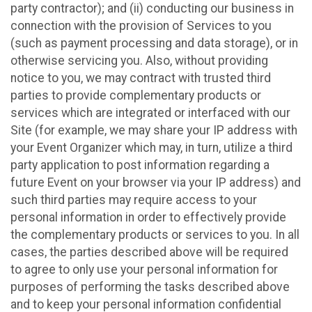
party contractor); and (ii) conducting our business in
connection with the provision of Services to you
(such as payment processing and data storage), or in
otherwise servicing you. Also, without providing
notice to you, we may contract with trusted third
parties to provide complementary products or
services which are integrated or interfaced with our
Site (for example, we may share your IP address with
your Event Organizer which may, in turn, utilize a third
party application to post information regarding a
future Event on your browser via your IP address) and
such third parties may require access to your
personal information in order to effectively provide
the complementary products or services to you. In all
cases, the parties described above will be required
to agree to only use your personal information for
purposes of performing the tasks described above
and to keep your personal information confidential