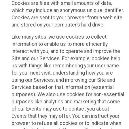
Cookies are files with small amounts of data,
which may include an anonymous unique identifier.
Cookies are sent to your browser from a web site
and stored on your computer’s hard drive.
Like many sites, we use cookies to collect
information to enable us to more efficiently
interact with you, and to operate and improve the
Site and our Services. For example, cookies help
us with things like remembering your user name
for your next visit, understanding how you are
using our Services, and improving our Site and
Services based on that information (essential
purposes). We also use cookies for non-essential
purposes like analytics and marketing that some
of our Events may use to contact you about
Events that they may offer. You can instruct your
browser to refuse all cookies or to indicate when