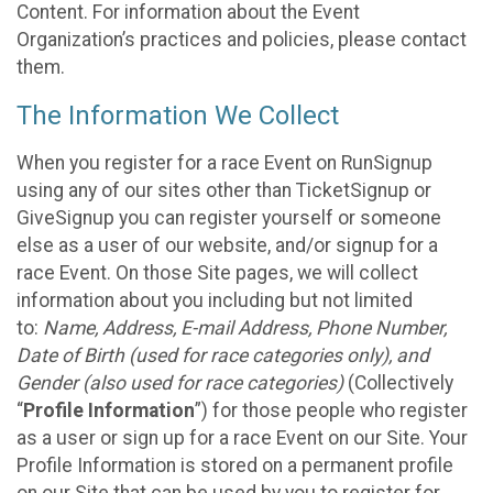
Content. For information about the Event
Organization’s practices and policies, please contact
them.
The Information We Collect
When you register for a race Event on RunSignup
using any of our sites other than TicketSignup or
GiveSignup you can register yourself or someone
else as a user of our website, and/or signup for a
race Event. On those Site pages, we will collect
information about you including but not limited
to:
Name, Address, E-mail Address, Phone Number,
Date of Birth (used for race categories only), and
Gender (also used for race categories)
(Collectively
“
Profile Information
”) for those people who register
as a user or sign up for a race Event on our Site. Your
Profile Information is stored on a permanent profile
on our Site that can be used by you to register for