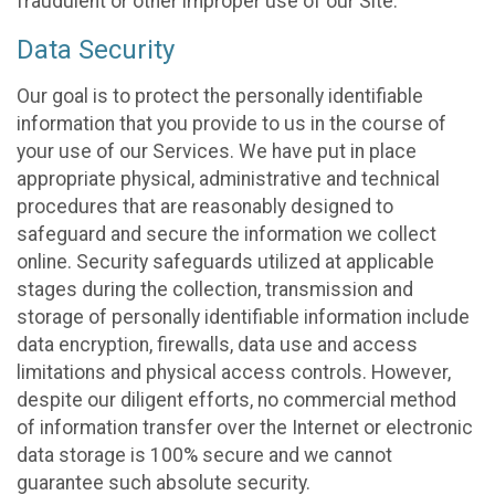
fraudulent or other improper use of our Site.
Data Security
Our goal is to protect the personally identifiable
information that you provide to us in the course of
your use of our Services. We have put in place
appropriate physical, administrative and technical
procedures that are reasonably designed to
safeguard and secure the information we collect
online. Security safeguards utilized at applicable
stages during the collection, transmission and
storage of personally identifiable information include
data encryption, firewalls, data use and access
limitations and physical access controls. However,
despite our diligent efforts, no commercial method
of information transfer over the Internet or electronic
data storage is 100% secure and we cannot
guarantee such absolute security.