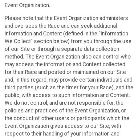
Event Organization.
Please note that the Event Organization administers
and oversees the Race and can seek additional
information and Content (defined in the “Information
We Collect” section below) from you through the use
of our Site or through a separate data collection
method. The Event Organization also can control who
may access the information and Content collected
for their Race and posted or maintained on our Site
and, in this regard, may provide certain individuals and
third parties (such as the timer for your Race), and the
public, with access to such information and Content.
We do not control, and are not responsible for, the
policies and practices of the Event Organization, or
the conduct of other users or participants which the
Event Organization gives access to our Site, with
respect to their handling of your information and