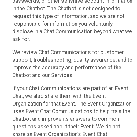
passwords, or other sensitive account information
in the Chatbot. The Chatbot is not designed to
request this type of information, and we are not
responsible for information you voluntarily
disclose in a Chat Communication beyond what we
ask for.
We review Chat Communications for customer
support, troubleshooting, quality assurance, and to
improve the accuracy and performance of the
Chatbot and our Services.
If your Chat Communications are part of an Event
Chat, we also share them with the Event
Organization for that Event. The Event Organization
uses Event Chat Communications to help train the
Chatbot and improve its answers to common
questions asked about their Event. We do not
share an Event Organization’s Event Chat