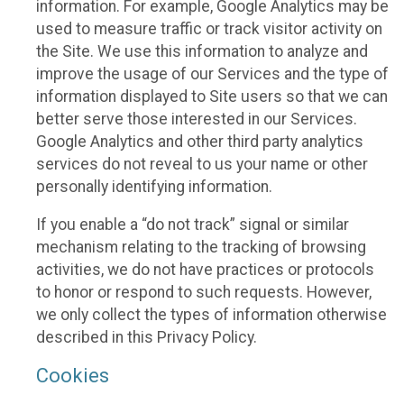
information. For example, Google Analytics may be
used to measure traffic or track visitor activity on
the Site. We use this information to analyze and
improve the usage of our Services and the type of
information displayed to Site users so that we can
better serve those interested in our Services.
Google Analytics and other third party analytics
services do not reveal to us your name or other
personally identifying information.
If you enable a “do not track” signal or similar
mechanism relating to the tracking of browsing
activities, we do not have practices or protocols
to honor or respond to such requests. However,
we only collect the types of information otherwise
described in this Privacy Policy.
Cookies