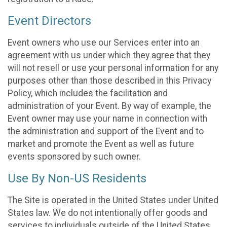
Event Directors
Event owners who use our Services enter into an
agreement with us under which they agree that they
will not resell or use your personal information for any
purposes other than those described in this Privacy
Policy, which includes the facilitation and
administration of your Event. By way of example, the
Event owner may use your name in connection with
the administration and support of the Event and to
market and promote the Event as well as future
events sponsored by such owner.
Use By Non-US Residents
The Site is operated in the United States under United
States law. We do not intentionally offer goods and
services to individuals outside of the United States.