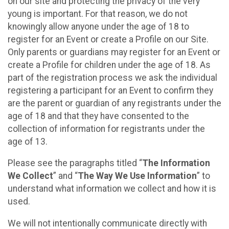
on our site and protecting the privacy of the very
young is important. For that reason, we do not
knowingly allow anyone under the age of 18 to
register for an Event or create a Profile on our Site.
Only parents or guardians may register for an Event or
create a Profile for children under the age of 18. As
part of the registration process we ask the individual
registering a participant for an Event to confirm they
are the parent or guardian of any registrants under the
age of 18 and that they have consented to the
collection of information for registrants under the
age of 13.
Please see the paragraphs titled “
The Information
We Collect
” and “
The Way We Use Information
” to
understand what information we collect and how it is
used.
We will not intentionally communicate directly with