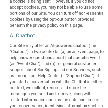
a cookie is being sent. However, if you do not
accept cookies, you may not be able to use some
portions of our Site. You can turn off non-essential
cookies by using the opt-out button provided
beneath the privacy policy on this page.
AI Chatbot
Our Site may offer an AI-powered chatbot (the
“Chatbot”) in two contexts: (a) on an Event page, to
help answer questions about that specific Event
(an “Event Chat”); and (b) for general customer
support about RunSignup and our Services, such
as through our Help Center (a “Support Chat”). If
you start a conversation with the Chatbot in either
context, we collect, record, and store the
messages you send and receive, along with
related information such as the date and time of
your conversation, identifying information such as