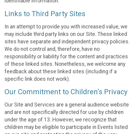
identifiable information.
Links to Third Party Sites
In an attempt to provide you with increased value, we
may include third party links on our Site. These linked
sites have separate and independent privacy policies.
We do not control and, therefore, have no
responsibility or liability for the content and practices
of these linked sites. Nonetheless, we welcome any
feedback about these linked sites (including if a
specific link does not work).
Our Commitment to Children’s Privacy
Our Site and Services are a general audience website
and are not specifically directed for use by children
under the age of 13. However, we recognize that
children may be eligible to participate in Events listed