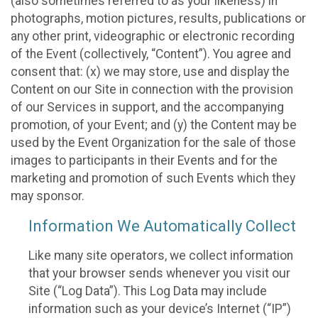
(also sometimes referred to as your likeness) in
photographs, motion pictures, results, publications or
any other print, videographic or electronic recording
of the Event (collectively, “Content”). You agree and
consent that: (x) we may store, use and display the
Content on our Site in connection with the provision
of our Services in support, and the accompanying
promotion, of your Event; and (y) the Content may be
used by the Event Organization for the sale of those
images to participants in their Events and for the
marketing and promotion of such Events which they
may sponsor.
Information We Automatically Collect
Like many site operators, we collect information
that your browser sends whenever you visit our
Site (“Log Data”). This Log Data may include
information such as your device’s Internet (“IP”)