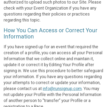
authorized to upload such photos to our Site. Please
check with your Event Organization if you have any
questions regarding their policies or practices
regarding this topic.
How You Can Access or Correct Your
Information
If you have signed up for an event that required the
creation of a profile, you can access all your Personal
Information that we collect online and maintain it,
update it or correct it by Editing Your Profile after
signing in. We use this procedure to better safeguard
your information. If you have any questions regarding
your attempts to correct or update your information,
please contact us at
info@runsignup.com
. You may
not update your Profile with the Personal Information
of another person to “transfer” your Profile or a
registration to a Race.