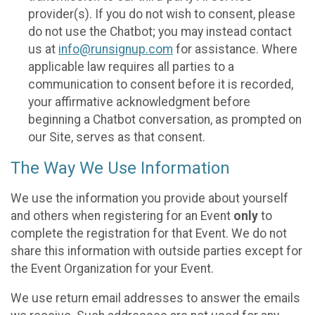
provider(s). If you do not wish to consent, please
do not use the Chatbot; you may instead contact
us at
info@runsignup.com
for assistance. Where
applicable law requires all parties to a
communication to consent before it is recorded,
your affirmative acknowledgment before
beginning a Chatbot conversation, as prompted on
our Site, serves as that consent.
The Way We Use Information
We use the information you provide about yourself
and others when registering for an Event
only
to
complete the registration for that Event. We do not
share this information with outside parties except for
the Event Organization for your Event.
We use return email addresses to answer the emails