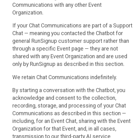
Communications with any other Event
Organization.
If your Chat Communications are part of a Support
Chat — meaning you contacted the Chatbot for
general RunSignup customer support rather than
through a specific Event page — they are not
shared with any Event Organization and are used
only by RunSignup as described in this section.
We retain Chat Communications indefinitely.
By starting a conversation with the Chatbot, you
acknowledge and consent to the collection,
recording, storage, and processing of your Chat
Communications as described in this section —
including, for an Event Chat, sharing with the Event
Organization for that Event, and, in all cases,
transmission to our third-party AI service