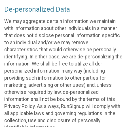
De-personalized Data
We may aggregate certain information we maintain
with information about other individuals in a manner
that does not disclose personal information specific
to an individual and/or we may remove
characteristics that would otherwise be personally
identifying. In either case, we are de-personalizing the
information. We shall be free to utilize all de-
personalized information in any way (including
providing such information to other parties for
marketing, advertising or other uses) and, unless
otherwise required by law, de-personalized
information shall not be bound by the terms of this
Privacy Policy. As always, RunSignup will comply with
all applicable laws and governing regulations in the
collection, use and disclosure of personally