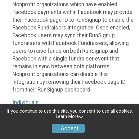
Nonprofit organizations which have enabled
Facebook payments within Facebook may provide
their Facebook page ID to RunSignup to enable the
Facebook Fundraisers integration. Once enabled,
Facebook users may sync their RunSignup
fundraisers with Facebook Fundraisers, allowing
users to raise funds on both RunSignup and
Facebook with a single fundraiser event that
remains in sync between both platforms.
Nonprofit organizations can disable this
integration by removing their Facebook page ID
from their RunSignup dashboard.
Individuals
If you continue to use this site, you consent to use all cookies.
Individuals who are raising funds in a RunSignup
Learn More
fundraising event which has enabled the Facebook
I Accept
Fundraisers integration, will be allowed to post
their RunSignup fundraisers to Facebook. This will