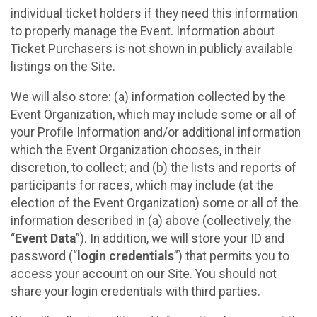
individual ticket holders if they need this information
to properly manage the Event. Information about
Ticket Purchasers is not shown in publicly available
listings on the Site.
We will also store: (a) information collected by the
Event Organization, which may include some or all of
your Profile Information and/or additional information
which the Event Organization chooses, in their
discretion, to collect; and (b) the lists and reports of
participants for races, which may include (at the
election of the Event Organization) some or all of the
information described in (a) above (collectively, the
“
Event Data
”). In addition, we will store your ID and
password (“
login credentials
”) that permits you to
access your account on our Site. You should not
share your login credentials with third parties.