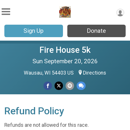
Sign Up
Donate
Fire House 5k
Sun September 20, 2026
Wausau, WI 54403 US
Directions
Refund Policy
Refunds are not allowed for this race.