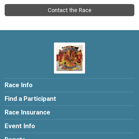
Contact the Race
Race Info
Find a Participant
Race Insurance
Event Info