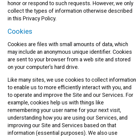
honor or respond to such requests. However, we only
collect the types of information otherwise described
in this Privacy Policy.
Cookies
Cookies are files with small amounts of data, which
may include an anonymous unique identifier. Cookies
are sent to your browser from a web site and stored
on your computer’s hard drive.
Like many sites, we use cookies to collect information
to enable us to more efficiently interact with you, and
to operate and improve the Site and our Services. For
example, cookies help us with things like
remembering your user name for your next visit,
understanding how you are using our Services, and
improving our Site and Services based on that
information (essential purposes). We also use