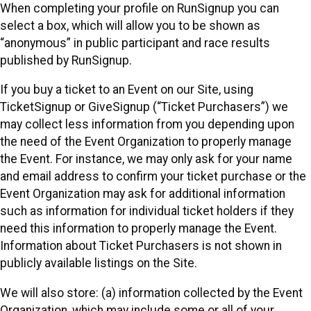
When completing your profile on RunSignup you can
select a box, which will allow you to be shown as
“anonymous” in public participant and race results
published by RunSignup.
If you buy a ticket to an Event on our Site, using
TicketSignup or GiveSignup (“Ticket Purchasers”) we
may collect less information from you depending upon
the need of the Event Organization to properly manage
the Event. For instance, we may only ask for your name
and email address to confirm your ticket purchase or the
Event Organization may ask for additional information
such as information for individual ticket holders if they
need this information to properly manage the Event.
Information about Ticket Purchasers is not shown in
publicly available listings on the Site.
We will also store: (a) information collected by the Event
Organization, which may include some or all of your