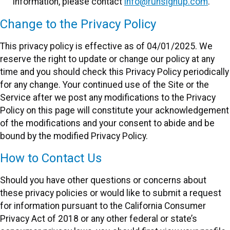
information, please contact
info@runsignup.com
.
Change to the Privacy Policy
This privacy policy is effective as of 04/01/2025. We
reserve the right to update or change our policy at any
time and you should check this Privacy Policy periodically
for any change. Your continued use of the Site or the
Service after we post any modifications to the Privacy
Policy on this page will constitute your acknowledgement
of the modifications and your consent to abide and be
bound by the modified Privacy Policy.
How to Contact Us
Should you have other questions or concerns about
these privacy policies or would like to submit a request
for information pursuant to the California Consumer
Privacy Act of 2018 or any other federal or state’s