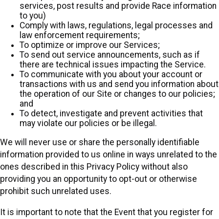
services, post results and provide Race information
to you)
Comply with laws, regulations, legal processes and
law enforcement requirements;
To optimize or improve our Services;
To send out service announcements, such as if
there are technical issues impacting the Service.
To communicate with you about your account or
transactions with us and send you information about
the operation of our Site or changes to our policies;
and
To detect, investigate and prevent activities that
may violate our policies or be illegal.
We will never use or share the personally identifiable
information provided to us online in ways unrelated to the
ones described in this Privacy Policy without also
providing you an opportunity to opt-out or otherwise
prohibit such unrelated uses.
It is important to note that the Event that you register for