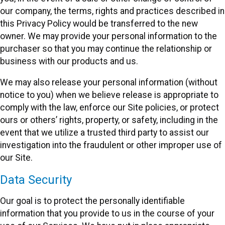
our company, the terms, rights and practices described in
this Privacy Policy would be transferred to the new
owner. We may provide your personal information to the
purchaser so that you may continue the relationship or
business with our products and us.
We may also release your personal information (without
notice to you) when we believe release is appropriate to
comply with the law, enforce our Site policies, or protect
ours or others’ rights, property, or safety, including in the
event that we utilize a trusted third party to assist our
investigation into the fraudulent or other improper use of
our Site.
Data Security
Our goal is to protect the personally identifiable
information that you provide to us in the course of your