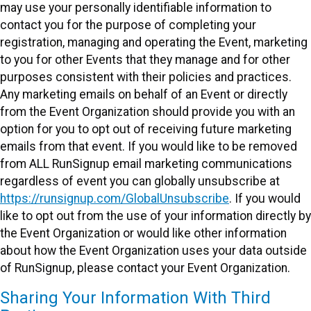
may use your personally identifiable information to
contact you for the purpose of completing your
registration, managing and operating the Event, marketing
to you for other Events that they manage and for other
purposes consistent with their policies and practices.
Any marketing emails on behalf of an Event or directly
from the Event Organization should provide you with an
option for you to opt out of receiving future marketing
emails from that event. If you would like to be removed
from ALL RunSignup email marketing communications
regardless of event you can globally unsubscribe at
https://runsignup.com/GlobalUnsubscribe
. If you would
like to opt out from the use of your information directly by
the Event Organization or would like other information
about how the Event Organization uses your data outside
of RunSignup, please contact your Event Organization.
Sharing Your Information With Third