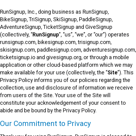
RunSignup, Inc., doing business as RunSignup,
BikeSignup, TriSignup, SkiSignup, PaddleSignup,
AdventureSignup, TicketSignup and GiveSignup
(collectively, “
RunSignup
”, “us”, “we”, or “our”) operates
runsignup.com, bikesignup.com, trisignup.com,
skisignup.com, paddlesignup.com, adventuresignup.com,
ticketsignup.io and givesignup.org, or through a mobile
application or other cloud-based platform which we may
make available for your use (collectively, the “
Site
”). This
Privacy Policy informs you of our policies regarding the
collection, use and disclosure of information we receive
from users of the Site. Your use of the Site will
constitute your acknowledgement of your consent to
abide and be bound by the Privacy Policy.
Our Commitment to Privacy