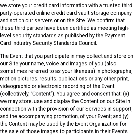
we store your credit card information with a trusted third
party-operated online credit card vault storage company
and not on our servers or on the Site. We confirm that
these third parties have been certified as meeting high-
level security standards as published by the Payment
Card Industry Security Standards Council.
The Event that you participate in may collect and store on
our Site your name, voice and images of you (also
sometimes referred to as your likeness) in photographs,
motion pictures, results, publications or any other print,
videographic or electronic recording of the Event
(collectively, “Content”). You agree and consent that: (x)
we may store, use and display the Content on our Site in
connection with the provision of our Services in support,
and the accompanying promotion, of your Event; and (y)
the Content may be used by the Event Organization for
the sale of those images to participants in their Events