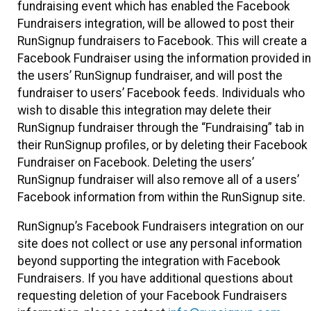
fundraising event which has enabled the Facebook
Fundraisers integration, will be allowed to post their
RunSignup fundraisers to Facebook. This will create a
Facebook Fundraiser using the information provided in
the users’ RunSignup fundraiser, and will post the
fundraiser to users’ Facebook feeds. Individuals who
wish to disable this integration may delete their
RunSignup fundraiser through the “Fundraising” tab in
their RunSignup profiles, or by deleting their Facebook
Fundraiser on Facebook. Deleting the users’
RunSignup fundraiser will also remove all of a users’
Facebook information from within the RunSignup site.
RunSignup’s Facebook Fundraisers integration on our
site does not collect or use any personal information
beyond supporting the integration with Facebook
Fundraisers. If you have additional questions about
requesting deletion of your Facebook Fundraisers