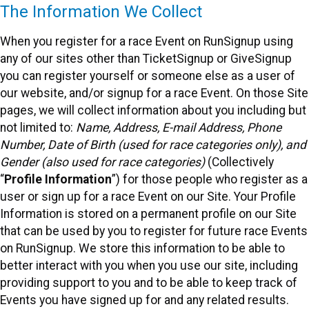
The Information We Collect
When you register for a race Event on RunSignup using
any of our sites other than TicketSignup or GiveSignup
you can register yourself or someone else as a user of
our website, and/or signup for a race Event. On those Site
pages, we will collect information about you including but
not limited to:
Name, Address, E-mail Address, Phone
Number, Date of Birth (used for race categories only), and
Gender (also used for race categories)
(Collectively
“
Profile Information
”) for those people who register as a
user or sign up for a race Event on our Site. Your Profile
Information is stored on a permanent profile on our Site
that can be used by you to register for future race Events
on RunSignup. We store this information to be able to
better interact with you when you use our site, including
providing support to you and to be able to keep track of
Events you have signed up for and any related results.