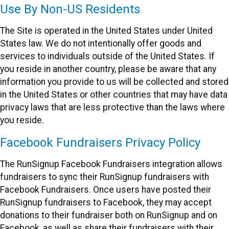
Use By Non-US Residents
The Site is operated in the United States under United
States law. We do not intentionally offer goods and
services to individuals outside of the United States. If
you reside in another country, please be aware that any
information you provide to us will be collected and stored
in the United States or other countries that may have data
privacy laws that are less protective than the laws where
you reside.
Facebook Fundraisers Privacy Policy
The RunSignup Facebook Fundraisers integration allows
fundraisers to sync their RunSignup fundraisers with
Facebook Fundraisers. Once users have posted their
RunSignup fundraisers to Facebook, they may accept
donations to their fundraiser both on RunSignup and on
Facebook, as well as share their fundraisers with their