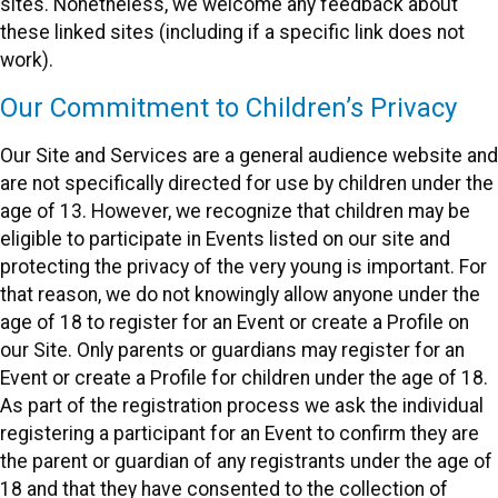
sites. Nonetheless, we welcome any feedback about
these linked sites (including if a specific link does not
work).
Our Commitment to Children’s Privacy
Our Site and Services are a general audience website and
are not specifically directed for use by children under the
age of 13. However, we recognize that children may be
eligible to participate in Events listed on our site and
protecting the privacy of the very young is important. For
that reason, we do not knowingly allow anyone under the
age of 18 to register for an Event or create a Profile on
our Site. Only parents or guardians may register for an
Event or create a Profile for children under the age of 18.
As part of the registration process we ask the individual
registering a participant for an Event to confirm they are
the parent or guardian of any registrants under the age of
18 and that they have consented to the collection of