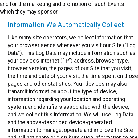
and for the marketing and promotion of such Events
which they may sponsor.
Information We Automatically Collect
Like many site operators, we collect information that
your browser sends whenever you visit our Site (“Log
Data”). This Log Data may include information such as
your device’s Internet (“IP”) address, browser type,
browser version, the pages of our Site that you visit,
the time and date of your visit, the time spent on those
pages and other statistics. Your devices may also
transmit information about the type of device,
information regarding your location and operating
system, and identifiers associated with the device,
and we collect this information. We will use Log Data
and the above-described device-generated
information to manage, operate and improve the Site
and will not share or distribute such information to any