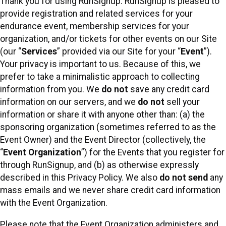
Thank you for using RunSignup. RunSignup is pleased to
provide registration and related services for your
endurance event, membership services for your
organization, and/or tickets for other events on our Site
(our “
Services
” provided via our Site for your “
Event
”).
Your privacy is important to us. Because of this, we
prefer to take a minimalistic approach to collecting
information from you. We
do not
save any credit card
information on our servers, and we
do not
sell your
information or share it with anyone other than: (a) the
sponsoring organization (sometimes referred to as the
Event Owner) and the Event Director (collectively, the
“
Event Organization
”) for the Events that you register for
through RunSignup, and (b) as otherwise expressly
described in this Privacy Policy. We also
do not send
any
mass emails and we never share credit card information
with the Event Organization.
Please note that the Event Organization administers and