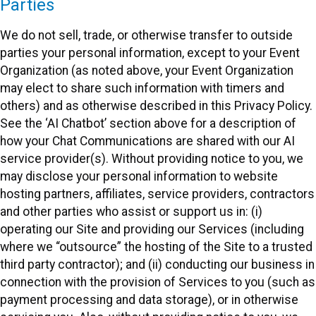
Parties
We do not sell, trade, or otherwise transfer to outside
parties your personal information, except to your Event
Organization (as noted above, your Event Organization
may elect to share such information with timers and
others) and as otherwise described in this Privacy Policy.
See the ‘AI Chatbot’ section above for a description of
how your Chat Communications are shared with our AI
service provider(s). Without providing notice to you, we
may disclose your personal information to website
hosting partners, affiliates, service providers, contractors
and other parties who assist or support us in: (i)
operating our Site and providing our Services (including
where we “outsource” the hosting of the Site to a trusted
third party contractor); and (ii) conducting our business in
connection with the provision of Services to you (such as
payment processing and data storage), or in otherwise