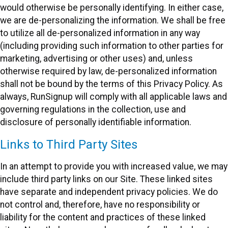
would otherwise be personally identifying. In either case,
we are de-personalizing the information. We shall be free
to utilize all de-personalized information in any way
(including providing such information to other parties for
marketing, advertising or other uses) and, unless
otherwise required by law, de-personalized information
shall not be bound by the terms of this Privacy Policy. As
always, RunSignup will comply with all applicable laws and
governing regulations in the collection, use and
disclosure of personally identifiable information.
Links to Third Party Sites
In an attempt to provide you with increased value, we may
include third party links on our Site. These linked sites
have separate and independent privacy policies. We do
not control and, therefore, have no responsibility or
liability for the content and practices of these linked