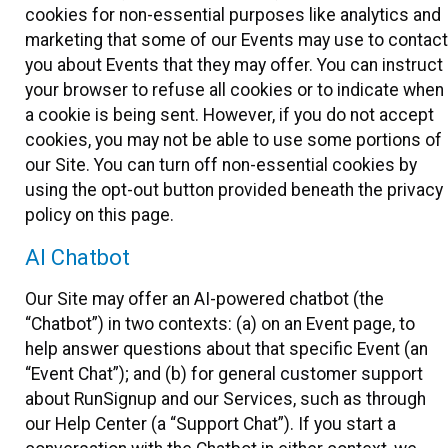
cookies for non-essential purposes like analytics and
marketing that some of our Events may use to contact
you about Events that they may offer. You can instruct
your browser to refuse all cookies or to indicate when
a cookie is being sent. However, if you do not accept
cookies, you may not be able to use some portions of
our Site. You can turn off non-essential cookies by
using the opt-out button provided beneath the privacy
policy on this page.
AI Chatbot
Our Site may offer an AI-powered chatbot (the
“Chatbot”) in two contexts: (a) on an Event page, to
help answer questions about that specific Event (an
“Event Chat”); and (b) for general customer support
about RunSignup and our Services, such as through
our Help Center (a “Support Chat”). If you start a