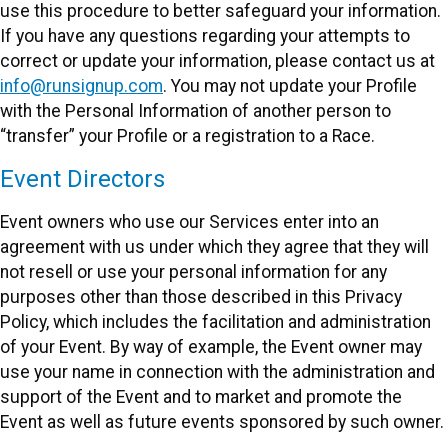
use this procedure to better safeguard your information.
If you have any questions regarding your attempts to
correct or update your information, please contact us at
info@runsignup.com
. You may not update your Profile
with the Personal Information of another person to
“transfer” your Profile or a registration to a Race.
Event Directors
Event owners who use our Services enter into an
agreement with us under which they agree that they will
not resell or use your personal information for any
purposes other than those described in this Privacy
Policy, which includes the facilitation and administration
of your Event. By way of example, the Event owner may
use your name in connection with the administration and
support of the Event and to market and promote the
Event as well as future events sponsored by such owner.