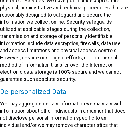
use of our Services. We have put in place appropriate
physical, administrative and technical procedures that are
reasonably designed to safeguard and secure the
information we collect online. Security safeguards
utilized at applicable stages during the collection,
transmission and storage of personally identifiable
information include data encryption, firewalls, data use
and access limitations and physical access controls.
However, despite our diligent efforts, no commercial
method of information transfer over the Internet or
electronic data storage is 100% secure and we cannot
guarantee such absolute security.
De-personalized Data
We may aggregate certain information we maintain with
information about other individuals in a manner that does
not disclose personal information specific to an
individual and/or we may remove characteristics that