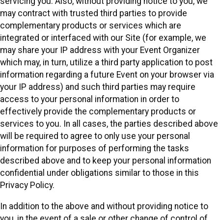
servicing you. Also, without providing notice to you, we
may contract with trusted third parties to provide
complementary products or services which are
integrated or interfaced with our Site (for example, we
may share your IP address with your Event Organizer
which may, in turn, utilize a third party application to post
information regarding a future Event on your browser via
your IP address) and such third parties may require
access to your personal information in order to
effectively provide the complementary products or
services to you. In all cases, the parties described above
will be required to agree to only use your personal
information for purposes of performing the tasks
described above and to keep your personal information
confidential under obligations similar to those in this
Privacy Policy.
In addition to the above and without providing notice to
you, in the event of a sale or other change of control of