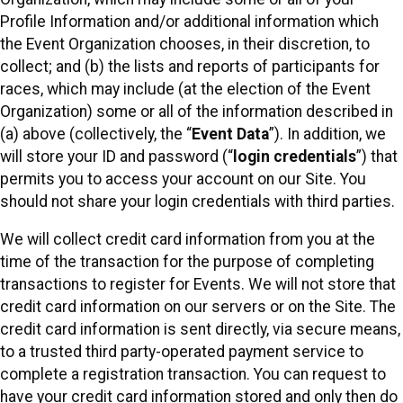
Profile Information and/or additional information which
the Event Organization chooses, in their discretion, to
collect; and (b) the lists and reports of participants for
races, which may include (at the election of the Event
Organization) some or all of the information described in
(a) above (collectively, the “
Event Data
”). In addition, we
will store your ID and password (“
login credentials
”) that
permits you to access your account on our Site. You
should not share your login credentials with third parties.
We will collect credit card information from you at the
time of the transaction for the purpose of completing
transactions to register for Events. We will not store that
credit card information on our servers or on the Site. The
credit card information is sent directly, via secure means,
to a trusted third party-operated payment service to
complete a registration transaction. You can request to
have your credit card information stored and only then do