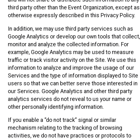
third party other than the Event Organization, except as
otherwise expressly described in this Privacy Policy.
In addition, we may use third party services such as
Google Analytics or develop our own tools that collect,
monitor and analyze the collected information. For
example, Google Analytics may be used to measure
traffic or track visitor activity on the Site. We use this
information to analyze and improve the usage of our
Services and the type of information displayed to Site
users so that we can better serve those interested in
our Services. Google Analytics and other third party
analytics services do not reveal to us your name or
other personally identifying information.
If you enable a “do not track” signal or similar
mechanism relating to the tracking of browsing
activities, we do not have practices or protocols to