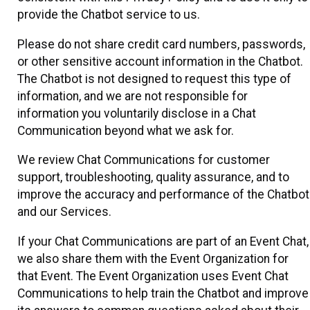
provide the Chatbot service to us.
Please do not share credit card numbers, passwords,
or other sensitive account information in the Chatbot.
The Chatbot is not designed to request this type of
information, and we are not responsible for
information you voluntarily disclose in a Chat
Communication beyond what we ask for.
We review Chat Communications for customer
support, troubleshooting, quality assurance, and to
improve the accuracy and performance of the Chatbot
and our Services.
If your Chat Communications are part of an Event Chat,
we also share them with the Event Organization for
that Event. The Event Organization uses Event Chat
Communications to help train the Chatbot and improve