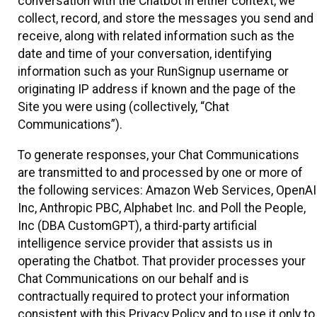
conversation with the Chatbot in either context, we
collect, record, and store the messages you send and
receive, along with related information such as the
date and time of your conversation, identifying
information such as your RunSignup username or
originating IP address if known and the page of the
Site you were using (collectively, “Chat
Communications”).
To generate responses, your Chat Communications
are transmitted to and processed by one or more of
the following services: Amazon Web Services, OpenAI
Inc, Anthropic PBC, Alphabet Inc. and Poll the People,
Inc (DBA CustomGPT), a third-party artificial
intelligence service provider that assists us in
operating the Chatbot. That provider processes your
Chat Communications on our behalf and is
contractually required to protect your information
consistent with this Privacy Policy and to use it only to