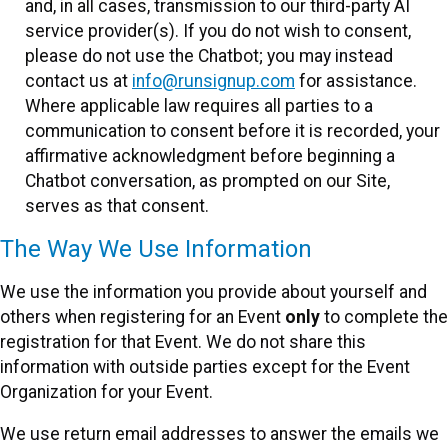
and, in all cases, transmission to our third-party AI
service provider(s). If you do not wish to consent,
please do not use the Chatbot; you may instead
contact us at
info@runsignup.com
for assistance.
Where applicable law requires all parties to a
communication to consent before it is recorded, your
affirmative acknowledgment before beginning a
Chatbot conversation, as prompted on our Site,
serves as that consent.
The Way We Use Information
We use the information you provide about yourself and
others when registering for an Event
only
to complete the
registration for that Event. We do not share this
information with outside parties except for the Event
Organization for your Event.
We use return email addresses to answer the emails we