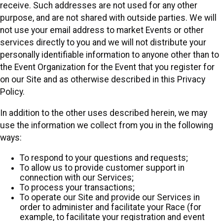
receive. Such addresses are not used for any other
purpose, and are not shared with outside parties. We will
not use your email address to market Events or other
services directly to you and we will not distribute your
personally identifiable information to anyone other than to
the Event Organization for the Event that you register for
on our Site and as otherwise described in this Privacy
Policy.
In addition to the other uses described herein, we may
use the information we collect from you in the following
ways:
To respond to your questions and requests;
To allow us to provide customer support in
connection with our Services;
To process your transactions;
To operate our Site and provide our Services in
order to administer and facilitate your Race (for
example, to facilitate your registration and event