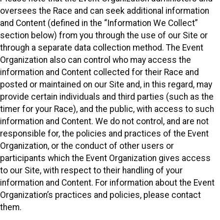
oversees the Race and can seek additional information
and Content (defined in the “Information We Collect”
section below) from you through the use of our Site or
through a separate data collection method. The Event
Organization also can control who may access the
information and Content collected for their Race and
posted or maintained on our Site and, in this regard, may
provide certain individuals and third parties (such as the
timer for your Race), and the public, with access to such
information and Content. We do not control, and are not
responsible for, the policies and practices of the Event
Organization, or the conduct of other users or
participants which the Event Organization gives access
to our Site, with respect to their handling of your
information and Content. For information about the Event
Organization’s practices and policies, please contact
them.