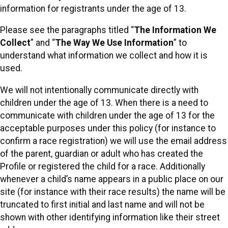
information for registrants under the age of 13.
Please see the paragraphs titled “
The Information We
Collect
” and “
The Way We Use Information
” to
understand what information we collect and how it is
used.
We will not intentionally communicate directly with
children under the age of 13. When there is a need to
communicate with children under the age of 13 for the
acceptable purposes under this policy (for instance to
confirm a race registration) we will use the email address
of the parent, guardian or adult who has created the
Profile or registered the child for a race. Additionally
whenever a child’s name appears in a public place on our
site (for instance with their race results) the name will be
truncated to first initial and last name and will not be
shown with other identifying information like their street