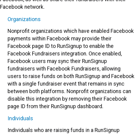
Facebook network.
Organizations
Nonprofit organizations which have enabled Facebook
payments within Facebook may provide their
Facebook page ID to RunSignup to enable the
Facebook Fundraisers integration. Once enabled,
Facebook users may sync their RunSignup
fundraisers with Facebook Fundraisers, allowing
users to raise funds on both RunSignup and Facebook
with a single fundraiser event that remains in sync
between both platforms. Nonprofit organizations can
disable this integration by removing their Facebook
page ID from their RunSignup dashboard.
Individuals
Individuals who are raising funds in a RunSignup