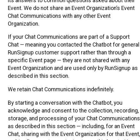
its answers to common questions asked about their
Event. We do not share an Event Organization’s Event
Chat Communications with any other Event
Organization.
If your Chat Communications are part of a Support
Chat — meaning you contacted the Chatbot for general
RunSignup customer support rather than through a
specific Event page — they are not shared with any
Event Organization and are used only by RunSignup as
described in this section.
We retain Chat Communications indefinitely.
By starting a conversation with the Chatbot, you
acknowledge and consent to the collection, recording,
storage, and processing of your Chat Communications
as described in this section — including, for an Event
Chat, sharing with the Event Organization for that Event,