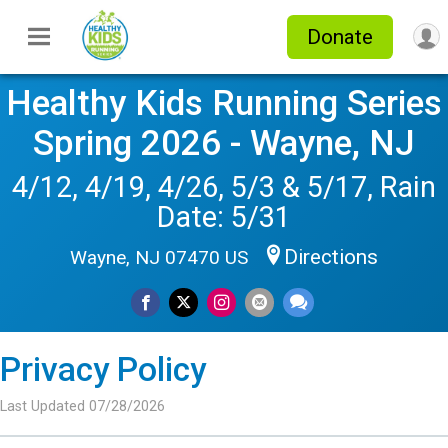
Donate
Healthy Kids Running Series
Spring 2026 - Wayne, NJ
4/12, 4/19, 4/26, 5/3 & 5/17, Rain
Date: 5/31
Directions
Wayne, NJ 07470 US
Privacy Policy
Last Updated 07/28/2026