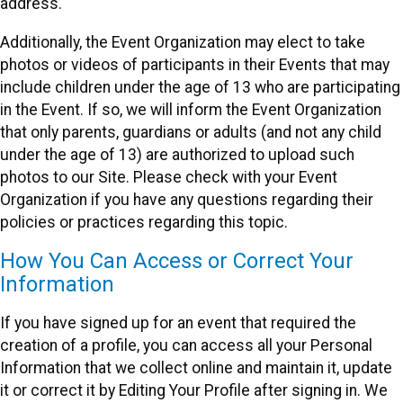
address.
Additionally, the Event Organization may elect to take
photos or videos of participants in their Events that may
include children under the age of 13 who are participating
in the Event. If so, we will inform the Event Organization
that only parents, guardians or adults (and not any child
under the age of 13) are authorized to upload such
photos to our Site. Please check with your Event
Organization if you have any questions regarding their
policies or practices regarding this topic.
How You Can Access or Correct Your
Information
If you have signed up for an event that required the
creation of a profile, you can access all your Personal
Information that we collect online and maintain it, update
it or correct it by Editing Your Profile after signing in. We