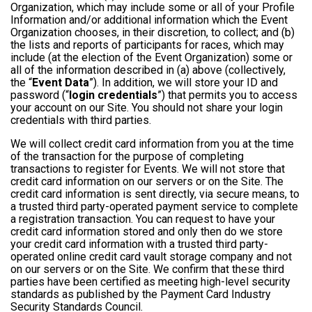
Organization, which may include some or all of your Profile
Information and/or additional information which the Event
Organization chooses, in their discretion, to collect; and (b)
the lists and reports of participants for races, which may
include (at the election of the Event Organization) some or
all of the information described in (a) above (collectively,
the “
Event Data
”). In addition, we will store your ID and
password (“
login credentials
”) that permits you to access
your account on our Site. You should not share your login
credentials with third parties.
We will collect credit card information from you at the time
of the transaction for the purpose of completing
transactions to register for Events. We will not store that
credit card information on our servers or on the Site. The
credit card information is sent directly, via secure means, to
a trusted third party-operated payment service to complete
a registration transaction. You can request to have your
credit card information stored and only then do we store
your credit card information with a trusted third party-
operated online credit card vault storage company and not
on our servers or on the Site. We confirm that these third
parties have been certified as meeting high-level security
standards as published by the Payment Card Industry
Security Standards Council.