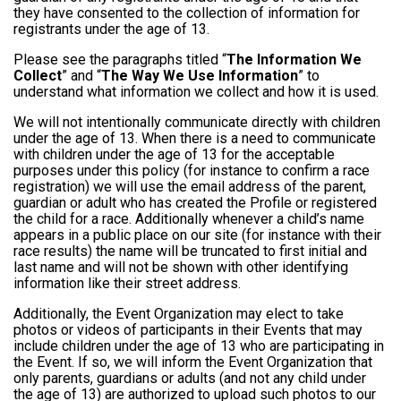
they have consented to the collection of information for
registrants under the age of 13.
Please see the paragraphs titled “
The Information We
Collect
” and “
The Way We Use Information
” to
understand what information we collect and how it is used.
We will not intentionally communicate directly with children
under the age of 13. When there is a need to communicate
with children under the age of 13 for the acceptable
purposes under this policy (for instance to confirm a race
registration) we will use the email address of the parent,
guardian or adult who has created the Profile or registered
the child for a race. Additionally whenever a child’s name
appears in a public place on our site (for instance with their
race results) the name will be truncated to first initial and
last name and will not be shown with other identifying
information like their street address.
Additionally, the Event Organization may elect to take
photos or videos of participants in their Events that may
include children under the age of 13 who are participating in
the Event. If so, we will inform the Event Organization that
only parents, guardians or adults (and not any child under
the age of 13) are authorized to upload such photos to our