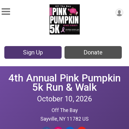
Sign Up
Donate
4th Annual Pink Pumpkin
5k Run & Walk
October 10, 2026
Off The Bay
Sayville, NY 11782 US