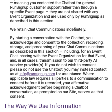
— meaning you contacted the Chatbot for general
RunSignup customer support rather than through a
specific Event page — they are not shared with any
Event Organization and are used only by RunSignup as
described in this section.
We retain Chat Communications indefinitely.
By starting a conversation with the Chatbot, you
acknowledge and consent to the collection, recording,
storage, and processing of your Chat Communications
as described in this section — including, for an Event
Chat, sharing with the Event Organization for that Event,
and, in all cases, transmission to our third-party AI
service provider(s). If you do not wish to consent,
please do not use the Chatbot; you may instead contact
us at
info@runsignup.com
for assistance. Where
applicable law requires all parties to a communication to
consent before it is recorded, your affirmative
acknowledgment before beginning a Chatbot
conversation, as prompted on our Site, serves as that
consent.
The Way We Use Information