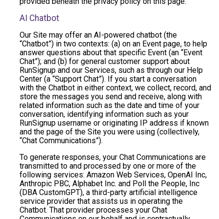
provided beneath the privacy policy on this page.
AI Chatbot
Our Site may offer an AI-powered chatbot (the
“Chatbot”) in two contexts: (a) on an Event page, to help
answer questions about that specific Event (an “Event
Chat”); and (b) for general customer support about
RunSignup and our Services, such as through our Help
Center (a “Support Chat”). If you start a conversation
with the Chatbot in either context, we collect, record, and
store the messages you send and receive, along with
related information such as the date and time of your
conversation, identifying information such as your
RunSignup username or originating IP address if known
and the page of the Site you were using (collectively,
“Chat Communications”).
To generate responses, your Chat Communications are
transmitted to and processed by one or more of the
following services: Amazon Web Services, OpenAI Inc,
Anthropic PBC, Alphabet Inc. and Poll the People, Inc
(DBA CustomGPT), a third-party artificial intelligence
service provider that assists us in operating the
Chatbot. That provider processes your Chat
Communications on our behalf and is contractually