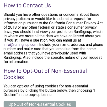
How to Contact Us
Should you have other questions or concerns about these
privacy policies or would like to submit a request for
information pursuant to the California Consumer Privacy Act
of 2018 or any other federal or state’s consumer privacy
laws, you should first view your profile on RunSignup, which
is where we store all the data we have collected about you.
If you still have a question, you can email us at
info@runsignup.com
. Include your name, address and phone
number and make sure that you email us from the same
email address that you have previously used with
RunSignup. Also include the specific nature of your request
for information.
How to Opt-Out of Non-Essential
Cookies
You can opt-out of using cookies for non-essential
purposes by clicking the button below, then choosing “I
Decline” in the pop-up banner.
Opt-Out of Non-Essential Cookies