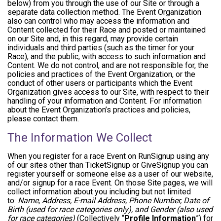
below) from you through the use of our Site or through a
separate data collection method. The Event Organization
also can control who may access the information and
Content collected for their Race and posted or maintained
on our Site and, in this regard, may provide certain
individuals and third parties (such as the timer for your
Race), and the public, with access to such information and
Content. We do not control, and are not responsible for, the
policies and practices of the Event Organization, or the
conduct of other users or participants which the Event
Organization gives access to our Site, with respect to their
handling of your information and Content. For information
about the Event Organization’s practices and policies,
please contact them.
The Information We Collect
When you register for a race Event on RunSignup using any
of our sites other than TicketSignup or GiveSignup you can
register yourself or someone else as a user of our website,
and/or signup for a race Event. On those Site pages, we will
collect information about you including but not limited
to:
Name, Address, E-mail Address, Phone Number, Date of
Birth (used for race categories only), and Gender (also used
for race categories)
(Collectively “
Profile Information
”) for