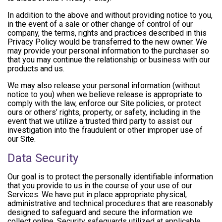
In addition to the above and without providing notice to you,
in the event of a sale or other change of control of our
company, the terms, rights and practices described in this
Privacy Policy would be transferred to the new owner. We
may provide your personal information to the purchaser so
that you may continue the relationship or business with our
products and us.
We may also release your personal information (without
notice to you) when we believe release is appropriate to
comply with the law, enforce our Site policies, or protect
ours or others’ rights, property, or safety, including in the
event that we utilize a trusted third party to assist our
investigation into the fraudulent or other improper use of
our Site.
Data Security
Our goal is to protect the personally identifiable information
that you provide to us in the course of your use of our
Services. We have put in place appropriate physical,
administrative and technical procedures that are reasonably
designed to safeguard and secure the information we
collect online. Security safeguards utilized at applicable