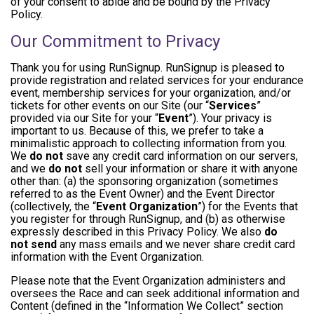
of your consent to abide and be bound by the Privacy
Policy.
Our Commitment to Privacy
Thank you for using RunSignup. RunSignup is pleased to
provide registration and related services for your endurance
event, membership services for your organization, and/or
tickets for other events on our Site (our “
Services
”
provided via our Site for your “
Event
”). Your privacy is
important to us. Because of this, we prefer to take a
minimalistic approach to collecting information from you.
We
do not
save any credit card information on our servers,
and we
do not
sell your information or share it with anyone
other than: (a) the sponsoring organization (sometimes
referred to as the Event Owner) and the Event Director
(collectively, the “
Event Organization
”) for the Events that
you register for through RunSignup, and (b) as otherwise
expressly described in this Privacy Policy. We also
do
not send
any mass emails and we never share credit card
information with the Event Organization.
Please note that the Event Organization administers and
oversees the Race and can seek additional information and
Content (defined in the “Information We Collect” section