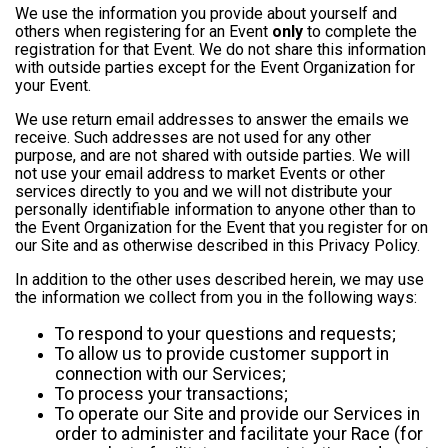
We use the information you provide about yourself and
others when registering for an Event
only
to complete the
registration for that Event. We do not share this information
with outside parties except for the Event Organization for
your Event.
We use return email addresses to answer the emails we
receive. Such addresses are not used for any other
purpose, and are not shared with outside parties. We will
not use your email address to market Events or other
services directly to you and we will not distribute your
personally identifiable information to anyone other than to
the Event Organization for the Event that you register for on
our Site and as otherwise described in this Privacy Policy.
In addition to the other uses described herein, we may use
the information we collect from you in the following ways:
To respond to your questions and requests;
To allow us to provide customer support in
connection with our Services;
To process your transactions;
To operate our Site and provide our Services in
order to administer and facilitate your Race (for