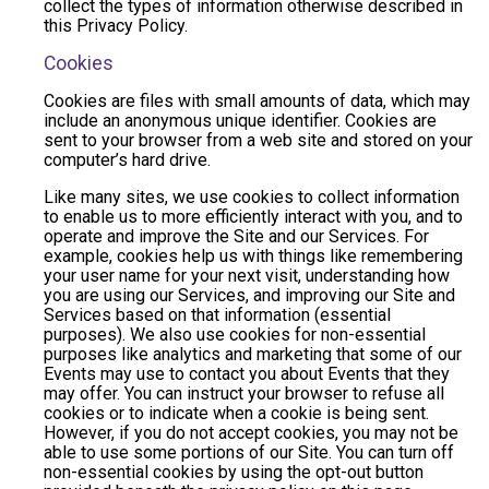
collect the types of information otherwise described in
this Privacy Policy.
Cookies
Cookies are files with small amounts of data, which may
include an anonymous unique identifier. Cookies are
sent to your browser from a web site and stored on your
computer’s hard drive.
Like many sites, we use cookies to collect information
to enable us to more efficiently interact with you, and to
operate and improve the Site and our Services. For
example, cookies help us with things like remembering
your user name for your next visit, understanding how
you are using our Services, and improving our Site and
Services based on that information (essential
purposes). We also use cookies for non-essential
purposes like analytics and marketing that some of our
Events may use to contact you about Events that they
may offer. You can instruct your browser to refuse all
cookies or to indicate when a cookie is being sent.
However, if you do not accept cookies, you may not be
able to use some portions of our Site. You can turn off
non-essential cookies by using the opt-out button