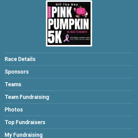
Race Details
Sponsors
Teams
Team Fundraising
Photos
Top Fundraisers
My Fundraising