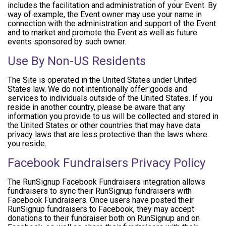
includes the facilitation and administration of your Event. By
way of example, the Event owner may use your name in
connection with the administration and support of the Event
and to market and promote the Event as well as future
events sponsored by such owner.
Use By Non-US Residents
The Site is operated in the United States under United
States law. We do not intentionally offer goods and
services to individuals outside of the United States. If you
reside in another country, please be aware that any
information you provide to us will be collected and stored in
the United States or other countries that may have data
privacy laws that are less protective than the laws where
you reside.
Facebook Fundraisers Privacy Policy
The RunSignup Facebook Fundraisers integration allows
fundraisers to sync their RunSignup fundraisers with
Facebook Fundraisers. Once users have posted their
RunSignup fundraisers to Facebook, they may accept
donations to their fundraiser both on RunSignup and on