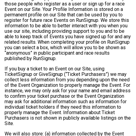
those people who register as a user or sign up for a race
Event on our Site. Your Profile Information is stored on a
permanent profile on our Site that can be used by you to
register for future race Events on RunSignup. We store this
information to be able to better interact with you when you
use our site, including providing support to you and to be
able to keep track of Events you have signed up for and any
related results. When completing your profile on RunSignup
you can select a box, which will allow you to be shown as
“anonymous” in public participant and race results
published by RunSignup.
If you buy a ticket to an Event on our Site, using
TicketSignup or GiveSignup (“Ticket Purchasers”) we may
collect less information from you depending upon the need
of the Event Organization to properly manage the Event. For
instance, we may only ask for your name and email address
to confirm your ticket purchase or the Event Organization
may ask for additional information such as information for
individual ticket holders if they need this information to
properly manage the Event. Information about Ticket
Purchasers is not shown in publicly available listings on the
Site.
We will also store: (a) information collected by the Event