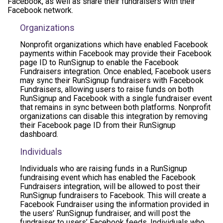
Facebook, as well as share their fundraisers with their
Facebook network.
Organizations
Nonprofit organizations which have enabled Facebook
payments within Facebook may provide their Facebook
page ID to RunSignup to enable the Facebook
Fundraisers integration. Once enabled, Facebook users
may sync their RunSignup fundraisers with Facebook
Fundraisers, allowing users to raise funds on both
RunSignup and Facebook with a single fundraiser event
that remains in sync between both platforms. Nonprofit
organizations can disable this integration by removing
their Facebook page ID from their RunSignup
dashboard.
Individuals
Individuals who are raising funds in a RunSignup
fundraising event which has enabled the Facebook
Fundraisers integration, will be allowed to post their
RunSignup fundraisers to Facebook. This will create a
Facebook Fundraiser using the information provided in
the users’ RunSignup fundraiser, and will post the
fundraiser to users’ Facebook feeds. Individuals who