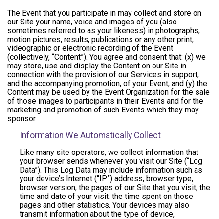
The Event that you participate in may collect and store on
our Site your name, voice and images of you (also
sometimes referred to as your likeness) in photographs,
motion pictures, results, publications or any other print,
videographic or electronic recording of the Event
(collectively, “Content”). You agree and consent that: (x) we
may store, use and display the Content on our Site in
connection with the provision of our Services in support,
and the accompanying promotion, of your Event; and (y) the
Content may be used by the Event Organization for the sale
of those images to participants in their Events and for the
marketing and promotion of such Events which they may
sponsor.
Information We Automatically Collect
Like many site operators, we collect information that
your browser sends whenever you visit our Site (“Log
Data”). This Log Data may include information such as
your device’s Internet (“IP”) address, browser type,
browser version, the pages of our Site that you visit, the
time and date of your visit, the time spent on those
pages and other statistics. Your devices may also
transmit information about the type of device,