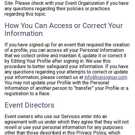
Site. Please check with your Event Organization if you have
any questions regarding their policies or practices
regarding this topic.
How You Can Access or Correct Your
Information
If you have signed up for an event that required the creation
of a profile, you can access all your Personal Information
that we collect online and maintain it, update it or correct it
by Editing Your Profile after signing in. We use this
procedure to better safeguard your information. If you have
any questions regarding your attempts to correct or update
your information, please contact us at
info@runsignup.com
.
You may not update your Profile with the Personal
Information of another person to “transfer” your Profile or a
registration to a Race.
Event Directors
Event owners who use our Services enter into an
agreement with us under which they agree that they will not
resell or use your personal information for any purposes
other than those described in this Privacy Policy, which