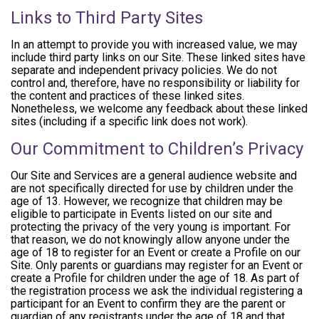
Links to Third Party Sites
In an attempt to provide you with increased value, we may
include third party links on our Site. These linked sites have
separate and independent privacy policies. We do not
control and, therefore, have no responsibility or liability for
the content and practices of these linked sites.
Nonetheless, we welcome any feedback about these linked
sites (including if a specific link does not work).
Our Commitment to Children’s Privacy
Our Site and Services are a general audience website and
are not specifically directed for use by children under the
age of 13. However, we recognize that children may be
eligible to participate in Events listed on our site and
protecting the privacy of the very young is important. For
that reason, we do not knowingly allow anyone under the
age of 18 to register for an Event or create a Profile on our
Site. Only parents or guardians may register for an Event or
create a Profile for children under the age of 18. As part of
the registration process we ask the individual registering a
participant for an Event to confirm they are the parent or
guardian of any registrants under the age of 18 and that