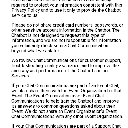
required to protect your information consistent with this
Privacy Policy and to use it only to provide the Chatbot
service to us.
Please do not share credit card numbers, passwords, or
other sensitive account information in the Chatbot. The
Chatbot is not designed to request this type of
information, and we are not responsible for information
you voluntarily disclose in a Chat Communication
beyond what we ask for.
We review Chat Communications for customer support,
troubleshooting, quality assurance, and to improve the
accuracy and performance of the Chatbot and our
Services.
If your Chat Communications are part of an Event Chat,
we also share them with the Event Organization for that
Event. The Event Organization uses Event Chat
Communications to help train the Chatbot and improve
its answers to common questions asked about their
Event. We do not share an Event Organization’s Event
Chat Communications with any other Event Organization.
If your Chat Communications are part of a Support Chat