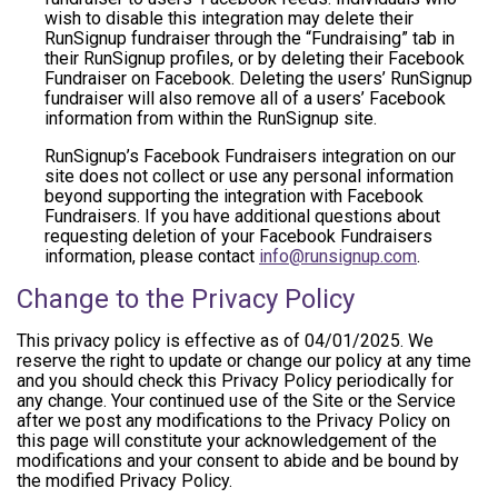
wish to disable this integration may delete their
RunSignup fundraiser through the “Fundraising” tab in
their RunSignup profiles, or by deleting their Facebook
Fundraiser on Facebook. Deleting the users’ RunSignup
fundraiser will also remove all of a users’ Facebook
information from within the RunSignup site.
RunSignup’s Facebook Fundraisers integration on our
site does not collect or use any personal information
beyond supporting the integration with Facebook
Fundraisers. If you have additional questions about
requesting deletion of your Facebook Fundraisers
information, please contact
info@runsignup.com
.
Change to the Privacy Policy
This privacy policy is effective as of 04/01/2025. We
reserve the right to update or change our policy at any time
and you should check this Privacy Policy periodically for
any change. Your continued use of the Site or the Service
after we post any modifications to the Privacy Policy on
this page will constitute your acknowledgement of the
modifications and your consent to abide and be bound by
the modified Privacy Policy.