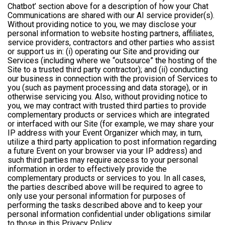
Chatbot’ section above for a description of how your Chat
Communications are shared with our AI service provider(s).
Without providing notice to you, we may disclose your
personal information to website hosting partners, affiliates,
service providers, contractors and other parties who assist
or support us in: (i) operating our Site and providing our
Services (including where we “outsource” the hosting of the
Site to a trusted third party contractor); and (ii) conducting
our business in connection with the provision of Services to
you (such as payment processing and data storage), or in
otherwise servicing you. Also, without providing notice to
you, we may contract with trusted third parties to provide
complementary products or services which are integrated
or interfaced with our Site (for example, we may share your
IP address with your Event Organizer which may, in turn,
utilize a third party application to post information regarding
a future Event on your browser via your IP address) and
such third parties may require access to your personal
information in order to effectively provide the
complementary products or services to you. In all cases,
the parties described above will be required to agree to
only use your personal information for purposes of
performing the tasks described above and to keep your
personal information confidential under obligations similar
to those in this Privacy Policy.