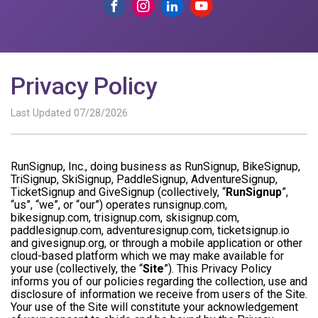
Privacy Policy
Last Updated 07/28/2026
RunSignup, Inc., doing business as RunSignup, BikeSignup,
TriSignup, SkiSignup, PaddleSignup, AdventureSignup,
TicketSignup and GiveSignup (collectively, “
RunSignup
”,
“us”, “we”, or “our”) operates runsignup.com,
bikesignup.com, trisignup.com, skisignup.com,
paddlesignup.com, adventuresignup.com, ticketsignup.io
and givesignup.org, or through a mobile application or other
cloud-based platform which we may make available for
your use (collectively, the “
Site
”). This Privacy Policy
informs you of our policies regarding the collection, use and
disclosure of information we receive from users of the Site.
Your use of the Site will constitute your acknowledgement