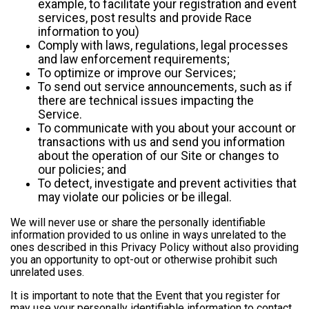
example, to facilitate your registration and event
services, post results and provide Race
information to you)
Comply with laws, regulations, legal processes
and law enforcement requirements;
To optimize or improve our Services;
To send out service announcements, such as if
there are technical issues impacting the
Service.
To communicate with you about your account or
transactions with us and send you information
about the operation of our Site or changes to
our policies; and
To detect, investigate and prevent activities that
may violate our policies or be illegal.
We will never use or share the personally identifiable
information provided to us online in ways unrelated to the
ones described in this Privacy Policy without also providing
you an opportunity to opt-out or otherwise prohibit such
unrelated uses.
It is important to note that the Event that you register for
may use your personally identifiable information to contact