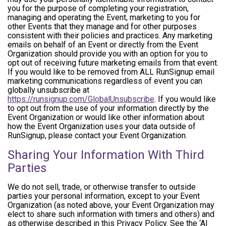
you for the purpose of completing your registration,
managing and operating the Event, marketing to you for
other Events that they manage and for other purposes
consistent with their policies and practices. Any marketing
emails on behalf of an Event or directly from the Event
Organization should provide you with an option for you to
opt out of receiving future marketing emails from that event.
If you would like to be removed from ALL RunSignup email
marketing communications regardless of event you can
globally unsubscribe at
https://runsignup.com/GlobalUnsubscribe
. If you would like
to opt out from the use of your information directly by the
Event Organization or would like other information about
how the Event Organization uses your data outside of
RunSignup, please contact your Event Organization.
Sharing Your Information With Third
Parties
We do not sell, trade, or otherwise transfer to outside
parties your personal information, except to your Event
Organization (as noted above, your Event Organization may
elect to share such information with timers and others) and
as otherwise described in this Privacy Policy. See the ‘AI