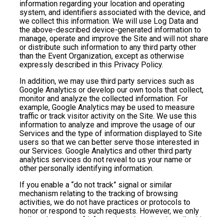
information regarding your location and operating
system, and identifiers associated with the device, and
we collect this information. We will use Log Data and
the above-described device-generated information to
manage, operate and improve the Site and will not share
or distribute such information to any third party other
than the Event Organization, except as otherwise
expressly described in this Privacy Policy.
In addition, we may use third party services such as
Google Analytics or develop our own tools that collect,
monitor and analyze the collected information. For
example, Google Analytics may be used to measure
traffic or track visitor activity on the Site. We use this
information to analyze and improve the usage of our
Services and the type of information displayed to Site
users so that we can better serve those interested in
our Services. Google Analytics and other third party
analytics services do not reveal to us your name or
other personally identifying information.
If you enable a “do not track” signal or similar
mechanism relating to the tracking of browsing
activities, we do not have practices or protocols to
honor or respond to such requests. However, we only