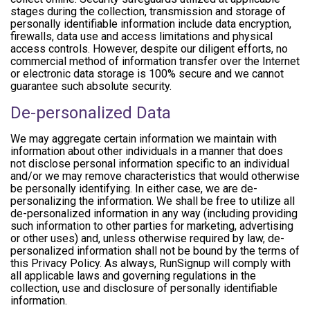
stages during the collection, transmission and storage of
personally identifiable information include data encryption,
firewalls, data use and access limitations and physical
access controls. However, despite our diligent efforts, no
commercial method of information transfer over the Internet
or electronic data storage is 100% secure and we cannot
guarantee such absolute security.
De-personalized Data
We may aggregate certain information we maintain with
information about other individuals in a manner that does
not disclose personal information specific to an individual
and/or we may remove characteristics that would otherwise
be personally identifying. In either case, we are de-
personalizing the information. We shall be free to utilize all
de-personalized information in any way (including providing
such information to other parties for marketing, advertising
or other uses) and, unless otherwise required by law, de-
personalized information shall not be bound by the terms of
this Privacy Policy. As always, RunSignup will comply with
all applicable laws and governing regulations in the
collection, use and disclosure of personally identifiable
information.