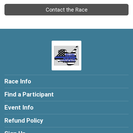
Contact the Race
Race Info
Find a Participant
Event Info
Refund Policy