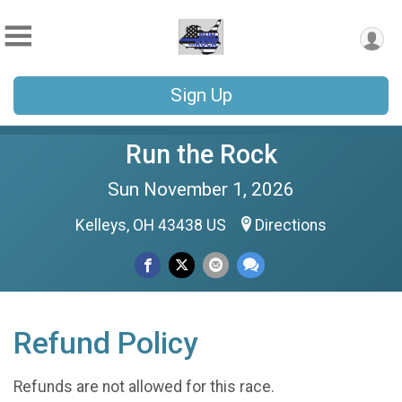
Sign Up
Run the Rock
Sun November 1, 2026
Kelleys, OH 43438 US
Directions
Refund Policy
Refunds are not allowed for this race.