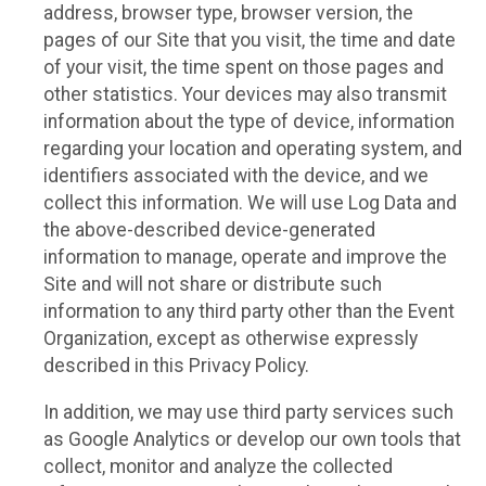
address, browser type, browser version, the
pages of our Site that you visit, the time and date
of your visit, the time spent on those pages and
other statistics. Your devices may also transmit
information about the type of device, information
regarding your location and operating system, and
identifiers associated with the device, and we
collect this information. We will use Log Data and
the above-described device-generated
information to manage, operate and improve the
Site and will not share or distribute such
information to any third party other than the Event
Organization, except as otherwise expressly
described in this Privacy Policy.
In addition, we may use third party services such
as Google Analytics or develop our own tools that
collect, monitor and analyze the collected