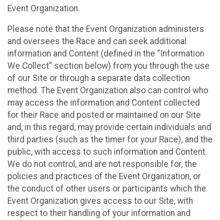
Event Organization.
Please note that the Event Organization administers
and oversees the Race and can seek additional
information and Content (defined in the “Information
We Collect” section below) from you through the use
of our Site or through a separate data collection
method. The Event Organization also can control who
may access the information and Content collected
for their Race and posted or maintained on our Site
and, in this regard, may provide certain individuals and
third parties (such as the timer for your Race), and the
public, with access to such information and Content.
We do not control, and are not responsible for, the
policies and practices of the Event Organization, or
the conduct of other users or participants which the
Event Organization gives access to our Site, with
respect to their handling of your information and