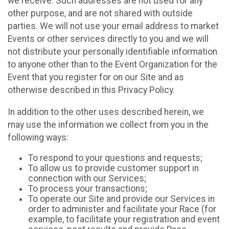
we receive. Such addresses are not used for any
other purpose, and are not shared with outside
parties. We will not use your email address to market
Events or other services directly to you and we will
not distribute your personally identifiable information
to anyone other than to the Event Organization for the
Event that you register for on our Site and as
otherwise described in this Privacy Policy.
In addition to the other uses described herein, we
may use the information we collect from you in the
following ways:
To respond to your questions and requests;
To allow us to provide customer support in
connection with our Services;
To process your transactions;
To operate our Site and provide our Services in
order to administer and facilitate your Race (for
example, to facilitate your registration and event