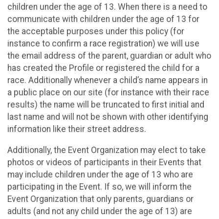
children under the age of 13. When there is a need to
communicate with children under the age of 13 for
the acceptable purposes under this policy (for
instance to confirm a race registration) we will use
the email address of the parent, guardian or adult who
has created the Profile or registered the child for a
race. Additionally whenever a child’s name appears in
a public place on our site (for instance with their race
results) the name will be truncated to first initial and
last name and will not be shown with other identifying
information like their street address.
Additionally, the Event Organization may elect to take
photos or videos of participants in their Events that
may include children under the age of 13 who are
participating in the Event. If so, we will inform the
Event Organization that only parents, guardians or
adults (and not any child under the age of 13) are