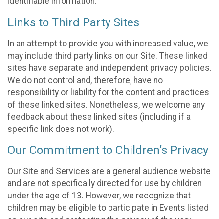
identifiable information.
Links to Third Party Sites
In an attempt to provide you with increased value, we
may include third party links on our Site. These linked
sites have separate and independent privacy policies.
We do not control and, therefore, have no
responsibility or liability for the content and practices
of these linked sites. Nonetheless, we welcome any
feedback about these linked sites (including if a
specific link does not work).
Our Commitment to Children’s Privacy
Our Site and Services are a general audience website
and are not specifically directed for use by children
under the age of 13. However, we recognize that
children may be eligible to participate in Events listed