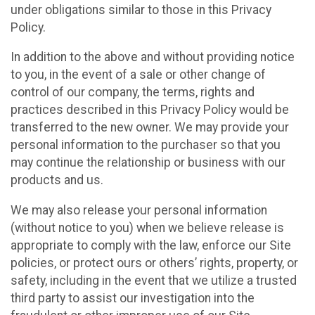
under obligations similar to those in this Privacy
Policy.
In addition to the above and without providing notice
to you, in the event of a sale or other change of
control of our company, the terms, rights and
practices described in this Privacy Policy would be
transferred to the new owner. We may provide your
personal information to the purchaser so that you
may continue the relationship or business with our
products and us.
We may also release your personal information
(without notice to you) when we believe release is
appropriate to comply with the law, enforce our Site
policies, or protect ours or others’ rights, property, or
safety, including in the event that we utilize a trusted
third party to assist our investigation into the