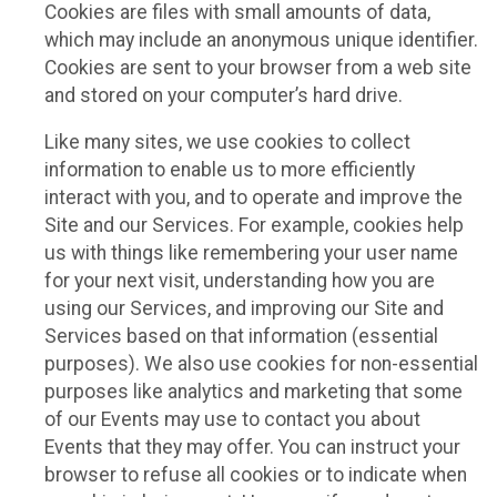
Cookies are files with small amounts of data,
which may include an anonymous unique identifier.
Cookies are sent to your browser from a web site
and stored on your computer’s hard drive.
Like many sites, we use cookies to collect
information to enable us to more efficiently
interact with you, and to operate and improve the
Site and our Services. For example, cookies help
us with things like remembering your user name
for your next visit, understanding how you are
using our Services, and improving our Site and
Services based on that information (essential
purposes). We also use cookies for non-essential
purposes like analytics and marketing that some
of our Events may use to contact you about
Events that they may offer. You can instruct your
browser to refuse all cookies or to indicate when