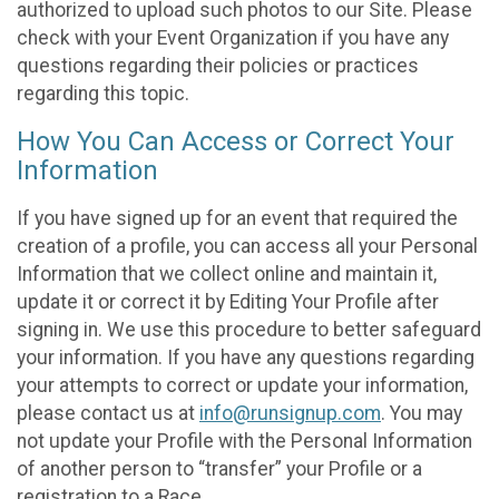
authorized to upload such photos to our Site. Please
check with your Event Organization if you have any
questions regarding their policies or practices
regarding this topic.
How You Can Access or Correct Your
Information
If you have signed up for an event that required the
creation of a profile, you can access all your Personal
Information that we collect online and maintain it,
update it or correct it by Editing Your Profile after
signing in. We use this procedure to better safeguard
your information. If you have any questions regarding
your attempts to correct or update your information,
please contact us at
info@runsignup.com
. You may
not update your Profile with the Personal Information
of another person to “transfer” your Profile or a
registration to a Race.