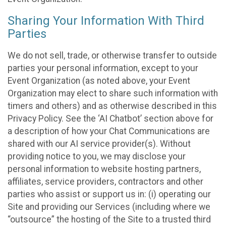
Sharing Your Information With Third
Parties
We do not sell, trade, or otherwise transfer to outside
parties your personal information, except to your
Event Organization (as noted above, your Event
Organization may elect to share such information with
timers and others) and as otherwise described in this
Privacy Policy. See the ‘AI Chatbot’ section above for
a description of how your Chat Communications are
shared with our AI service provider(s). Without
providing notice to you, we may disclose your
personal information to website hosting partners,
affiliates, service providers, contractors and other
parties who assist or support us in: (i) operating our
Site and providing our Services (including where we
“outsource” the hosting of the Site to a trusted third