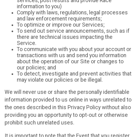
services, post results and provide Race
information to you)
Comply with laws, regulations, legal processes
and law enforcement requirements;
To optimize or improve our Services;
To send out service announcements, such as if
there are technical issues impacting the
Service.
To communicate with you about your account or
transactions with us and send you information
about the operation of our Site or changes to
our policies; and
To detect, investigate and prevent activities that
may violate our policies or be illegal.
We will never use or share the personally identifiable
information provided to us online in ways unrelated to
the ones described in this Privacy Policy without also
providing you an opportunity to opt-out or otherwise
prohibit such unrelated uses.
It is important to note that the Event that you register