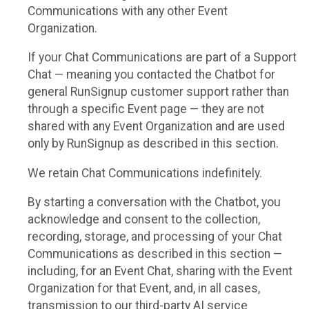
Communications with any other Event
Organization.
If your Chat Communications are part of a Support
Chat — meaning you contacted the Chatbot for
general RunSignup customer support rather than
through a specific Event page — they are not
shared with any Event Organization and are used
only by RunSignup as described in this section.
We retain Chat Communications indefinitely.
By starting a conversation with the Chatbot, you
acknowledge and consent to the collection,
recording, storage, and processing of your Chat
Communications as described in this section —
including, for an Event Chat, sharing with the Event
Organization for that Event, and, in all cases,
transmission to our third-party AI service