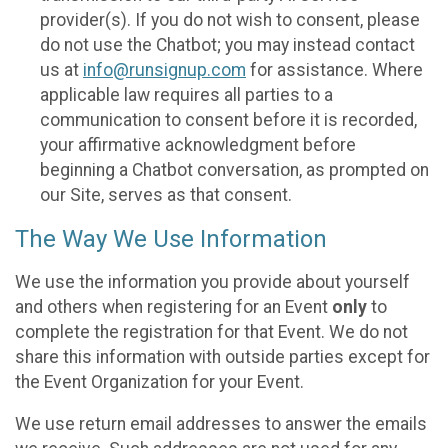
provider(s). If you do not wish to consent, please
do not use the Chatbot; you may instead contact
us at
info@runsignup.com
for assistance. Where
applicable law requires all parties to a
communication to consent before it is recorded,
your affirmative acknowledgment before
beginning a Chatbot conversation, as prompted on
our Site, serves as that consent.
The Way We Use Information
We use the information you provide about yourself
and others when registering for an Event
only
to
complete the registration for that Event. We do not
share this information with outside parties except for
the Event Organization for your Event.
We use return email addresses to answer the emails