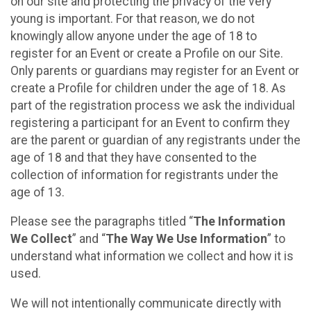
on our site and protecting the privacy of the very
young is important. For that reason, we do not
knowingly allow anyone under the age of 18 to
register for an Event or create a Profile on our Site.
Only parents or guardians may register for an Event or
create a Profile for children under the age of 18. As
part of the registration process we ask the individual
registering a participant for an Event to confirm they
are the parent or guardian of any registrants under the
age of 18 and that they have consented to the
collection of information for registrants under the
age of 13.
Please see the paragraphs titled “
The Information
We Collect
” and “
The Way We Use Information
” to
understand what information we collect and how it is
used.
We will not intentionally communicate directly with