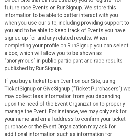
future race Events on RunSignup. We store this
information to be able to better interact with you
when you use our site, including providing support to
you and to be able to keep track of Events you have
signed up for and any related results. When
completing your profile on RunSignup you can select
a box, which will allow you to be shown as
“anonymous” in public participant and race results
published by RunSignup.
If you buy a ticket to an Event on our Site, using
TicketSignup or GiveSignup (“Ticket Purchasers”) we
may collect less information from you depending
upon the need of the Event Organization to properly
manage the Event. For instance, we may only ask for
your name and email address to confirm your ticket
purchase or the Event Organization may ask for
additional information such as information for