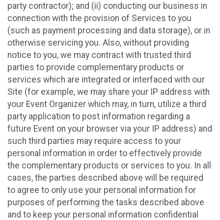
party contractor); and (ii) conducting our business in
connection with the provision of Services to you
(such as payment processing and data storage), or in
otherwise servicing you. Also, without providing
notice to you, we may contract with trusted third
parties to provide complementary products or
services which are integrated or interfaced with our
Site (for example, we may share your IP address with
your Event Organizer which may, in turn, utilize a third
party application to post information regarding a
future Event on your browser via your IP address) and
such third parties may require access to your
personal information in order to effectively provide
the complementary products or services to you. In all
cases, the parties described above will be required
to agree to only use your personal information for
purposes of performing the tasks described above
and to keep your personal information confidential