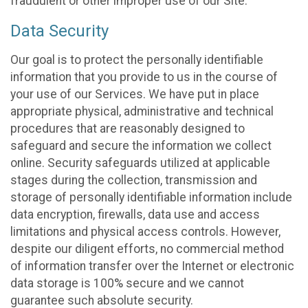
fraudulent or other improper use of our Site.
Data Security
Our goal is to protect the personally identifiable
information that you provide to us in the course of
your use of our Services. We have put in place
appropriate physical, administrative and technical
procedures that are reasonably designed to
safeguard and secure the information we collect
online. Security safeguards utilized at applicable
stages during the collection, transmission and
storage of personally identifiable information include
data encryption, firewalls, data use and access
limitations and physical access controls. However,
despite our diligent efforts, no commercial method
of information transfer over the Internet or electronic
data storage is 100% secure and we cannot
guarantee such absolute security.