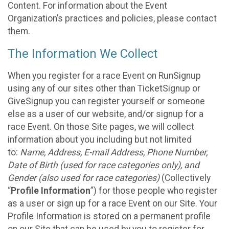
Content. For information about the Event
Organization’s practices and policies, please contact
them.
The Information We Collect
When you register for a race Event on RunSignup
using any of our sites other than TicketSignup or
GiveSignup you can register yourself or someone
else as a user of our website, and/or signup for a
race Event. On those Site pages, we will collect
information about you including but not limited
to:
Name, Address, E-mail Address, Phone Number,
Date of Birth (used for race categories only), and
Gender (also used for race categories)
(Collectively
“
Profile Information
”) for those people who register
as a user or sign up for a race Event on our Site. Your
Profile Information is stored on a permanent profile
on our Site that can be used by you to register for