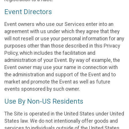
Event Directors
Event owners who use our Services enter into an
agreement with us under which they agree that they
will not resell or use your personal information for any
purposes other than those described in this Privacy
Policy, which includes the facilitation and
administration of your Event. By way of example, the
Event owner may use your name in connection with
the administration and support of the Event and to
market and promote the Event as well as future
events sponsored by such owner.
Use By Non-US Residents
The Site is operated in the United States under United
States law. We do not intentionally offer goods and
services to individuals outside of the United States.