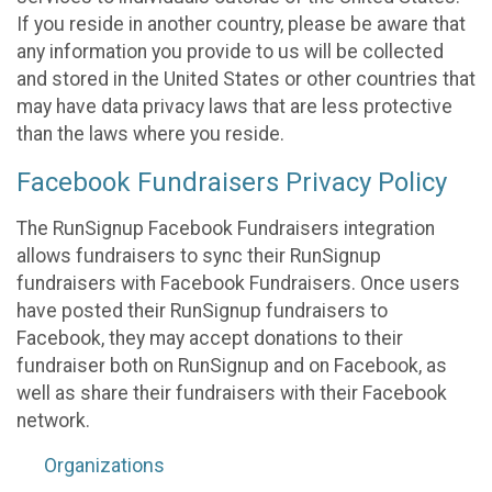
If you reside in another country, please be aware that
any information you provide to us will be collected
and stored in the United States or other countries that
may have data privacy laws that are less protective
than the laws where you reside.
Facebook Fundraisers Privacy Policy
The RunSignup Facebook Fundraisers integration
allows fundraisers to sync their RunSignup
fundraisers with Facebook Fundraisers. Once users
have posted their RunSignup fundraisers to
Facebook, they may accept donations to their
fundraiser both on RunSignup and on Facebook, as
well as share their fundraisers with their Facebook
network.
Organizations