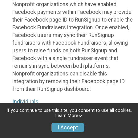
Nonprofit organizations which have enabled
Facebook payments within Facebook may provide
their Facebook page ID to RunSignup to enable the
Facebook Fundraisers integration. Once enabled,
Facebook users may sync their RunSignup
fundraisers with Facebook Fundraisers, allowing
users to raise funds on both RunSignup and
Facebook with a single fundraiser event that
remains in sync between both platforms.
Nonprofit organizations can disable this
integration by removing their Facebook page ID
from their RunSignup dashboard.
Individuals
If you continue to use this site, you consent to use all cookies.
Individuals who are raising funds in a RunSignup
Learn More
fundraising event which has enabled the Facebook
I Accept
Fundraisers integration, will be allowed to post
their RunSignup fundraisers to Facebook. This will