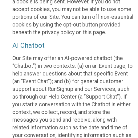
a cookie is being sent. However, if you do not
accept cookies, you may not be able to use some
portions of our Site. You can turn off non-essential
cookies by using the opt-out button provided
beneath the privacy policy on this page.
AI Chatbot
Our Site may offer an AI-powered chatbot (the
“Chatbot”) in two contexts: (a) on an Event page, to
help answer questions about that specific Event
(an “Event Chat”); and (b) for general customer
support about RunSignup and our Services, such
as through our Help Center (a “Support Chat”). If
you start a conversation with the Chatbot in either
context, we collect, record, and store the
messages you send and receive, along with
related information such as the date and time of
your conversation, identifying information such as