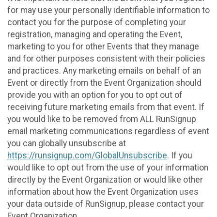
for may use your personally identifiable information to
contact you for the purpose of completing your
registration, managing and operating the Event,
marketing to you for other Events that they manage
and for other purposes consistent with their policies
and practices. Any marketing emails on behalf of an
Event or directly from the Event Organization should
provide you with an option for you to opt out of
receiving future marketing emails from that event. If
you would like to be removed from ALL RunSignup
email marketing communications regardless of event
you can globally unsubscribe at
https://runsignup.com/GlobalUnsubscribe
. If you
would like to opt out from the use of your information
directly by the Event Organization or would like other
information about how the Event Organization uses
your data outside of RunSignup, please contact your
Event Organization.