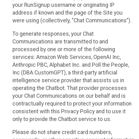
your RunSignup username or originating IP
address if known and the page of the Site you
were using (collectively, “Chat Communications”).
To generate responses, your Chat
Communications are transmitted to and
processed by one or more of the following
services: Amazon Web Services, OpenAI Inc,
Anthropic PBC, Alphabet Inc. and Poll the People,
Inc (DBA CustomGPT), a third-party artificial
intelligence service provider that assists us in
operating the Chatbot. That provider processes
your Chat Communications on our behalf and is
contractually required to protect your information
consistent with this Privacy Policy and to use it
only to provide the Chatbot service to us.
Please do not share credit card numbers,