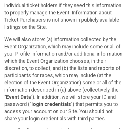
individual ticket holders if they need this information
to properly manage the Event. Information about
Ticket Purchasers is not shown in publicly available
listings on the Site.
We will also store: (a) information collected by the
Event Organization, which may include some or all of
your Profile Information and/or additional information
which the Event Organization chooses, in their
discretion, to collect; and (b) the lists and reports of
participants for races, which may include (at the
election of the Event Organization) some or all of the
information described in (a) above (collectively, the
“
Event Data
”). In addition, we will store your ID and
password (“
login credentials
”) that permits you to
access your account on our Site. You should not
share your login credentials with third parties.