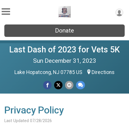
Donate
Last Dash of 2023 for Vets 5K
Sun December 31, 2023
Lake Hopatcong, NJ 07785 US
Directions
Privacy Policy
Last Updated 07/28/2026