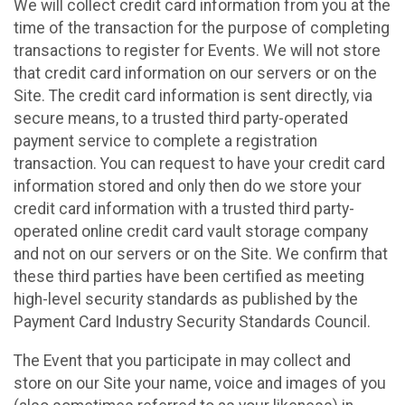
We will collect credit card information from you at the
time of the transaction for the purpose of completing
transactions to register for Events. We will not store
that credit card information on our servers or on the
Site. The credit card information is sent directly, via
secure means, to a trusted third party-operated
payment service to complete a registration
transaction. You can request to have your credit card
information stored and only then do we store your
credit card information with a trusted third party-
operated online credit card vault storage company
and not on our servers or on the Site. We confirm that
these third parties have been certified as meeting
high-level security standards as published by the
Payment Card Industry Security Standards Council.
The Event that you participate in may collect and
store on our Site your name, voice and images of you