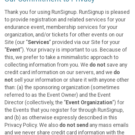
Thank you for using RunSignup. RunSignup is pleased
to provide registration and related services for your
endurance event, membership services for your
organization, and/or tickets for other events on our
Site (our “
Services
” provided via our Site for your
“
Event
”). Your privacy is important to us. Because of
this, we prefer to take a minimalistic approach to
collecting information from you. We
do not
save any
credit card information on our servers, and we
do
not
sell your information or share it with anyone other
than: (a) the sponsoring organization (sometimes
referred to as the Event Owner) and the Event
Director (collectively, the “
Event Organization
”) for
the Events that you register for through RunSignup,
and (b) as otherwise expressly described in this
Privacy Policy. We also
do not send
any mass emails
and we never share credit card information with the