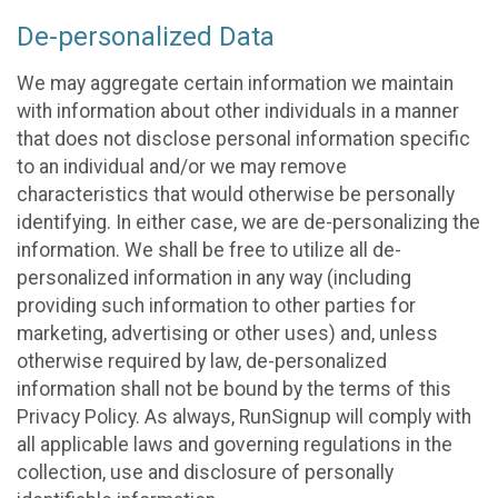
De-personalized Data
We may aggregate certain information we maintain
with information about other individuals in a manner
that does not disclose personal information specific
to an individual and/or we may remove
characteristics that would otherwise be personally
identifying. In either case, we are de-personalizing the
information. We shall be free to utilize all de-
personalized information in any way (including
providing such information to other parties for
marketing, advertising or other uses) and, unless
otherwise required by law, de-personalized
information shall not be bound by the terms of this
Privacy Policy. As always, RunSignup will comply with
all applicable laws and governing regulations in the
collection, use and disclosure of personally