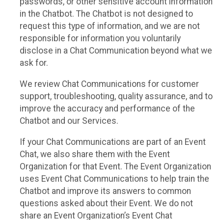
passwords, or other sensitive account information
in the Chatbot. The Chatbot is not designed to
request this type of information, and we are not
responsible for information you voluntarily
disclose in a Chat Communication beyond what we
ask for.
We review Chat Communications for customer
support, troubleshooting, quality assurance, and to
improve the accuracy and performance of the
Chatbot and our Services.
If your Chat Communications are part of an Event
Chat, we also share them with the Event
Organization for that Event. The Event Organization
uses Event Chat Communications to help train the
Chatbot and improve its answers to common
questions asked about their Event. We do not
share an Event Organization’s Event Chat