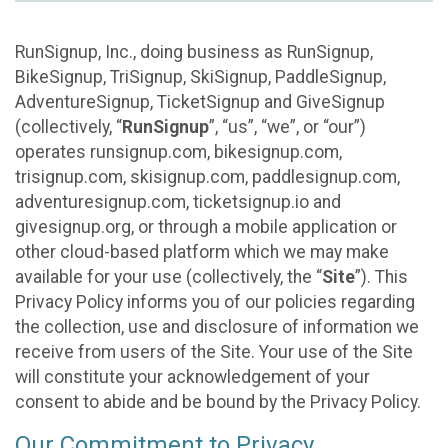
RunSignup, Inc., doing business as RunSignup,
BikeSignup, TriSignup, SkiSignup, PaddleSignup,
AdventureSignup, TicketSignup and GiveSignup
(collectively, “
RunSignup
”, “us”, “we”, or “our”)
operates runsignup.com, bikesignup.com,
trisignup.com, skisignup.com, paddlesignup.com,
adventuresignup.com, ticketsignup.io and
givesignup.org, or through a mobile application or
other cloud-based platform which we may make
available for your use (collectively, the “
Site
”). This
Privacy Policy informs you of our policies regarding
the collection, use and disclosure of information we
receive from users of the Site. Your use of the Site
will constitute your acknowledgement of your
consent to abide and be bound by the Privacy Policy.
Our Commitment to Privacy