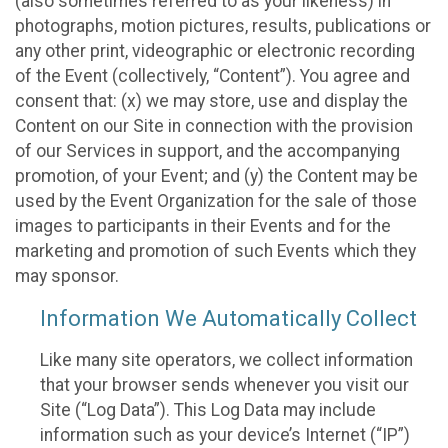
(also sometimes referred to as your likeness) in
photographs, motion pictures, results, publications or
any other print, videographic or electronic recording
of the Event (collectively, “Content”). You agree and
consent that: (x) we may store, use and display the
Content on our Site in connection with the provision
of our Services in support, and the accompanying
promotion, of your Event; and (y) the Content may be
used by the Event Organization for the sale of those
images to participants in their Events and for the
marketing and promotion of such Events which they
may sponsor.
Information We Automatically Collect
Like many site operators, we collect information
that your browser sends whenever you visit our
Site (“Log Data”). This Log Data may include
information such as your device’s Internet (“IP”)