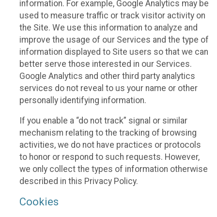
information. For example, Google Analytics may be
used to measure traffic or track visitor activity on
the Site. We use this information to analyze and
improve the usage of our Services and the type of
information displayed to Site users so that we can
better serve those interested in our Services.
Google Analytics and other third party analytics
services do not reveal to us your name or other
personally identifying information.
If you enable a “do not track” signal or similar
mechanism relating to the tracking of browsing
activities, we do not have practices or protocols
to honor or respond to such requests. However,
we only collect the types of information otherwise
described in this Privacy Policy.
Cookies