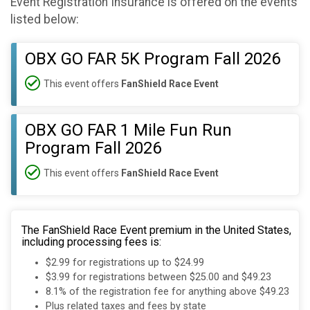
Event Registration Insurance is offered on the events
listed below:
OBX GO FAR 5K Program Fall 2026
This event offers
FanShield Race Event
OBX GO FAR 1 Mile Fun Run
Program Fall 2026
This event offers
FanShield Race Event
The FanShield Race Event premium in the United States,
including processing fees is:
$2.99 for registrations up to $24.99
$3.99 for registrations between $25.00 and $49.23
8.1% of the registration fee for anything above $49.23
Plus related taxes and fees by state