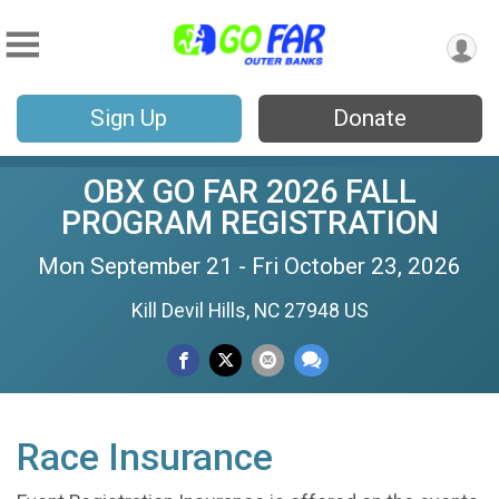
Sign Up
Donate
OBX GO FAR 2026 FALL
PROGRAM REGISTRATION
Mon September 21 - Fri October 23, 2026
Kill Devil Hills, NC 27948 US
Race Insurance