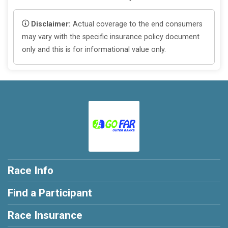
Disclaimer:
Actual coverage to the end consumers
may vary with the specific insurance policy document
only and this is for informational value only.
Race Info
Find a Participant
Race Insurance