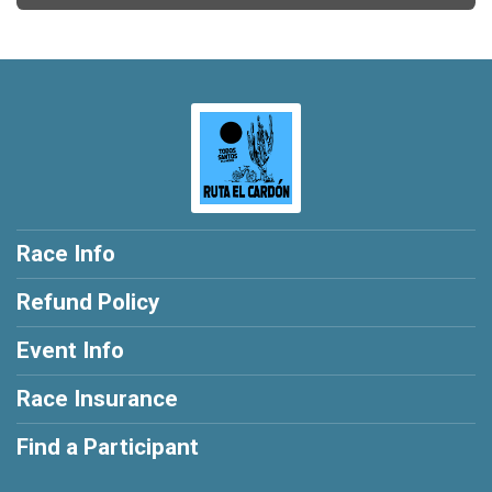
Race Info
Refund Policy
Event Info
Race Insurance
Find a Participant