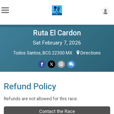
Ruta El Cardon
Sat February 7, 2026
Todos Santos, BCS 22300 MX
Directions
Refund Policy
Refunds are not allowed for this race.
Contact the Race