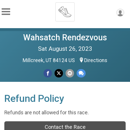
Wahsatch Rendezvous
Sat August 26, 2023
Millcreek, UT 84124 US
Directions
Refund Policy
Refunds are not allowed for this race.
Contact the Race