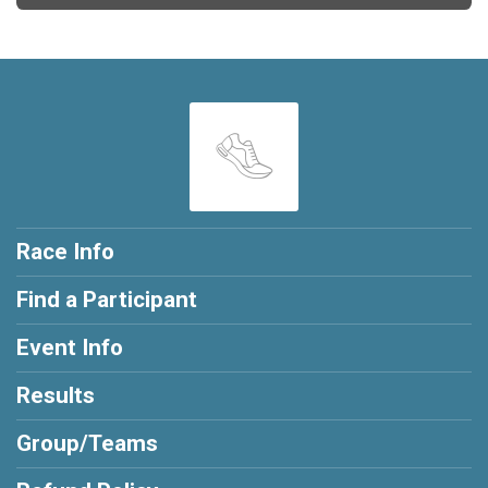
Race Info
Find a Participant
Event Info
Results
Group/Teams