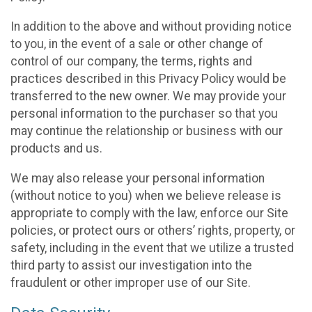
In addition to the above and without providing notice
to you, in the event of a sale or other change of
control of our company, the terms, rights and
practices described in this Privacy Policy would be
transferred to the new owner. We may provide your
personal information to the purchaser so that you
may continue the relationship or business with our
products and us.
We may also release your personal information
(without notice to you) when we believe release is
appropriate to comply with the law, enforce our Site
policies, or protect ours or others’ rights, property, or
safety, including in the event that we utilize a trusted
third party to assist our investigation into the
fraudulent or other improper use of our Site.