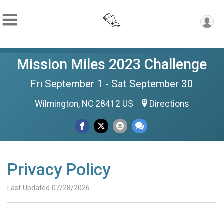
Mission Miles 2023 Challenge
Fri September 1 - Sat September 30
Wilmington, NC 28412 US
Directions
Privacy Policy
Last Updated 07/28/2026