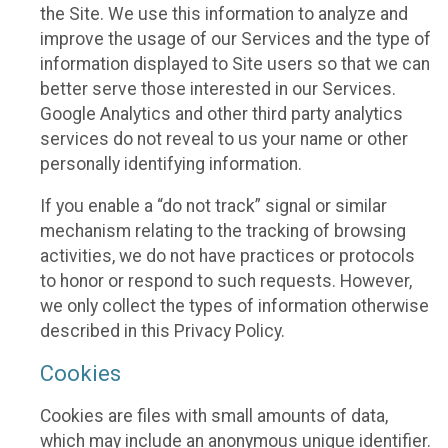
the Site. We use this information to analyze and
improve the usage of our Services and the type of
information displayed to Site users so that we can
better serve those interested in our Services.
Google Analytics and other third party analytics
services do not reveal to us your name or other
personally identifying information.
If you enable a “do not track” signal or similar
mechanism relating to the tracking of browsing
activities, we do not have practices or protocols
to honor or respond to such requests. However,
we only collect the types of information otherwise
described in this Privacy Policy.
Cookies
Cookies are files with small amounts of data,
which may include an anonymous unique identifier.