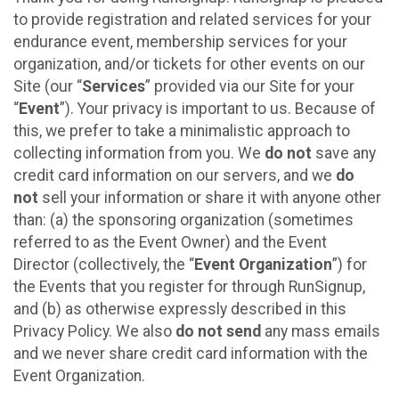
to provide registration and related services for your
endurance event, membership services for your
organization, and/or tickets for other events on our
Site (our “
Services
” provided via our Site for your
“
Event
”). Your privacy is important to us. Because of
this, we prefer to take a minimalistic approach to
collecting information from you. We
do not
save any
credit card information on our servers, and we
do
not
sell your information or share it with anyone other
than: (a) the sponsoring organization (sometimes
referred to as the Event Owner) and the Event
Director (collectively, the “
Event Organization
”) for
the Events that you register for through RunSignup,
and (b) as otherwise expressly described in this
Privacy Policy. We also
do not send
any mass emails
and we never share credit card information with the
Event Organization.