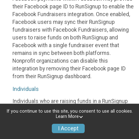
their Facebook page ID to RunSignup to enable the
Facebook Fundraisers integration. Once enabled,
Facebook users may sync their RunSignup
fundraisers with Facebook Fundraisers, allowing
users to raise funds on both RunSignup and
Facebook with a single fundraiser event that
remains in sync between both platforms.
Nonprofit organizations can disable this
integration by removing their Facebook page ID
from their RunSignup dashboard.
Individuals
Individuals who are raising funds in a RunSignup
fundraising event which has enabled the Facebook
If you continue to use this site, you consent to use all cookies.
Fundraisers integration, will be allowed to post
Learn More
their RunSignup fundraisers to Facebook. This will
I Accept
create a Facebook Fundraiser using the