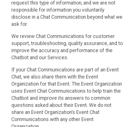
request this type of information, and we are not
responsible for information you voluntarily
disclose in a Chat Communication beyond what we
ask for.
We review Chat Communications for customer
support, troubleshooting, quality assurance, and to
improve the accuracy and performance of the
Chatbot and our Services.
If your Chat Communications are part of an Event
Chat, we also share them with the Event
Organization for that Event. The Event Organization
uses Event Chat Communications to help train the
Chatbot and improve its answers to common
questions asked about their Event. We do not
share an Event Organization’s Event Chat
Communications with any other Event
Organization.