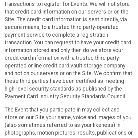
transactions to register for Events. We will not store
that credit card information on our servers or on the
Site. The credit card information is sent directly, via
secure means, to a trusted third party-operated
payment service to complete a registration
transaction. You can request to have your credit card
information stored and only then do we store your
credit card information with a trusted third party-
operated online credit card vault storage company
and not on our servers or on the Site. We confirm that
these third parties have been certified as meeting
high-level security standards as published by the
Payment Card Industry Security Standards Council.
The Event that you participate in may collect and
store on our Site your name, voice and images of you
(also sometimes referred to as your likeness) in
photographs, motion pictures, results, publications or