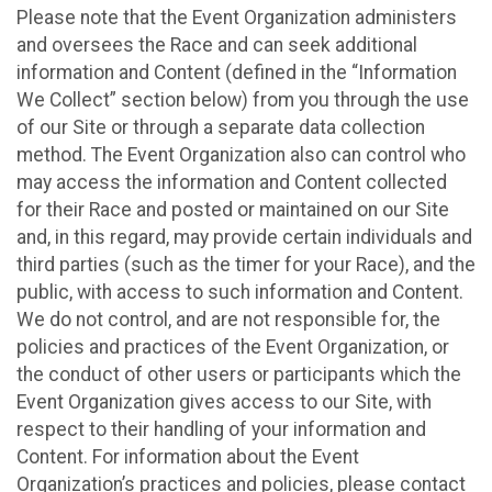
Please note that the Event Organization administers
and oversees the Race and can seek additional
information and Content (defined in the “Information
We Collect” section below) from you through the use
of our Site or through a separate data collection
method. The Event Organization also can control who
may access the information and Content collected
for their Race and posted or maintained on our Site
and, in this regard, may provide certain individuals and
third parties (such as the timer for your Race), and the
public, with access to such information and Content.
We do not control, and are not responsible for, the
policies and practices of the Event Organization, or
the conduct of other users or participants which the
Event Organization gives access to our Site, with
respect to their handling of your information and
Content. For information about the Event
Organization’s practices and policies, please contact