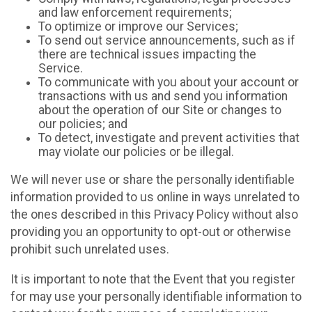
and law enforcement requirements;
To optimize or improve our Services;
To send out service announcements, such as if
there are technical issues impacting the
Service.
To communicate with you about your account or
transactions with us and send you information
about the operation of our Site or changes to
our policies; and
To detect, investigate and prevent activities that
may violate our policies or be illegal.
We will never use or share the personally identifiable
information provided to us online in ways unrelated to
the ones described in this Privacy Policy without also
providing you an opportunity to opt-out or otherwise
prohibit such unrelated uses.
It is important to note that the Event that you register
for may use your personally identifiable information to