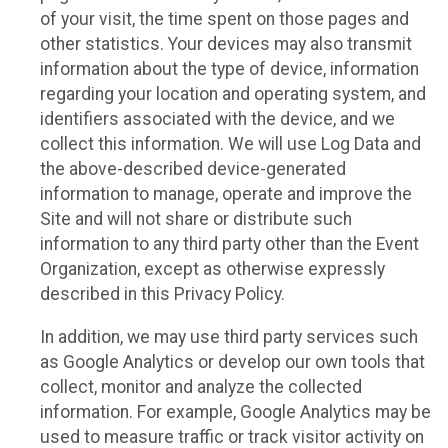
of your visit, the time spent on those pages and
other statistics. Your devices may also transmit
information about the type of device, information
regarding your location and operating system, and
identifiers associated with the device, and we
collect this information. We will use Log Data and
the above-described device-generated
information to manage, operate and improve the
Site and will not share or distribute such
information to any third party other than the Event
Organization, except as otherwise expressly
described in this Privacy Policy.
In addition, we may use third party services such
as Google Analytics or develop our own tools that
collect, monitor and analyze the collected
information. For example, Google Analytics may be
used to measure traffic or track visitor activity on