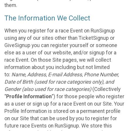
them.
The Information We Collect
When you register for a race Event on RunSignup
using any of our sites other than TicketSignup or
GiveSignup you can register yourself or someone
else as a user of our website, and/or signup for a
race Event. On those Site pages, we will collect
information about you including but not limited
to:
Name, Address, E-mail Address, Phone Number,
Date of Birth (used for race categories only), and
Gender (also used for race categories)
(Collectively
“
Profile Information
”) for those people who register
as a user or sign up for a race Event on our Site. Your
Profile Information is stored on a permanent profile
on our Site that can be used by you to register for
future race Events on RunSignup. We store this