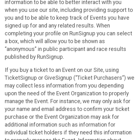
information to be able to better interact with you
when you use our site, including providing support to
you and to be able to keep track of Events you have
signed up for and any related results. When
completing your profile on RunSignup you can select
a box, which will allow you to be shown as
“anonymous” in public participant and race results
published by RunSignup.
If you buy a ticket to an Event on our Site, using
TicketSignup or GiveSignup (“Ticket Purchasers”) we
may collect less information from you depending
upon the need of the Event Organization to properly
manage the Event. For instance, we may only ask for
your name and email address to confirm your ticket
purchase or the Event Organization may ask for
additional information such as information for
individual ticket holders if they need this information