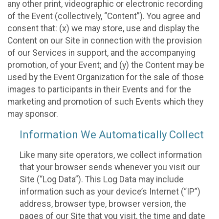
any other print, videographic or electronic recording
of the Event (collectively, “Content”). You agree and
consent that: (x) we may store, use and display the
Content on our Site in connection with the provision
of our Services in support, and the accompanying
promotion, of your Event; and (y) the Content may be
used by the Event Organization for the sale of those
images to participants in their Events and for the
marketing and promotion of such Events which they
may sponsor.
Information We Automatically Collect
Like many site operators, we collect information
that your browser sends whenever you visit our
Site (“Log Data”). This Log Data may include
information such as your device’s Internet (“IP”)
address, browser type, browser version, the
pages of our Site that you visit, the time and date