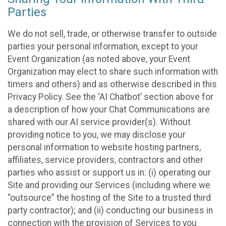
Parties
We do not sell, trade, or otherwise transfer to outside
parties your personal information, except to your
Event Organization (as noted above, your Event
Organization may elect to share such information with
timers and others) and as otherwise described in this
Privacy Policy. See the ‘AI Chatbot’ section above for
a description of how your Chat Communications are
shared with our AI service provider(s). Without
providing notice to you, we may disclose your
personal information to website hosting partners,
affiliates, service providers, contractors and other
parties who assist or support us in: (i) operating our
Site and providing our Services (including where we
“outsource” the hosting of the Site to a trusted third
party contractor); and (ii) conducting our business in
connection with the provision of Services to you