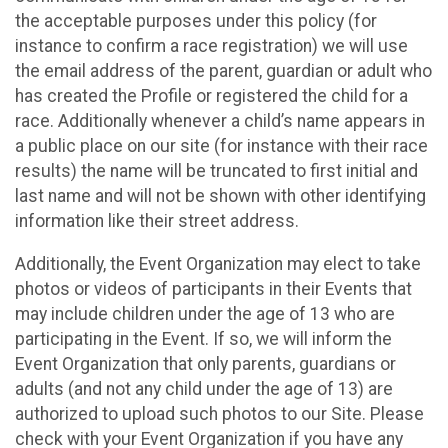
the acceptable purposes under this policy (for
instance to confirm a race registration) we will use
the email address of the parent, guardian or adult who
has created the Profile or registered the child for a
race. Additionally whenever a child’s name appears in
a public place on our site (for instance with their race
results) the name will be truncated to first initial and
last name and will not be shown with other identifying
information like their street address.
Additionally, the Event Organization may elect to take
photos or videos of participants in their Events that
may include children under the age of 13 who are
participating in the Event. If so, we will inform the
Event Organization that only parents, guardians or
adults (and not any child under the age of 13) are
authorized to upload such photos to our Site. Please
check with your Event Organization if you have any