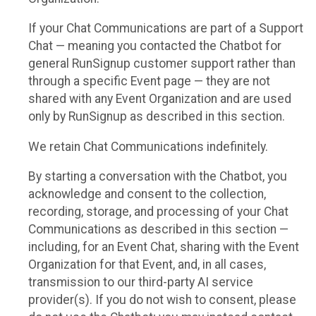
If your Chat Communications are part of a Support
Chat — meaning you contacted the Chatbot for
general RunSignup customer support rather than
through a specific Event page — they are not
shared with any Event Organization and are used
only by RunSignup as described in this section.
We retain Chat Communications indefinitely.
By starting a conversation with the Chatbot, you
acknowledge and consent to the collection,
recording, storage, and processing of your Chat
Communications as described in this section —
including, for an Event Chat, sharing with the Event
Organization for that Event, and, in all cases,
transmission to our third-party AI service
provider(s). If you do not wish to consent, please