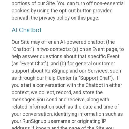
portions of our Site. You can turn off non-essential
cookies by using the opt-out button provided
beneath the privacy policy on this page.
AI Chatbot
Our Site may offer an AI-powered chatbot (the
“Chatbot”) in two contexts: (a) on an Event page, to
help answer questions about that specific Event
(an “Event Chat”); and (b) for general customer
support about RunSignup and our Services, such
as through our Help Center (a “Support Chat”). If
you start a conversation with the Chatbot in either
context, we collect, record, and store the
messages you send and receive, along with
related information such as the date and time of
your conversation, identifying information such as
your RunSignup username or originating IP
address if known and the page of the Site you