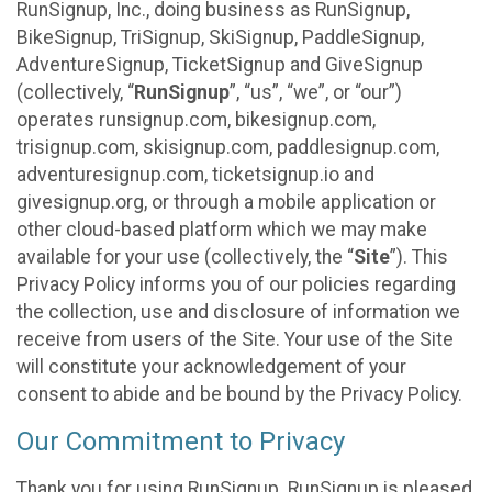
RunSignup, Inc., doing business as RunSignup,
BikeSignup, TriSignup, SkiSignup, PaddleSignup,
AdventureSignup, TicketSignup and GiveSignup
(collectively, “
RunSignup
”, “us”, “we”, or “our”)
operates runsignup.com, bikesignup.com,
trisignup.com, skisignup.com, paddlesignup.com,
adventuresignup.com, ticketsignup.io and
givesignup.org, or through a mobile application or
other cloud-based platform which we may make
available for your use (collectively, the “
Site
”). This
Privacy Policy informs you of our policies regarding
the collection, use and disclosure of information we
receive from users of the Site. Your use of the Site
will constitute your acknowledgement of your
consent to abide and be bound by the Privacy Policy.
Our Commitment to Privacy
Thank you for using RunSignup. RunSignup is pleased