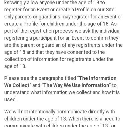
knowingly allow anyone under the age of 18 to
register for an Event or create a Profile on our Site.
Only parents or guardians may register for an Event or
create a Profile for children under the age of 18. As
part of the registration process we ask the individual
registering a participant for an Event to confirm they
are the parent or guardian of any registrants under the
age of 18 and that they have consented to the
collection of information for registrants under the
age of 13.
Please see the paragraphs titled “
The Information
We Collect
” and “
The Way We Use Information
” to
understand what information we collect and how it is
used.
We will not intentionally communicate directly with
children under the age of 13. When there is a need to
communicate with children under the age of 13 for