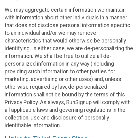
We may aggregate certain information we maintain
with information about other individuals in a manner
that does not disclose personal information specific
to an individual and/or we may remove
characteristics that would otherwise be personally
identifying. In either case, we are de-personalizing the
information. We shall be free to utilize all de-
personalized information in any way (including
providing such information to other parties for
marketing, advertising or other uses) and, unless
otherwise required by law, de-personalized
information shall not be bound by the terms of this
Privacy Policy. As always, RunSignup will comply with
all applicable laws and governing regulations in the
collection, use and disclosure of personally
identifiable information.