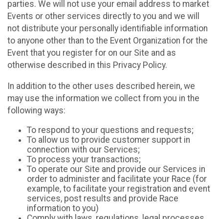
parties. We will not use your email address to market
Events or other services directly to you and we will
not distribute your personally identifiable information
to anyone other than to the Event Organization for the
Event that you register for on our Site and as
otherwise described in this Privacy Policy.
In addition to the other uses described herein, we
may use the information we collect from you in the
following ways:
To respond to your questions and requests;
To allow us to provide customer support in
connection with our Services;
To process your transactions;
To operate our Site and provide our Services in
order to administer and facilitate your Race (for
example, to facilitate your registration and event
services, post results and provide Race
information to you)
Comply with laws, regulations, legal processes