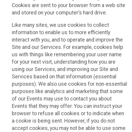
Cookies are sent to your browser from a web site
and stored on your computer’s hard drive.
Like many sites, we use cookies to collect
information to enable us to more efficiently
interact with you, and to operate and improve the
Site and our Services. For example, cookies help
us with things like remembering your user name
for your next visit, understanding how you are
using our Services, and improving our Site and
Services based on that information (essential
purposes). We also use cookies for non-essential
purposes like analytics and marketing that some
of our Events may use to contact you about
Events that they may offer. You can instruct your
browser to refuse all cookies or to indicate when
a cookie is being sent. However, if you do not
accept cookies, you may not be able to use some