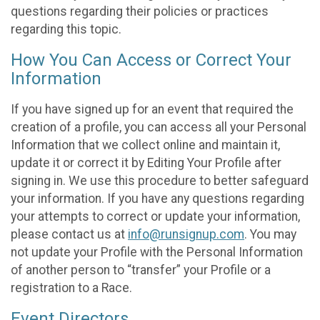
questions regarding their policies or practices
regarding this topic.
How You Can Access or Correct Your
Information
If you have signed up for an event that required the
creation of a profile, you can access all your Personal
Information that we collect online and maintain it,
update it or correct it by Editing Your Profile after
signing in. We use this procedure to better safeguard
your information. If you have any questions regarding
your attempts to correct or update your information,
please contact us at
info@runsignup.com
. You may
not update your Profile with the Personal Information
of another person to “transfer” your Profile or a
registration to a Race.
Event Directors