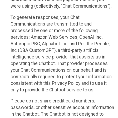
were using (collectively, “Chat Communications”).
To generate responses, your Chat
Communications are transmitted to and
processed by one or more of the following
services: Amazon Web Services, OpenAI Inc,
Anthropic PBC, Alphabet Inc. and Poll the People,
Inc (DBA CustomGPT), a third-party artificial
intelligence service provider that assists us in
operating the Chatbot. That provider processes
your Chat Communications on our behalf and is
contractually required to protect your information
consistent with this Privacy Policy and to use it
only to provide the Chatbot service to us.
Please do not share credit card numbers,
passwords, or other sensitive account information
in the Chatbot. The Chatbot is not designed to