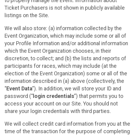
to properly manage the Event. Information about
Ticket Purchasers is not shown in publicly available
listings on the Site.
We will also store: (a) information collected by the
Event Organization, which may include some or all of
your Profile Information and/or additional information
which the Event Organization chooses, in their
discretion, to collect; and (b) the lists and reports of
participants for races, which may include (at the
election of the Event Organization) some or all of the
information described in (a) above (collectively, the
“
Event Data
”). In addition, we will store your ID and
password (“
login credentials
”) that permits you to
access your account on our Site. You should not
share your login credentials with third parties.
We will collect credit card information from you at the
time of the transaction for the purpose of completing