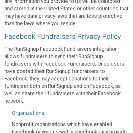
any information you provide to us will be collected
and stored in the United States or other countries that
may have data privacy laws that are less protective
than the laws where you reside.
Facebook Fundraisers Privacy Policy
The RunSignup Facebook Fundraisers integration
allows fundraisers to sync their RunSignup
fundraisers with Facebook Fundraisers. Once users
have posted their RunSignup fundraisers to
Facebook, they may accept donations to their
fundraiser both on RunSignup and on Facebook, as
well as share their fundraisers with their Facebook
network.
Organizations
Nonprofit organizations which have enabled
Facebook payments within Facebook may provide