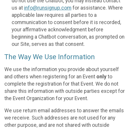
do not use the Chatbot; you may instead contact
us at
info@runsignup.com
for assistance. Where
applicable law requires all parties to a
communication to consent before it is recorded,
your affirmative acknowledgment before
beginning a Chatbot conversation, as prompted on
our Site, serves as that consent.
The Way We Use Information
We use the information you provide about yourself
and others when registering for an Event
only
to
complete the registration for that Event. We do not
share this information with outside parties except for
the Event Organization for your Event.
We use return email addresses to answer the emails
we receive. Such addresses are not used for any
other purpose, and are not shared with outside