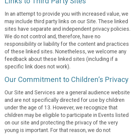
Links to Third Party Sites
In an attempt to provide you with increased value, we
may include third party links on our Site. These linked
sites have separate and independent privacy policies.
We do not control and, therefore, have no
responsibility or liability for the content and practices
of these linked sites. Nonetheless, we welcome any
feedback about these linked sites (including if a
specific link does not work).
Our Commitment to Children’s Privacy
Our Site and Services are a general audience website
and are not specifically directed for use by children
under the age of 13. However, we recognize that
children may be eligible to participate in Events listed
on our site and protecting the privacy of the very
young is important. For that reason, we do not