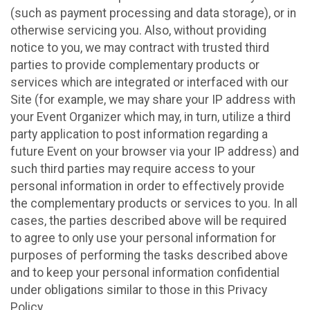
(such as payment processing and data storage), or in
otherwise servicing you. Also, without providing
notice to you, we may contract with trusted third
parties to provide complementary products or
services which are integrated or interfaced with our
Site (for example, we may share your IP address with
your Event Organizer which may, in turn, utilize a third
party application to post information regarding a
future Event on your browser via your IP address) and
such third parties may require access to your
personal information in order to effectively provide
the complementary products or services to you. In all
cases, the parties described above will be required
to agree to only use your personal information for
purposes of performing the tasks described above
and to keep your personal information confidential
under obligations similar to those in this Privacy
Policy.