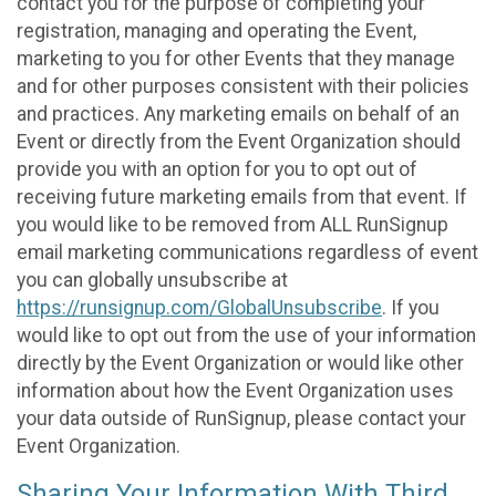
contact you for the purpose of completing your
registration, managing and operating the Event,
marketing to you for other Events that they manage
and for other purposes consistent with their policies
and practices. Any marketing emails on behalf of an
Event or directly from the Event Organization should
provide you with an option for you to opt out of
receiving future marketing emails from that event. If
you would like to be removed from ALL RunSignup
email marketing communications regardless of event
you can globally unsubscribe at
https://runsignup.com/GlobalUnsubscribe
. If you
would like to opt out from the use of your information
directly by the Event Organization or would like other
information about how the Event Organization uses
your data outside of RunSignup, please contact your
Event Organization.
Sharing Your Information With Third