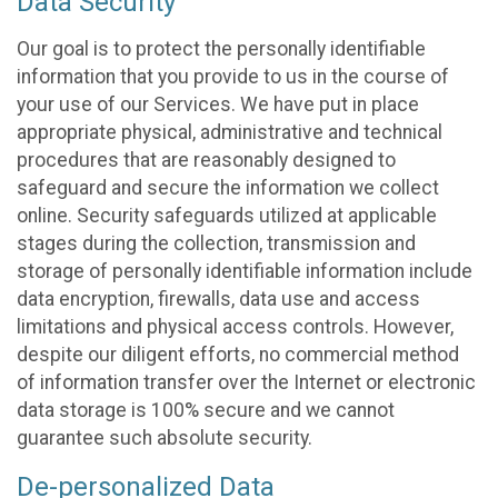
Data Security
Our goal is to protect the personally identifiable
information that you provide to us in the course of
your use of our Services. We have put in place
appropriate physical, administrative and technical
procedures that are reasonably designed to
safeguard and secure the information we collect
online. Security safeguards utilized at applicable
stages during the collection, transmission and
storage of personally identifiable information include
data encryption, firewalls, data use and access
limitations and physical access controls. However,
despite our diligent efforts, no commercial method
of information transfer over the Internet or electronic
data storage is 100% secure and we cannot
guarantee such absolute security.
De-personalized Data