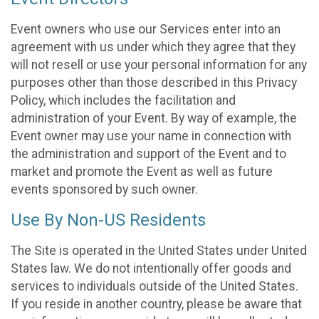
Event owners who use our Services enter into an
agreement with us under which they agree that they
will not resell or use your personal information for any
purposes other than those described in this Privacy
Policy, which includes the facilitation and
administration of your Event. By way of example, the
Event owner may use your name in connection with
the administration and support of the Event and to
market and promote the Event as well as future
events sponsored by such owner.
Use By Non-US Residents
The Site is operated in the United States under United
States law. We do not intentionally offer goods and
services to individuals outside of the United States.
If you reside in another country, please be aware that