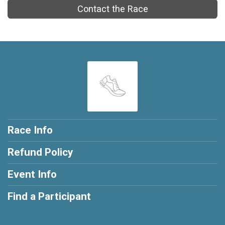
Contact the Race
Race Info
Refund Policy
Event Info
Find a Participant