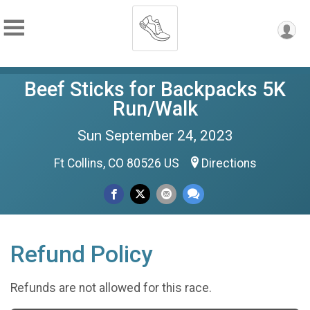
Beef Sticks for Backpacks 5K
Run/Walk
Sun September 24, 2023
Ft Collins, CO 80526 US
Directions
Refund Policy
Refunds are not allowed for this race.