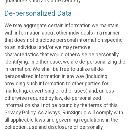
guarantee such absolute security.
De-personalized Data
We may aggregate certain information we maintain
with information about other individuals in a manner
that does not disclose personal information specific
to an individual and/or we may remove
characteristics that would otherwise be personally
identifying. In either case, we are de-personalizing the
information. We shall be free to utilize all de-
personalized information in any way (including
providing such information to other parties for
marketing, advertising or other uses) and, unless
otherwise required by law, de-personalized
information shall not be bound by the terms of this
Privacy Policy. As always, RunSignup will comply with
all applicable laws and governing regulations in the
collection, use and disclosure of personally