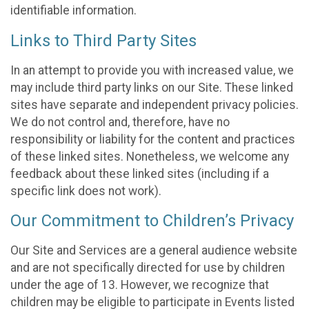
identifiable information.
Links to Third Party Sites
In an attempt to provide you with increased value, we
may include third party links on our Site. These linked
sites have separate and independent privacy policies.
We do not control and, therefore, have no
responsibility or liability for the content and practices
of these linked sites. Nonetheless, we welcome any
feedback about these linked sites (including if a
specific link does not work).
Our Commitment to Children’s Privacy
Our Site and Services are a general audience website
and are not specifically directed for use by children
under the age of 13. However, we recognize that
children may be eligible to participate in Events listed