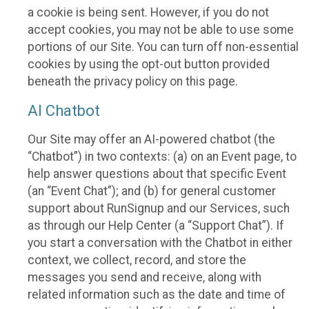
a cookie is being sent. However, if you do not
accept cookies, you may not be able to use some
portions of our Site. You can turn off non-essential
cookies by using the opt-out button provided
beneath the privacy policy on this page.
AI Chatbot
Our Site may offer an AI-powered chatbot (the
“Chatbot”) in two contexts: (a) on an Event page, to
help answer questions about that specific Event
(an “Event Chat”); and (b) for general customer
support about RunSignup and our Services, such
as through our Help Center (a “Support Chat”). If
you start a conversation with the Chatbot in either
context, we collect, record, and store the
messages you send and receive, along with
related information such as the date and time of