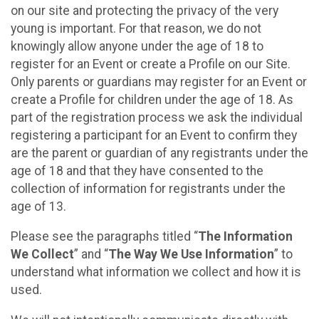
on our site and protecting the privacy of the very
young is important. For that reason, we do not
knowingly allow anyone under the age of 18 to
register for an Event or create a Profile on our Site.
Only parents or guardians may register for an Event or
create a Profile for children under the age of 18. As
part of the registration process we ask the individual
registering a participant for an Event to confirm they
are the parent or guardian of any registrants under the
age of 18 and that they have consented to the
collection of information for registrants under the
age of 13.
Please see the paragraphs titled “
The Information
We Collect
” and “
The Way We Use Information
” to
understand what information we collect and how it is
used.