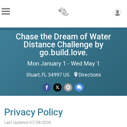
Chase the Dream of Water
Distance Challenge by
go.build.love.
Mon January 1 - Wed May 1
Stuart, FL 34997 US
Directions
Privacy Policy
Last Updated 07/28/2026