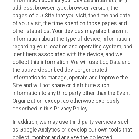
information such as your device’s Internet (“IP”)
address, browser type, browser version, the
pages of our Site that you visit, the time and date
of your visit, the time spent on those pages and
other statistics. Your devices may also transmit
information about the type of device, information
regarding your location and operating system, and
identifiers associated with the device, and we
collect this information. We will use Log Data and
the above-described device-generated
information to manage, operate and improve the
Site and will not share or distribute such
information to any third party other than the Event
Organization, except as otherwise expressly
described in this Privacy Policy.
In addition, we may use third party services such
as Google Analytics or develop our own tools that
collect, monitor and analyze the collected