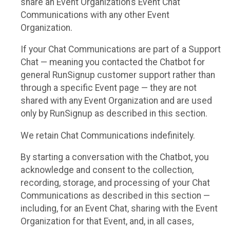
share an Event Organization’s Event Chat
Communications with any other Event
Organization.
If your Chat Communications are part of a Support
Chat — meaning you contacted the Chatbot for
general RunSignup customer support rather than
through a specific Event page — they are not
shared with any Event Organization and are used
only by RunSignup as described in this section.
We retain Chat Communications indefinitely.
By starting a conversation with the Chatbot, you
acknowledge and consent to the collection,
recording, storage, and processing of your Chat
Communications as described in this section —
including, for an Event Chat, sharing with the Event
Organization for that Event, and, in all cases,