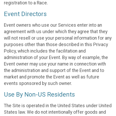
registration to a Race.
Event Directors
Event owners who use our Services enter into an
agreement with us under which they agree that they
will not resell or use your personal information for any
purposes other than those described in this Privacy
Policy, which includes the facilitation and
administration of your Event. By way of example, the
Event owner may use your name in connection with
the administration and support of the Event and to
market and promote the Event as well as future
events sponsored by such owner.
Use By Non-US Residents
The Site is operated in the United States under United
States law. We do not intentionally offer goods and