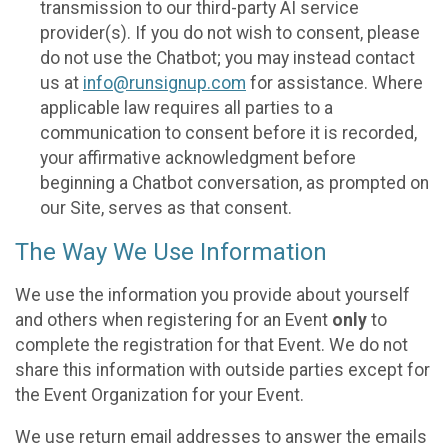
transmission to our third-party AI service
provider(s). If you do not wish to consent, please
do not use the Chatbot; you may instead contact
us at
info@runsignup.com
for assistance. Where
applicable law requires all parties to a
communication to consent before it is recorded,
your affirmative acknowledgment before
beginning a Chatbot conversation, as prompted on
our Site, serves as that consent.
The Way We Use Information
We use the information you provide about yourself
and others when registering for an Event
only
to
complete the registration for that Event. We do not
share this information with outside parties except for
the Event Organization for your Event.
We use return email addresses to answer the emails