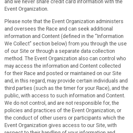
and we never share credit card information with the
Event Organization.
Please note that the Event Organization administers
and oversees the Race and can seek additional
information and Content (defined in the “Information
We Collect” section below) from you through the use
of our Site or through a separate data collection
method. The Event Organization also can control who
may access the information and Content collected
for their Race and posted or maintained on our Site
and, in this regard, may provide certain individuals and
third parties (such as the timer for your Race), and the
public, with access to such information and Content.
We do not control, and are not responsible for, the
policies and practices of the Event Organization, or
the conduct of other users or participants which the
Event Organization gives access to our Site, with
respect to their handling of your information and