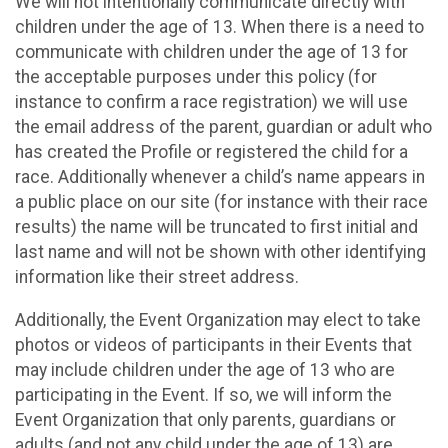
We will not intentionally communicate directly with
children under the age of 13. When there is a need to
communicate with children under the age of 13 for
the acceptable purposes under this policy (for
instance to confirm a race registration) we will use
the email address of the parent, guardian or adult who
has created the Profile or registered the child for a
race. Additionally whenever a child’s name appears in
a public place on our site (for instance with their race
results) the name will be truncated to first initial and
last name and will not be shown with other identifying
information like their street address.
Additionally, the Event Organization may elect to take
photos or videos of participants in their Events that
may include children under the age of 13 who are
participating in the Event. If so, we will inform the
Event Organization that only parents, guardians or
adults (and not any child under the age of 13) are