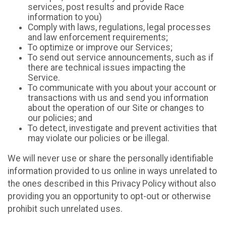
services, post results and provide Race
information to you)
Comply with laws, regulations, legal processes
and law enforcement requirements;
To optimize or improve our Services;
To send out service announcements, such as if
there are technical issues impacting the
Service.
To communicate with you about your account or
transactions with us and send you information
about the operation of our Site or changes to
our policies; and
To detect, investigate and prevent activities that
may violate our policies or be illegal.
We will never use or share the personally identifiable
information provided to us online in ways unrelated to
the ones described in this Privacy Policy without also
providing you an opportunity to opt-out or otherwise
prohibit such unrelated uses.