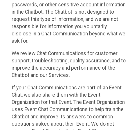
passwords, or other sensitive account information
in the Chatbot. The Chatbot is not designed to
request this type of information, and we are not
responsible for information you voluntarily
disclose in a Chat Communication beyond what we
ask for.
We review Chat Communications for customer
support, troubleshooting, quality assurance, and to
improve the accuracy and performance of the
Chatbot and our Services.
If your Chat Communications are part of an Event
Chat, we also share them with the Event
Organization for that Event. The Event Organization
uses Event Chat Communications to help train the
Chatbot and improve its answers to common
questions asked about their Event. We do not