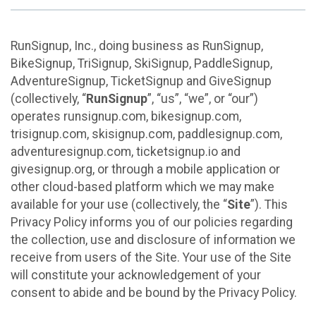
RunSignup, Inc., doing business as RunSignup,
BikeSignup, TriSignup, SkiSignup, PaddleSignup,
AdventureSignup, TicketSignup and GiveSignup
(collectively, “
RunSignup
”, “us”, “we”, or “our”)
operates runsignup.com, bikesignup.com,
trisignup.com, skisignup.com, paddlesignup.com,
adventuresignup.com, ticketsignup.io and
givesignup.org, or through a mobile application or
other cloud-based platform which we may make
available for your use (collectively, the “
Site
”). This
Privacy Policy informs you of our policies regarding
the collection, use and disclosure of information we
receive from users of the Site. Your use of the Site
will constitute your acknowledgement of your
consent to abide and be bound by the Privacy Policy.