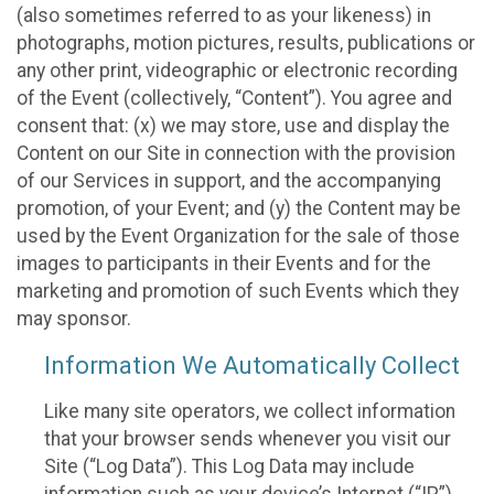
(also sometimes referred to as your likeness) in
photographs, motion pictures, results, publications or
any other print, videographic or electronic recording
of the Event (collectively, “Content”). You agree and
consent that: (x) we may store, use and display the
Content on our Site in connection with the provision
of our Services in support, and the accompanying
promotion, of your Event; and (y) the Content may be
used by the Event Organization for the sale of those
images to participants in their Events and for the
marketing and promotion of such Events which they
may sponsor.
Information We Automatically Collect
Like many site operators, we collect information
that your browser sends whenever you visit our
Site (“Log Data”). This Log Data may include