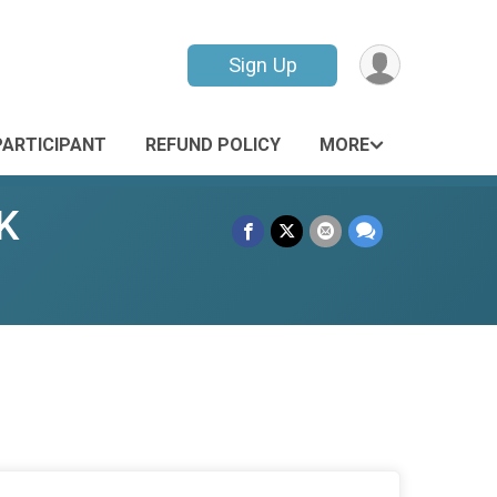
Sign Up
PARTICIPANT
REFUND POLICY
MORE
K