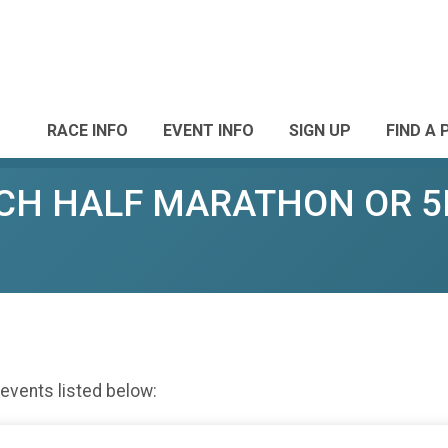
RACE INFO
EVENT INFO
SIGN UP
FIND A 
CH HALF MARATHON OR 5
 events listed below: