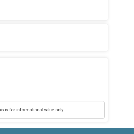
 is for informational value only.