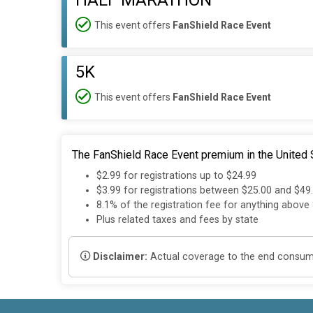
HALF MARATHON
This event offers
FanShield Race Event
5K
This event offers
FanShield Race Event
The FanShield Race Event premium in the United S
$2.99 for registrations up to $24.99
$3.99 for registrations between $25.00 and $49
8.1% of the registration fee for anything above
Plus related taxes and fees by state
Disclaimer:
Actual coverage to the end consumer