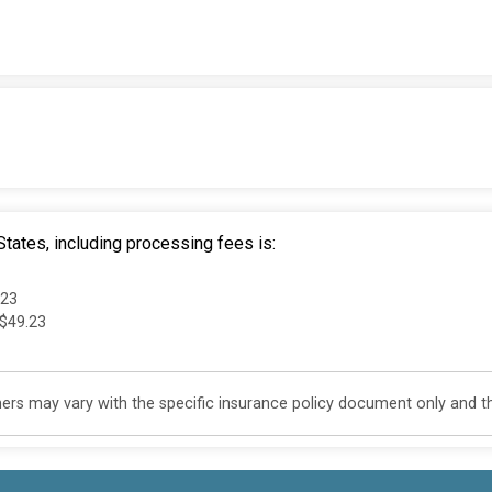
tates, including processing fees is:
.23
 $49.23
s may vary with the specific insurance policy document only and this