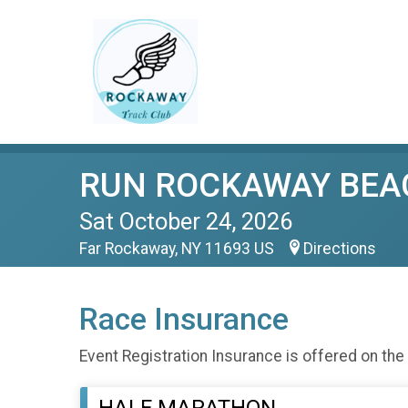
RUN ROCKAWAY BEA
Sat October 24, 2026
Far Rockaway, NY 11693 US
Directions
Race Insurance
Event Registration Insurance is offered on the