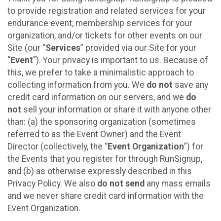
to provide registration and related services for your
endurance event, membership services for your
organization, and/or tickets for other events on our
Site (our “
Services
” provided via our Site for your
“
Event
”). Your privacy is important to us. Because of
this, we prefer to take a minimalistic approach to
collecting information from you. We
do not
save any
credit card information on our servers, and we
do
not
sell your information or share it with anyone other
than: (a) the sponsoring organization (sometimes
referred to as the Event Owner) and the Event
Director (collectively, the “
Event Organization
”) for
the Events that you register for through RunSignup,
and (b) as otherwise expressly described in this
Privacy Policy. We also
do not send
any mass emails
and we never share credit card information with the
Event Organization.