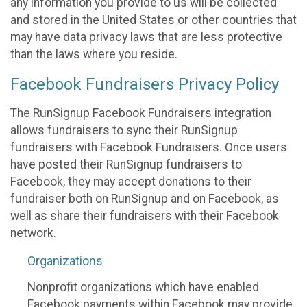
any information you provide to us will be collected
and stored in the United States or other countries that
may have data privacy laws that are less protective
than the laws where you reside.
Facebook Fundraisers Privacy Policy
The RunSignup Facebook Fundraisers integration
allows fundraisers to sync their RunSignup
fundraisers with Facebook Fundraisers. Once users
have posted their RunSignup fundraisers to
Facebook, they may accept donations to their
fundraiser both on RunSignup and on Facebook, as
well as share their fundraisers with their Facebook
network.
Organizations
Nonprofit organizations which have enabled
Facebook payments within Facebook may provide