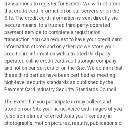
transactions to register for Events. We will not store
that credit card information on our servers or on the
Site. The credit card information is sent directly, via
secure means, to a trusted third party-operated
payment service to complete a registration
transaction. You can request to have your credit card
information stored and only then do we store your
credit card information with a trusted third party-
operated online credit card vault storage company
and not on our servers or on the Site. We confirm that
these third parties have been certified as meeting
high-level security standards as published by the
Payment Card Industry Security Standards Council.
The Event that you participate in may collect and
store on our Site your name, voice and images of you
(also sometimes referred to as your likeness) in
photographs, motion pictures, results, publications or