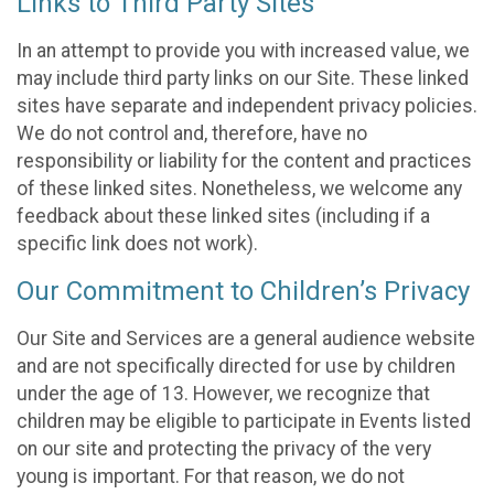
Links to Third Party Sites
In an attempt to provide you with increased value, we
may include third party links on our Site. These linked
sites have separate and independent privacy policies.
We do not control and, therefore, have no
responsibility or liability for the content and practices
of these linked sites. Nonetheless, we welcome any
feedback about these linked sites (including if a
specific link does not work).
Our Commitment to Children’s Privacy
Our Site and Services are a general audience website
and are not specifically directed for use by children
under the age of 13. However, we recognize that
children may be eligible to participate in Events listed
on our site and protecting the privacy of the very
young is important. For that reason, we do not