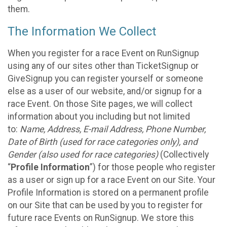
them.
The Information We Collect
When you register for a race Event on RunSignup
using any of our sites other than TicketSignup or
GiveSignup you can register yourself or someone
else as a user of our website, and/or signup for a
race Event. On those Site pages, we will collect
information about you including but not limited
to:
Name, Address, E-mail Address, Phone Number,
Date of Birth (used for race categories only), and
Gender (also used for race categories)
(Collectively
“
Profile Information
”) for those people who register
as a user or sign up for a race Event on our Site. Your
Profile Information is stored on a permanent profile
on our Site that can be used by you to register for
future race Events on RunSignup. We store this