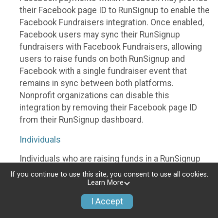
their Facebook page ID to RunSignup to enable the
Facebook Fundraisers integration. Once enabled,
Facebook users may sync their RunSignup
fundraisers with Facebook Fundraisers, allowing
users to raise funds on both RunSignup and
Facebook with a single fundraiser event that
remains in sync between both platforms.
Nonprofit organizations can disable this
integration by removing their Facebook page ID
from their RunSignup dashboard.
Individuals
Individuals who are raising funds in a RunSignup
fundraising event which has enabled the Facebook
If you continue to use this site, you consent to use all cookies.
Fundraisers integration, will be allowed to post
Learn More
their RunSignup fundraisers to Facebook. This will
I Accept
create a Facebook Fundraiser using the