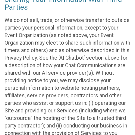
Parties
We do not sell, trade, or otherwise transfer to outside
parties your personal information, except to your
Event Organization (as noted above, your Event
Organization may elect to share such information with
timers and others) and as otherwise described in this
Privacy Policy. See the ‘AI Chatbot’ section above for
a description of how your Chat Communications are
shared with our AI service provider(s). Without
providing notice to you, we may disclose your
personal information to website hosting partners,
affiliates, service providers, contractors and other
parties who assist or support us in: (i) operating our
Site and providing our Services (including where we
“outsource” the hosting of the Site to a trusted third
party contractor); and (ii) conducting our business in
connection with the provision of Services to you