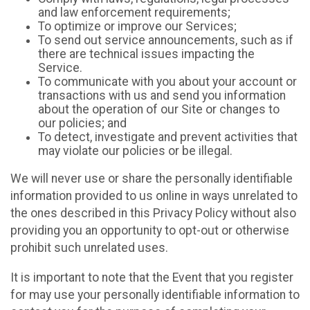
and law enforcement requirements;
To optimize or improve our Services;
To send out service announcements, such as if
there are technical issues impacting the
Service.
To communicate with you about your account or
transactions with us and send you information
about the operation of our Site or changes to
our policies; and
To detect, investigate and prevent activities that
may violate our policies or be illegal.
We will never use or share the personally identifiable
information provided to us online in ways unrelated to
the ones described in this Privacy Policy without also
providing you an opportunity to opt-out or otherwise
prohibit such unrelated uses.
It is important to note that the Event that you register
for may use your personally identifiable information to