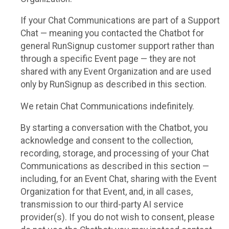
If your Chat Communications are part of a Support
Chat — meaning you contacted the Chatbot for
general RunSignup customer support rather than
through a specific Event page — they are not
shared with any Event Organization and are used
only by RunSignup as described in this section.
We retain Chat Communications indefinitely.
By starting a conversation with the Chatbot, you
acknowledge and consent to the collection,
recording, storage, and processing of your Chat
Communications as described in this section —
including, for an Event Chat, sharing with the Event
Organization for that Event, and, in all cases,
transmission to our third-party AI service
provider(s). If you do not wish to consent, please