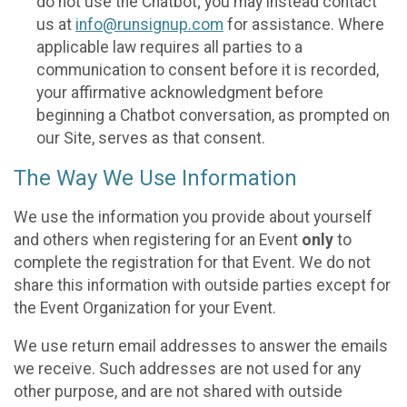
do not use the Chatbot; you may instead contact
us at
info@runsignup.com
for assistance. Where
applicable law requires all parties to a
communication to consent before it is recorded,
your affirmative acknowledgment before
beginning a Chatbot conversation, as prompted on
our Site, serves as that consent.
The Way We Use Information
We use the information you provide about yourself
and others when registering for an Event
only
to
complete the registration for that Event. We do not
share this information with outside parties except for
the Event Organization for your Event.
We use return email addresses to answer the emails
we receive. Such addresses are not used for any
other purpose, and are not shared with outside