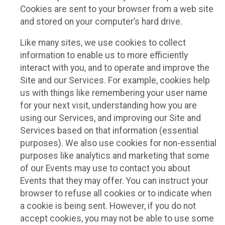
Cookies are sent to your browser from a web site
and stored on your computer’s hard drive.
Like many sites, we use cookies to collect
information to enable us to more efficiently
interact with you, and to operate and improve the
Site and our Services. For example, cookies help
us with things like remembering your user name
for your next visit, understanding how you are
using our Services, and improving our Site and
Services based on that information (essential
purposes). We also use cookies for non-essential
purposes like analytics and marketing that some
of our Events may use to contact you about
Events that they may offer. You can instruct your
browser to refuse all cookies or to indicate when
a cookie is being sent. However, if you do not
accept cookies, you may not be able to use some