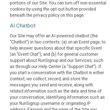
portions of our Site. You can turn off non-essential
cookies by using the opt-out button provided
beneath the privacy policy on this page.
AI Chatbot
Our Site may offer an AI-powered chatbot (the
“Chatbot”) in two contexts: (a) on an Event page, to
help answer questions about that specific Event
(an “Event Chat”); and (b) for general customer
support about RunSignup and our Services, such
as through our Help Center (a “Support Chat”). If
you start a conversation with the Chatbot in either
context, we collect, record, and store the
messages you send and receive, along with
related information such as the date and time of
your conversation, identifying information such as
your RunSignup username or originating IP
address if known and the page of the Site you