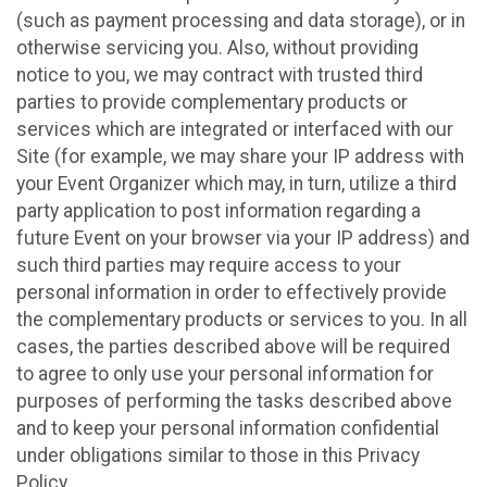
(such as payment processing and data storage), or in
otherwise servicing you. Also, without providing
notice to you, we may contract with trusted third
parties to provide complementary products or
services which are integrated or interfaced with our
Site (for example, we may share your IP address with
your Event Organizer which may, in turn, utilize a third
party application to post information regarding a
future Event on your browser via your IP address) and
such third parties may require access to your
personal information in order to effectively provide
the complementary products or services to you. In all
cases, the parties described above will be required
to agree to only use your personal information for
purposes of performing the tasks described above
and to keep your personal information confidential
under obligations similar to those in this Privacy
Policy.