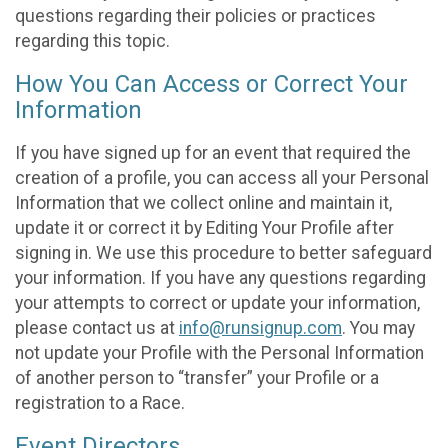
questions regarding their policies or practices
regarding this topic.
How You Can Access or Correct Your
Information
If you have signed up for an event that required the
creation of a profile, you can access all your Personal
Information that we collect online and maintain it,
update it or correct it by Editing Your Profile after
signing in. We use this procedure to better safeguard
your information. If you have any questions regarding
your attempts to correct or update your information,
please contact us at
info@runsignup.com
. You may
not update your Profile with the Personal Information
of another person to “transfer” your Profile or a
registration to a Race.
Event Directors