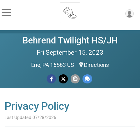
Behrend Twilight HS/JH
Fri September 15, 2023
Erie, PA 16563 US
Directions
Privacy Policy
Last Updated 07/28/2026