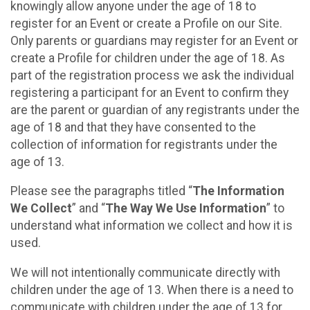
knowingly allow anyone under the age of 18 to
register for an Event or create a Profile on our Site.
Only parents or guardians may register for an Event or
create a Profile for children under the age of 18. As
part of the registration process we ask the individual
registering a participant for an Event to confirm they
are the parent or guardian of any registrants under the
age of 18 and that they have consented to the
collection of information for registrants under the
age of 13.
Please see the paragraphs titled “
The Information
We Collect
” and “
The Way We Use Information
” to
understand what information we collect and how it is
used.
We will not intentionally communicate directly with
children under the age of 13. When there is a need to
communicate with children under the age of 13 for