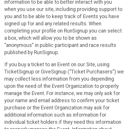
information to be able to better interact with you
when you use our site, including providing support to
you and to be able to keep track of Events you have
signed up for and any related results. When
completing your profile on RunSignup you can select
a box, which will allow you to be shown as
“anonymous” in public participant and race results
published by RunSignup.
If you buy a ticket to an Event on our Site, using
TicketSignup or GiveSignup (“Ticket Purchasers”) we
may collect less information from you depending
upon the need of the Event Organization to properly
manage the Event. For instance, we may only ask for
your name and email address to confirm your ticket
purchase or the Event Organization may ask for
additional information such as information for
individual ticket holders if they need this information