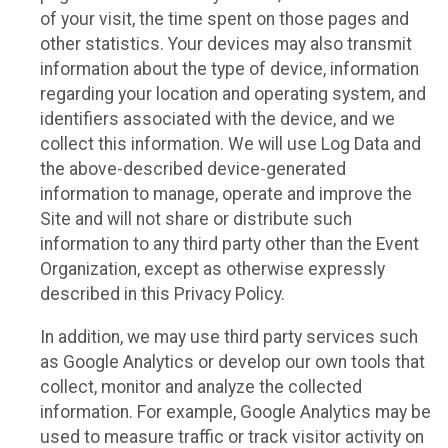
of your visit, the time spent on those pages and
other statistics. Your devices may also transmit
information about the type of device, information
regarding your location and operating system, and
identifiers associated with the device, and we
collect this information. We will use Log Data and
the above-described device-generated
information to manage, operate and improve the
Site and will not share or distribute such
information to any third party other than the Event
Organization, except as otherwise expressly
described in this Privacy Policy.
In addition, we may use third party services such
as Google Analytics or develop our own tools that
collect, monitor and analyze the collected
information. For example, Google Analytics may be
used to measure traffic or track visitor activity on