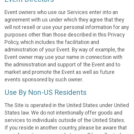
Event owners who use our Services enter into an
agreement with us under which they agree that they
will not resell or use your personal information for any
purposes other than those described in this Privacy
Policy, which includes the facilitation and
administration of your Event. By way of example, the
Event owner may use your name in connection with
the administration and support of the Event and to
market and promote the Event as well as future
events sponsored by such owner.
Use By Non-US Residents
The Site is operated in the United States under United
States law. We do not intentionally offer goods and
services to individuals outside of the United States.
If you reside in another country, please be aware that