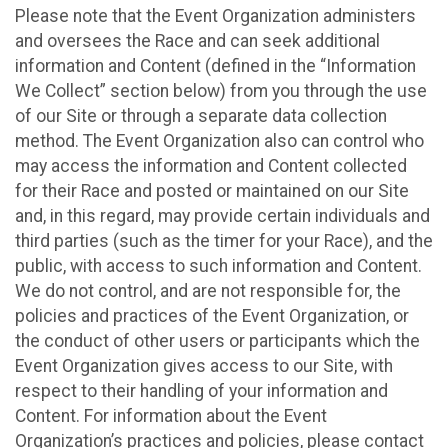
Please note that the Event Organization administers
and oversees the Race and can seek additional
information and Content (defined in the “Information
We Collect” section below) from you through the use
of our Site or through a separate data collection
method. The Event Organization also can control who
may access the information and Content collected
for their Race and posted or maintained on our Site
and, in this regard, may provide certain individuals and
third parties (such as the timer for your Race), and the
public, with access to such information and Content.
We do not control, and are not responsible for, the
policies and practices of the Event Organization, or
the conduct of other users or participants which the
Event Organization gives access to our Site, with
respect to their handling of your information and
Content. For information about the Event
Organization’s practices and policies, please contact