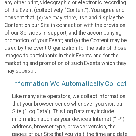
any other print, videographic or electronic recording
of the Event (collectively, “Content”). You agree and
consent that: (x) we may store, use and display the
Content on our Site in connection with the provision
of our Services in support, and the accompanying
promotion, of your Event; and (y) the Content may be
used by the Event Organization for the sale of those
images to participants in their Events and for the
marketing and promotion of such Events which they
may sponsor.
Information We Automatically Collect
Like many site operators, we collect information
that your browser sends whenever you visit our
Site (“Log Data”). This Log Data may include
information such as your device’s Internet (“IP”)
address, browser type, browser version, the
pages of our Site that you visit, the time and date