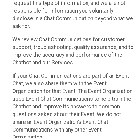
request this type of information, and we are not
responsible for information you voluntarily
disclose in a Chat Communication beyond what we
ask for.
We review Chat Communications for customer
support, troubleshooting, quality assurance, and to
improve the accuracy and performance of the
Chatbot and our Services.
If your Chat Communications are part of an Event
Chat, we also share them with the Event
Organization for that Event. The Event Organization
uses Event Chat Communications to help train the
Chatbot and improve its answers to common
questions asked about their Event. We do not
share an Event Organization’s Event Chat
Communications with any other Event
Organization.