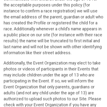
the acceptable purposes under this policy (for
instance to confirm a race registration) we will use
the email address of the parent, guardian or adult who
has created the Profile or registered the child for a
race. Additionally whenever a child’s name appears in
a public place on our site (for instance with their race
results) the name will be truncated to first initial and
last name and will not be shown with other identifying
information like their street address.
Additionally, the Event Organization may elect to take
photos or videos of participants in their Events that
may include children under the age of 13 who are
participating in the Event. If so, we will inform the
Event Organization that only parents, guardians or
adults (and not any child under the age of 13) are
authorized to upload such photos to our Site. Please
check with your Event Organization if you have any