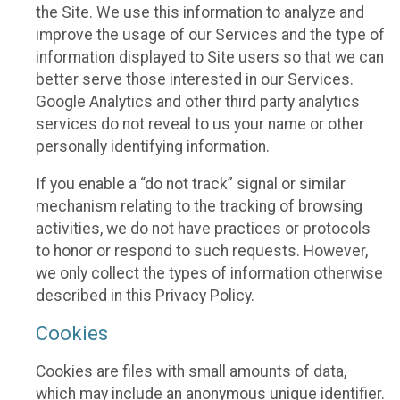
the Site. We use this information to analyze and
improve the usage of our Services and the type of
information displayed to Site users so that we can
better serve those interested in our Services.
Google Analytics and other third party analytics
services do not reveal to us your name or other
personally identifying information.
If you enable a “do not track” signal or similar
mechanism relating to the tracking of browsing
activities, we do not have practices or protocols
to honor or respond to such requests. However,
we only collect the types of information otherwise
described in this Privacy Policy.
Cookies
Cookies are files with small amounts of data,
which may include an anonymous unique identifier.