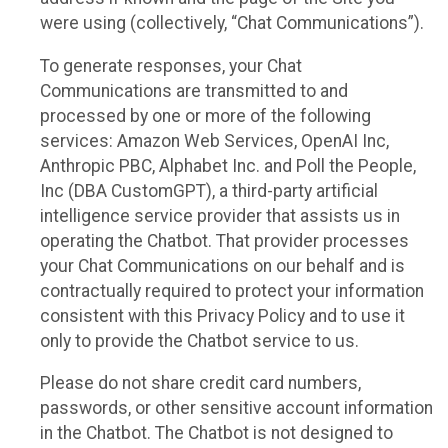
were using (collectively, “Chat Communications”).
To generate responses, your Chat
Communications are transmitted to and
processed by one or more of the following
services: Amazon Web Services, OpenAI Inc,
Anthropic PBC, Alphabet Inc. and Poll the People,
Inc (DBA CustomGPT), a third-party artificial
intelligence service provider that assists us in
operating the Chatbot. That provider processes
your Chat Communications on our behalf and is
contractually required to protect your information
consistent with this Privacy Policy and to use it
only to provide the Chatbot service to us.
Please do not share credit card numbers,
passwords, or other sensitive account information
in the Chatbot. The Chatbot is not designed to