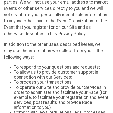
parties. We will not use your email address to market
Events or other services directly to you and we will
not distribute your personally identifiable information
to anyone other than to the Event Organization for the
Event that you register for on our Site and as
otherwise described in this Privacy Policy.
In addition to the other uses described herein, we
may use the information we collect from you in the
following ways:
To respond to your questions and requests;
To allow us to provide customer support in
connection with our Services;
To process your transactions;
To operate our Site and provide our Services in
order to administer and facilitate your Race (for
example, to facilitate your registration and event
services, post results and provide Race
information to you)
Comply with laws, regulations, legal processes