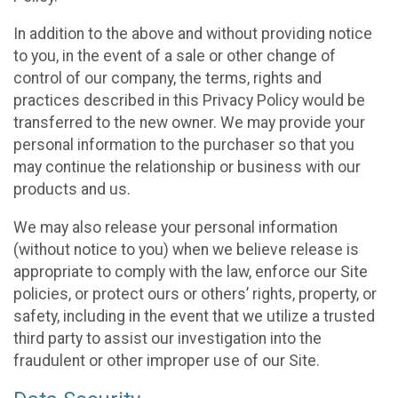
In addition to the above and without providing notice
to you, in the event of a sale or other change of
control of our company, the terms, rights and
practices described in this Privacy Policy would be
transferred to the new owner. We may provide your
personal information to the purchaser so that you
may continue the relationship or business with our
products and us.
We may also release your personal information
(without notice to you) when we believe release is
appropriate to comply with the law, enforce our Site
policies, or protect ours or others’ rights, property, or
safety, including in the event that we utilize a trusted
third party to assist our investigation into the
fraudulent or other improper use of our Site.