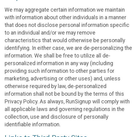
We may aggregate certain information we maintain
with information about other individuals in a manner
that does not disclose personal information specific
to an individual and/or we may remove
characteristics that would otherwise be personally
identifying. In either case, we are de-personalizing the
information. We shall be free to utilize all de-
personalized information in any way (including
providing such information to other parties for
marketing, advertising or other uses) and, unless
otherwise required by law, de-personalized
information shall not be bound by the terms of this
Privacy Policy. As always, RunSignup will comply with
all applicable laws and governing regulations in the
collection, use and disclosure of personally
identifiable information.