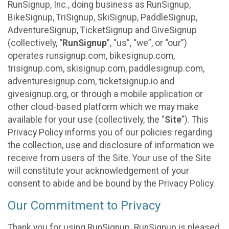
RunSignup, Inc., doing business as RunSignup,
BikeSignup, TriSignup, SkiSignup, PaddleSignup,
AdventureSignup, TicketSignup and GiveSignup
(collectively, “
RunSignup
”, “us”, “we”, or “our”)
operates runsignup.com, bikesignup.com,
trisignup.com, skisignup.com, paddlesignup.com,
adventuresignup.com, ticketsignup.io and
givesignup.org, or through a mobile application or
other cloud-based platform which we may make
available for your use (collectively, the “
Site
”). This
Privacy Policy informs you of our policies regarding
the collection, use and disclosure of information we
receive from users of the Site. Your use of the Site
will constitute your acknowledgement of your
consent to abide and be bound by the Privacy Policy.
Our Commitment to Privacy
Thank you for using RunSignup. RunSignup is pleased