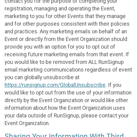
contact you for the purpose of completing your
registration, managing and operating the Event,
marketing to you for other Events that they manage
and for other purposes consistent with their policies
and practices. Any marketing emails on behalf of an
Event or directly from the Event Organization should
provide you with an option for you to opt out of
receiving future marketing emails from that event. If
you would like to be removed from ALL RunSignup
email marketing communications regardless of event
you can globally unsubscribe at
https://runsignup.com/GlobalUnsubscribe
. If you
would like to opt out from the use of your information
directly by the Event Organization or would like other
information about how the Event Organization uses
your data outside of RunSignup, please contact your
Event Organization.
Sharing Your Information With Third