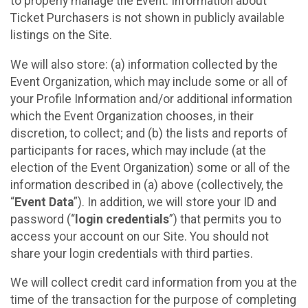
to properly manage the Event. Information about
Ticket Purchasers is not shown in publicly available
listings on the Site.
We will also store: (a) information collected by the
Event Organization, which may include some or all of
your Profile Information and/or additional information
which the Event Organization chooses, in their
discretion, to collect; and (b) the lists and reports of
participants for races, which may include (at the
election of the Event Organization) some or all of the
information described in (a) above (collectively, the
“
Event Data
”). In addition, we will store your ID and
password (“
login credentials
”) that permits you to
access your account on our Site. You should not
share your login credentials with third parties.
We will collect credit card information from you at the
time of the transaction for the purpose of completing