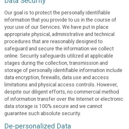
Data Security
Our goal is to protect the personally identifiable
information that you provide to us in the course of
your use of our Services. We have put in place
appropriate physical, administrative and technical
procedures that are reasonably designed to
safeguard and secure the information we collect
online. Security safeguards utilized at applicable
stages during the collection, transmission and
storage of personally identifiable information include
data encryption, firewalls, data use and access
limitations and physical access controls. However,
despite our diligent efforts, no commercial method
of information transfer over the Internet or electronic
data storage is 100% secure and we cannot
guarantee such absolute security.
De-personalized Data