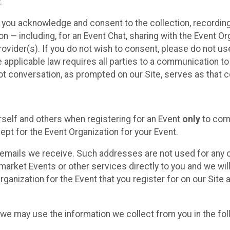
.
, you acknowledge and consent to the collection, recordin
— including, for an Event Chat, sharing with the Event Organ
provider(s). If you do not wish to consent, please do not u
applicable law requires all parties to a communication to 
 conversation, as prompted on our Site, serves as that c
self and others when registering for an Event
only
to comp
ept for the Event Organization for your Event.
emails we receive. Such addresses are not used for any o
market Events or other services directly to you and we will 
rganization for the Event that you register for on our Site
, we may use the information we collect from you in the fo