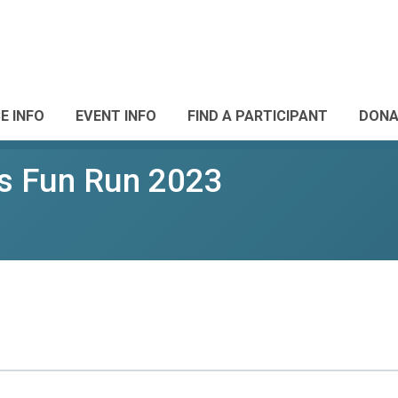
E INFO
EVENT INFO
FIND A PARTICIPANT
DONA
s Fun Run 2023