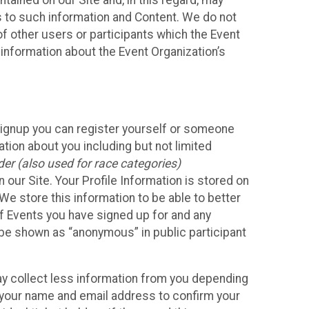
ained on our Site and, in this regard, may
ss to such information and Content. We do not
 of other users or participants which the Event
 information about the Event Organization’s
Signup you can register yourself or someone
ation about you including but not limited
er (also used for race categories)
n our Site. Your Profile Information is stored on
We store this information to be able to better
of Events you have signed up for and any
 be shown as “anonymous” in public participant
may collect less information from you depending
r your name and email address to confirm your