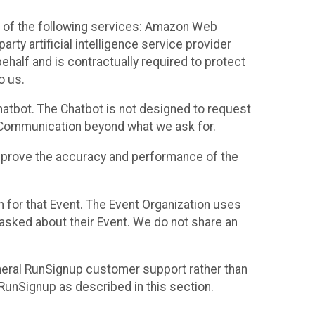
 of the following services: Amazon Web
rty artificial intelligence service provider
half and is contractually required to protect
o us.
hatbot. The Chatbot is not designed to request
at Communication beyond what we ask for.
mprove the accuracy and performance of the
n for that Event. The Event Organization uses
sked about their Event. We do not share an
neral RunSignup customer support rather than
 RunSignup as described in this section.