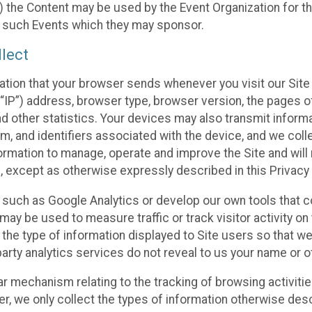
 the Content may be used by the Event Organization for the
f such Events which they may sponsor.
lect
ation that your browser sends whenever you visit our Site 
“IP”) address, browser type, browser version, the pages of 
nd other statistics. Your devices may also transmit inform
m, and identifiers associated with the device, and we coll
mation to manage, operate and improve the Site and will n
n, except as otherwise expressly described in this Privacy 
s such as Google Analytics or develop our own tools that c
ay be used to measure traffic or track visitor activity on
he type of information displayed to Site users so that we
arty analytics services do not reveal to us your name or ot
ilar mechanism relating to the tracking of browsing activit
 we only collect the types of information otherwise descr