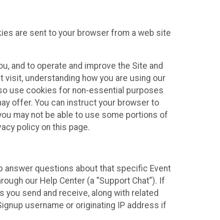
kies are sent to your browser from a web site
you, and to operate and improve the Site and
 visit, understanding how you are using our
lso use cookies for non-essential purposes
ay offer. You can instruct your browser to
, you may not be able to use some portions of
acy policy on this page.
lp answer questions about that specific Event
rough our Help Center (a “Support Chat”). If
es you send and receive, along with related
Signup username or originating IP address if