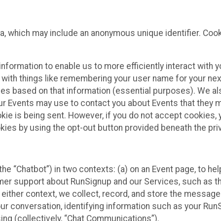
ta, which may include an anonymous unique identifier. Coo
information to enable us to more efficiently interact with 
 with things like remembering your user name for your next
ces based on that information (essential purposes). We a
ur Events may use to contact you about Events that they m
okie is being sent. However, if you do not accept cookies
okies by using the opt-out button provided beneath the priv
he “Chatbot”) in two contexts: (a) on an Event page, to he
omer support about RunSignup and our Services, such as th
n either context, we collect, record, and store the messag
ur conversation, identifying information such as your Run
ing (collectively, “Chat Communications”).