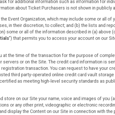
sk for additional information such as information for indiv
mation about Ticket Purchasers is not shown in publicly ava
y the Event Organization, which may include some or all of y
, in their discretion, to collect; and (b) the lists and rep
on) some or all of the information described in (a) above (co
tials
”) that permits you to access your account on our Sit
u at the time of the transaction for the purpose of comple
ur servers or on the Site. The credit card information is sen
egistration transaction. You can request to have your cre
usted third party-operated online credit card vault storag
certified as meeting high-level security standards as pub
and store on our Site your name, voice and images of you (
ons or any other print, videographic or electronic recording
nd display the Content on our Site in connection with the 