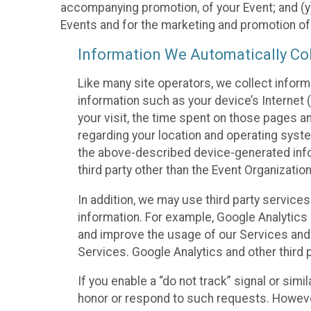
accompanying promotion, of your Event; and (y)
Events and for the marketing and promotion o
Information We Automatically Col
Like many site operators, we collect inform
information such as your device’s Internet (
your visit, the time spent on those pages a
regarding your location and operating syste
the above-described device-generated infor
third party other than the Event Organizatio
In addition, we may use third party service
information. For example, Google Analytics m
and improve the usage of our Services and t
Services. Google Analytics and other third p
If you enable a “do not track” signal or sim
honor or respond to such requests. However,