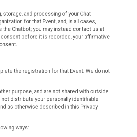
g, storage, and processing of your Chat
ization for that Event, and, in all cases,
se the Chatbot; you may instead contact us at
consent before it is recorded, your affirmative
onsent.
lete the registration for that Event. We do not
ther purpose, and are not shared with outside
not distribute your personally identifiable
 and as otherwise described in this Privacy
llowing ways: