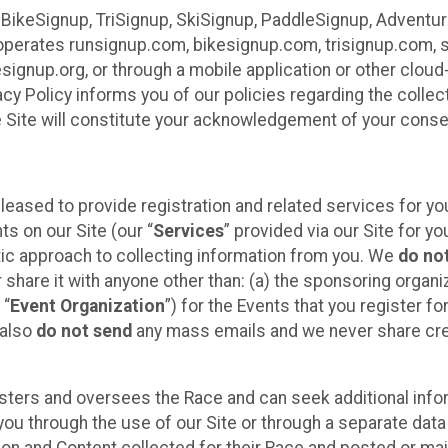
 BikeSignup, TriSignup, SkiSignup, PaddleSignup, Advent
r”) operates runsignup.com, bikesignup.com, trisignup.com
signup.org, or through a mobile application or other clo
vacy Policy informs you of our policies regarding the colle
e Site will constitute your acknowledgement of your conse
leased to provide registration and related services for 
ts on our Site (our “
Services
” provided via our Site for you
tic approach to collecting information from you. We
do no
r share it with anyone other than: (a) the sponsoring orga
 “
Event Organization
”) for the Events that you register f
 also
do not send
any mass emails and we never share cred
sters and oversees the Race and can seek additional infor
ou through the use of our Site or through a separate data