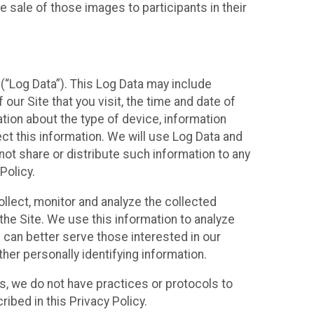
 sale of those images to participants in their
(“Log Data”). This Log Data may include
our Site that you visit, the time and date of
ation about the type of device, information
ect this information. We will use Log Data and
ot share or distribute such information to any
Policy.
ollect, monitor and analyze the collected
 the Site. We use this information to analyze
 can better serve those interested in our
her personally identifying information.
ies, we do not have practices or protocols to
ibed in this Privacy Policy.