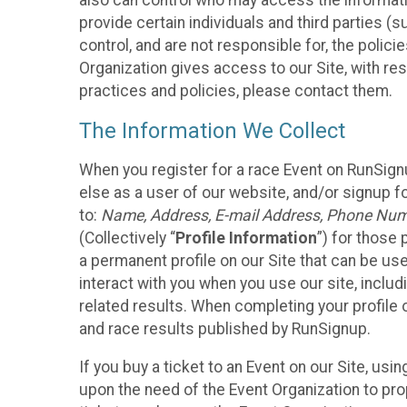
also can control who may access the informatio
provide certain individuals and third parties (
control, and are not responsible for, the polic
Organization gives access to our Site, with res
practices and policies, please contact them.
The Information We Collect
When you register for a race Event on RunSign
else as a user of our website, and/or signup fo
to:
Name, Address, E-mail Address, Phone Number
(Collectively “
Profile Information
”) for those 
a permanent profile on our Site that can be use
interact with you when you use our site, inclu
related results. When completing your profile 
and race results published by RunSignup.
If you buy a ticket to an Event on our Site, u
upon the need of the Event Organization to pr