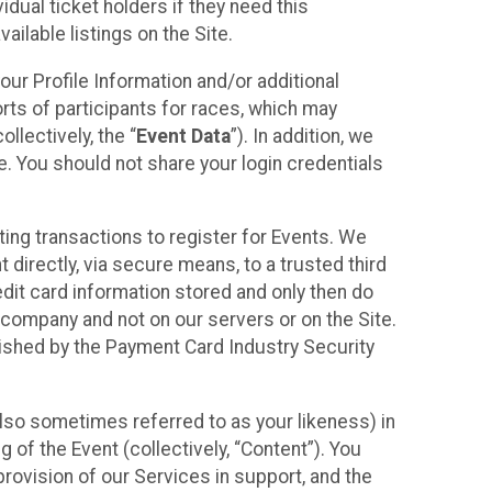
idual ticket holders if they need this
ilable listings on the Site.
our Profile Information and/or additional
orts of participants for races, which may
llectively, the “
Event Data
”). In addition, we
e. You should not share your login credentials
ting transactions to register for Events. We
t directly, via secure means, to a trusted third
dit card information stored and only then do
e company and not on our servers or on the Site.
lished by the Payment Card Industry Security
also sometimes referred to as your likeness) in
 of the Event (collectively, “Content”). You
provision of our Services in support, and the