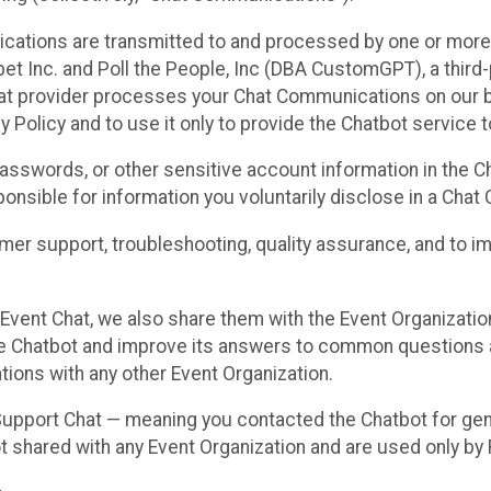
cations are transmitted to and processed by one or more
t Inc. and Poll the People, Inc (DBA CustomGPT), a third-pa
hat provider processes your Chat Communications on our be
y Policy and to use it only to provide the Chatbot service t
asswords, or other sensitive account information in the C
sponsible for information you voluntarily disclose in a Ch
r support, troubleshooting, quality assurance, and to i
Event Chat, we also share them with the Event Organizatio
he Chatbot and improve its answers to common questions a
ions with any other Event Organization.
 Support Chat — meaning you contacted the Chatbot for ge
t shared with any Event Organization and are used only by