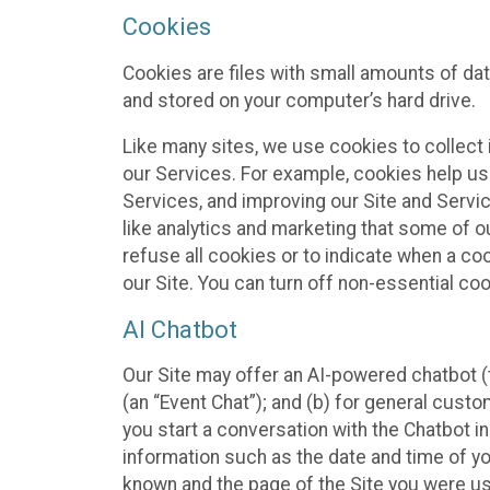
Cookies
Cookies are files with small amounts of da
and stored on your computer’s hard drive.
Like many sites, we use cookies to collect 
our Services. For example, cookies help us
Services, and improving our Site and Servi
like analytics and marketing that some of o
refuse all cookies or to indicate when a co
our Site. You can turn off non-essential co
AI Chatbot
Our Site may offer an AI-powered chatbot (t
(an “Event Chat”); and (b) for general cust
you start a conversation with the Chatbot i
information such as the date and time of yo
known and the page of the Site you were us