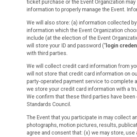
ticket purchase or the Event Organization may a
information to properly manage the Event. Infor
We will also store: (a) information collected b
information which the Event Organization chooses
include (at the election of the Event Organizati
will store your ID and password (“
login creden
with third parties.
We will collect credit card information from yo
will not store that credit card information on o
party-operated payment service to complete a r
we store your credit card information with a tr
We confirm that these third parties have been 
Standards Council.
The Event that you participate in may collect 
photographs, motion pictures, results, publicati
agree and consent that: (x) we may store, use a