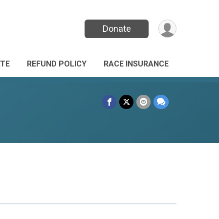
Donate
TE
REFUND POLICY
RACE INSURANCE