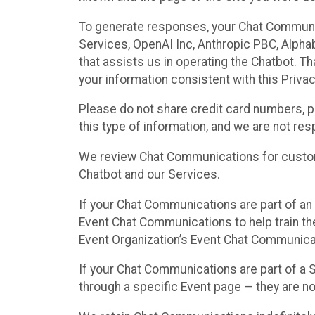
To generate responses, your Chat Communi
Services, OpenAI Inc, Anthropic PBC, Alphabe
that assists us in operating the Chatbot. T
your information consistent with this Privac
Please do not share credit card numbers, p
this type of information, and we are not re
We review Chat Communications for custome
Chatbot and our Services.
If your Chat Communications are part of an 
Event Chat Communications to help train t
Event Organization’s Event Chat Communicat
If your Chat Communications are part of a
through a specific Event page — they are no