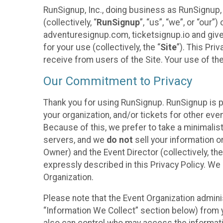
RunSignup, Inc., doing business as RunSignup,
(collectively, “
RunSignup
”, “us”, “we”, or “ou
adventuresignup.com, ticketsignup.io and give
for your use (collectively, the “
Site
”). This Pri
receive from users of the Site. Your use of th
Our Commitment to Privacy
Thank you for using RunSignup. RunSignup is p
your organization, and/or tickets for other even
Because of this, we prefer to take a minimalis
servers, and we
do not
sell your information o
Owner) and the Event Director (collectively, the
expressly described in this Privacy Policy. We
Organization.
Please note that the Event Organization admini
“Information We Collect” section below) from y