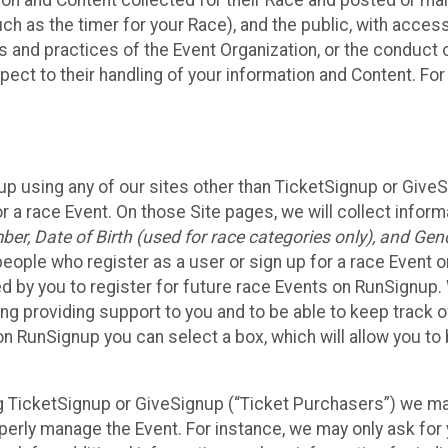
n and Content collected for their Race and posted or maint
such as the timer for your Race), and the public, with acce
ies and practices of the Event Organization, or the conduct
pect to their handling of your information and Content. For
up using any of our sites other than TicketSignup or Give
r a race Event. On those Site pages, we will collect inform
, Date of Birth (used for race categories only), and Gend
people who register as a user or sign up for a race Event o
d by you to register for future race Events on RunSignup. 
ding providing support to you and to be able to keep track 
on RunSignup you can select a box, which will allow you to
sing TicketSignup or GiveSignup (“Ticket Purchasers”) we 
operly manage the Event. For instance, we may only ask fo