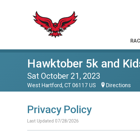
RAC
Hawktober 5k and Kid
Sat October 21, 2023
West Hartford, CT 06117 US
Directions
Privacy Policy
Last Updated 07/28/2026