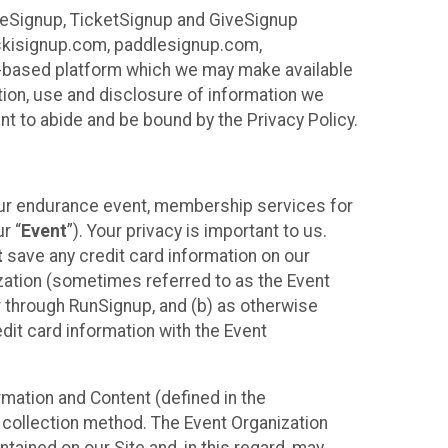
ureSignup, TicketSignup and GiveSignup
, skisignup.com, paddlesignup.com,
ud-based platform which we may make available
ction, use and disclosure of information we
nt to abide and be bound by the Privacy Policy.
your endurance event, membership services for
r “
Event
”). Your privacy is important to us.
t
save any credit card information on our
nization (sometimes referred to as the Event
or through RunSignup, and (b) as otherwise
it card information with the Event
mation and Content (defined in the
 collection method. The Event Organization