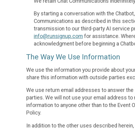
We retain Chat Communications indefinitely
By starting a conversation with the Chatbot
Communications as described in this section 
transmission to our third-party AI service 
info@runsignup.com
for assistance. Where 
acknowledgment before beginning a Chatbot
The Way We Use Information
We use the information you provide about your
share this information with outside parties exc
We use return email addresses to answer the 
parties. We will not use your email address to 
information to anyone other than to the Event O
Policy.
In addition to the other uses described herein